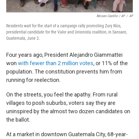
Moises Castillo / AP
/
AP
Residents wait for the start of a campaign rally promoting Zury Ríos,
presidential candidate for the Valor and Unionista coalition, in Sansare,
Guatemala, June 2.
Four years ago, President Alejandro Giammattei
won
with fewer than 2 million votes
, or 11% of the
population. The constitution prevents him from
running for reelection.
On the streets, you feel the apathy. From rural
villages to posh suburbs, voters say they are
uninspired by the almost two dozen candidates on
the ballot.
At a market in downtown Guatemala City, 68-year-