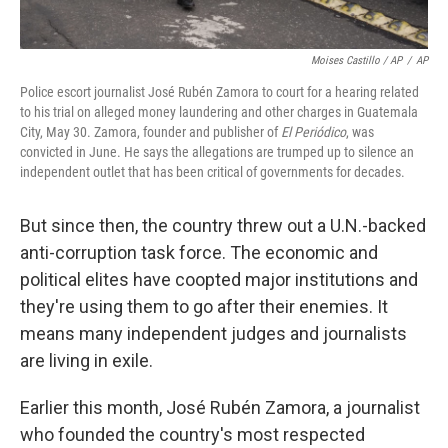
Moises Castillo / AP
/
AP
Police escort journalist José Rubén Zamora to court for a hearing related
to his trial on alleged money laundering and other charges in Guatemala
City, May 30. Zamora, founder and publisher of
El Periódico
, was
convicted in June. He says the allegations are trumped up to silence an
independent outlet that has been critical of governments for decades.
But since then, the country threw out a U.N.-backed
anti-corruption task force. The economic and
political elites have coopted major institutions and
they're using them to go after their enemies. It
means many independent judges and journalists
are living in exile.
Earlier this month, José Rubén Zamora, a journalist
who founded the country's most respected