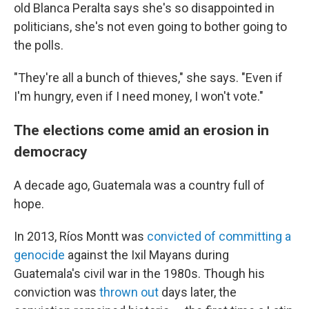
old Blanca Peralta says she's so disappointed in
politicians, she's not even going to bother going to
the polls.
"They're all a bunch of thieves," she says. "Even if
I'm hungry, even if I need money, I won't vote."
The elections come amid an erosion in
democracy
A decade ago, Guatemala was a country full of
hope.
In 2013, Ríos Montt was
convicted of committing a
genocide
against the Ixil Mayans during
Guatemala's civil war in the 1980s. Though his
conviction was
thrown out
days later, the