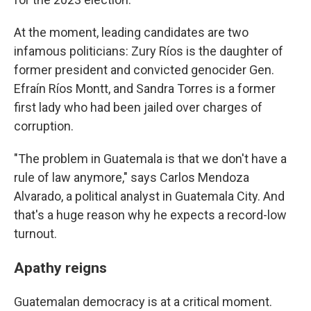
At the moment, leading candidates are two
infamous politicians: Zury Ríos is the daughter of
former president and convicted genocider Gen.
Efraín Ríos Montt, and Sandra Torres is a former
first lady who had been jailed over charges of
corruption.
"The problem in Guatemala is that we don't have a
rule of law anymore," says Carlos Mendoza
Alvarado, a political analyst in Guatemala City. And
that's a huge reason why he expects a record-low
turnout.
Apathy reigns
Guatemalan democracy is at a critical moment.