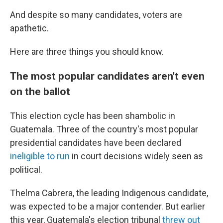
And despite so many candidates, voters are
apathetic.
Here are three things you should know.
The most popular candidates aren't even
on the ballot
This election cycle has been shambolic in
Guatemala. Three of the country's most popular
presidential candidates have been declared
ineligible to run
in court decisions widely seen as
political.
Thelma Cabrera, the leading Indigenous candidate,
was expected to be a major contender. But earlier
this year, Guatemala's election tribunal
threw out