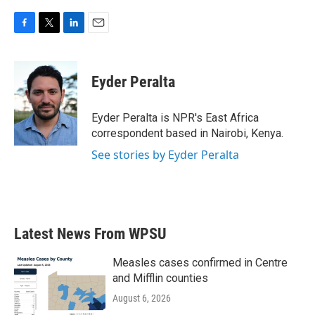
F
T
L
E
a
w
i
m
c
i
n
a
e
t
k
i
Eyder Peralta
b
t
e
l
o
e
d
o
r
I
Eyder Peralta is NPR's East Africa
k
n
correspondent based in Nairobi, Kenya.
See stories by Eyder Peralta
Latest News From WPSU
Measles cases confirmed in Centre
and Mifflin counties
August 6, 2026