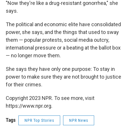
"Now they're like a drug-resistant gonorrhea," she
says.
The political and economic elite have consolidated
power, she says, and the things that used to sway
them — popular protests, social media outcry,
international pressure or a beating at the ballot box
— no longer move them.
She says they have only one purpose: To stay in
power to make sure they are not brought to justice
for their crimes.
Copyright 2023 NPR. To see more, visit
https://www.npr.org.
Tags
NPR Top Stories
NPR News