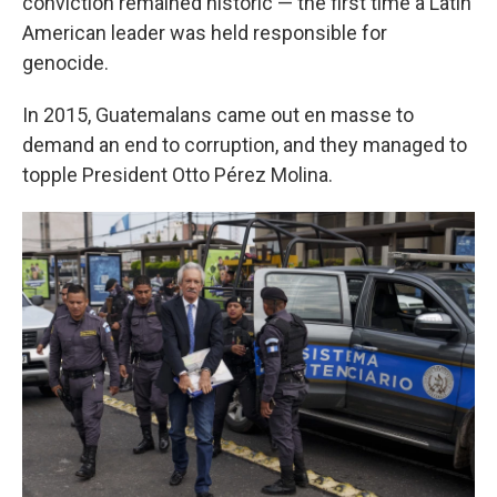
conviction remained historic — the first time a Latin
American leader was held responsible for
genocide.
In 2015, Guatemalans came out en masse to
demand an end to corruption, and they managed to
topple President Otto Pérez Molina.