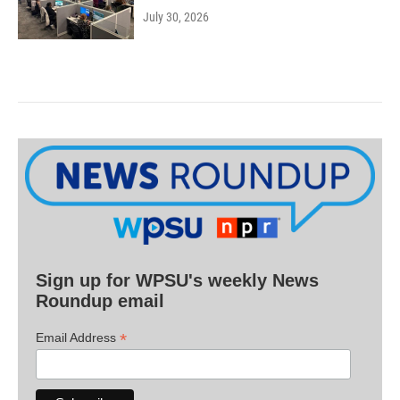
July 30, 2026
Sign up for WPSU's weekly News
Roundup email
*
Email Address