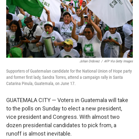
Johan Ordonez
/
AFP Via Getty Images
Supporters of Guatemalan candidate for the National Union of Hope party
and former first lady, Sandra Torres, attend a campaign rally in Santa
Catarina Pinula, Guatemala, on June 17.
GUATEMALA CITY — Voters in Guatemala will take
to the polls on Sunday to elect a new president,
vice president and Congress. With almost two
dozen presidential candidates to pick from, a
runoff is almost inevitable.