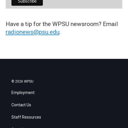
Have a tip for the WPSU newsroom? Email
radionews@psu.edu
.
© 2026 WPSU
Employment
Contact Us
Staff Resources