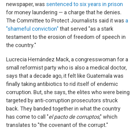
newspaper, was
sentenced to six years in prison
for money laundering — a charge that he denies.
The Committee to Protect Journalists said it was
a
"shameful conviction"
that served "as a stark
testament to the erosion of freedom of speech in
the country."
Lucrecia Hernández Mack, a congresswoman for a
small reformist party who is also a medical doctor,
says
that a decade ago, it felt like Guatemala was
finally taking antibiotics to rid itself of endemic
corruption. But, she says, the elites who were being
targeted by anti-corruption prosecutors struck
back. They banded together in what the country
has come to call "
el pacto de corruptos
," which
translates to "the covenant of the corrupt."