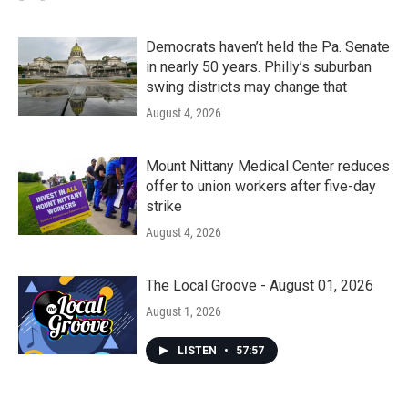
Democrats haven’t held the Pa. Senate
in nearly 50 years. Philly’s suburban
swing districts may change that
August 4, 2026
Mount Nittany Medical Center reduces
offer to union workers after five-day
strike
August 4, 2026
The Local Groove - August 01, 2026
August 1, 2026
LISTEN
•
57:57