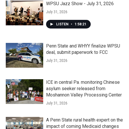
WPSU Jazz Show - July 31, 2026
July 31, 2026
LISTEN
•
1:58:21
Penn State and WHYY finalize WPSU
deal, submit paperwork to FCC
July 31, 2026
ICE in central Pa. monitoring Chinese
asylum seeker released from
Moshannon Valley Processing Center
July 31, 2026
A Penn State rural health expert on the
impact of coming Medicaid changes