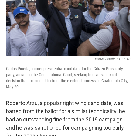
Moises Castillo / AP
/
AP
Carlos Pineda, former presidential candidate for the Citizen Prosperity
party, arrives to the Constitutional Court, seeking to reverse a court
decision that excluded him from the electoral process, in Guatemala City,
May 20.
Roberto Arzú, a popular right wing candidate, was
barred from the ballot for a similar technicality: he
had an outstanding fine from the 2019 campaign
and he was sanctioned for campaigning too early
for the 2023 election.