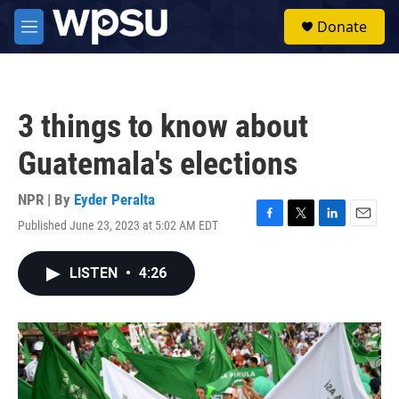
Skip to main content
S
Donate
e
M
a
e
r
n
c
u
h
3 things to know about
u
e
Guatemala's elections
r
y
NPR | By
Eyder Peralta
Published June 23, 2023 at 5:02 AM EDT
F
T
L
E
a
w
i
m
c
i
n
a
LISTEN
•
4:26
e
t
k
i
b
t
e
l
o
e
d
o
r
I
k
n