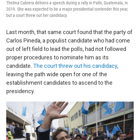
Thelma Cabrera delivers a speech during a rally in Palín, Guatemala, in
2019. She was expected to be a major presidential contender this year,
but a court threw out her candidacy.
Last month, that same court found that the party of
Carlos Pineda, a populist candidate who had come
out of left field to lead the polls, had not followed
proper procedures to nominate him as its
candidate.
The court threw out his candidacy
,
leaving the path wide open for one of the
establishment candidates to ascend to the
presidency.