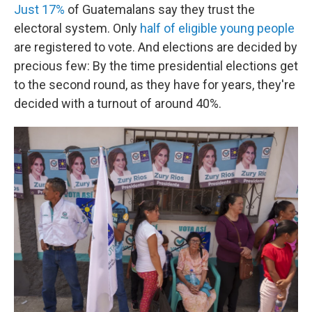
Just 17%
of Guatemalans say they trust the
electoral system. Only
half of eligible young people
are registered to vote. And elections are decided by
precious few: By the time presidential elections get
to the second round, as they have for years, they're
decided with a turnout of around 40%.