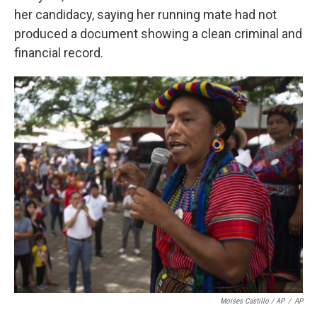
her candidacy, saying her running mate had not
produced a document showing a clean criminal and
financial record.
Moises Castillo / AP
/
AP