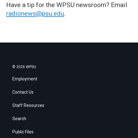
Have a tip for the WPSU newsroom? Email
radionews@psu.edu
.
© 2026 WPSU
Employment
Contact Us
Staff Resources
Search
Public Files