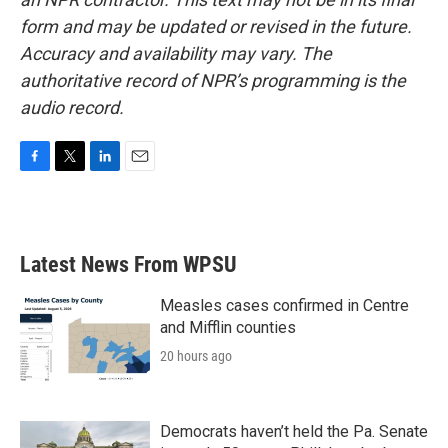
form and may be updated or revised in the future.
Accuracy and availability may vary. The
authoritative record of NPR’s programming is the
audio record.
F
T
L
E
a
w
i
m
c
i
n
a
e
t
k
i
b
t
e
l
Latest News From WPSU
o
e
d
o
r
I
k
n
Measles cases confirmed in Centre
and Mifflin counties
20 hours ago
Democrats haven’t held the Pa. Senate