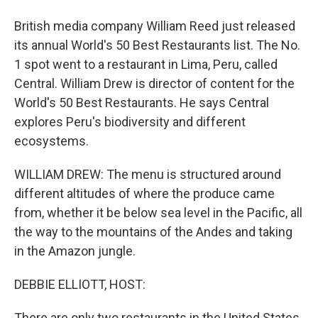
British media company William Reed just released
its annual World's 50 Best Restaurants list. The No.
1 spot went to a restaurant in Lima, Peru, called
Central. William Drew is director of content for the
World's 50 Best Restaurants. He says Central
explores Peru's biodiversity and different
ecosystems.
WILLIAM DREW: The menu is structured around
different altitudes of where the produce came
from, whether it be below sea level in the Pacific, all
the way to the mountains of the Andes and taking
in the Amazon jungle.
DEBBIE ELLIOTT, HOST:
There are only two restaurants in the United States