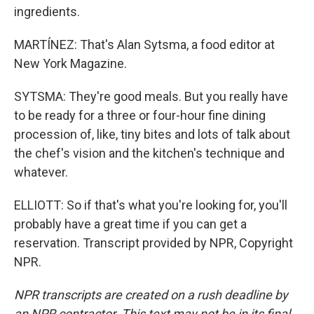
ingredients.
MARTÍNEZ: That's Alan Sytsma, a food editor at
New York Magazine.
SYTSMA: They're good meals. But you really have
to be ready for a three or four-hour fine dining
procession of, like, tiny bites and lots of talk about
the chef's vision and the kitchen's technique and
whatever.
ELLIOTT: So if that's what you're looking for, you'll
probably have a great time if you can get a
reservation. Transcript provided by NPR, Copyright
NPR.
NPR transcripts are created on a rush deadline by
an NPR contractor. This text may not be in its final