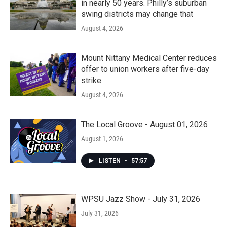
in nearly 50 years. Philly’s suburban
swing districts may change that
August 4, 2026
Mount Nittany Medical Center reduces
offer to union workers after five-day
strike
August 4, 2026
The Local Groove - August 01, 2026
August 1, 2026
LISTEN
•
57:57
WPSU Jazz Show - July 31, 2026
July 31, 2026