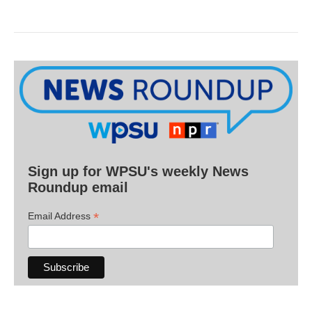
Sign up for WPSU's weekly News
Roundup email
*
Email Address