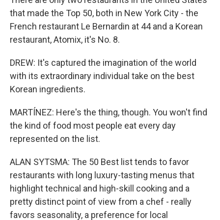
that made the Top 50, both in New York City - the
French restaurant Le Bernardin at 44 and a Korean
restaurant, Atomix, it's No. 8.
DREW: It's captured the imagination of the world
with its extraordinary individual take on the best
Korean ingredients.
MARTÍNEZ: Here's the thing, though. You won't find
the kind of food most people eat every day
represented on the list.
ALAN SYTSMA: The 50 Best list tends to favor
restaurants with long luxury-tasting menus that
highlight technical and high-skill cooking and a
pretty distinct point of view from a chef - really
favors seasonality, a preference for local