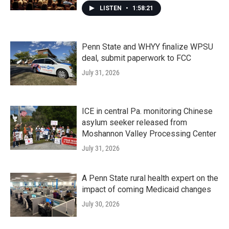
LISTEN
•
1:58:21
Penn State and WHYY finalize WPSU
deal, submit paperwork to FCC
July 31, 2026
ICE in central Pa. monitoring Chinese
asylum seeker released from
Moshannon Valley Processing Center
July 31, 2026
A Penn State rural health expert on the
impact of coming Medicaid changes
July 30, 2026