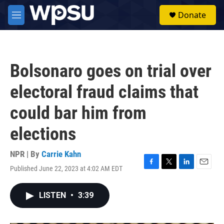
Skip to main content
S
Donate
e
M
a
e
r
n
c
u
h
Bolsonaro goes on trial over
u
e
electoral fraud claims that
r
y
could bar him from
elections
NPR | By
Carrie Kahn
Published June 22, 2023 at 4:02 AM EDT
F
T
L
E
a
w
i
m
c
i
n
a
LISTEN
•
3:39
e
t
k
i
b
t
e
l
o
e
d