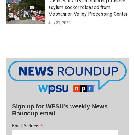
ICE in central Pa. monitoring Chinese
asylum seeker released from
Moshannon Valley Processing Center
July 31, 2026
Sign up for WPSU's weekly News
Roundup email
*
Email Address