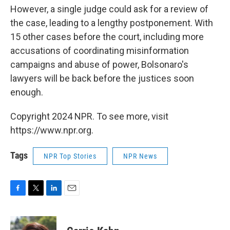
However, a single judge could ask for a review of
the case, leading to a lengthy postponement. With
15 other cases before the court, including more
accusations of coordinating misinformation
campaigns and abuse of power, Bolsonaro's
lawyers will be back before the justices soon
enough.
Copyright 2024 NPR. To see more, visit
https://www.npr.org.
Tags
NPR Top Stories
NPR News
F
T
L
E
a
w
i
m
c
i
n
a
e
t
k
i