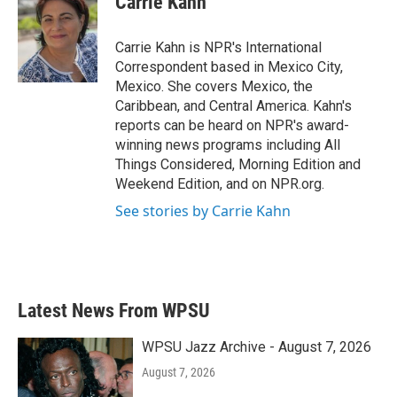
Carrie Kahn
b
t
e
l
o
e
d
o
r
I
Carrie Kahn is NPR's International
k
n
Correspondent based in Mexico City,
Mexico. She covers Mexico, the
Caribbean, and Central America. Kahn's
reports can be heard on NPR's award-
winning news programs including All
Things Considered, Morning Edition and
Weekend Edition, and on NPR.org.
See stories by Carrie Kahn
Latest News From WPSU
WPSU Jazz Archive - August 7, 2026
August 7, 2026