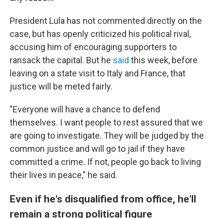
President Lula has not commented directly on the
case, but has openly criticized his political rival,
accusing him of encouraging supporters to
ransack the capital. But he
said
this week, before
leaving on a state visit to Italy and France, that
justice will be meted fairly.
"Everyone will have a chance to defend
themselves. I want people to rest assured that we
are going to investigate. They will be judged by the
common justice and will go to jail if they have
committed a crime. If not, people go back to living
their lives in peace," he said.
Even if he's disqualified from office, he'll
remain a strong political figure