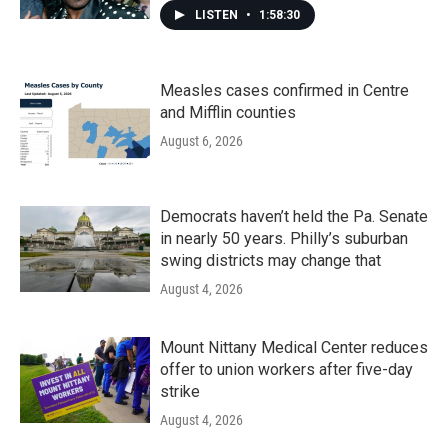
LISTEN
•
1:58:30
Measles cases confirmed in Centre
and Mifflin counties
August 6, 2026
Democrats haven’t held the Pa. Senate
in nearly 50 years. Philly’s suburban
swing districts may change that
August 4, 2026
Mount Nittany Medical Center reduces
offer to union workers after five-day
strike
August 4, 2026