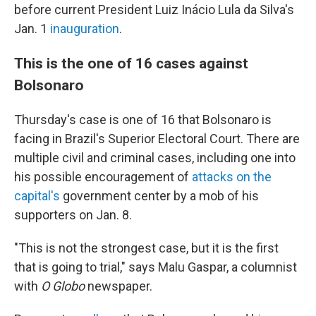
before current President Luiz Inácio Lula da Silva's
Jan. 1
inauguration
.
This is the one of 16 cases against
Bolsonaro
Thursday's case is one of 16 that Bolsonaro is
facing in Brazil's Superior Electoral Court. There are
multiple civil and criminal cases, including one into
his possible encouragement of
attacks on the
capital's
government center by a mob of his
supporters on Jan. 8.
"This is not the strongest case, but it is the first
that is going to trial," says Malu Gaspar, a columnist
with
O Globo
newspaper.