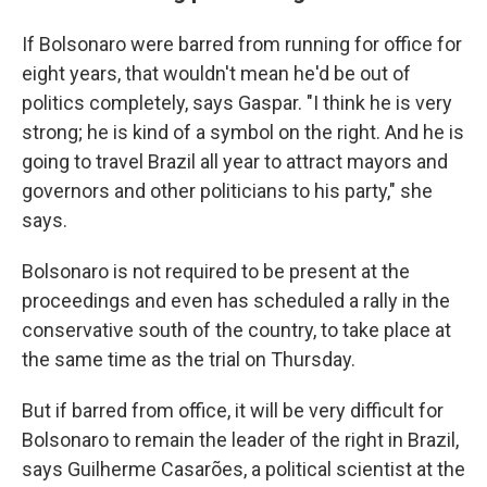
If Bolsonaro were barred from running for office for
eight years, that wouldn't mean he'd be out of
politics completely, says Gaspar. "I think he is very
strong; he is kind of a symbol on the right. And he is
going to travel Brazil all year to attract mayors and
governors and other politicians to his party," she
says.
Bolsonaro is not required to be present at the
proceedings and even has scheduled a rally in the
conservative south of the country, to take place at
the same time as the trial on Thursday.
But if barred from office, it will be very difficult for
Bolsonaro to remain the leader of the right in Brazil,
says Guilherme Casarões, a political scientist at the