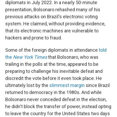
diplomats in July 2022. In a nearly 50-minute
presentation, Bolsonaro rehashed many of his
previous attacks on Brazil's electronic voting
system. He claimed, without providing evidence,
that its electronic machines are vulnerable to
hackers and prone to fraud.
Some of the foreign diplomats in attendance
told
the
New York Times
that Bolsonaro, who was
trailing in the polls at the time, appeared to be
preparing to challenge his inevitable defeat and
discredit the vote before it even took place. He
ultimately lost by the
slimmest margin
since Brazil
returned to democracy in the 1980s. And while
Bolsonaro never conceded defeat in the election,
he didn't block the transfer of power, instead opting
to leave the country for the United States two days