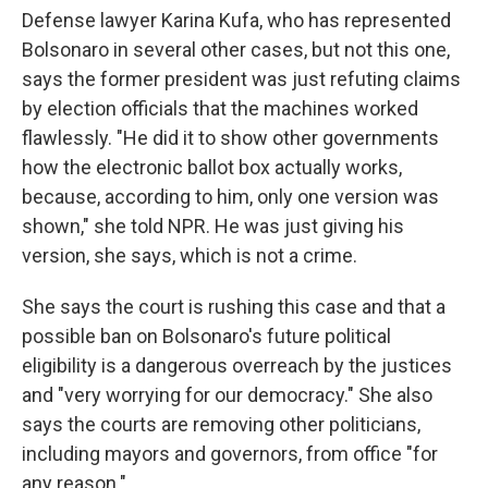
Defense lawyer Karina Kufa, who has represented
Bolsonaro in several other cases, but not this one,
says the former president was just refuting claims
by election officials that the machines worked
flawlessly. "He did it to show other governments
how the electronic ballot box actually works,
because, according to him, only one version was
shown," she told NPR. He was just giving his
version, she says, which is not a crime.
She says the court is rushing this case and that a
possible ban on Bolsonaro's future political
eligibility is a dangerous overreach by the justices
and "very worrying for our democracy." She also
says the courts are removing other politicians,
including mayors and governors, from office "for
any reason."