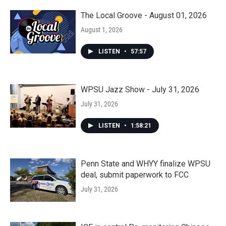
The Local Groove - August 01, 2026
August 1, 2026
LISTEN
•
57:57
WPSU Jazz Show - July 31, 2026
July 31, 2026
LISTEN
•
1:58:21
Penn State and WHYY finalize WPSU
deal, submit paperwork to FCC
July 31, 2026