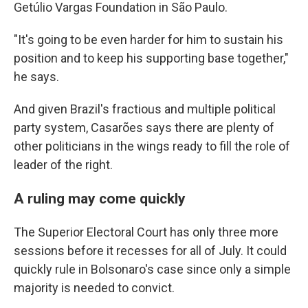
Getúlio Vargas Foundation in São Paulo.
"It's going to be even harder for him to sustain his
position and to keep his supporting base together,"
he says.
And given Brazil's fractious and multiple political
party system, Casarões says there are plenty of
other politicians in the wings ready to fill the role of
leader of the right.
A ruling may come quickly
The Superior Electoral Court has only three more
sessions before it recesses for all of July. It could
quickly rule in Bolsonaro's case since only a simple
majority is needed to convict.