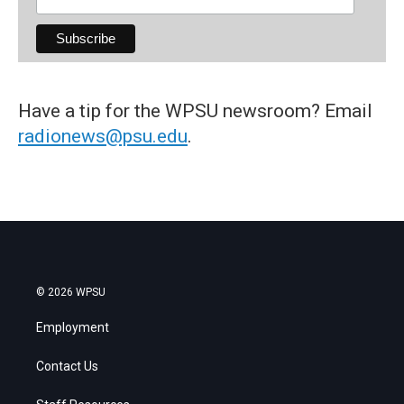
Have a tip for the WPSU newsroom? Email
radionews@psu.edu
.
© 2026 WPSU
Employment
Contact Us