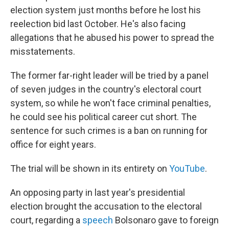
election system just months before he lost his
reelection bid last October. He's also facing
allegations that he abused his power to spread the
misstatements.
The former far-right leader will be tried by a panel
of seven judges in the country's electoral court
system, so while he won't face criminal penalties,
he could see his political career cut short. The
sentence for such crimes is a ban on running for
office for eight years.
The trial will be shown in its entirety on
YouTube
.
An opposing party in last year's presidential
election brought the accusation to the electoral
court, regarding a
speech
Bolsonaro gave to foreign