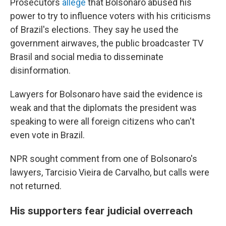
Prosecutors
allege
that Bolsonaro abused his
power to try to influence voters with his criticisms
of Brazil's elections. They say he used the
government airwaves, the public broadcaster TV
Brasil and social media to disseminate
disinformation.
Lawyers for Bolsonaro have said the evidence is
weak and that the diplomats the president was
speaking to were all foreign citizens who can't
even vote in Brazil.
NPR sought comment from one of Bolsonaro's
lawyers, Tarcisio Vieira de Carvalho, but calls were
not returned.
His supporters fear judicial overreach