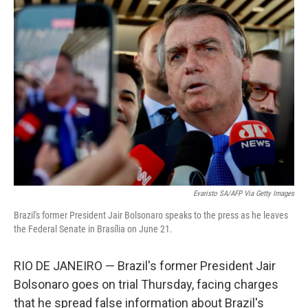
o
r
I
k
n
Evaristo SA/AFP Via Getty Images
Brazil's former President Jair Bolsonaro speaks to the press as he leaves
the Federal Senate in Brasília on June 21.
RIO DE JANEIRO — Brazil's former President Jair
Bolsonaro goes on trial Thursday, facing charges
that he spread false information about Brazil's