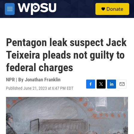
Skip to main content
S
Donate
e
M
a
e
r
n
c
u
h
Pentagon leak suspect Jack
u
e
Teixeira pleads not guilty to
r
y
federal charges
NPR | By
Jonathan Franklin
Published June 21, 2023 at 6:47 PM EDT
F
T
L
E
a
w
i
m
c
i
n
a
e
t
k
i
b
t
e
l
o
e
d
o
r
I
k
n