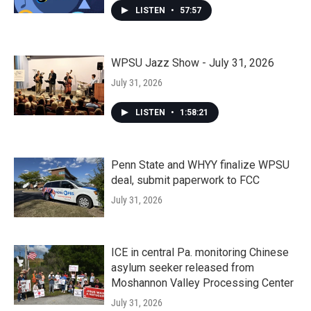
LISTEN
•
57:57
WPSU Jazz Show - July 31, 2026
July 31, 2026
LISTEN
•
1:58:21
Penn State and WHYY finalize WPSU
deal, submit paperwork to FCC
July 31, 2026
ICE in central Pa. monitoring Chinese
asylum seeker released from
Moshannon Valley Processing Center
July 31, 2026