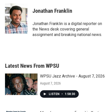
a
w
i
m
c
i
n
a
e
t
k
i
Jonathan Franklin
b
t
e
l
o
e
d
o
r
I
Jonathan Franklin is a digital reporter on
k
n
the News desk covering general
assignment and breaking national news.
Latest News From WPSU
WPSU Jazz Archive - August 7, 2026
August 7, 2026
LISTEN
•
1:58:30