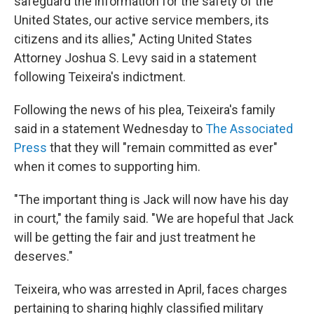
safeguard the information for the safety of the
United States, our active service members, its
citizens and its allies," Acting United States
Attorney Joshua S. Levy said in a statement
following Teixeira's indictment.
Following the news of his plea, Teixeira's family
said in a statement Wednesday to
The Associated
Press
that they will "remain committed as ever"
when it comes to supporting him.
"The important thing is Jack will now have his day
in court," the family said. "We are hopeful that Jack
will be getting the fair and just treatment he
deserves."
Teixeira, who was arrested in April, faces charges
pertaining to sharing highly classified military