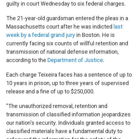
guilty in court Wednesday to six federal charges.
The 21-year-old guardsman entered the pleas in a
Massachusetts court after he was indicted
last
week by a federal grand jury
in Boston. He is
currently facing six counts of willful retention and
transmission of national defense information,
according to the
Department of Justice
.
Each charge Teixeira faces has a sentence of up to
10 years in prison, up to three years of supervised
release and a fine of up to $250,000.
"The unauthorized removal, retention and
transmission of classified information jeopardizes
our nation's security. Individuals granted access to
classified materials have a fundamental duty to