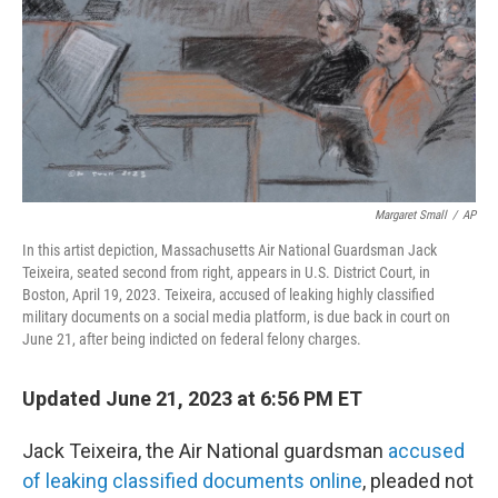
Margaret Small
/
AP
In this artist depiction, Massachusetts Air National Guardsman Jack
Teixeira, seated second from right, appears in U.S. District Court, in
Boston, April 19, 2023. Teixeira, accused of leaking highly classified
military documents on a social media platform, is due back in court on
June 21, after being indicted on federal felony charges.
Updated June 21, 2023 at 6:56 PM ET
Jack Teixeira, the Air National guardsman
accused
of leaking classified documents online
, pleaded not