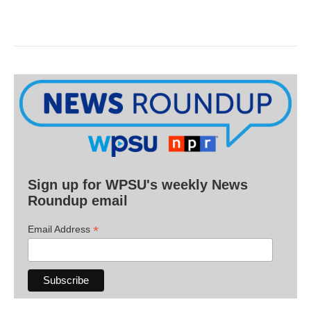
Sign up for WPSU's weekly News
Roundup email
*
Email Address