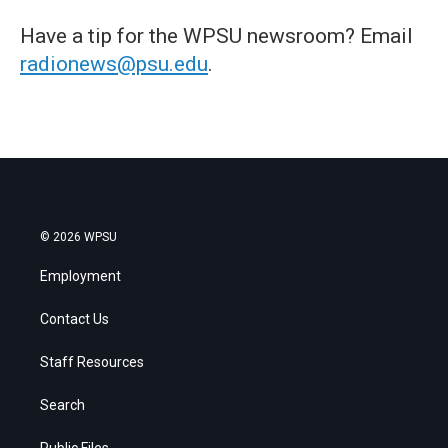
Have a tip for the WPSU newsroom? Email
radionews@psu.edu
.
© 2026 WPSU
Employment
Contact Us
Staff Resources
Search
Public Files