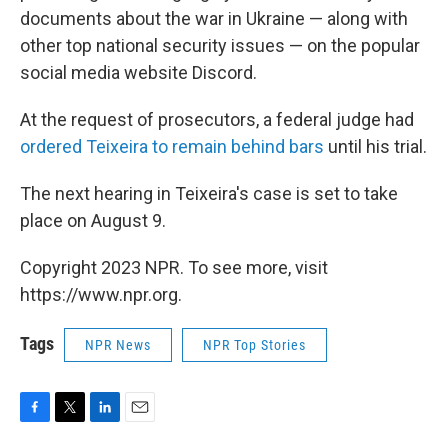
documents about the war in Ukraine — along with
other top national security issues — on the popular
social media website Discord.
At the request of prosecutors, a federal judge had
ordered Teixeira to remain behind bars
until his trial.
The next hearing in Teixeira's case is set to take
place on August 9.
Copyright 2023 NPR. To see more, visit
https://www.npr.org.
Tags
NPR News
NPR Top Stories
F
T
L
E