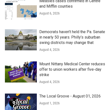
Measles cases confirmed in Centre
and Mifflin counties
August 6, 2026
Democrats haven’t held the Pa. Senate
in nearly 50 years. Philly’s suburban
swing districts may change that
August 4, 2026
Mount Nittany Medical Center reduces
offer to union workers after five-day
strike
August 4, 2026
The Local Groove - August 01, 2026
August 1, 2026