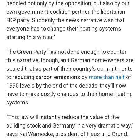
peddled not only by the opposition, but also by our
own government coalition partner, the libertarian
FDP party. Suddenly the news narrative was that
everyone has to change their heating systems
starting this winter."
The Green Party has not done enough to counter
this narrative, though, and German homeowners are
scared that as part of their country's commitments
to reducing carbon emissions by
more than half
of
1990 levels by the end of the decade, they'll now
have to make costly changes to their home heating
systems.
"This law will instantly reduce the value of the
building stock and Germany in a very dramatic way,"
says Kai Warnecke, president of Haus und Grund,