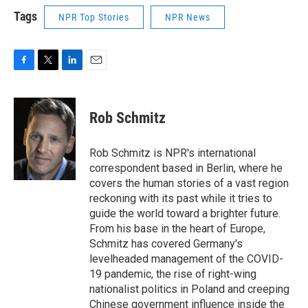
Tags
NPR Top Stories
NPR News
F
T
L
E
a
w
i
m
c
i
n
a
e
t
k
i
Rob Schmitz
b
t
e
l
o
e
d
o
r
I
Rob Schmitz is NPR's international
k
n
correspondent based in Berlin, where he
covers the human stories of a vast region
reckoning with its past while it tries to
guide the world toward a brighter future.
From his base in the heart of Europe,
Schmitz has covered Germany's
levelheaded management of the COVID-
19 pandemic, the rise of right-wing
nationalist politics in Poland and creeping
Chinese government influence inside the