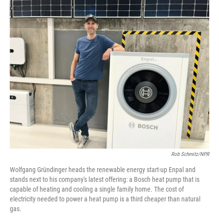
o
r
I
k
n
Rob Schmitz/NPR
Wolfgang Gründinger heads the renewable energy start-up Enpal and
stands next to his company's latest offering: a Bosch heat pump that is
capable of heating and cooling a single family home. The cost of
electricity needed to power a heat pump is a third cheaper than natural
gas.