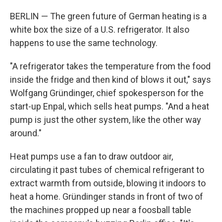
BERLIN — The green future of German heating is a
white box the size of a U.S. refrigerator. It also
happens to use the same technology.
"A refrigerator takes the temperature from the food
inside the fridge and then kind of blows it out," says
Wolfgang Gründinger, chief spokesperson for the
start-up Enpal, which sells heat pumps. "And a heat
pump is just the other system, like the other way
around."
Heat pumps use a fan to draw outdoor air,
circulating it past tubes of chemical refrigerant to
extract warmth from outside, blowing it indoors to
heat a home. Gründinger stands in front of two of
the machines propped up near a foosball table