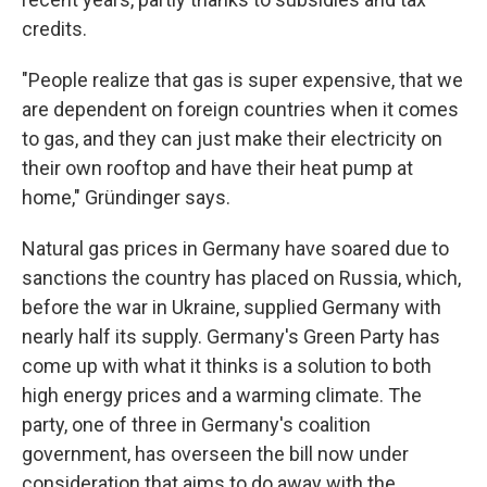
credits.
"People realize that gas is super expensive, that we
are dependent on foreign countries when it comes
to gas, and they can just make their electricity on
their own rooftop and have their heat pump at
home," Gründinger says.
Natural gas prices in Germany have soared due to
sanctions the country has placed on Russia, which,
before the war in Ukraine, supplied Germany with
nearly half its supply. Germany's Green Party has
come up with what it thinks is a solution to both
high energy prices and a warming climate. The
party, one of three in Germany's coalition
government, has overseen the bill now under
consideration that aims to do away with the