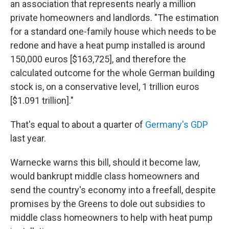
an association that represents nearly a million
private homeowners and landlords. "The estimation
for a standard one-family house which needs to be
redone and have a heat pump installed is around
150,000 euros [$163,725], and therefore the
calculated outcome for the whole German building
stock is, on a conservative level, 1 trillion euros
[$1.091 trillion]."
That's equal to about a quarter of
Germany's GDP
last year.
Warnecke warns this bill, should it become law,
would bankrupt middle class homeowners and
send the country's economy into a freefall, despite
promises by the Greens to dole out subsidies to
middle class homeowners to help with heat pump