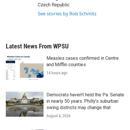
Czech Republic.
See stories by Rob Schmitz
Latest News From WPSU
Measles cases confirmed in Centre
and Mifflin counties
14 hours ago
Democrats haven’t held the Pa. Senate
in nearly 50 years. Philly’s suburban
swing districts may change that
August 4, 2026