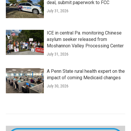
deal, submit paperwork to FCC
July 31, 2026
ICE in central Pa. monitoring Chinese
asylum seeker released from
Moshannon Valley Processing Center
July 31, 2026
A Penn State rural health expert on the
impact of coming Medicaid changes
July 30, 2026