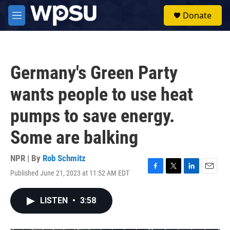
Skip to main content
S
Donate
e
M
a
e
r
n
c
u
h
Germany's Green Party
u
e
wants people to use heat
r
y
pumps to save energy.
Some are balking
NPR | By
Rob Schmitz
Published June 21, 2023 at 11:52 AM EDT
F
T
L
E
a
w
i
m
c
i
n
a
LISTEN
•
3:58
e
t
k
i
b
t
e
l
o
e
d