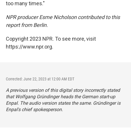
too many times."
NPR producer
Esme Nicholson contributed to this
report from Berlin.
Copyright 2023 NPR. To see more, visit
https://www.npr.org.
Corrected: June 22, 2023 at 12:00 AM EDT
A previous version of this digital story incorrectly stated
that Wolfgang Gründinger heads the German start-up
Enpal. The audio version states the same. Gründinger is
Enpal's chief spokesperson.