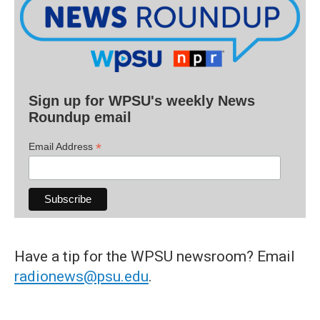
Sign up for WPSU's weekly News
Roundup email
*
Email Address
Have a tip for the WPSU newsroom? Email
radionews@psu.edu
.