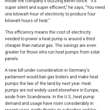
inside the company's buzzing Berlin office. "It's
super silent and super efficient," he says, "You need
one kilowatt-hour of electricity to produce four
kilowatt-hours of heat."
This efficiency means the cost of electricity
needed to power a heat pump is around a third
cheaper than natural gas. The savings are even
greater for those who run heat pumps from solar
panels.
A new bill under consideration in Germany's
parliament would ban gas boilers and make heat
pumps the law of the land by next year. Heat
pumps are not widely used elsewhere in Europe,
aside from Scandinavia. In the U.S., heat pump
demand and usage have risen considerably in
recent years, partly thanks to subsidies and tax