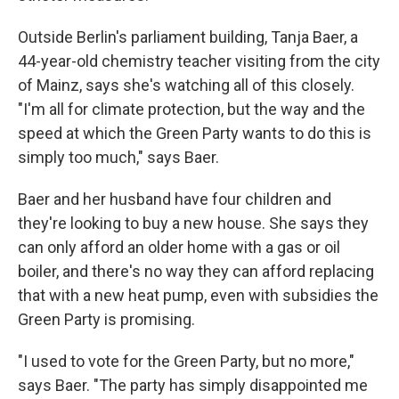
Outside Berlin's parliament building, Tanja Baer, a
44-year-old chemistry teacher visiting from the city
of Mainz, says she's watching all of this closely.
"I'm all for climate protection, but the way and the
speed at which the Green Party wants to do this is
simply too much," says Baer.
Baer and her husband have four children and
they're looking to buy a new house. She says they
can only afford an older home with a gas or oil
boiler, and there's no way they can afford replacing
that with a new heat pump, even with subsidies the
Green Party is promising.
"I used to vote for the Green Party, but no more,"
says Baer. "The party has simply disappointed me