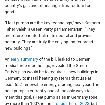
country's gas and oil heating infrastructure for
good.
"Heat pumps are the key technology," says Kassem
Taher Saleh, a Green Party parliamentarian. "They
are future-oriented, climate neutral and provide
security. They are truly the only option for brand-
new buildings."
An
early summary
of the bill, leaked to German
media three months ago, revealed the Green
Party's plan would be to require all new buildings in
Germany to install heating systems that use at
least 65% renewable energy, starting next year. The
heat pump is currently one of the only ways to
meet this goal. (Heat pump sales in Germany rose
by more than 100% in the
first quarter of 2023
, but