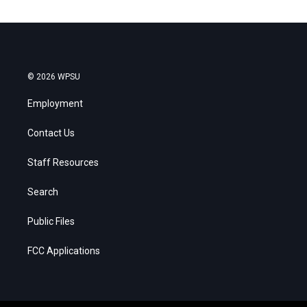
© 2026 WPSU
Employment
Contact Us
Staff Resources
Search
Public Files
FCC Applications