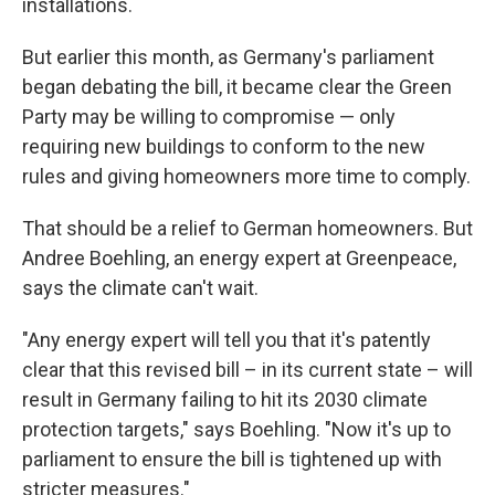
installations.
But earlier this month, as Germany's parliament
began debating the bill, it became clear the Green
Party may be willing to compromise — only
requiring new buildings to conform to the new
rules and giving homeowners more time to comply.
That should be a relief to German homeowners. But
Andree Boehling, an energy expert at Greenpeace,
says the climate can't wait.
"Any energy expert will tell you that it's patently
clear that this revised bill – in its current state – will
result in Germany failing to hit its 2030 climate
protection targets," says Boehling. "Now it's up to
parliament to ensure the bill is tightened up with
stricter measures."