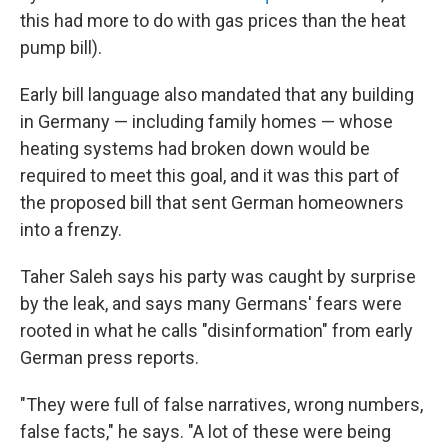
this had more to do with gas prices than the heat
pump bill).
Early bill language also mandated that any building
in Germany — including family homes — whose
heating systems had broken down would be
required to meet this goal, and it was this part of
the proposed bill that sent German homeowners
into a frenzy.
Taher Saleh says his party was caught by surprise
by the leak, and says many Germans' fears were
rooted in what he calls "disinformation" from early
German press reports.
"They were full of false narratives, wrong numbers,
false facts," he says. "A lot of these were being