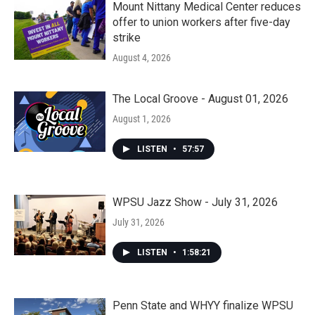
Mount Nittany Medical Center reduces
offer to union workers after five-day
strike
August 4, 2026
The Local Groove - August 01, 2026
August 1, 2026
LISTEN
•
57:57
WPSU Jazz Show - July 31, 2026
July 31, 2026
LISTEN
•
1:58:21
Penn State and WHYY finalize WPSU