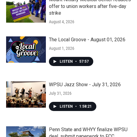
offer to union workers after five-day
strike
August 4, 2026
The Local Groove - August 01, 2026
August 1, 2026
LISTEN
•
57:57
WPSU Jazz Show - July 31, 2026
July 31, 2026
LISTEN
•
1:58:21
Penn State and WHYY finalize WPSU
deal, submit paperwork to FCC