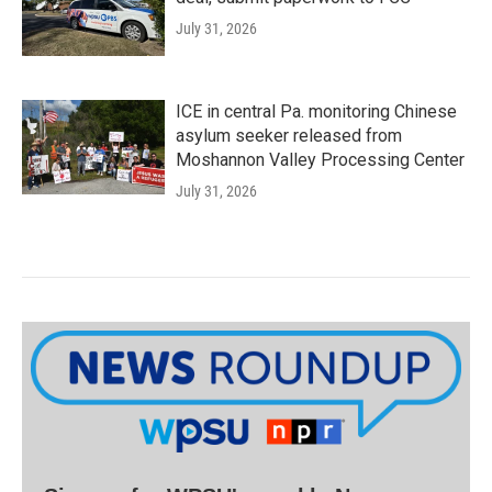
July 31, 2026
ICE in central Pa. monitoring Chinese
asylum seeker released from
Moshannon Valley Processing Center
July 31, 2026