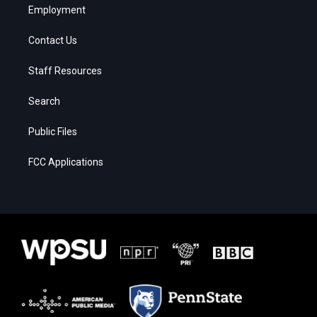
Employment
Contact Us
Staff Resources
Search
Public Files
FCC Applications