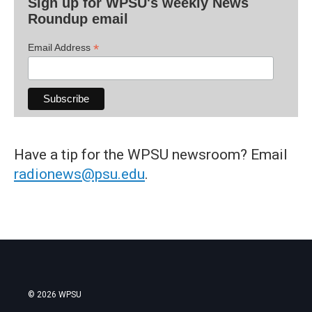
Sign up for WPSU's weekly News
Roundup email
*
Email Address
Have a tip for the WPSU newsroom? Email
radionews@psu.edu
.
© 2026 WPSU