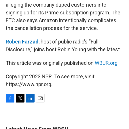
alleging the company duped customers into
signing up for its Prime subscription program. The
FTC also says Amazon intentionally complicates
the cancellation process for the service.
Roben Farzad
, host of public radio’s “Full
Disclosure,” joins host Robin Young with the latest.
This article was originally published on
WBUR.org.
Copyright 2023 NPR. To see more, visit
https://www.npr.org.
F
T
L
E
a
w
i
m
c
i
n
a
e
t
k
i
b
t
e
l