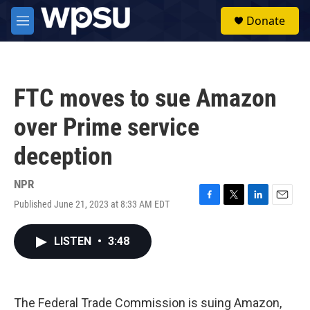
Skip to main content
S
Donate
e
M
a
e
r
n
c
u
h
FTC moves to sue Amazon
u
e
over Prime service
r
y
deception
NPR
Published June 21, 2023 at 8:33 AM EDT
F
T
L
E
a
w
i
m
c
i
n
a
LISTEN
•
3:48
e
t
k
i
b
t
e
l
o
e
d
o
r
I
k
n
The Federal Trade Commission is suing Amazon,