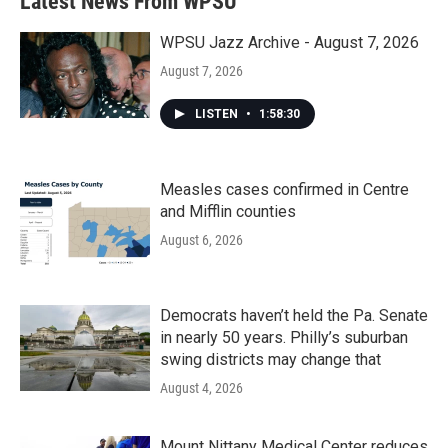
Latest News From WPSU
o
e
d
o
r
I
k
n
WPSU Jazz Archive - August 7, 2026
August 7, 2026
LISTEN
•
1:58:30
Measles cases confirmed in Centre
and Mifflin counties
August 6, 2026
Democrats haven’t held the Pa. Senate
in nearly 50 years. Philly’s suburban
swing districts may change that
August 4, 2026
Mount Nittany Medical Center reduces