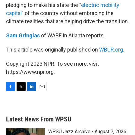
pledging to make his state the “
electric mobility
capital
” of the country without embracing the
climate realities that are helping drive the transition.
Sam Gringlas
of WABE in Atlanta reports.
This article was originally published on
WBUR.org.
Copyright 2023 NPR. To see more, visit
https://www.npr.org.
F
T
L
E
a
w
i
m
c
i
n
a
e
t
k
i
b
t
e
l
Latest News From WPSU
o
e
d
o
r
I
k
n
WPSU Jazz Archive - August 7, 2026