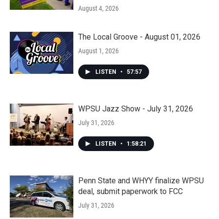
August 4, 2026
The Local Groove - August 01, 2026
August 1, 2026
LISTEN
•
57:57
WPSU Jazz Show - July 31, 2026
July 31, 2026
LISTEN
•
1:58:21
Penn State and WHYY finalize WPSU
deal, submit paperwork to FCC
July 31, 2026