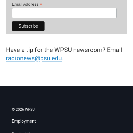
*
Email Address
Have a tip for the WPSU newsroom? Email
radionews@psu.edu
.
© 2026 WPSU
Employment