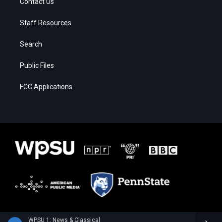
Contact Us
Staff Resources
Search
Public Files
FCC Applications
WPSU 1: News & Classical