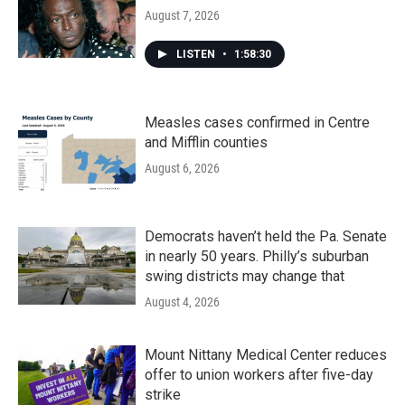
August 7, 2026
LISTEN
•
1:58:30
Measles cases confirmed in Centre
and Mifflin counties
August 6, 2026
Democrats haven’t held the Pa. Senate
in nearly 50 years. Philly’s suburban
swing districts may change that
August 4, 2026
Mount Nittany Medical Center reduces
offer to union workers after five-day
strike