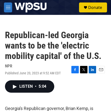
Skip to main content
S
Donate
e
M
a
e
r
n
c
u
h
Republican-led Georgia
u
e
wants to be the 'electric
r
y
mobility capital' of the U.S.
NPR
Published June 20, 2023 at 9:52 AM EDT
F
T
L
E
a
w
i
m
c
i
n
a
LISTEN
•
5:04
e
t
k
i
b
t
e
l
o
e
d
o
r
I
k
n
Georgia’s Republican governor, Brian Kemp, is