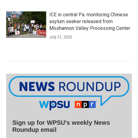
ICE in central Pa. monitoring Chinese
asylum seeker released from
Moshannon Valley Processing Center
July 31, 2026
Sign up for WPSU's weekly News
Roundup email