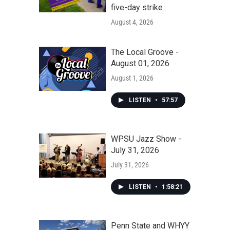
five-day strike
August 4, 2026
The Local Groove -
August 01, 2026
August 1, 2026
LISTEN
•
57:57
WPSU Jazz Show -
July 31, 2026
July 31, 2026
LISTEN
•
1:58:21
Penn State and WHYY