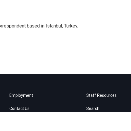
orrespondent based in Istanbul, Turkey.
Employment
Staff Resources
Contact Us
Search