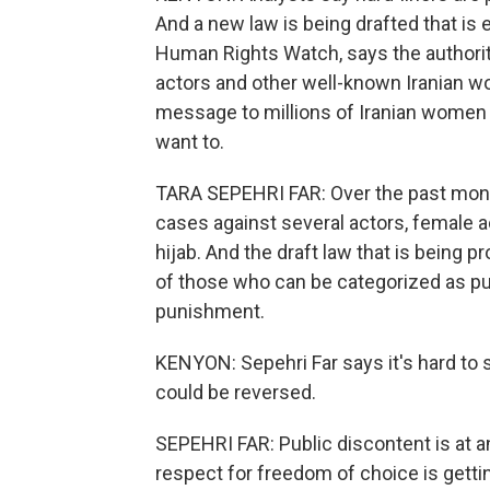
And a new law is being drafted that is 
Human Rights Watch, says the authorit
actors and other well-known Iranian w
message to millions of Iranian women t
want to.
TARA SEPEHRI FAR: Over the past month
cases against several actors, female a
hijab. And the draft law that is being p
of those who can be categorized as publ
punishment.
KENYON: Sepehri Far says it's hard t
could be reversed.
SEPEHRI FAR: Public discontent is at an
respect for freedom of choice is getti