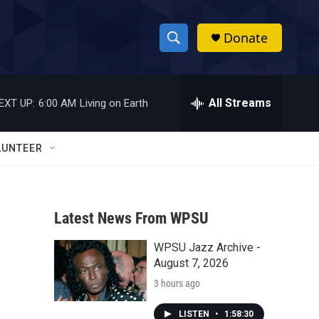
Donate
S
S
e
h
a
r
All Streams
EXT UP:
6:00 AM
Living on Earth
o
c
h
w
Q
LUNTEER
u
S
e
r
e
y
Latest News From WPSU
a
WPSU Jazz Archive -
r
August 7, 2026
c
3 hours ago
h
LISTEN
•
1:58:30