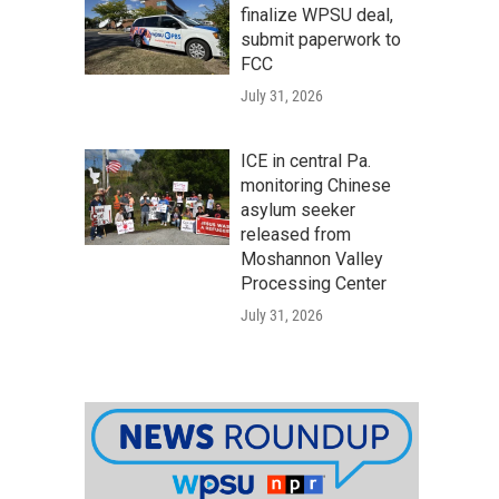
finalize WPSU deal,
submit paperwork to
FCC
July 31, 2026
ICE in central Pa.
monitoring Chinese
asylum seeker
released from
Moshannon Valley
Processing Center
July 31, 2026