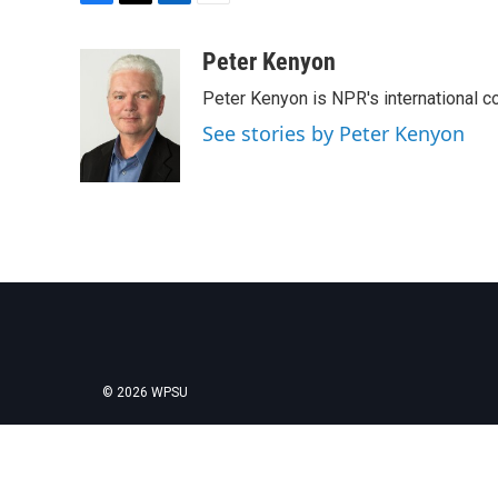
F
T
L
E
a
w
i
m
c
i
n
a
Peter Kenyon
e
t
k
i
Peter Kenyon is NPR's international c
b
t
e
l
o
e
d
See stories by Peter Kenyon
o
r
I
k
n
© 2026 WPSU