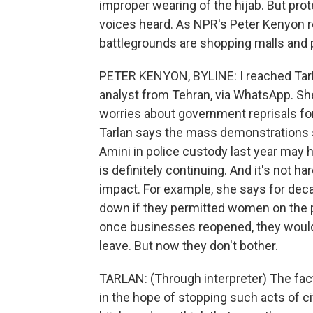
improper wearing of the hijab. But prot
voices heard. As NPR's Peter Kenyon r
battlegrounds are shopping malls and 
PETER KENYON, BYLINE: I reached Tarla
analyst from Tehran, via WhatsApp. Sh
worries about government reprisals fo
Tarlan says the mass demonstrations 
Amini in police custody last year may 
is definitely continuing. And it's not h
impact. For example, she says for dec
down if they permitted women on the pr
once businesses reopened, they would
leave. But now they don't bother.
TARLAN: (Through interpreter) The fact
in the hope of stopping such acts of c