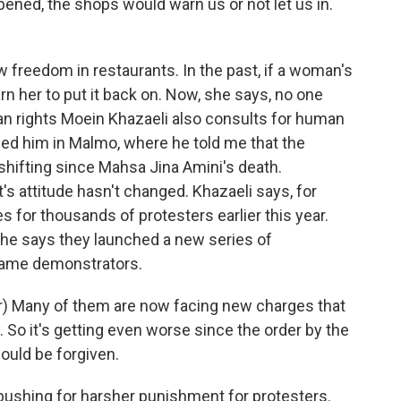
pened, the shops would warn us or not let us in.
 freedom in restaurants. In the past, if a woman's
arn her to put it back on. Now, she says, no one
an rights Moein Khazaeli also consults for human
hed him in Malmo, where he told me that the
 shifting since Mahsa Jina Amini's death.
's attitude hasn't changed. Khazaeli says, for
 for thousands of protesters earlier this year.
y, he says they launched a new series of
same demonstrators.
) Many of them are now facing new charges that
y. So it's getting even worse since the order by the
ould be forgiven.
pushing for harsher punishment for protesters.