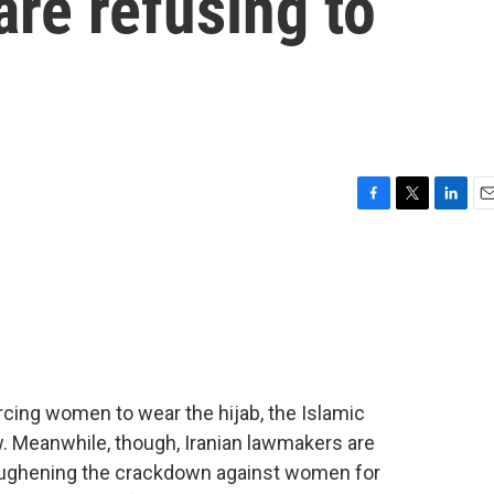
re refusing to
F
T
L
E
a
w
i
m
c
i
n
a
e
t
k
i
b
t
e
l
o
e
d
o
r
I
k
n
forcing women to wear the hijab, the Islamic
w. Meanwhile, though, Iranian lawmakers are
toughening the crackdown against women for