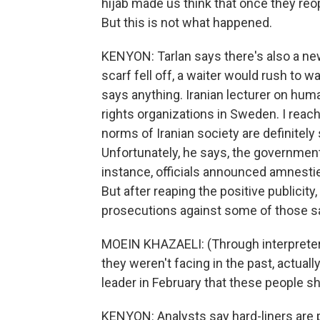
hijab made us think that once they reo
But this is not what happened.
KENYON: Tarlan says there's also a new
scarf fell off, a waiter would rush to w
says anything. Iranian lecturer on hum
rights organizations in Sweden. I reac
norms of Iranian society are definitely
Unfortunately, he says, the government
instance, officials announced amnesties
But after reaping the positive publicit
prosecutions against some of those 
MOEIN KHAZAELI: (Through interpreter
they weren't facing in the past, actuall
leader in February that these people sh
KENYON: Analysts say hard-liners are 