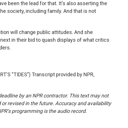
 been the lead for that. It's also asserting the
e society, including family. And that is not
ion will change public attitudes. And she
 next in their bid to quash displays of what critics
ders.
S "TIDES") Transcript provided by NPR,
deadline by an NPR contractor. This text may not
or revised in the future. Accuracy and availability
NPR’s programming is the audio record.