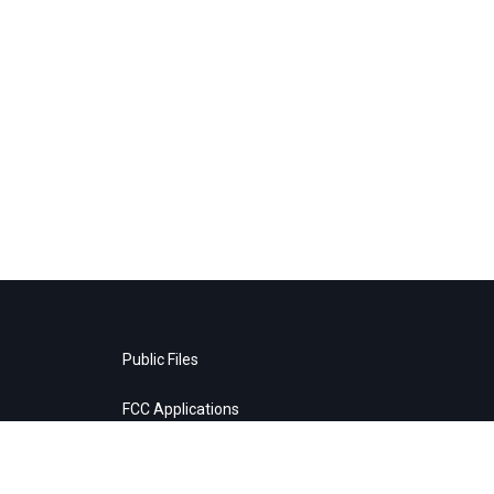
Public Files
FCC Applications