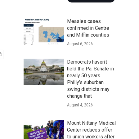
Measles cases
confirmed in Centre
and Mifflin counties
August 6, 2026
Democrats haven’t
held the Pa. Senate in
nearly 50 years.
Philly’s suburban
swing districts may
change that
August 4, 2026
Mount Nittany Medical
Center reduces offer
to union workers after