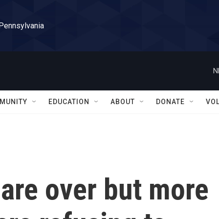
 Pennsylvania
N
MUNITY
EDUCATION
ABOUT
DONATE
VO
 are over but more