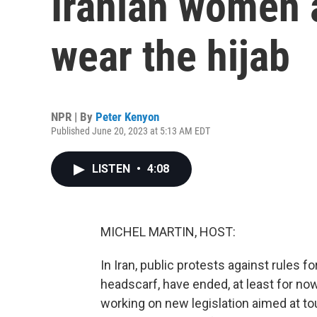
Iranian women a
wear the hijab
NPR | By
Peter Kenyon
Published June 20, 2023 at 5:13 AM EDT
LISTEN
•
4:08
MICHEL MARTIN, HOST:
In Iran, public protests against rules 
headscarf, have ended, at least for no
working on new legislation aimed at 