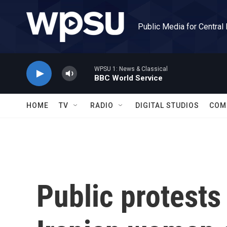
Skip to main content
Public Media for Central
WPSU 1: News & Classical
BBC World Service
HOME
TV
RADIO
DIGITAL STUDIOS
COM
Public protests