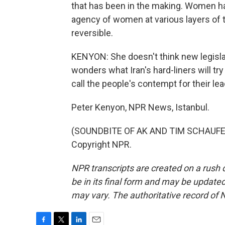
that has been in the making. Women have
agency of women at various layers of th
reversible.
KENYON: She doesn't think new legislat
wonders what Iran's hard-liners will try
call the people's contempt for their lea
Peter Kenyon, NPR News, Istanbul.
(SOUNDBITE OF AK AND TIM SCHAUFERT'
Copyright NPR.
NPR transcripts are created on a rush 
be in its final form and may be updated 
may vary. The authoritative record of 