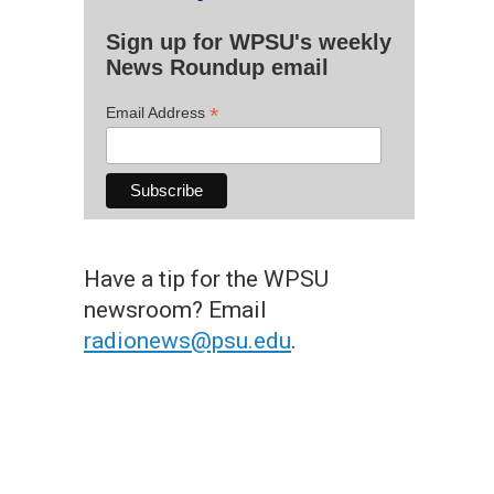
Sign up for WPSU's weekly
News Roundup email
*
Email Address
Have a tip for the WPSU
newsroom? Email
radionews@psu.edu
.