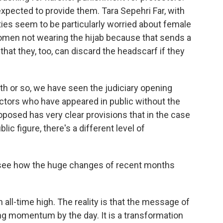
expected to provide them. Tara Sepehri Far, with
ies seem to be particularly worried about female
omen not wearing the hijab because that sends a
hat they, too, can discard the headscarf if they
 or so, we have seen the judiciary opening
ctors who have appeared in public without the
roposed has very clear provisions that in the case
ic figure, there's a different level of
o see how the huge changes of recent months
 all-time high. The reality is that the message of
ng momentum by the day. It is a transformation