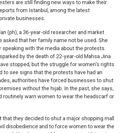
esters are still finding new ways to make their
eports from Istanbul, among the latest
private businesses.
n (ph), a 36-year-old researcher and market
e asked that her family name not be used. She
r speaking with the media about the protests.
sparked by the death of 22-year-old Mahsa Jina
have stopped, but the struggle for women's rights
ard to see signs that the protests have had an
ades, authorities have forced businesses to shut
emises without the hijab. In the past, she says,
 routinely warn women to wear the headscarf or
 that they decided to shut a major shopping mall
ivil disobedience and to force women to wear the