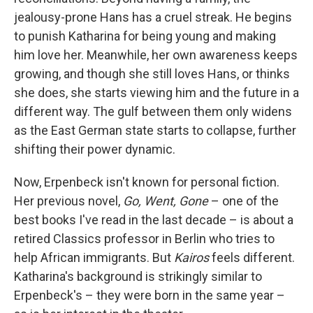
jealousy-prone Hans has a cruel streak. He begins
to punish Katharina for being young and making
him love her. Meanwhile, her own awareness keeps
growing, and though she still loves Hans, or thinks
she does, she starts viewing him and the future in a
different way. The gulf between them only widens
as the East German state starts to collapse, further
shifting their power dynamic.
Now, Erpenbeck isn't known for personal fiction.
Her previous novel,
Go, Went, Gone
– one of the
best books I've read in the last decade – is about a
retired Classics professor in Berlin who tries to
help African immigrants. But
Kairos
feels different.
Katharina's background is strikingly similar to
Erpenbeck's – they were born in the same year –