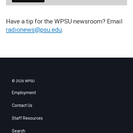
Have a tip for the WPSU newsroom? Email
radionews@psu.edu
.
© 2026 WPSU
Employment
Contact Us
Staff Resources
Search