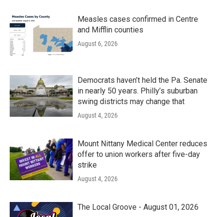
Measles cases confirmed in Centre
and Mifflin counties
August 6, 2026
Democrats haven’t held the Pa. Senate
in nearly 50 years. Philly’s suburban
swing districts may change that
August 4, 2026
Mount Nittany Medical Center reduces
offer to union workers after five-day
strike
August 4, 2026
The Local Groove - August 01, 2026