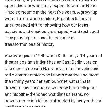
opera director who I fully expect to win the Nobel
Prize sometime in the next five years. A grownup
writer for grownup readers, Erpenbeck has an
unsurpassed gift for showing how our ideas,
passions and choices are shaped – and reshaped
– by passing time and the ceaseless
transformations of history.
Kairos
begins in 1986 when Katharina, a 19-year-old
theater design student has an East Berlin version
of a meet-cute with Hans, an admired novelist and
radio commentator who is both married and more
than thirty years her senior. While Katharina is
drawn to this handsome writer by his intelligence
and nicotine-drenched worldliness, Hans, no
newcomer to infidelity, is attracted by her youth and