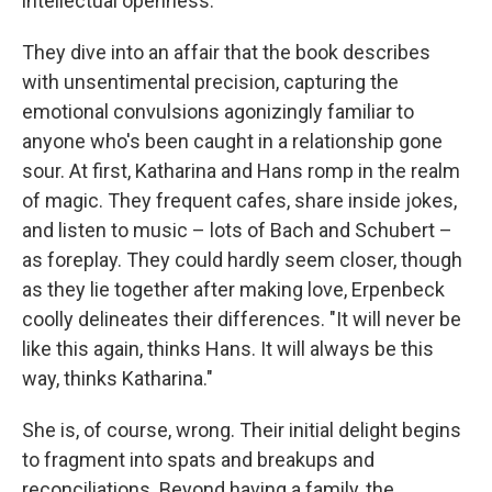
intellectual openness.
They dive into an affair that the book describes
with unsentimental precision, capturing the
emotional convulsions agonizingly familiar to
anyone who's been caught in a relationship gone
sour. At first, Katharina and Hans romp in the realm
of magic. They frequent cafes, share inside jokes,
and listen to music – lots of Bach and Schubert –
as foreplay. They could hardly seem closer, though
as they lie together after making love, Erpenbeck
coolly delineates their differences. "It will never be
like this again, thinks Hans. It will always be this
way, thinks Katharina."
She is, of course, wrong. Their initial delight begins
to fragment into spats and breakups and
reconciliations. Beyond having a family, the