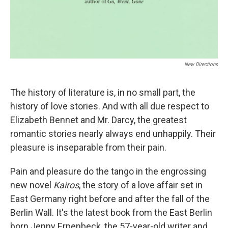
New Directions
The history of literature is, in no small part, the
history of love stories. And with all due respect to
Elizabeth Bennet and Mr. Darcy, the greatest
romantic stories nearly always end unhappily. Their
pleasure is inseparable from their pain.
Pain and pleasure do the tango in the engrossing
new novel
Kairos
, the story of a love affair set in
East Germany right before and after the fall of the
Berlin Wall. It's the latest book from the East Berlin
born Jenny Erpenbeck, the 57-year-old writer and