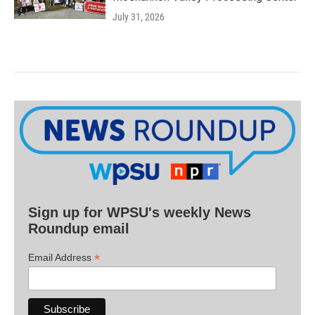
July 31, 2026
Sign up for WPSU's weekly News
Roundup email
*
Email Address