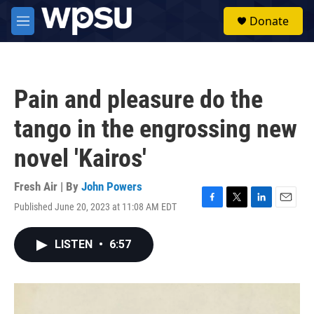
Skip to main content
S
Donate
e
M
a
e
r
n
c
u
h
Pain and pleasure do the
u
e
tango in the engrossing new
r
y
novel 'Kairos'
Fresh Air | By
John Powers
Published June 20, 2023 at 11:08 AM EDT
F
T
L
E
a
w
i
m
c
i
n
a
LISTEN
•
6:57
e
t
k
i
b
t
e
l
o
e
d
o
r
I
k
n