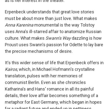
as is her interest in the theater.
Erpenbeck understands that great love stories
must be about more than just love. What makes
Anna Karenina
monumental is the way Tolstoy
uses Anna's ill-starred affair to anatomize Russian
culture. What makes
Swann's Way
dazzling is how
Proust uses Swann's passion for Odette to lay bare
the precise mechanisms of desire.
It's this wider sense of life that Erpenbeck offers in
Kairos
, which, in Michael Hofmann's crystalline
translation, pulses with her memories of
communist Berlin. Even as she chronicles
Katharina's and Hans' romance in all its painful
details, their love affair becomes something of a
metaphor for East Germany, which began in hopes
for a radiant future and ended up in pettiness,