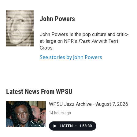
F
T
L
E
a
w
i
m
c
i
n
a
e
t
k
i
John Powers
b
t
e
l
o
e
d
o
r
I
John Powers is the pop culture and critic-
k
n
at-large on NPR's
Fresh Air
with Terri
Gross.
See stories by John Powers
Latest News From WPSU
WPSU Jazz Archive - August 7, 2026
14 hours ago
LISTEN
•
1:58:30