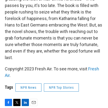
passes by you, it's too late. The book is filled with
people rushing to seize what they think is the
forelock of happiness, from Katharina falling for
Hans to East Germans embracing the West. But, as
the novel shows, the trouble with reaching out to
grab fortunate moments is that you can never be
sure whether those moments are truly fortunate,
and even if they are, whether the good fortune will
last.
Copyright 2023 Fresh Air. To see more, visit
Fresh
Air
.
Tags
NPR News
NPR Top Stories