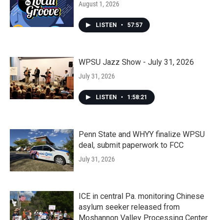
August 1, 2026
LISTEN
•
57:57
WPSU Jazz Show - July 31, 2026
July 31, 2026
LISTEN
•
1:58:21
Penn State and WHYY finalize WPSU
deal, submit paperwork to FCC
July 31, 2026
ICE in central Pa. monitoring Chinese
asylum seeker released from
Moshannon Valley Processing Center