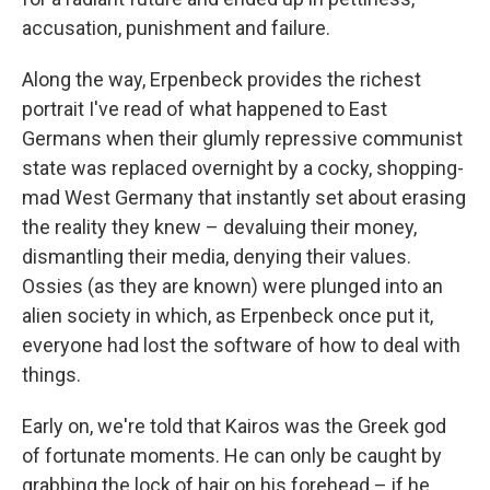
accusation, punishment and failure.
Along the way, Erpenbeck provides the richest
portrait I've read of what happened to East
Germans when their glumly repressive communist
state was replaced overnight by a cocky, shopping-
mad West Germany that instantly set about erasing
the reality they knew – devaluing their money,
dismantling their media, denying their values.
Ossies (as they are known) were plunged into an
alien society in which, as Erpenbeck once put it,
everyone had lost the software of how to deal with
things.
Early on, we're told that Kairos was the Greek god
of fortunate moments. He can only be caught by
grabbing the lock of hair on his forehead – if he