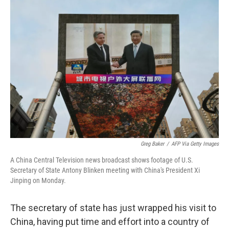
o
r
I
k
n
Greg Baker
/
AFP Via Getty Images
A China Central Television news broadcast shows footage of U.S.
Secretary of State Antony Blinken meeting with China's President Xi
Jinping on Monday.
The secretary of state has just wrapped his visit to
China, having put time and effort into a country of