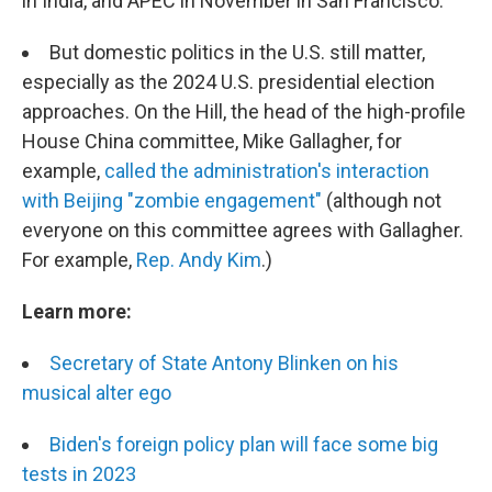
in India, and APEC in November in San Francisco.
But domestic politics in the U.S. still matter,
especially as the 2024 U.S. presidential election
approaches. On the Hill, the head of the high-profile
House China committee, Mike Gallagher, for
example,
called the administration's interaction
with Beijing "zombie engagement"
(although not
everyone on this committee agrees with Gallagher.
For example,
Rep. Andy Kim
.)
Learn more:
Secretary of State Antony Blinken on his
musical alter ego
Biden's foreign policy plan will face some big
tests in 2023