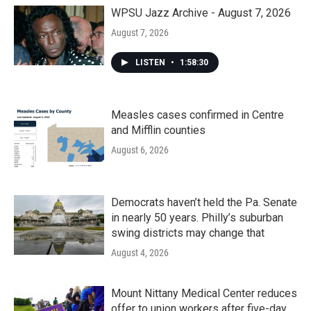
WPSU Jazz Archive - August 7, 2026
August 7, 2026
LISTEN
•
1:58:30
Measles cases confirmed in Centre
and Mifflin counties
August 6, 2026
Democrats haven’t held the Pa. Senate
in nearly 50 years. Philly’s suburban
swing districts may change that
August 4, 2026
Mount Nittany Medical Center reduces
offer to union workers after five-day