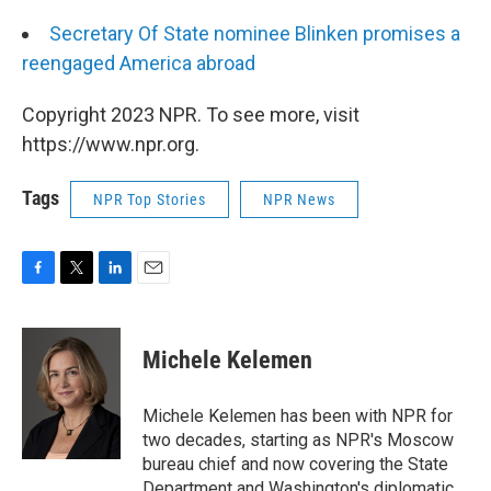
Secretary Of State nominee Blinken promises a
reengaged America abroad
Copyright 2023 NPR. To see more, visit
https://www.npr.org.
Tags
NPR Top Stories
NPR News
F
T
L
E
a
w
i
m
c
i
n
a
e
t
k
i
Michele Kelemen
b
t
e
l
o
e
d
o
r
I
Michele Kelemen has been with NPR for
k
n
two decades, starting as NPR's Moscow
bureau chief and now covering the State
Department and Washington's diplomatic