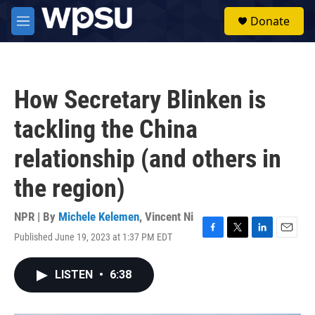
Skip to main content
S
Donate
e
M
a
e
r
n
c
u
h
How Secretary Blinken is
u
e
tackling the China
r
y
relationship (and others in
the region)
NPR | By
Michele Kelemen
,
Vincent Ni
Published June 19, 2023 at 1:37 PM EDT
F
T
L
E
a
w
i
m
c
i
n
a
LISTEN
•
6:38
e
t
k
i
b
t
e
l
o
e
d