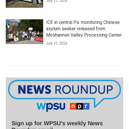
July 31, 2026
ICE in central Pa. monitoring Chinese
asylum seeker released from
Moshannon Valley Processing Center
July 31, 2026
Sign up for WPSU's weekly News