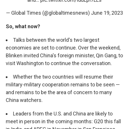
— Global Times (@globaltimesnews)
June 19, 2023
So, what now?
Talks between the world's two largest
economies are set to continue. Over the weekend,
Blinken invited China's foreign minister, Qin Gang, to
visit Washington to continue the conversation.
Whether the two countries will resume their
military-military cooperation remains to be seen —
and remains to be the area of concern to many
China watchers.
Leaders from the U.S. and China are likely to
meet in person in the coming months: G20 this fall