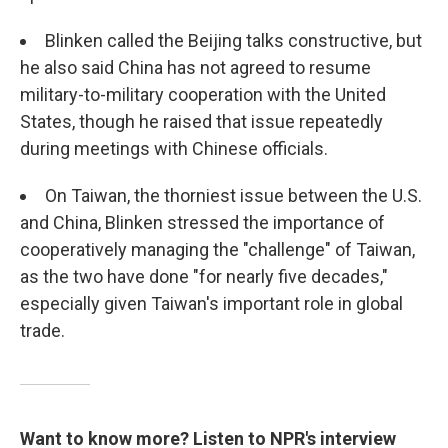
Blinken called the Beijing talks constructive, but
he also said China has not agreed to resume
military-to-military cooperation with the United
States, though he raised that issue repeatedly
during meetings with Chinese officials.
On Taiwan, the thorniest issue between the U.S.
and China, Blinken stressed the importance of
cooperatively managing the "challenge" of Taiwan,
as the two have done "for nearly five decades,"
especially given Taiwan's important role in global
trade.
Want to know more? Listen to NPR's interview