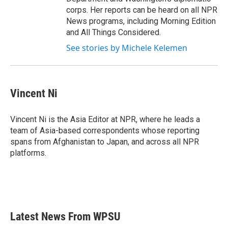
corps. Her reports can be heard on all NPR
News programs, including Morning Edition
and All Things Considered.
See stories by Michele Kelemen
Vincent Ni
Vincent Ni is the Asia Editor at NPR, where he leads a
team of Asia-based correspondents whose reporting
spans from Afghanistan to Japan, and across all NPR
platforms.
Latest News From WPSU