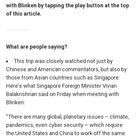
with Blinken by tapping the play button at the top
of this article.
What are people saying?
This trip was closely watched not just by
Chinese and American commentators, but also by
those from Asian countries such as Singapore.
Here's what Singapore Foreign Minister Vivian
Balakrishnan said on Friday when meeting with
Blinken:
"There are many global, planetary issues – climate,
pandemics, even cyber security – which require
the United States and China to work off the same