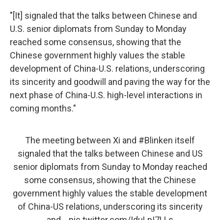
"[It] signaled that the talks between Chinese and
U.S. senior diplomats from Sunday to Monday
reached some consensus, showing that the
Chinese government highly values the stable
development of China-U.S. relations, underscoring
its sincerity and goodwill and paving the way for the
next phase of China-U.S. high-level interactions in
coming months."
The meeting between Xi and
#Blinken
itself
signaled that the talks between Chinese and US
senior diplomats from Sunday to Monday reached
some consensus, showing that the Chinese
government highly values the stable development
of China-US relations, underscoring its sincerity
and…
pic.twitter.com/IduLpI7LLs