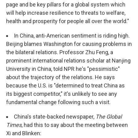
page and be key pillars for a global system which
will help increase resilience to threats to welfare,
health and prosperity for people all over the world."
In China, anti-American sentiment is riding high.
Beijing blames Washington for causing problems in
the bilateral relations. Professor Zhu Feng, a
prominent international relations scholar at Nanjing
University in China, told NPR he's "pessimistic"
about the trajectory of the relations. He says
because the U.S. is "determined to treat China as
its biggest competitor," it's unlikely to see any
fundamental change following such a visit.
China's state-backed newspaper,
The Global
Times
, had this to say about the meeting between
Xi and Blinken: