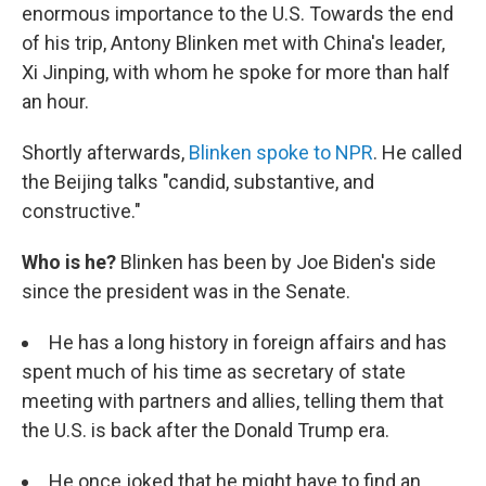
enormous importance to the U.S. Towards the end
of his trip, Antony Blinken met with China's leader,
Xi Jinping, with whom he spoke for more than half
an hour.
Shortly afterwards,
Blinken spoke to NPR
. He called
the Beijing talks "candid, substantive, and
constructive."
Who is he?
Blinken has been by Joe Biden's side
since the president was in the Senate.
He has a long history in foreign affairs and has
spent much of his time as secretary of state
meeting with partners and allies, telling them that
the U.S. is back after the Donald Trump era.
He once joked that he might have to find an