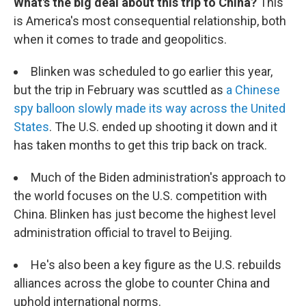
What's the big deal about this trip to China?
This
is America's most consequential relationship, both
when it comes to trade and geopolitics.
Blinken was scheduled to go earlier this year,
but the trip in February was scuttled as
a Chinese
spy balloon slowly made its way across the United
States
. The U.S. ended up shooting it down and it
has taken months to get this trip back on track.
Much of the Biden administration's approach to
the world focuses on the U.S. competition with
China. Blinken has just become the highest level
administration official to travel to Beijing.
He's also been a key figure as the U.S. rebuilds
alliances across the globe to counter China and
uphold international norms.