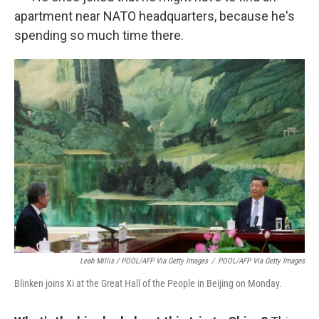
apartment near NATO headquarters, because he's
spending so much time there.
Leah Millis / POOL/AFP Via Getty Images
/
POOL/AFP Via Getty Images
Blinken joins Xi at the Great Hall of the People in Beijing on Monday.