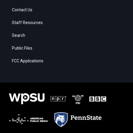
Contact Us
Staff Resources
Search
Public Files
FCC Applications