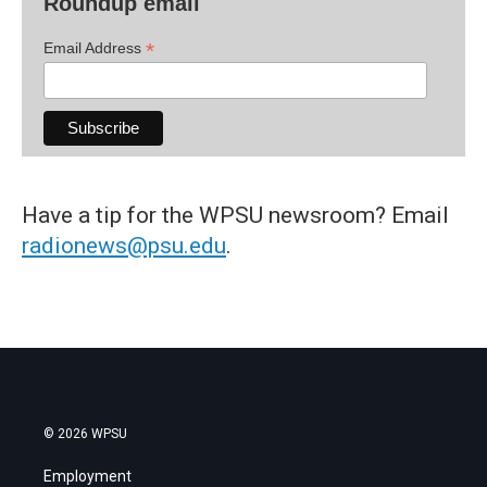
Roundup email
*
Email Address
Have a tip for the WPSU newsroom? Email
radionews@psu.edu
.
© 2026 WPSU
Employment