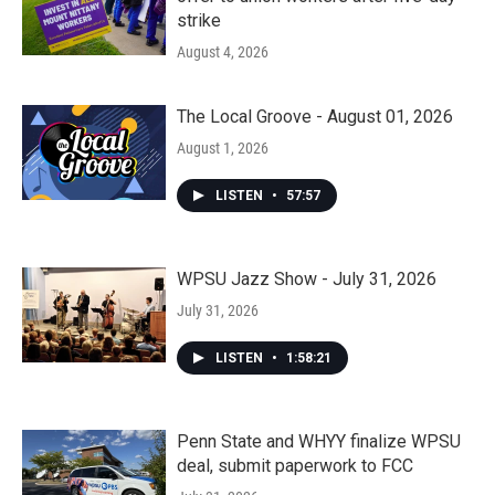
strike
August 4, 2026
The Local Groove - August 01, 2026
August 1, 2026
LISTEN
•
57:57
WPSU Jazz Show - July 31, 2026
July 31, 2026
LISTEN
•
1:58:21
Penn State and WHYY finalize WPSU
deal, submit paperwork to FCC