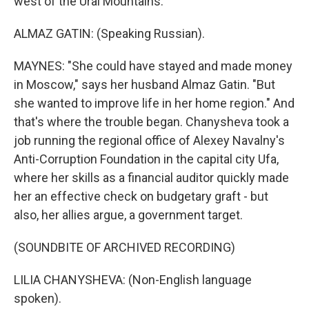
west of the Ural Mountains.
ALMAZ GATIN: (Speaking Russian).
MAYNES: "She could have stayed and made money
in Moscow," says her husband Almaz Gatin. "But
she wanted to improve life in her home region." And
that's where the trouble began. Chanysheva took a
job running the regional office of Alexey Navalny's
Anti-Corruption Foundation in the capital city Ufa,
where her skills as a financial auditor quickly made
her an effective check on budgetary graft - but
also, her allies argue, a government target.
(SOUNDBITE OF ARCHIVED RECORDING)
LILIA CHANYSHEVA: (Non-English language
spoken).