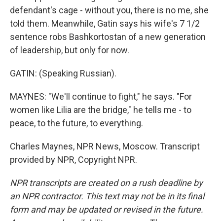
defendant's cage - without you, there is no me, she
told them. Meanwhile, Gatin says his wife's 7 1/2
sentence robs Bashkortostan of a new generation
of leadership, but only for now.
GATIN: (Speaking Russian).
MAYNES: "We'll continue to fight," he says. "For
women like Lilia are the bridge," he tells me - to
peace, to the future, to everything.
Charles Maynes, NPR News, Moscow. Transcript
provided by NPR, Copyright NPR.
NPR transcripts are created on a rush deadline by
an NPR contractor. This text may not be in its final
form and may be updated or revised in the future.