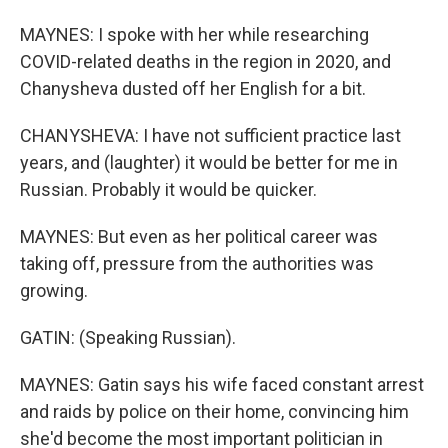
MAYNES: I spoke with her while researching
COVID-related deaths in the region in 2020, and
Chanysheva dusted off her English for a bit.
CHANYSHEVA: I have not sufficient practice last
years, and (laughter) it would be better for me in
Russian. Probably it would be quicker.
MAYNES: But even as her political career was
taking off, pressure from the authorities was
growing.
GATIN: (Speaking Russian).
MAYNES: Gatin says his wife faced constant arrest
and raids by police on their home, convincing him
she'd become the most important politician in