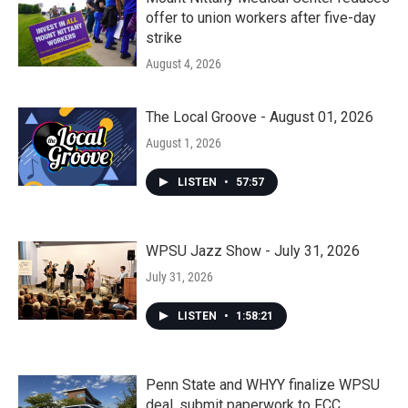
offer to union workers after five-day
strike
August 4, 2026
The Local Groove - August 01, 2026
August 1, 2026
LISTEN
•
57:57
WPSU Jazz Show - July 31, 2026
July 31, 2026
LISTEN
•
1:58:21
Penn State and WHYY finalize WPSU
deal, submit paperwork to FCC