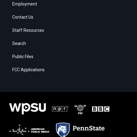
Employment
Contact Us
Staff Resources
Search
Public Files
FCC Applications