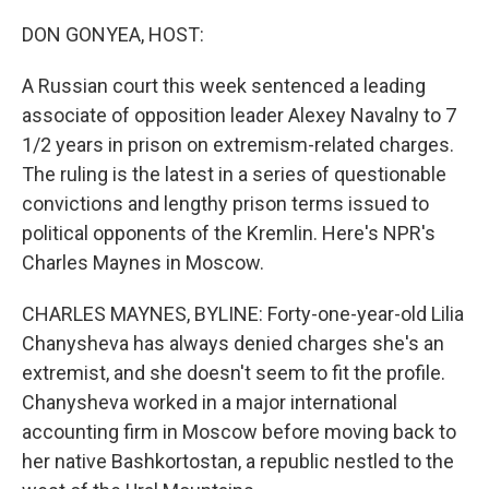
o
r
I
k
n
DON GONYEA, HOST:
A Russian court this week sentenced a leading
associate of opposition leader Alexey Navalny to 7
1/2 years in prison on extremism-related charges.
The ruling is the latest in a series of questionable
convictions and lengthy prison terms issued to
political opponents of the Kremlin. Here's NPR's
Charles Maynes in Moscow.
CHARLES MAYNES, BYLINE: Forty-one-year-old Lilia
Chanysheva has always denied charges she's an
extremist, and she doesn't seem to fit the profile.
Chanysheva worked in a major international
accounting firm in Moscow before moving back to
her native Bashkortostan, a republic nestled to the