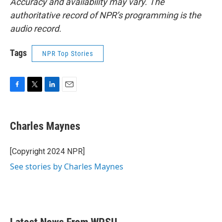
Accuracy and availability may vary. The
authoritative record of NPR’s programming is the
audio record.
Tags
NPR Top Stories
F
T
L
E
a
w
i
m
c
i
n
a
e
t
k
i
Charles Maynes
b
t
e
l
o
e
d
o
r
I
[Copyright 2024 NPR]
k
n
See stories by Charles Maynes