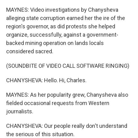
MAYNES: Video investigations by Chanysheva
alleging state corruption earned her the ire of the
region's governor, as did protests she helped
organize, successfully, against a government-
backed mining operation on lands locals
considered sacred.
(SOUNDBITE OF VIDEO CALL SOFTWARE RINGING)
CHANYSHEVA: Hello. Hi, Charles.
MAYNES: As her popularity grew, Chanysheva also
fielded occasional requests from Western
journalists.
CHANYSHEVA: Our people really don't understand
the serious of this situation.