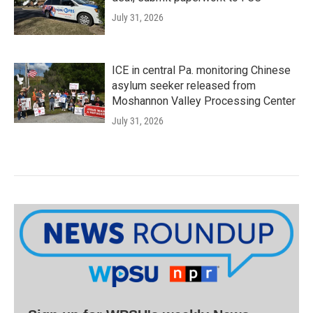
July 31, 2026
ICE in central Pa. monitoring Chinese
asylum seeker released from
Moshannon Valley Processing Center
July 31, 2026