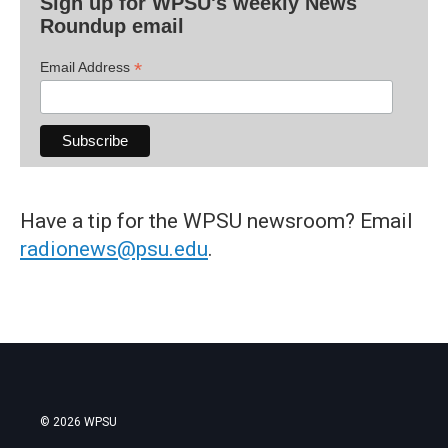
Sign up for WPSU's weekly News
Roundup email
*
Email Address
Have a tip for the WPSU newsroom? Email
radionews@psu.edu
.
© 2026 WPSU