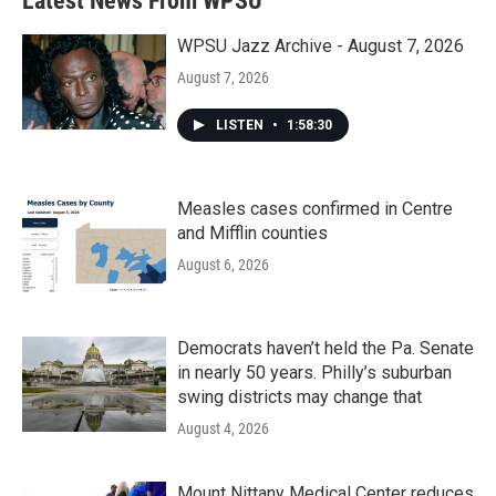
Latest News From WPSU
WPSU Jazz Archive - August 7, 2026
August 7, 2026
LISTEN
•
1:58:30
Measles cases confirmed in Centre
and Mifflin counties
August 6, 2026
Democrats haven’t held the Pa. Senate
in nearly 50 years. Philly’s suburban
swing districts may change that
August 4, 2026
Mount Nittany Medical Center reduces