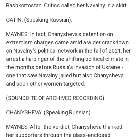
Bashkortostan. Critics called her Navalny in a skirt.
GATIN: (Speaking Russian).
MAYNES: In fact, Chanysheva's detention on
extremism charges came amid a wider crackdown
on Navalny's political network in the fall of 2021, her
arrest a harbinger of the shifting political climate in
the months before Russia's invasion of Ukraine -
one that saw Navalny jailed but also Chanysheva
and soon other women targeted.
(SOUNDBITE OF ARCHIVED RECORDING)
CHANYSHEVA: (Speaking Russian).
MAYNES: After the verdict, Chanysheva thanked
her supporters through the glass-enclosed