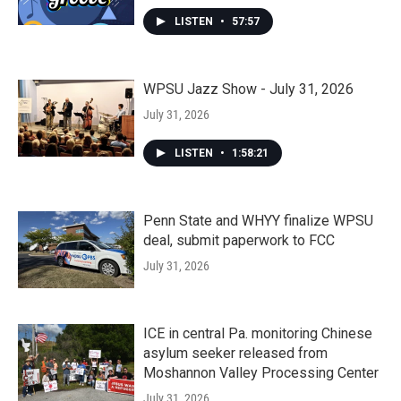
LISTEN
•
57:57
WPSU Jazz Show - July 31, 2026
July 31, 2026
LISTEN
•
1:58:21
Penn State and WHYY finalize WPSU
deal, submit paperwork to FCC
July 31, 2026
ICE in central Pa. monitoring Chinese
asylum seeker released from
Moshannon Valley Processing Center
July 31, 2026