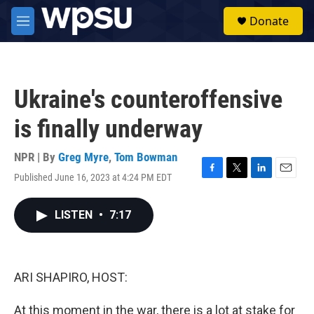
Skip to main content
S
Donate
e
M
a
e
r
n
c
u
h
Ukraine's counteroffensive
u
e
is finally underway
r
y
NPR | By
Greg Myre
,
Tom Bowman
Published June 16, 2023 at 4:24 PM EDT
F
T
L
E
a
w
i
m
c
i
n
a
LISTEN
•
7:17
e
t
k
i
b
t
e
l
o
e
d
o
r
I
k
n
ARI SHAPIRO, HOST:
At this moment in the war, there is a lot at stake for