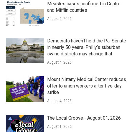
Measles cases confirmed in Centre
and Mifflin counties
August 6, 2026
Democrats haven’t held the Pa. Senate
in nearly 50 years. Philly’s suburban
swing districts may change that
August 4, 2026
Mount Nittany Medical Center reduces
offer to union workers after five-day
strike
August 4, 2026
The Local Groove - August 01, 2026
August 1, 2026