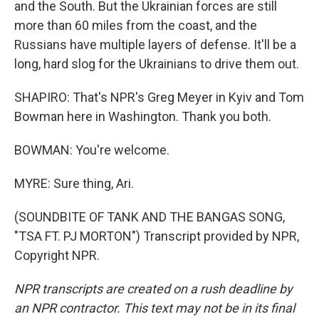
and the South. But the Ukrainian forces are still
more than 60 miles from the coast, and the
Russians have multiple layers of defense. It'll be a
long, hard slog for the Ukrainians to drive them out.
SHAPIRO: That's NPR's Greg Meyer in Kyiv and Tom
Bowman here in Washington. Thank you both.
BOWMAN: You're welcome.
MYRE: Sure thing, Ari.
(SOUNDBITE OF TANK AND THE BANGAS SONG,
"TSA FT. PJ MORTON") Transcript provided by NPR,
Copyright NPR.
NPR transcripts are created on a rush deadline by
an NPR contractor. This text may not be in its final