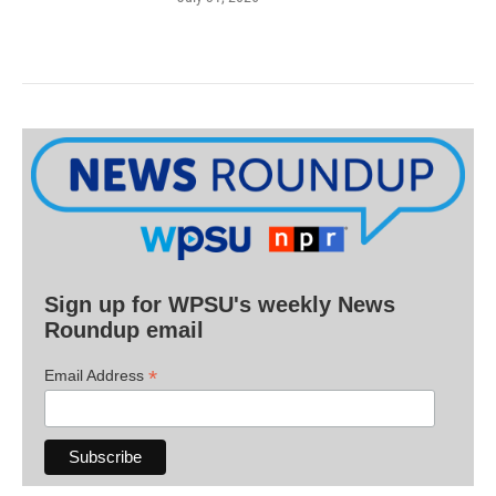
Sign up for WPSU's weekly News
Roundup email
*
Email Address