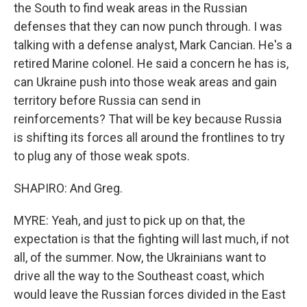
the South to find weak areas in the Russian
defenses that they can now punch through. I was
talking with a defense analyst, Mark Cancian. He's a
retired Marine colonel. He said a concern he has is,
can Ukraine push into those weak areas and gain
territory before Russia can send in
reinforcements? That will be key because Russia
is shifting its forces all around the frontlines to try
to plug any of those weak spots.
SHAPIRO: And Greg.
MYRE: Yeah, and just to pick up on that, the
expectation is that the fighting will last much, if not
all, of the summer. Now, the Ukrainians want to
drive all the way to the Southeast coast, which
would leave the Russian forces divided in the East