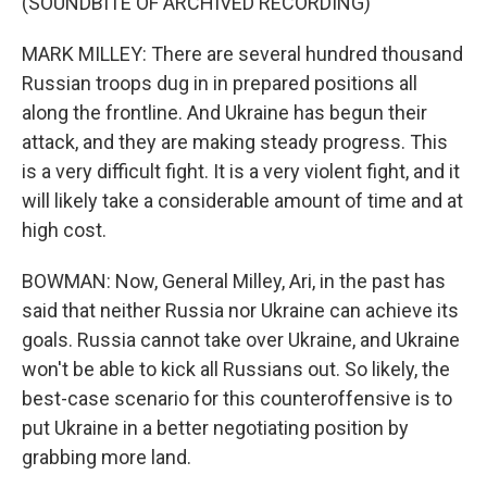
(SOUNDBITE OF ARCHIVED RECORDING)
MARK MILLEY: There are several hundred thousand
Russian troops dug in in prepared positions all
along the frontline. And Ukraine has begun their
attack, and they are making steady progress. This
is a very difficult fight. It is a very violent fight, and it
will likely take a considerable amount of time and at
high cost.
BOWMAN: Now, General Milley, Ari, in the past has
said that neither Russia nor Ukraine can achieve its
goals. Russia cannot take over Ukraine, and Ukraine
won't be able to kick all Russians out. So likely, the
best-case scenario for this counteroffensive is to
put Ukraine in a better negotiating position by
grabbing more land.