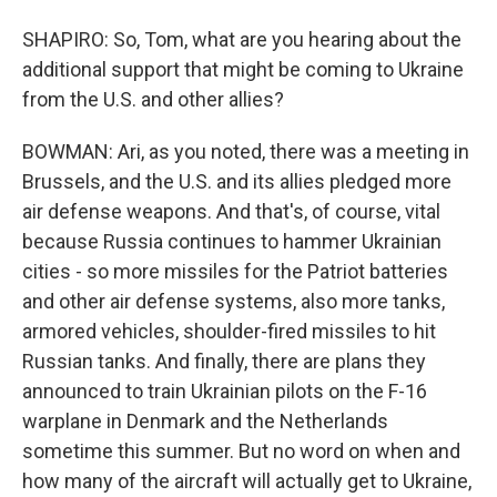
SHAPIRO: So, Tom, what are you hearing about the
additional support that might be coming to Ukraine
from the U.S. and other allies?
BOWMAN: Ari, as you noted, there was a meeting in
Brussels, and the U.S. and its allies pledged more
air defense weapons. And that's, of course, vital
because Russia continues to hammer Ukrainian
cities - so more missiles for the Patriot batteries
and other air defense systems, also more tanks,
armored vehicles, shoulder-fired missiles to hit
Russian tanks. And finally, there are plans they
announced to train Ukrainian pilots on the F-16
warplane in Denmark and the Netherlands
sometime this summer. But no word on when and
how many of the aircraft will actually get to Ukraine,