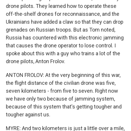
drone pilots. They learned how to operate these
off-the-shelf drones for reconnaissance, and the
Ukrainians have added a claw so that they can drop
grenades on Russian troops. But as Tom noted,
Russia has countered with this electronic jamming
that causes the drone operator to lose control. I
spoke about this with a guy who trains a lot of the
drone pilots, Anton Frolov.
ANTON FROLOV: At the very beginning of this war,
the flight distance of the civilian drone was five,
seven kilometers - from five to seven. Right now
we have only two because of jamming system,
because of this system that's getting tougher and
tougher against us.
MYRE: And two kilometers is just a little over a mile,