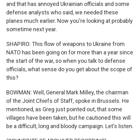
and that has annoyed Ukrainian officials and some
defense analysts who said, we needed these
planes much earlier. Now you're looking at probably
sometime next year.
SHAPIRO: This flow of weapons to Ukraine from
NATO has been going on for more than a year since
the start of the war, so when you talk to defense
officials, what sense do you get about the scope of
this?
BOWMAN: Well, General Mark Milley, the chairman
of the Joint Chiefs of Staff, spoke in Brussels. He
mentioned, as Greg just pointed out, that some
villages have been taken, but he cautioned this will
be a difficult, long and bloody campaign. Let's listen.