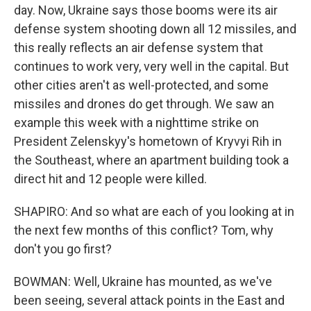
day. Now, Ukraine says those booms were its air
defense system shooting down all 12 missiles, and
this really reflects an air defense system that
continues to work very, very well in the capital. But
other cities aren't as well-protected, and some
missiles and drones do get through. We saw an
example this week with a nighttime strike on
President Zelenskyy's hometown of Kryvyi Rih in
the Southeast, where an apartment building took a
direct hit and 12 people were killed.
SHAPIRO: And so what are each of you looking at in
the next few months of this conflict? Tom, why
don't you go first?
BOWMAN: Well, Ukraine has mounted, as we've
been seeing, several attack points in the East and