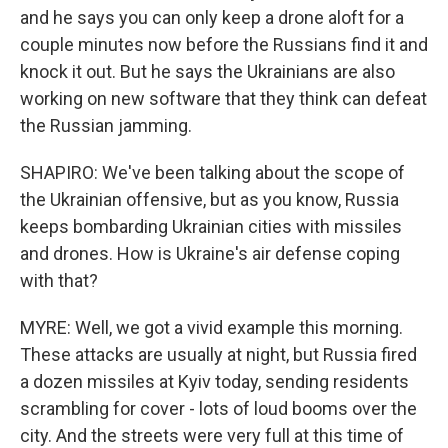
and he says you can only keep a drone aloft for a
couple minutes now before the Russians find it and
knock it out. But he says the Ukrainians are also
working on new software that they think can defeat
the Russian jamming.
SHAPIRO: We've been talking about the scope of
the Ukrainian offensive, but as you know, Russia
keeps bombarding Ukrainian cities with missiles
and drones. How is Ukraine's air defense coping
with that?
MYRE: Well, we got a vivid example this morning.
These attacks are usually at night, but Russia fired
a dozen missiles at Kyiv today, sending residents
scrambling for cover - lots of loud booms over the
city. And the streets were very full at this time of