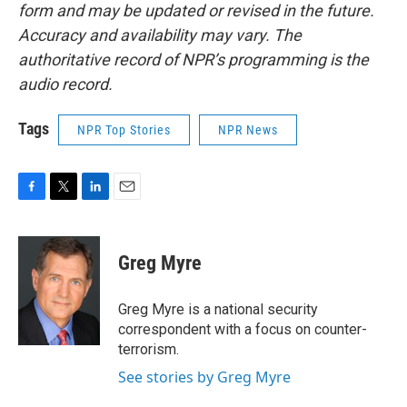
form and may be updated or revised in the future.
Accuracy and availability may vary. The
authoritative record of NPR’s programming is the
audio record.
Tags
NPR Top Stories
NPR News
F
T
L
E
a
w
i
m
c
i
n
a
e
t
k
i
Greg Myre
b
t
e
l
o
e
d
o
r
I
Greg Myre is a national security
k
n
correspondent with a focus on counter-
terrorism.
See stories by Greg Myre