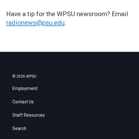
Have a tip for the WPSU newsroom? Email
radionews@psu.edu
.
© 2026 WPSU
Employment
Contact Us
Staff Resources
Search