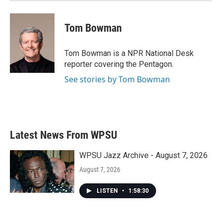
Tom Bowman
Tom Bowman is a NPR National Desk
reporter covering the Pentagon.
See stories by Tom Bowman
Latest News From WPSU
WPSU Jazz Archive - August 7, 2026
August 7, 2026
LISTEN
•
1:58:30