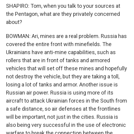
SHAPIRO: Tom, when you talk to your sources at
the Pentagon, what are they privately concerned
about?
BOWMAN: Ari, mines are a real problem. Russia has
covered the entire front with minefields. The
Ukrainians have anti-mine capabilities, such as
rollers that are in front of tanks and armored
vehicles that will set off these mines and hopefully
not destroy the vehicle, but they are taking a toll,
losing a lot of tanks and armor. Another issue is
Russian air power. Russia is using more of its
aircraft to attack Ukrainian forces in the South from
a safe distance, so air defenses at the frontlines
will be important, not just in the cities. Russia is
also being very successful in the use of electronic
warfare to break the connection between the