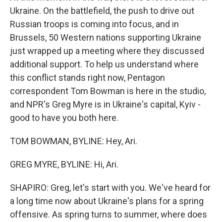
Ukraine. On the battlefield, the push to drive out
Russian troops is coming into focus, and in
Brussels, 50 Western nations supporting Ukraine
just wrapped up a meeting where they discussed
additional support. To help us understand where
this conflict stands right now, Pentagon
correspondent Tom Bowman is here in the studio,
and NPR's Greg Myre is in Ukraine's capital, Kyiv -
good to have you both here.
TOM BOWMAN, BYLINE: Hey, Ari.
GREG MYRE, BYLINE: Hi, Ari.
SHAPIRO: Greg, let's start with you. We've heard for
a long time now about Ukraine's plans for a spring
offensive. As spring turns to summer, where does