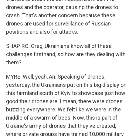
drones and the operator, causing the drones to
crash. That's another concern because these
drones are used for surveillance of Russian
positions and also for attacks.
SHAPIRO: Greg, Ukrainians know all of these
challenges firsthand, so how are they dealing with
them?
MYRE: Well, yeah, Ari. Speaking of drones,
yesterday, the Ukrainians put on this big display on
this farmland south of Kyiv to showcase just how
good their drones are. I mean, there were drones
buzzing everywhere. We felt like we were in the
middle of a swarm of bees. Now, this is part of
Ukraine's army of drones that they've created,
where private groups have trained 10,000 military