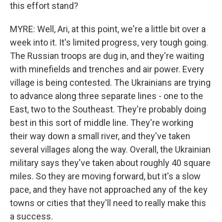
this effort stand?
MYRE: Well, Ari, at this point, we're a little bit over a
week into it. It's limited progress, very tough going.
The Russian troops are dug in, and they're waiting
with minefields and trenches and air power. Every
village is being contested. The Ukrainians are trying
to advance along three separate lines - one to the
East, two to the Southeast. They're probably doing
best in this sort of middle line. They're working
their way down a small river, and they've taken
several villages along the way. Overall, the Ukrainian
military says they've taken about roughly 40 square
miles. So they are moving forward, but it's a slow
pace, and they have not approached any of the key
towns or cities that they'll need to really make this
a success.