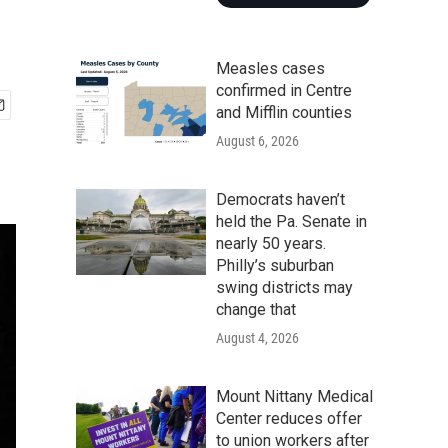
Measles cases
confirmed in Centre
and Mifflin counties
August 6, 2026
Democrats haven’t
held the Pa. Senate in
nearly 50 years.
Philly’s suburban
swing districts may
change that
August 4, 2026
Mount Nittany Medical
Center reduces offer
to union workers after