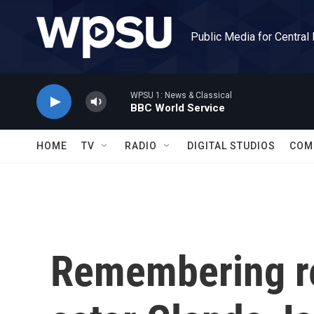
Skip to main content
Public Media for Central
WPSU 1: News & Classical
BBC World Service
HOME
TV
RADIO
DIGITAL STUDIOS
COM
Remembering r