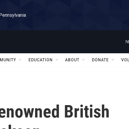
 Pennsylvania
N
MUNITY
EDUCATION
ABOUT
DONATE
VO
enowned British