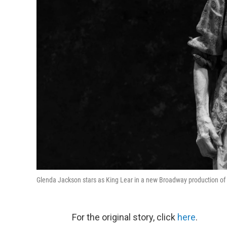
Glenda Jackson stars as King Lear in a new Broadway production of 
For the original story, click
here
.