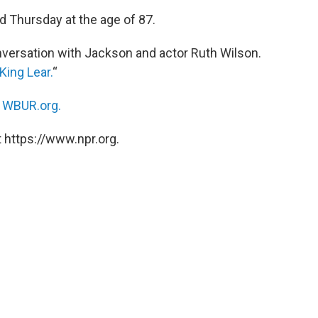
d Thursday at the age of 87.
versation with Jackson and actor Ruth Wilson.
King Lear.
“
n
WBUR.org.
 https://www.npr.org.