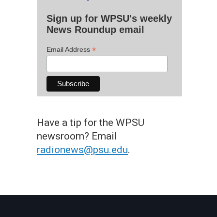
Sign up for WPSU's weekly
News Roundup email
*
Email Address
Have a tip for the WPSU
newsroom? Email
radionews@psu.edu
.