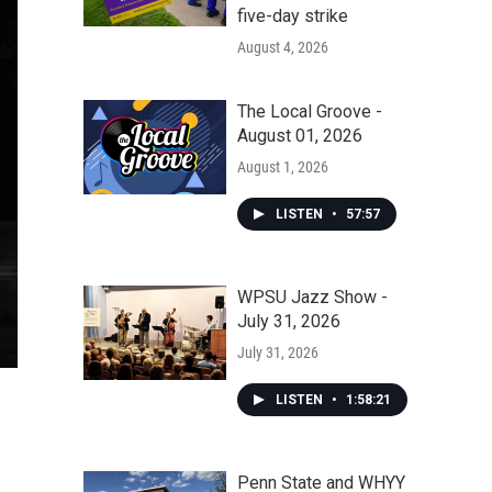
five-day strike
August 4, 2026
The Local Groove -
August 01, 2026
August 1, 2026
LISTEN
•
57:57
WPSU Jazz Show -
July 31, 2026
July 31, 2026
LISTEN
•
1:58:21
Penn State and WHYY