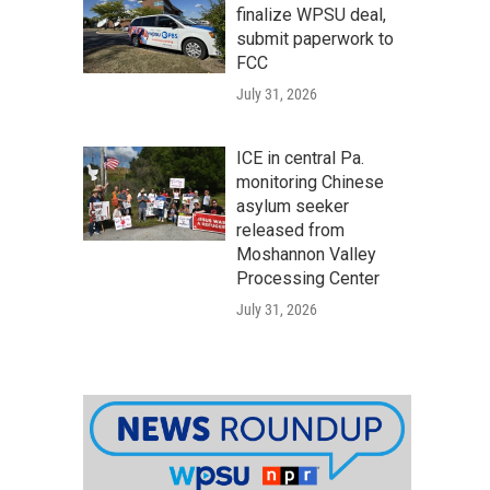
finalize WPSU deal,
submit paperwork to
FCC
July 31, 2026
ICE in central Pa.
monitoring Chinese
asylum seeker
released from
Moshannon Valley
Processing Center
July 31, 2026