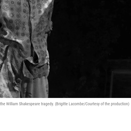
the William Shakespeare tragedy. (Brigitte Lacombe/Courtesy of the production)