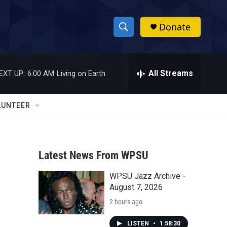
Donate
S
S
e
h
a
r
All Streams
EXT UP:
6:00 AM
Living on Earth
o
c
h
w
Q
LUNTEER
u
S
e
r
e
y
Latest News From WPSU
a
WPSU Jazz Archive -
r
August 7, 2026
c
2 hours ago
h
LISTEN
•
1:58:30