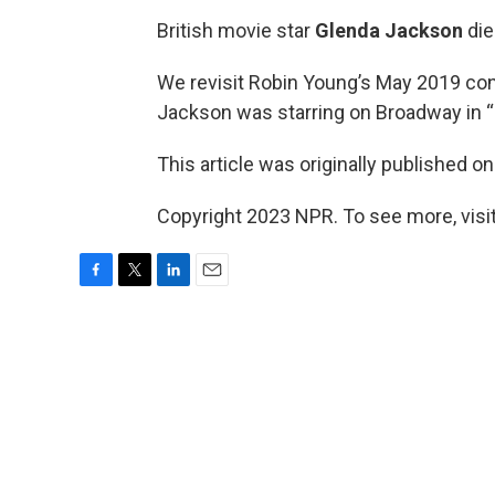
British movie star
Glenda Jackson
die
We revisit Robin Young’s May 2019 con
Jackson was starring on Broadway in “
This article was originally published o
Copyright 2023 NPR. To see more, visit
F
T
L
E
a
w
i
m
c
i
n
a
e
t
k
i
b
t
e
l
o
e
d
o
r
I
k
n