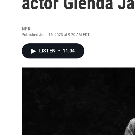
actor Glenda J
NPR
Published June 16, 2023 at 9:20 AM EDT
LISTEN
•
11:04