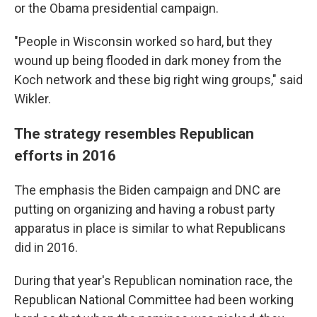
or the Obama presidential campaign.
"People in Wisconsin worked so hard, but they
wound up being flooded in dark money from the
Koch network and these big right wing groups," said
Wikler.
The strategy resembles Republican
efforts in 2016
The emphasis the Biden campaign and DNC are
putting on organizing and having a robust party
apparatus in place is similar to what Republicans
did in 2016.
During that year's Republican nomination race, the
Republican National Committee had been working