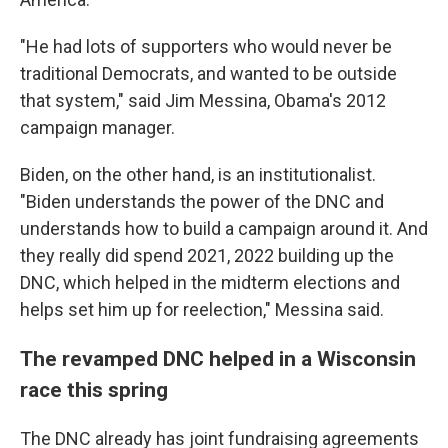
"He had lots of supporters who would never be
traditional Democrats, and wanted to be outside
that system," said Jim Messina, Obama's 2012
campaign manager.
Biden, on the other hand, is an institutionalist.
"Biden understands the power of the DNC and
understands how to build a campaign around it. And
they really did spend 2021, 2022 building up the
DNC, which helped in the midterm elections and
helps set him up for reelection," Messina said.
The revamped DNC helped in a Wisconsin
race this spring
The DNC already has joint fundraising agreements