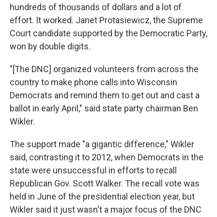
hundreds of thousands of dollars and a lot of
effort. It worked. Janet Protasiewicz, the Supreme
Court candidate supported by the Democratic Party,
won by double digits.
"[The DNC] organized volunteers from across the
country to make phone calls into Wisconsin
Democrats and remind them to get out and cast a
ballot in early April," said state party chairman Ben
Wikler.
The support made "a gigantic difference," Wikler
said, contrasting it to 2012, when Democrats in the
state were unsuccessful in efforts to recall
Republican Gov. Scott Walker. The recall vote was
held in June of the presidential election year, but
Wikler said it just wasn't a major focus of the DNC