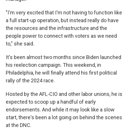
"I'm very excited that I'm not having to function like
a full start-up operation, but instead really do have
the resources and the infrastructure and the
people power to connect with voters as we need
to," she said.
It's been almost two months since Biden launched
his reelection campaign. This weekend, in
Philadelphia, he will finally attend his first political
rally of the 2024 race.
Hosted by the AFL-CIO and other labor unions, he is
expected to scoop up a handful of early
endorsements. And while it may look like a slow
start, there's been a lot going on behind the scenes
at the DNC.