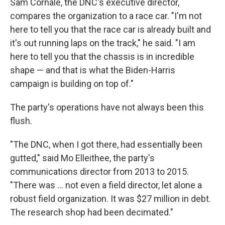
Sam Cornale, the DNC's executive director,
compares the organization to a race car. "I'm not
here to tell you that the race car is already built and
it's out running laps on the track," he said. "I am
here to tell you that the chassis is in incredible
shape — and that is what the Biden-Harris
campaign is building on top of."
The party's operations have not always been this
flush.
"The DNC, when I got there, had essentially been
gutted," said Mo Elleithee, the party's
communications director from 2013 to 2015.
"There was ... not even a field director, let alone a
robust field organization. It was $27 million in debt.
The research shop had been decimated."