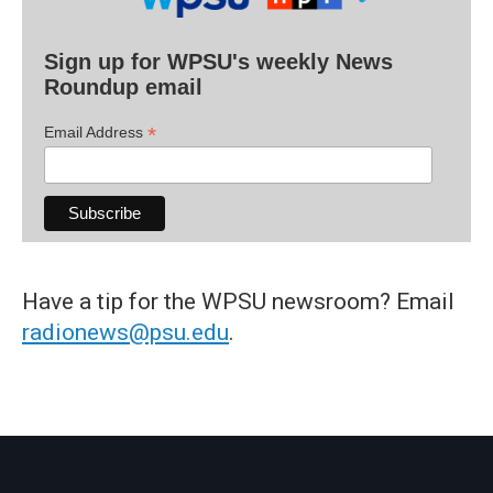
Sign up for WPSU's weekly News
Roundup email
*
Email Address
Have a tip for the WPSU newsroom? Email
radionews@psu.edu
.