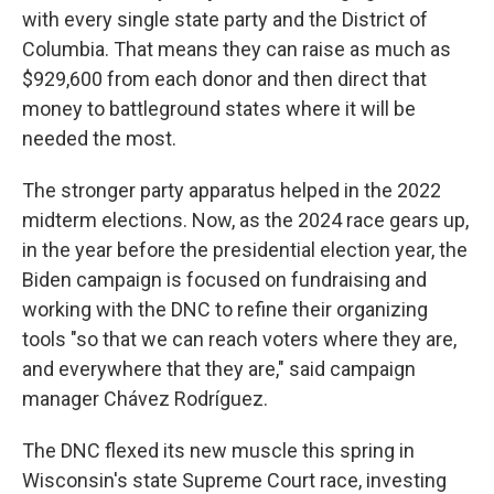
with every single state party and the District of
Columbia. That means they can raise as much as
$929,600 from each donor and then direct that
money to battleground states where it will be
needed the most.
The stronger party apparatus helped in the 2022
midterm elections. Now, as the 2024 race gears up,
in the year before the presidential election year, the
Biden campaign is focused on fundraising and
working with the DNC to refine their organizing
tools "so that we can reach voters where they are,
and everywhere that they are," said campaign
manager Chávez Rodríguez.
The DNC flexed its new muscle this spring in
Wisconsin's state Supreme Court race, investing