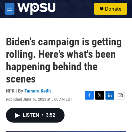
Skip to main content
S
Donate
e
M
a
e
r
n
c
u
h
Biden's campaign is getting
u
e
rolling. Here's what's been
r
y
happening behind the
scenes
NPR | By
Tamara Keith
Published June 16, 2023 at 5:00 AM EDT
F
T
L
E
a
w
i
m
c
i
n
a
LISTEN
•
3:52
e
t
k
i
b
t
e
l
o
e
d