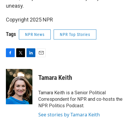
uneasy.
Copyright 2025 NPR
Tags
NPR News
NPR Top Stories
F
T
L
E
a
w
i
m
c
i
n
a
e
t
k
i
Tamara Keith
b
t
e
l
o
e
d
o
r
I
Tamara Keith is a Senior Political
k
n
Correspondent for NPR and co-hosts the
NPR Politics Podcast.
See stories by Tamara Keith