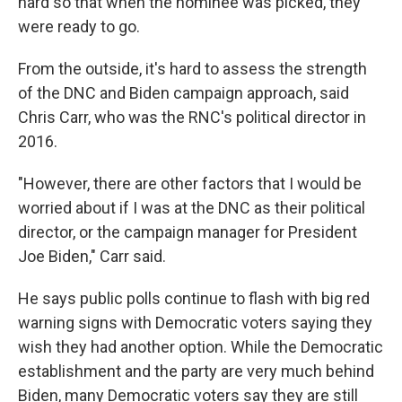
hard so that when the nominee was picked, they
were ready to go.
From the outside, it's hard to assess the strength
of the DNC and Biden campaign approach, said
Chris Carr, who was the RNC's political director in
2016.
"However, there are other factors that I would be
worried about if I was at the DNC as their political
director, or the campaign manager for President
Joe Biden," Carr said.
He says public polls continue to flash with big red
warning signs with Democratic voters saying they
wish they had another option. While the Democratic
establishment and the party are very much behind
Biden, many Democratic voters say they are still