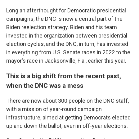
Long an afterthought for Democratic presidential
campaigns, the DNC is now a central part of the
Biden reelection strategy. Biden and his team
invested in the organization between presidential
election cycles, and the DNC, in turn, has invested
in everything from U.S. Senate races in 2022 to the
mayor's race in Jacksonville, Fla., earlier this year.
This is a big shift from the recent past,
when the DNC was a mess
There are now about 300 people on the DNC staff,
with a mission of year-round campaign
infrastructure, aimed at getting Democrats elected
up and down the ballot, even in off-year elections.