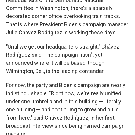
Committee in Washington, there's a sparsely
decorated corner office overlooking train tracks.
That is where President Biden's campaign manager
Julie Chávez Rodríguez is working these days.
"Until we get our headquarters straight," Chávez
Rodríguez said. The campaign hasn't yet
announced where it will be based, though
Wilmington, Del., is the leading contender.
For now, the party and Biden's campaign are nearly
indistinguishable. "Right now, we're really unified
under one umbrella and in this building — literally
one building — and continuing to grow and build
from here," said Chávez Rodríguez, in her first
broadcast interview since being named campaign
manager.