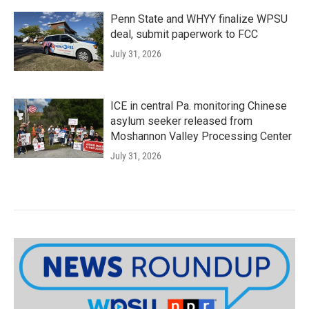
Penn State and WHYY finalize WPSU
deal, submit paperwork to FCC
July 31, 2026
ICE in central Pa. monitoring Chinese
asylum seeker released from
Moshannon Valley Processing Center
July 31, 2026