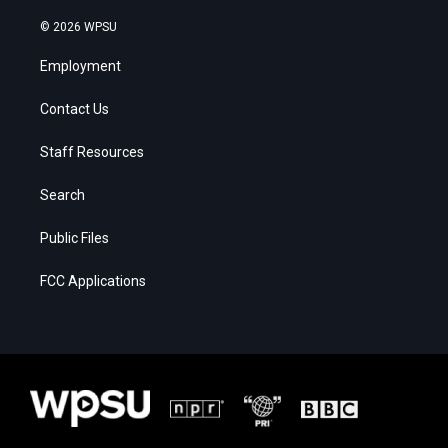
© 2026 WPSU
Employment
Contact Us
Staff Resources
Search
Public Files
FCC Applications