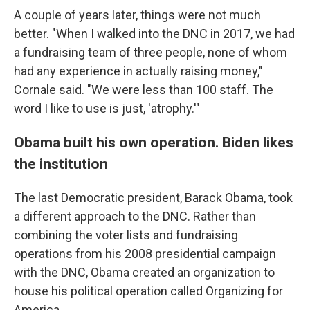
A couple of years later, things were not much
better. "When I walked into the DNC in 2017, we had
a fundraising team of three people, none of whom
had any experience in actually raising money,"
Cornale said. "We were less than 100 staff. The
word I like to use is just, 'atrophy.'"
Obama built his own operation. Biden likes
the institution
The last Democratic president, Barack Obama, took
a different approach to the DNC. Rather than
combining the voter lists and fundraising
operations from his 2008 presidential campaign
with the DNC, Obama created an organization to
house his political operation called Organizing for
America.