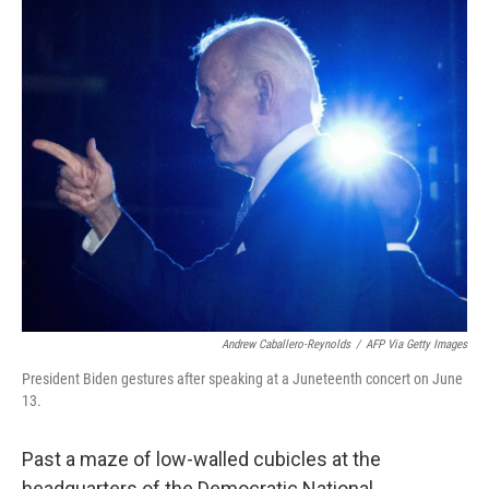
o
r
I
k
n
Andrew Caballero-Reynolds
/
AFP Via Getty Images
President Biden gestures after speaking at a Juneteenth concert on June
13.
Past a maze of low-walled cubicles at the
headquarters of the Democratic National