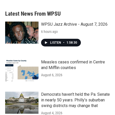
Latest News From WPSU
WPSU Jazz Archive - August 7, 2026
6 hours ago
LISTEN
•
1:58:30
Measles cases confirmed in Centre
and Mifflin counties
August 6, 2026
Democrats haven’t held the Pa. Senate
in nearly 50 years. Philly’s suburban
swing districts may change that
August 4, 2026