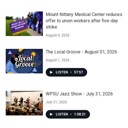
Mount Nittany Medical Center reduces
offer to union workers after five-day
strike
August 4, 2026
The Local Groove - August 01, 2026
August 1, 2026
LISTEN
•
57:57
WPSU Jazz Show - July 31, 2026
July 31, 2026
LISTEN
•
1:58:21