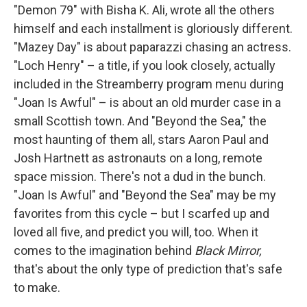
"Demon 79" with Bisha K. Ali, wrote all the others
himself and each installment is gloriously different.
"Mazey Day" is about paparazzi chasing an actress.
"Loch Henry" – a title, if you look closely, actually
included in the Streamberry program menu during
"Joan Is Awful" – is about an old murder case in a
small Scottish town. And "Beyond the Sea," the
most haunting of them all, stars Aaron Paul and
Josh Hartnett as astronauts on a long, remote
space mission. There's not a dud in the bunch.
"Joan Is Awful" and "Beyond the Sea" may be my
favorites from this cycle – but I scarfed up and
loved all five, and predict you will, too. When it
comes to the imagination behind
Black Mirror,
that's about the only type of prediction that's safe
to make.