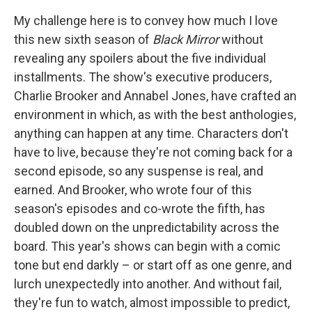
My challenge here is to convey how much I love
this new sixth season of
Black Mirror
without
revealing any spoilers about the five individual
installments. The show's executive producers,
Charlie Brooker and Annabel Jones, have crafted an
environment in which, as with the best anthologies,
anything can happen at any time. Characters don't
have to live, because they're not coming back for a
second episode, so any suspense is real, and
earned. And Brooker, who wrote four of this
season's episodes and co-wrote the fifth, has
doubled down on the unpredictability across the
board. This year's shows can begin with a comic
tone but end darkly – or start off as one genre, and
lurch unexpectedly into another. And without fail,
they're fun to watch, almost impossible to predict,