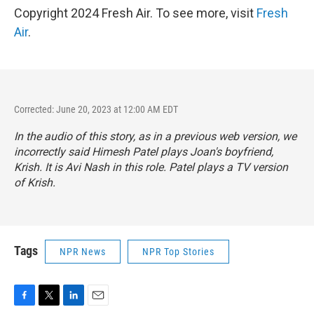
Copyright 2024 Fresh Air. To see more, visit
Fresh
Air
.
Corrected: June 20, 2023 at 12:00 AM EDT
In the audio of this story, as in a previous web version, we
incorrectly said Himesh Patel plays Joan's boyfriend,
Krish. It is Avi Nash in this role. Patel plays a TV version
of Krish.
Tags
NPR News
NPR Top Stories
F
T
L
E