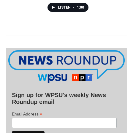
LISTEN
•
1:00
Sign up for WPSU's weekly News
Roundup email
*
Email Address