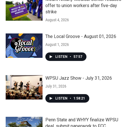
offer to union workers after five-day
strike
August 4, 2026
The Local Groove - August 01, 2026
August 1, 2026
LISTEN
•
57:57
WPSU Jazz Show - July 31, 2026
July 31, 2026
LISTEN
•
1:58:21
Penn State and WHYY finalize WPSU
deal, submit paperwork to FCC