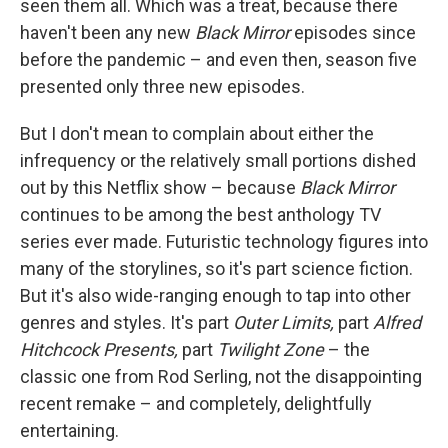
seen them all. Which was a treat, because there
haven't been any new
Black Mirror
episodes since
before the pandemic – and even then, season five
presented only three new episodes.
But I don't mean to complain about either the
infrequency or the relatively small portions dished
out by this Netflix show – because
Black Mirror
continues to be among the best anthology TV
series ever made. Futuristic technology figures into
many of the storylines, so it's part science fiction.
But it's also wide-ranging enough to tap into other
genres and styles. It's part
Outer Limits,
part
Alfred
Hitchcock Presents,
part
Twilight Zone
– the
classic one from Rod Serling, not the disappointing
recent remake – and completely, delightfully
entertaining.