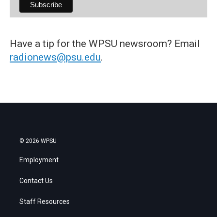
Have a tip for the WPSU newsroom? Email
radionews@psu.edu
.
© 2026 WPSU
Employment
Contact Us
Staff Resources