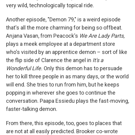
very wild, technologically topical ride.
Another episode, "Demon 79," is a weird episode
that's all the more charming for being so offbeat.
Anjana Vasan, from Peacock's
We Are Lady Parts,
plays a meek employee at a department store
who's visited by an apprentice demon – sort of like
the flip side of Clarence the angel in
It's a
Wonderful Life.
Only this demon has to persuade
her to kill three people in as many days, or the world
will end. She tries to run from him, but he keeps
popping in wherever she goes to continue the
conversation. Paapa Essiedu plays the fast-moving,
faster-talking demon.
From there, this episode, too, goes to places that
are not at all easily predicted. Brooker co-wrote