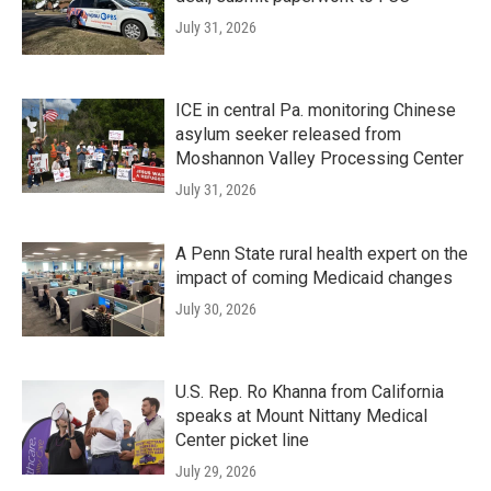
July 31, 2026
ICE in central Pa. monitoring Chinese
asylum seeker released from
Moshannon Valley Processing Center
July 31, 2026
A Penn State rural health expert on the
impact of coming Medicaid changes
July 30, 2026
U.S. Rep. Ro Khanna from California
speaks at Mount Nittany Medical
Center picket line
July 29, 2026