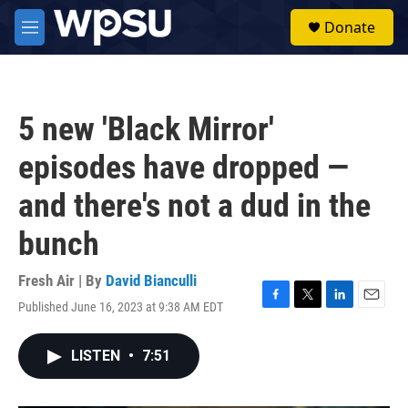
Skip to main content
S
Donate
e
M
a
e
r
n
c
u
h
5 new 'Black Mirror'
u
e
episodes have dropped —
r
y
and there's not a dud in the
bunch
Fresh Air | By
David Bianculli
Published June 16, 2023 at 9:38 AM EDT
F
T
L
E
a
w
i
m
c
i
n
a
LISTEN
•
7:51
e
t
k
i
b
t
e
l
o
e
d