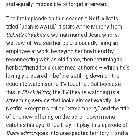
and equally impossible to forget afterward.
The first episode on this season's Netflix list is
titled "Joan Is Awful." It stars Annie Murphy from
Schitt's Creek
as a woman named Joan, who is,
well, awful. We see her cold-bloodedly firing an
employee at work, betraying her boyfriend by
reconnecting with an old flame, then returning to
her boyfriend for a quiet meal at home – which he's
lovingly prepared – before settling down on the
couch to watch some TV together. But because
this is
Black Mirror,
the TV they're watching is a
streaming service that looks almost exactly like
Netflix. Except it's called "Streamberry," and the title
of one new offering on the scroll-down menu
catches his eye. Once they hit play, this episode of
Black Mirror
goes into unexpected territory – and a