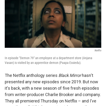
o
r
I
k
n
Netflix
In episode "Demon 79" an employee at a department store (Anjana
Vasan) is visited by an apprentice demon (Paapa Essiedu).
The Netflix anthology series
Black Mirror
hasn't
presented any new episodes since 2019. But now
it's back, with a new season of five fresh episodes
from writer-producer Charlie Brooker and company.
They all premiered Thursday on Netflix – and I've