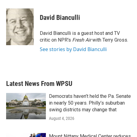
a
w
i
m
c
i
n
a
e
t
k
i
David Bianculli
b
t
e
l
o
e
d
o
r
I
David Bianculli is a guest host and TV
k
n
critic on NPR's
Fresh Air
with Terry Gross.
See stories by David Bianculli
Latest News From WPSU
Democrats haven’t held the Pa. Senate
in nearly 50 years. Philly’s suburban
swing districts may change that
August 4, 2026
Mount Nittany Medical Center reduces