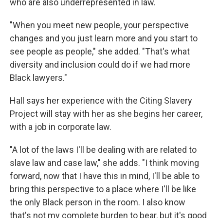
who are also underrepresented in law.
"When you meet new people, your perspective
changes and you just learn more and you start to
see people as people," she added. "That's what
diversity and inclusion could do if we had more
Black lawyers."
Hall says her experience with the Citing Slavery
Project will stay with her as she begins her career,
with a job in corporate law.
"A lot of the laws I'll be dealing with are related to
slave law and case law," she adds. "I think moving
forward, now that I have this in mind, I'll be able to
bring this perspective to a place where I'll be like
the only Black person in the room. I also know
that's not my complete burden to bear, but it's good