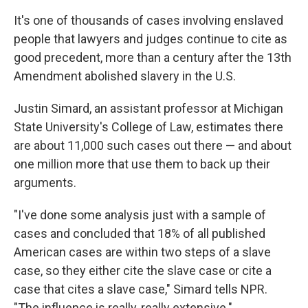
It's one of thousands of cases involving enslaved
people that lawyers and judges continue to cite as
good precedent, more than a century after the 13th
Amendment abolished slavery in the U.S.
Justin Simard, an assistant professor at Michigan
State University's College of Law, estimates there
are about 11,000 such cases out there — and about
one million more that use them to back up their
arguments.
"I've done some analysis just with a sample of
cases and concluded that 18% of all published
American cases are within two steps of a slave
case, so they either cite the slave case or cite a
case that cites a slave case," Simard tells NPR.
"The influence is really, really extensive."