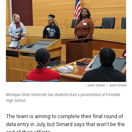
/ Justin Simard
/
Justin Simard
Michigan State University law students lead a presentation at Ferndale
High School.
The team is aiming to complete their final round of
data entry in July, but Simard says that won't be the