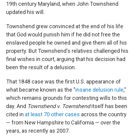
19th century Maryland, when John Townshend
updated his will.
Townshend grew convinced at the end of his life
that God would punish him if he did not free the
enslaved people he owned and give them all of his
property. But Townshend's relatives challenged his
final wishes in court, arguing that his decision had
been the result of a delusion.
That 1848 case was the first U.S. appearance of
what became known as the "
insane delusion rule
,"
which remains grounds for contesting wills to this
day. And
Townshend v. Townshend
itself has been
cited in
at least 70 other cases
across the country
— from New Hampshire to California — over the
years, as recently as 2007.