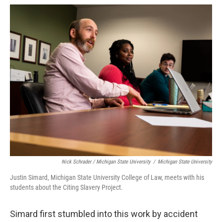
Nick Schrader / Michigan State University
/
Michigan State University
Justin Simard, Michigan State University College of Law, meets with his
students about the Citing Slavery Project.
Simard first stumbled into this work by accident