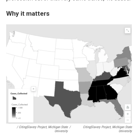
Why it matters
/ CitingSlavery Project, Michigan State
/
CitingSlavery Project, Michigan State
University
University