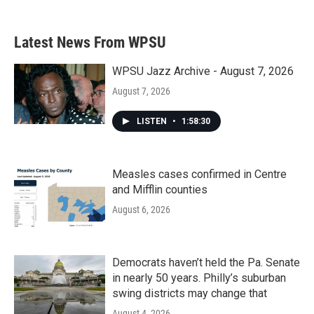
Latest News From WPSU
WPSU Jazz Archive - August 7, 2026
August 7, 2026
LISTEN
•
1:58:30
Measles cases confirmed in Centre
and Mifflin counties
August 6, 2026
Democrats haven’t held the Pa. Senate
in nearly 50 years. Philly’s suburban
swing districts may change that
August 4, 2026