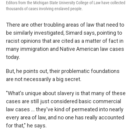
Editors from the Michigan State University College of Law have collected
thousands of cases involving enslaved people.
There are other troubling areas of law that need to
be similarly investigated, Simard says, pointing to
racist opinions that are cited as a matter of fact in
many immigration and Native American law cases
today.
But, he points out, their problematic foundations
are not necessarily a big secret.
"What's unique about slavery is that many of these
cases are still just considered basic commercial
law cases ... they've kind of permeated into nearly
every area of law, and no one has really accounted
for that," he says.