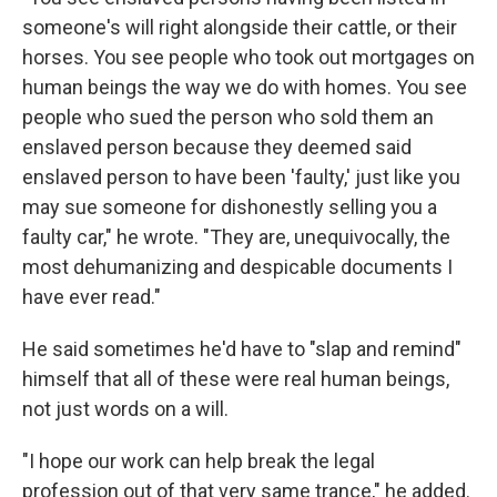
someone's will right alongside their cattle, or their
horses. You see people who took out mortgages on
human beings the way we do with homes. You see
people who sued the person who sold them an
enslaved person because they deemed said
enslaved person to have been 'faulty,' just like you
may sue someone for dishonestly selling you a
faulty car," he wrote. "They are, unequivocally, the
most dehumanizing and despicable documents I
have ever read."
He said sometimes he'd have to "slap and remind"
himself that all of these were real human beings,
not just words on a will.
"I hope our work can help break the legal
profession out of that very same trance," he added.