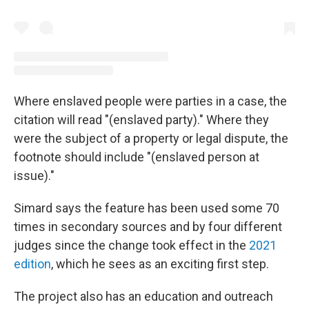
Where enslaved people were parties in a case, the
citation will read "(enslaved party)." Where they
were the subject of a property or legal dispute, the
footnote should include "(enslaved person at
issue)."
Simard says the feature has been used some 70
times in secondary sources and by four different
judges since the change took effect in the
2021
edition
, which he sees as an exciting first step.
The project also has an education and outreach