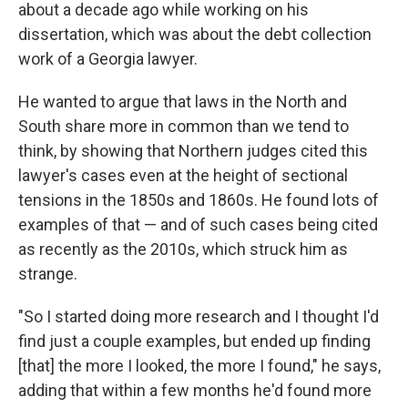
about a decade ago while working on his
dissertation, which was about the debt collection
work of a Georgia lawyer.
He wanted to argue that laws in the North and
South share more in common than we tend to
think, by showing that Northern judges cited this
lawyer's cases even at the height of sectional
tensions in the 1850s and 1860s. He found lots of
examples of that — and of such cases being cited
as recently as the 2010s, which struck him as
strange.
"So I started doing more research and I thought I'd
find just a couple examples, but ended up finding
[that] the more I looked, the more I found," he says,
adding that within a few months he'd found more