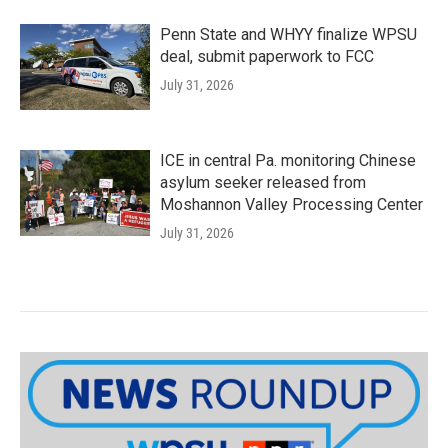
Penn State and WHYY finalize WPSU
deal, submit paperwork to FCC
July 31, 2026
ICE in central Pa. monitoring Chinese
asylum seeker released from
Moshannon Valley Processing Center
July 31, 2026