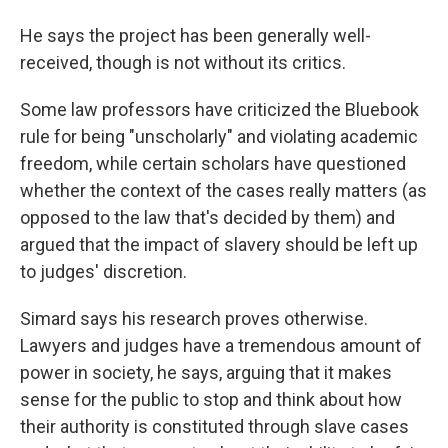
He says the project has been generally well-
received, though is not without its critics.
Some law professors have criticized the Bluebook
rule for being "unscholarly" and violating academic
freedom, while certain scholars have questioned
whether the context of the cases really matters (as
opposed to the law that's decided by them) and
argued that the impact of slavery should be left up
to judges' discretion.
Simard says his research proves otherwise.
Lawyers and judges have a tremendous amount of
power in society, he says, arguing that it makes
sense for the public to stop and think about how
their authority is constituted through slave cases