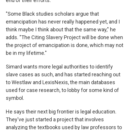
end of their efforts.
"Some Black studies scholars argue that
emancipation has never really happened yet, and I
think maybe I think about that the same way," he
adds. "The Citing Slavery Project will be done when
the project of emancipation is done, which may not
be in my lifetime."
Simard wants more legal authorities to identify
slave cases as such, and has started reaching out
to Westlaw and LexisNexis, the main databases
used for case research, to lobby for some kind of
symbol.
He says their next big frontier is legal education.
They've just started a project that involves
analyzing the textbooks used by law professors to