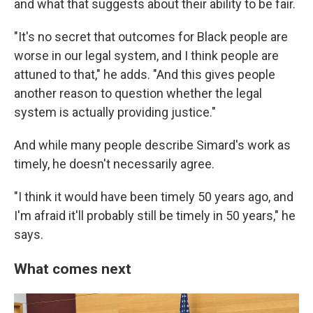
and what that suggests about their ability to be fair.
"It's no secret that outcomes for Black people are
worse in our legal system, and I think people are
attuned to that," he adds. "And this gives people
another reason to question whether the legal
system is actually providing justice."
And while many people describe Simard's work as
timely, he doesn't necessarily agree.
"I think it would have been timely 50 years ago, and
I'm afraid it'll probably still be timely in 50 years," he
says.
What comes next