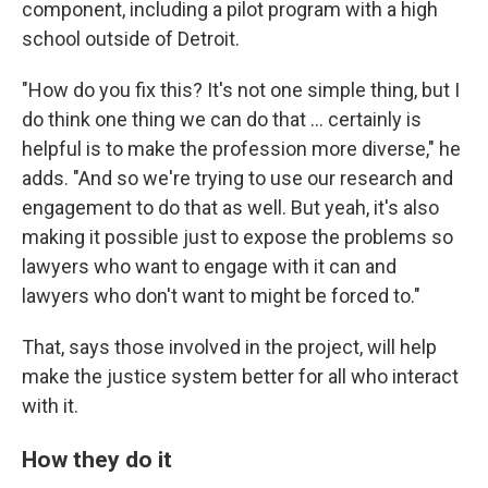
component, including a pilot program with a high
school outside of Detroit.
"How do you fix this? It's not one simple thing, but I
do think one thing we can do that ... certainly is
helpful is to make the profession more diverse," he
adds. "And so we're trying to use our research and
engagement to do that as well. But yeah, it's also
making it possible just to expose the problems so
lawyers who want to engage with it can and
lawyers who don't want to might be forced to."
That, says those involved in the project, will help
make the justice system better for all who interact
with it.
How they do it