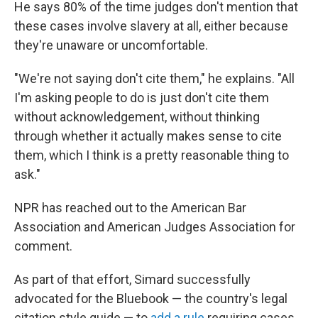
He says 80% of the time judges don't mention that
these cases involve slavery at all, either because
they're unaware or uncomfortable.
"We're not saying don't cite them," he explains. "All
I'm asking people to do is just don't cite them
without acknowledgement, without thinking
through whether it actually makes sense to cite
them, which I think is a pretty reasonable thing to
ask."
NPR has reached out to the American Bar
Association and American Judges Association for
comment.
As part of that effort, Simard successfully
advocated for the Bluebook — the country's legal
citation style guide — to
add a rule
requiring cases