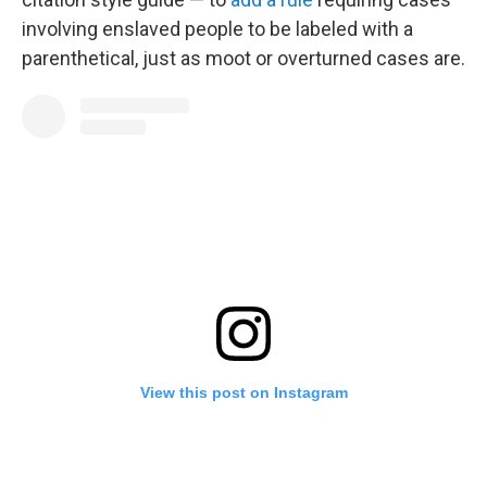
involving enslaved people to be labeled with a
parenthetical, just as moot or overturned cases are.
View this post on Instagram