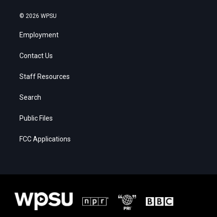
© 2026 WPSU
Employment
Contact Us
Staff Resources
Search
Public Files
FCC Applications