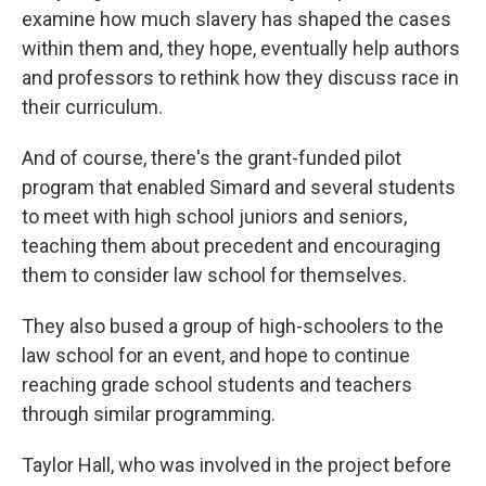
examine how much slavery has shaped the cases
within them and, they hope, eventually help authors
and professors to rethink how they discuss race in
their curriculum.
And of course, there's the grant-funded pilot
program that enabled Simard and several students
to meet with high school juniors and seniors,
teaching them about precedent and encouraging
them to consider law school for themselves.
They also bused a group of high-schoolers to the
law school for an event, and hope to continue
reaching grade school students and teachers
through similar programming.
Taylor Hall, who was involved in the project before