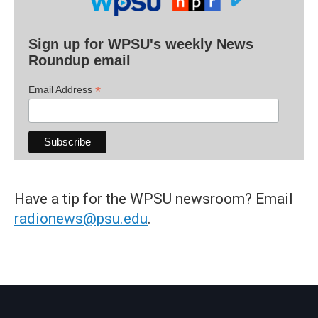
Sign up for WPSU's weekly News
Roundup email
*
Email Address
Have a tip for the WPSU newsroom? Email
radionews@psu.edu
.