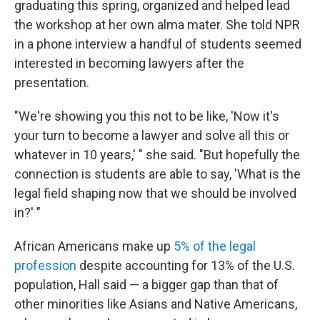
graduating this spring, organized and helped lead
the workshop at her own alma mater. She told NPR
in a phone interview a handful of students seemed
interested in becoming lawyers after the
presentation.
"We're showing you this not to be like, 'Now it's
your turn to become a lawyer and solve all this or
whatever in 10 years,' " she said. "But hopefully the
connection is students are able to say, 'What is the
legal field shaping now that we should be involved
in?' "
African Americans make up
5% of the legal
profession
despite accounting for 13% of the U.S.
population, Hall said — a bigger gap than that of
other minorities like Asians and Native Americans,