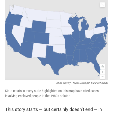
o
r
I
k
n
Citing Slavery Project, Michigan State University
State courts in every state highlighted on this map have cited cases
involving enslaved people in the 1980s or later.
This story starts — but certainly doesn't end — in