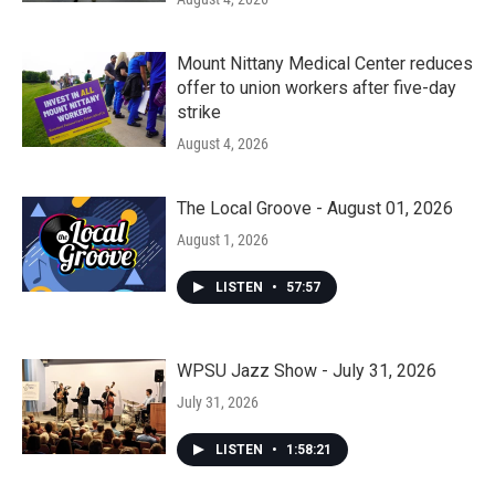
Mount Nittany Medical Center reduces
offer to union workers after five-day
strike
August 4, 2026
The Local Groove - August 01, 2026
August 1, 2026
LISTEN
•
57:57
WPSU Jazz Show - July 31, 2026
July 31, 2026
LISTEN
•
1:58:21