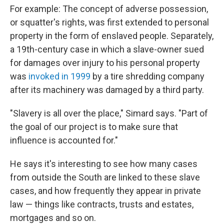
For example: The concept of adverse possession,
or squatter's rights, was first extended to personal
property in the form of enslaved people. Separately,
a 19th-century case in which a slave-owner sued
for damages over injury to his personal property
was
invoked in 1999
by a tire shredding company
after its machinery was damaged by a third party.
"Slavery is all over the place," Simard says. "Part of
the goal of our project is to make sure that
influence is accounted for."
He says it's interesting to see how many cases
from outside the South are linked to these slave
cases, and how frequently they appear in private
law — things like contracts, trusts and estates,
mortgages and so on.