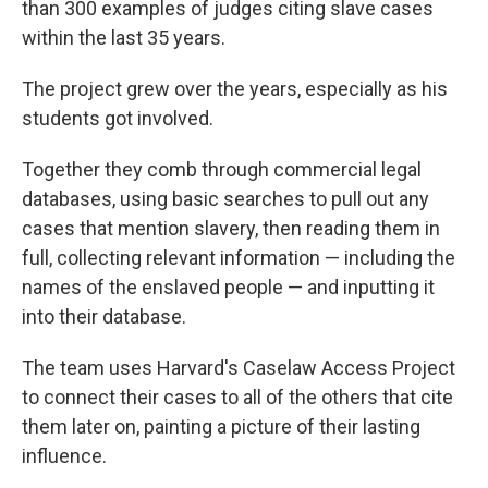
than 300 examples of judges citing slave cases
within the last 35 years.
The project grew over the years, especially as his
students got involved.
Together they comb through commercial legal
databases, using basic searches to pull out any
cases that mention slavery, then reading them in
full, collecting relevant information — including the
names of the enslaved people — and inputting it
into their database.
The team uses Harvard's Caselaw Access Project
to connect their cases to all of the others that cite
them later on, painting a picture of their lasting
influence.