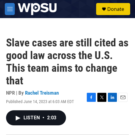
Skip to main content
S
Donate
e
M
a
e
r
n
c
u
h
Slave cases are still cited as
u
e
good law across the U.S.
r
y
This team aims to change
that
NPR | By
Rachel Treisman
Published June 14, 2023 at 6:03 AM EDT
F
T
L
E
a
w
i
m
c
i
n
a
LISTEN
•
2:03
e
t
k
i
b
t
e
l
o
e
d