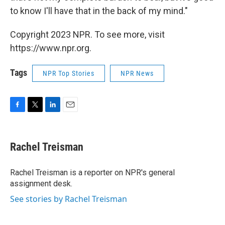
to know I'll have that in the back of my mind."
Copyright 2023 NPR. To see more, visit
https://www.npr.org.
Tags
NPR Top Stories
NPR News
F
T
L
E
a
w
i
m
c
i
n
a
e
t
k
i
Rachel Treisman
b
t
e
l
o
e
d
o
r
I
Rachel Treisman is a reporter on NPR's general
k
n
assignment desk.
See stories by Rachel Treisman