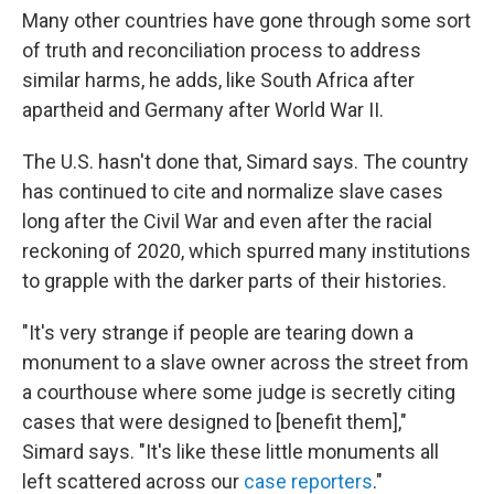
Many other countries have gone through some sort
of truth and reconciliation process to address
similar harms, he adds, like South Africa after
apartheid and Germany after World War II.
The U.S. hasn't done that, Simard says. The country
has continued to cite and normalize slave cases
long after the Civil War and even after the racial
reckoning of 2020, which spurred many institutions
to grapple with the darker parts of their histories.
"It's very strange if people are tearing down a
monument to a slave owner across the street from
a courthouse where some judge is secretly citing
cases that were designed to [benefit them],"
Simard says. "It's like these little monuments all
left scattered across our
case reporters
."