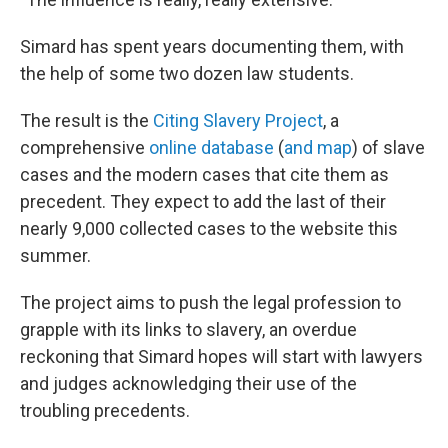
Simard has spent years documenting them, with
the help of some two dozen law students.
The result is the
Citing Slavery Project
, a
comprehensive
online database
(
and map
) of slave
cases and the modern cases that cite them as
precedent. They expect to add the last of their
nearly 9,000 collected cases to the website this
summer.
The project aims to push the legal profession to
grapple with its links to slavery, an overdue
reckoning that Simard hopes will start with lawyers
and judges acknowledging their use of the
troubling precedents.