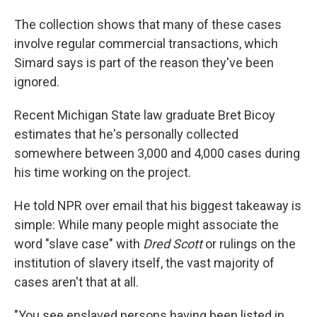
The collection shows that many of these cases
involve regular commercial transactions, which
Simard says is part of the reason they've been
ignored.
Recent Michigan State law graduate Bret Bicoy
estimates that he's personally collected
somewhere between 3,000 and 4,000 cases during
his time working on the project.
He told NPR over email that his biggest takeaway is
simple: While many people might associate the
word "slave case" with
Dred Scott
or rulings on the
institution of slavery itself, the vast majority of
cases aren't that at all.
"You see enslaved persons having been listed in