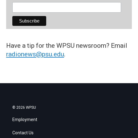
Have a tip for the WPSU newsroom? Email
radionews@psu.edu
.
© 2026 WPSU
Employment
Contact Us