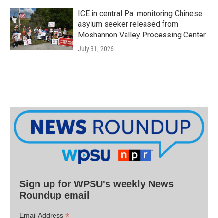
ICE in central Pa. monitoring Chinese
asylum seeker released from
Moshannon Valley Processing Center
July 31, 2026
Sign up for WPSU's weekly News
Roundup email
*
Email Address