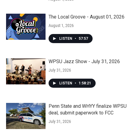
The Local Groove - August 01, 2026
August 1, 2026
LISTEN
•
57:57
WPSU Jazz Show - July 31, 2026
July 31, 2026
LISTEN
•
1:58:21
Penn State and WHYY finalize WPSU
deal, submit paperwork to FCC
July 31, 2026