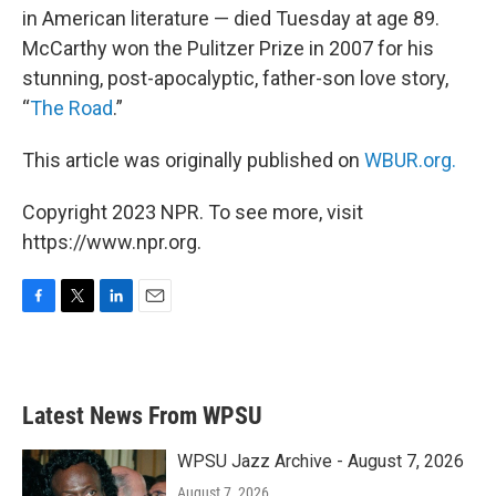
in American literature — died Tuesday at age 89.
McCarthy won the Pulitzer Prize in 2007 for his
stunning, post-apocalyptic, father-son love story,
“
The Road
.”
This article was originally published on
WBUR.org.
Copyright 2023 NPR. To see more, visit
https://www.npr.org.
F
T
L
E
a
w
i
m
c
i
n
a
e
t
k
i
b
t
e
l
Latest News From WPSU
o
e
d
o
r
I
k
n
WPSU Jazz Archive - August 7, 2026
August 7, 2026