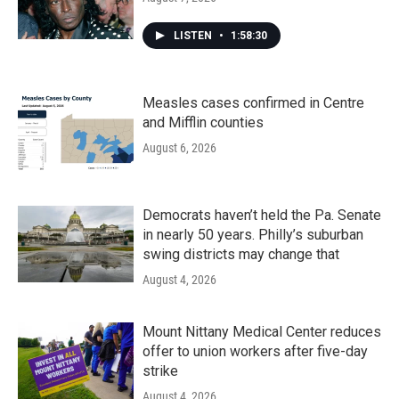
LISTEN
•
1:58:30
Measles cases confirmed in Centre
and Mifflin counties
August 6, 2026
Democrats haven’t held the Pa. Senate
in nearly 50 years. Philly’s suburban
swing districts may change that
August 4, 2026
Mount Nittany Medical Center reduces
offer to union workers after five-day
strike
August 4, 2026