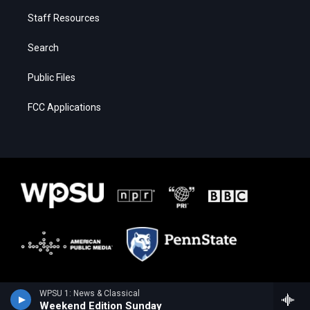
Staff Resources
Search
Public Files
FCC Applications
WPSU 1: News & Classical
Weekend Edition Sunday