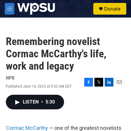
Skip to main content
S
Donate
e
M
a
e
r
n
c
u
h
Remembering novelist
u
e
Cormac McCarthy's life,
r
y
work and legacy
NPR
Published June 14, 2023 at 9:52 AM EDT
F
T
L
E
a
w
i
m
c
i
n
a
LISTEN
•
5:30
e
t
k
i
b
t
e
l
o
e
d
o
r
I
k
n
Cormac McCarthy
— one of the greatest novelists