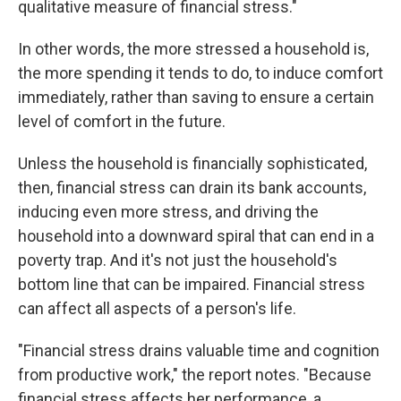
qualitative measure of financial stress."
In other words, the more stressed a household is,
the more spending it tends to do, to induce comfort
immediately, rather than saving to ensure a certain
level of comfort in the future.
Unless the household is financially sophisticated,
then, financial stress can drain its bank accounts,
inducing even more stress, and driving the
household into a downward spiral that can end in a
poverty trap. And it's not just the household's
bottom line that can be impaired. Financial stress
can affect all aspects of a person's life.
"Financial stress drains valuable time and cognition
from productive work," the report notes. "Because
financial stress affects her performance, a