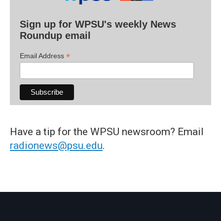
Sign up for WPSU's weekly News
Roundup email
*
Email Address
Have a tip for the WPSU newsroom? Email
radionews@psu.edu
.