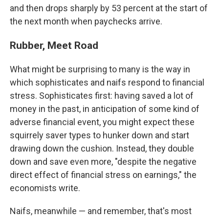
and then drops sharply by 53 percent at the start of
the next month when paychecks arrive.
Rubber, Meet Road
What might be surprising to many is the way in
which sophisticates and naifs respond to financial
stress. Sophisticates first: having saved a lot of
money in the past, in anticipation of some kind of
adverse financial event, you might expect these
squirrely saver types to hunker down and start
drawing down the cushion. Instead, they double
down and save even more, "despite the negative
direct effect of financial stress on earnings," the
economists write.
Naifs, meanwhile — and remember, that's most