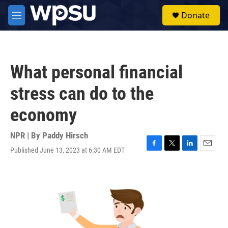
Skip to main content
S
Donate
e
M
a
e
r
n
c
u
h
What personal financial
u
e
stress can do to the
r
y
economy
NPR | By
Paddy Hirsch
Published June 13, 2023 at 6:30 AM EDT
F
T
L
E
a
w
i
m
c
i
n
a
e
t
k
i
b
t
e
l
o
e
d
o
r
I
k
n