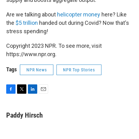
Are we talking about
helicopter money
here? Like
the
$5 trillion
handed out during Covid? Now that's
stress spending!
Copyright 2023 NPR. To see more, visit
https://www.npr.org.
Tags
NPR News
NPR Top Stories
F
T
L
E
a
w
i
m
c
i
n
a
e
t
k
i
Paddy Hirsch
b
t
e
l
o
e
d
o
r
I
k
n