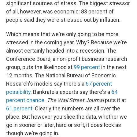
significant sources of stress. The biggest stressor
of all, however, was economic: 83 percent of
people said they were stressed out by inflation.
Which means that we're only going to be more
stressed in the coming year. Why? Because we're
almost certainly headed into a recession. The
Conference Board, a non-profit business research
group, puts the likelihood at
99 percent
in the next
12 months. The National Bureau of Economic
Research's models say there's a
67 percent
possibility
. Bankrate's experts say there's a
64
percent chance
.
The Wall Street Journal
puts it at
61 percent
. Clearly the numbers are all over the
place. But however you slice the data, whether we
go in sooner or later, hard or soft, it does look as
though we're going in.