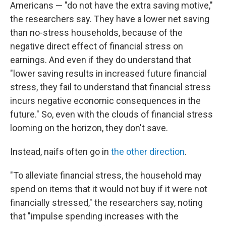
Americans — "do not have the extra saving motive,"
the researchers say. They have a lower net saving
than no-stress households, because of the
negative direct effect of financial stress on
earnings. And even if they do understand that
"lower saving results in increased future financial
stress, they fail to understand that financial stress
incurs negative economic consequences in the
future." So, even with the clouds of financial stress
looming on the horizon, they don't save.
Instead, naifs often go in
the other direction
.
"To alleviate financial stress, the household may
spend on items that it would not buy if it were not
financially stressed," the researchers say, noting
that "impulse spending increases with the