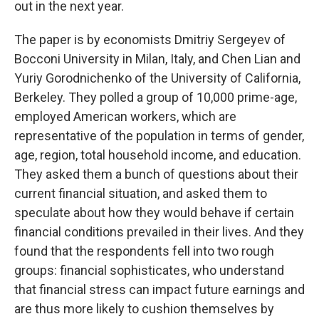
out in the next year.
The paper is by economists Dmitriy Sergeyev of ​​
Bocconi University in Milan, Italy, and Chen Lian and
Yuriy Gorodnichenko of the University of California,
Berkeley. They polled a group of 10,000 prime-age,
employed American workers, which are
representative of the population in terms of gender,
age, region, total household income, and education.
They asked them a bunch of questions about their
current financial situation, and asked them to
speculate about how they would behave if certain
financial conditions prevailed in their lives. And they
found that the respondents fell into two rough
groups: financial sophisticates, who understand
that financial stress can impact future earnings and
are thus more likely to cushion themselves by