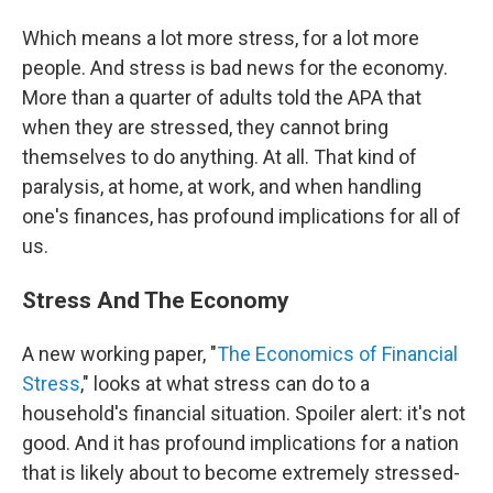
Which means a lot more stress, for a lot more
people. And stress is bad news for the economy.
More than a quarter of adults told the APA that
when they are stressed, they cannot bring
themselves to do anything. At all. That kind of
paralysis, at home, at work, and when handling
one's finances, has profound implications for all of
us.
Stress And The Economy
A new working paper, "
The Economics of Financial
Stress
," looks at what stress can do to a
household's financial situation. Spoiler alert: it's not
good. And it has profound implications for a nation
that is likely about to become extremely stressed-