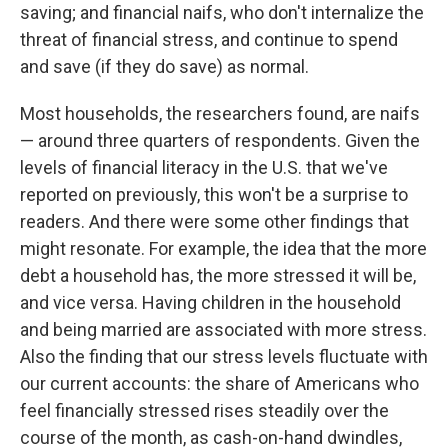
saving; and financial naifs, who don't internalize the
threat of financial stress, and continue to spend
and save (if they do save) as normal.
Most households, the researchers found, are naifs
— around three quarters of respondents. Given the
levels of financial literacy in the U.S. that we've
reported on previously, this won't be a surprise to
readers. And there were some other findings that
might resonate. For example, the idea that the more
debt a household has, the more stressed it will be,
and vice versa. Having children in the household
and being married are associated with more stress.
Also the finding that our stress levels fluctuate with
our current accounts: the share of Americans who
feel financially stressed rises steadily over the
course of the month, as cash-on-hand dwindles,