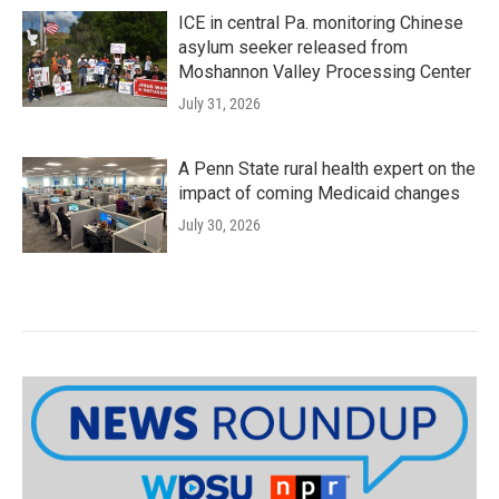
ICE in central Pa. monitoring Chinese
asylum seeker released from
Moshannon Valley Processing Center
July 31, 2026
A Penn State rural health expert on the
impact of coming Medicaid changes
July 30, 2026