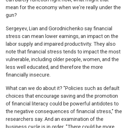
mean for the economy when we're really under the
gun?
Sergeyev, Lian and Gorodnichenko say financial
stress can mean lower earnings, an impact on the
labor supply and impaired productivity. They also
note that financial stress tends to impact the most
vulnerable, including older people, women, and the
less well educated, and therefore the more
financially insecure.
What can we do about it? "Policies such as default
choices that encourage saving and the promotion
of financial literacy could be powerful antidotes to
the negative consequences of financial stress," the
researchers say. And an examination of the
business cycle is in order. "There could be more