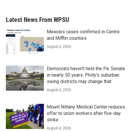
Latest News From WPSU
Measles cases confirmed in Centre
and Mifflin counties
August 6, 2026
Democrats haven’t held the Pa. Senate
in nearly 50 years. Philly’s suburban
swing districts may change that
August 4, 2026
Mount Nittany Medical Center reduces
offer to union workers after five-day
strike
August 4, 2026