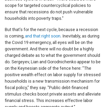
scope for targeted countercyclical policies to
ensure that recessions do not push vulnerable
households into poverty traps."
But that's for the next cycle, because a recession
is coming,
and that right soon
. Inevitably, as during
the Covid 19 emergency, all eyes will be on the
government. And there will no doubt be a highly
charged debate as to what the government should
do. Sergeyev, Lian and Gorodnichenko appear to be
on the Keynesian side of the fence here: "The
positive wealth effect on labor supply for stressed
households is a new transmission mechanism for
fiscal policy," they say. "Public debt-financed
stimulus checks boost private assets and alleviate
financial stress. This increases effective labor
supply and boosts aggregate output."