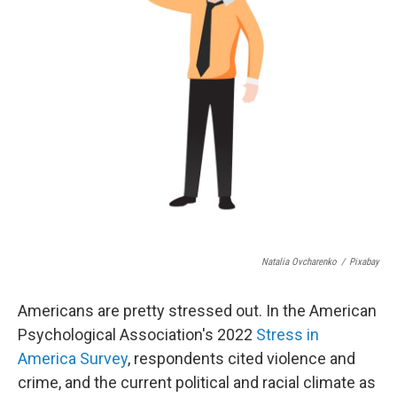
Natalia Ovcharenko
/
Pixabay
Americans are pretty stressed out. In the American
Psychological Association's 2022
Stress in
America Survey
, respondents cited violence and
crime, and the current political and racial climate as