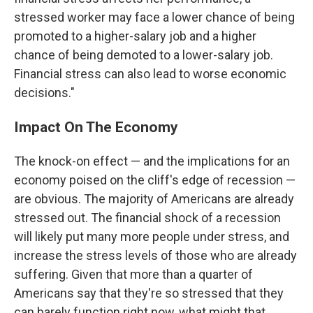
stressed worker may face a lower chance of being
promoted to a higher-salary job and a higher
chance of being demoted to a lower-salary job.
Financial stress can also lead to worse economic
decisions."
Impact On The Economy
The knock-on effect — and the implications for an
economy poised on the cliff's edge of recession —
are obvious. The majority of Americans are already
stressed out. The financial shock of a recession
will likely put many more people under stress, and
increase the stress levels of those who are already
suffering. Given that more than a quarter of
Americans say that they're so stressed that they
can barely function right now, what might that