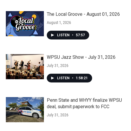
The Local Groove - August 01, 2026
August 1, 2026
LISTEN
•
57:57
WPSU Jazz Show - July 31, 2026
July 31, 2026
LISTEN
•
1:58:21
Penn State and WHYY finalize WPSU
deal, submit paperwork to FCC
July 31, 2026