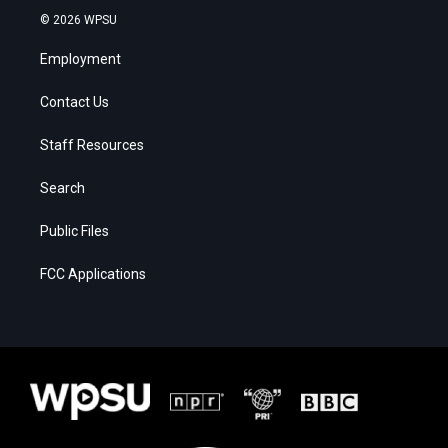
© 2026 WPSU
Employment
Contact Us
Staff Resources
Search
Public Files
FCC Applications