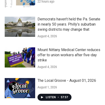
22 hours ago
Democrats haven’t held the Pa. Senate
in nearly 50 years. Philly’s suburban
swing districts may change that
August 4, 2026
Mount Nittany Medical Center reduces
offer to union workers after five-day
strike
August 4, 2026
The Local Groove - August 01, 2026
August 1, 2026
LISTEN
•
57:57