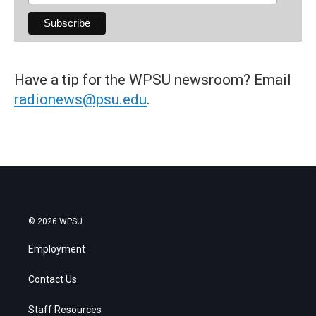
Have a tip for the WPSU newsroom? Email
radionews@psu.edu
.
© 2026 WPSU
Employment
Contact Us
Staff Resources