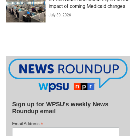
impact of coming Medicaid changes
July 30, 2026
Sign up for WPSU's weekly News
Roundup email
*
Email Address