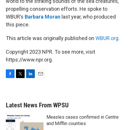
world to the striking sounds of the sea creatures,
propelling conservation efforts. He spoke to
WBUR’s
Barbara Moran
last year, who produced
this piece.
This article was originally published on
WBUR.org.
Copyright 2023 NPR. To see more, visit
https://www.npr.org.
F
T
L
E
a
w
i
m
c
i
n
a
e
t
k
i
b
t
e
l
Latest News From WPSU
o
e
d
o
r
I
k
n
Measles cases confirmed in Centre
and Mifflin counties