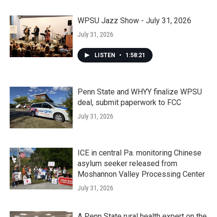
WPSU Jazz Show - July 31, 2026
July 31, 2026
LISTEN
•
1:58:21
Penn State and WHYY finalize WPSU
deal, submit paperwork to FCC
July 31, 2026
ICE in central Pa. monitoring Chinese
asylum seeker released from
Moshannon Valley Processing Center
July 31, 2026
A Penn State rural health expert on the