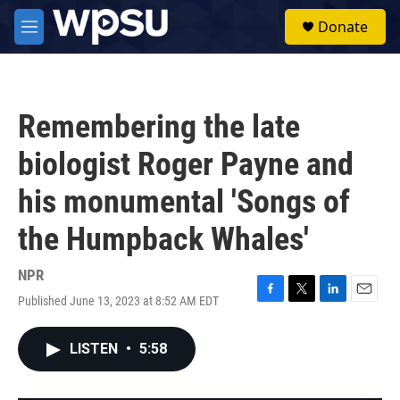
Skip to main content
S
Donate
e
M
a
e
r
n
c
u
h
Remembering the late
u
e
biologist Roger Payne and
r
y
his monumental 'Songs of
the Humpback Whales'
NPR
Published June 13, 2023 at 8:52 AM EDT
F
T
L
E
a
w
i
m
c
i
n
a
LISTEN
•
5:58
e
t
k
i
b
t
e
l
o
e
d