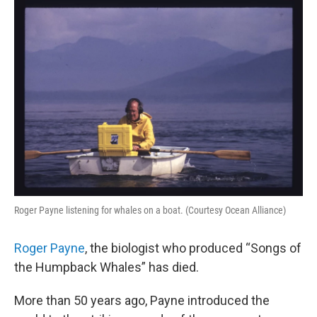
o
r
I
k
n
Roger Payne listening for whales on a boat. (Courtesy Ocean Alliance)
Roger Payne
, the biologist who produced “Songs of
the Humpback Whales” has died.
More than 50 years ago, Payne introduced the