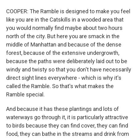
COOPER: The Ramble is designed to make you feel
like you are in the Catskills in a wooded area that
you would normally find maybe about two hours
north of the city. But here you are smack in the
middle of Manhattan and because of the dense
forest, because of the extensive undergrowth,
because the paths were deliberately laid out to be
windy and twisty so that you don't have necessarily
direct sight lines everywhere - which is why it's
called the Ramble. So that's what makes the
Ramble special.
And because it has these plantings and lots of
waterways go through it, it is particularly attractive
to birds because they can find cover, they can find
food, they can bathe in the streams and drink from