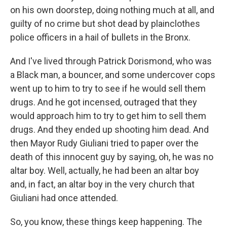
on his own doorstep, doing nothing much at all, and
guilty of no crime but shot dead by plainclothes
police officers in a hail of bullets in the Bronx.
And I've lived through Patrick Dorismond, who was
a Black man, a bouncer, and some undercover cops
went up to him to try to see if he would sell them
drugs. And he got incensed, outraged that they
would approach him to try to get him to sell them
drugs. And they ended up shooting him dead. And
then Mayor Rudy Giuliani tried to paper over the
death of this innocent guy by saying, oh, he was no
altar boy. Well, actually, he had been an altar boy
and, in fact, an altar boy in the very church that
Giuliani had once attended.
So, you know, these things keep happening. The