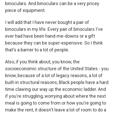
binoculars. And binoculars can be a very pricey
piece of equipment.
I will add that I have never bought a pair of
binoculars in my life. Every pair of binoculars I've
ever had have been hand-me-downs or a gift
because they can be super-expensive. So I think
that's a barrier to a lot of people.
Also, if you think about, you know, the
socioeconomic structure of the United States - you
know, because of a lot of legacy reasons, a lot of
built-in structural reasons, Black people have a hard
time clawing our way up the economic ladder. And
if you're struggling, worrying about where the next
meal is going to come from or how you're going to
make the rent, it doesn't leave a lot of room to do a