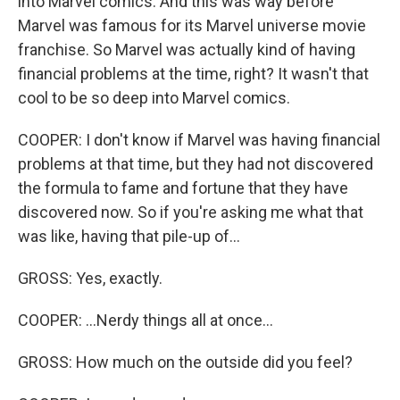
into Marvel comics. And this was way before
Marvel was famous for its Marvel universe movie
franchise. So Marvel was actually kind of having
financial problems at the time, right? It wasn't that
cool to be so deep into Marvel comics.
COOPER: I don't know if Marvel was having financial
problems at that time, but they had not discovered
the formula to fame and fortune that they have
discovered now. So if you're asking me what that
was like, having that pile-up of...
GROSS: Yes, exactly.
COOPER: ...Nerdy things all at once...
GROSS: How much on the outside did you feel?