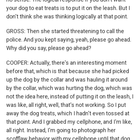
your dog to eat treats is to put it on the leash. But I
don't think she was thinking logically at that point.
GROSS: Then she started threatening to call the
police. And you kept saying, yeah, please go ahead.
Why did you say, please go ahead?
COOPER: Actually, there's an interesting moment
before that, which is that because she had picked
up the dog by the collar and was hauling it around
by the collar, which was hurting the dog, which was
not the idea here, instead of putting it on the leash, I
was like, all right, well, that's not working. So I put
away the dog treats, which I hadn't even tossed at
that point. And I grabbed my cellphone, and I'm like,
all right. Instead, I'm going to photograph her
scofflaw behavior with my cellphone until that dog