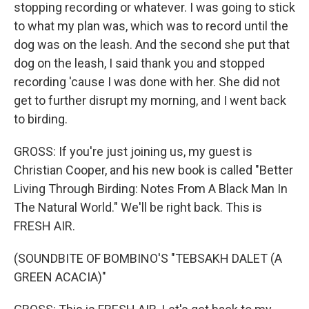
stopping recording or whatever. I was going to stick
to what my plan was, which was to record until the
dog was on the leash. And the second she put that
dog on the leash, I said thank you and stopped
recording 'cause I was done with her. She did not
get to further disrupt my morning, and I went back
to birding.
GROSS: If you're just joining us, my guest is
Christian Cooper, and his new book is called "Better
Living Through Birding: Notes From A Black Man In
The Natural World." We'll be right back. This is
FRESH AIR.
(SOUNDBITE OF BOMBINO'S "TEBSAKH DALET (A
GREEN ACACIA)"