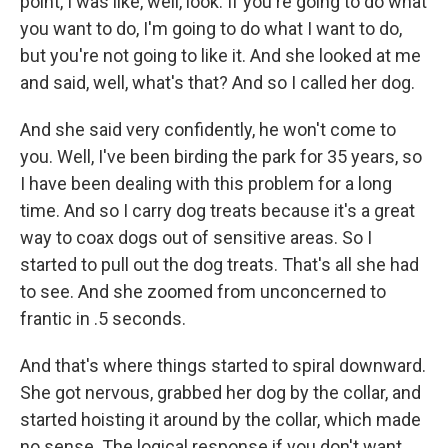
point, I was like, well, look. If you're going to do what
you want to do, I'm going to do what I want to do,
but you're not going to like it. And she looked at me
and said, well, what's that? And so I called her dog.
And she said very confidently, he won't come to
you. Well, I've been birding the park for 35 years, so
I have been dealing with this problem for a long
time. And so I carry dog treats because it's a great
way to coax dogs out of sensitive areas. So I
started to pull out the dog treats. That's all she had
to see. And she zoomed from unconcerned to
frantic in .5 seconds.
And that's where things started to spiral downward.
She got nervous, grabbed her dog by the collar, and
started hoisting it around by the collar, which made
no sense. The logical response if you don't want