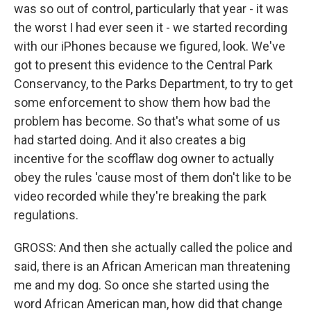
was so out of control, particularly that year - it was
the worst I had ever seen it - we started recording
with our iPhones because we figured, look. We've
got to present this evidence to the Central Park
Conservancy, to the Parks Department, to try to get
some enforcement to show them how bad the
problem has become. So that's what some of us
had started doing. And it also creates a big
incentive for the scofflaw dog owner to actually
obey the rules 'cause most of them don't like to be
video recorded while they're breaking the park
regulations.
GROSS: And then she actually called the police and
said, there is an African American man threatening
me and my dog. So once she started using the
word African American man, how did that change