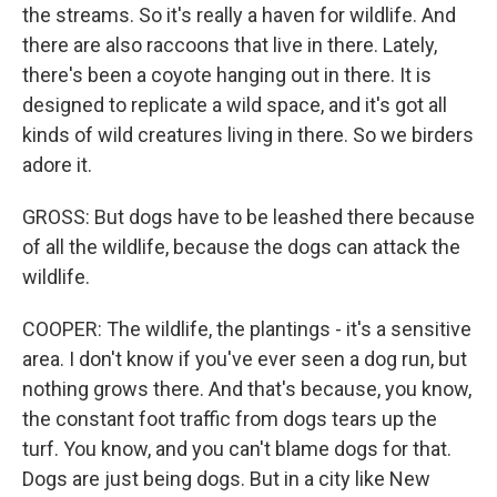
the streams. So it's really a haven for wildlife. And
there are also raccoons that live in there. Lately,
there's been a coyote hanging out in there. It is
designed to replicate a wild space, and it's got all
kinds of wild creatures living in there. So we birders
adore it.
GROSS: But dogs have to be leashed there because
of all the wildlife, because the dogs can attack the
wildlife.
COOPER: The wildlife, the plantings - it's a sensitive
area. I don't know if you've ever seen a dog run, but
nothing grows there. And that's because, you know,
the constant foot traffic from dogs tears up the
turf. You know, and you can't blame dogs for that.
Dogs are just being dogs. But in a city like New