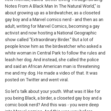
Notes From A Black Man In The Natural World," is
about growing up as a birdwatcher, as a closeted
gay boy and a Marvel comics nerd - and then as an
adult, writing for Marvel Comics, becoming a gay
activist and now hosting a National Geographic
show called "Extraordinary Birder." But a lot of
people know him as the birdwatcher who asked a
white woman in Central Park to follow the rules and
leash her dog. And instead, she called the police
and said an African American man is threatening
me and my dog. He made a video of that. It was
posted on Twitter and went viral.
So let's talk about your youth. What was it like for
you being Black, a birder, a closeted gay boy and a
comic book nerd? And this was - you were deep