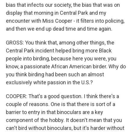
bias that infects our society, the bias that was on
display that morning in Central Park and my
encounter with Miss Cooper - it filters into policing,
and then we end up dead time and time again.
GROSS: You think that, among other things, the
Central Park incident helped bring more Black
people into birding, because here you were, you
know, a passionate African American birder. Why do
you think birding had been such an almost
exclusively white passion in the U.S.?
COOPER: That's a good question. I think there's a
couple of reasons. One is that there is sort of a
barrier to entry in that binoculars are a key
component of the hobby. It doesn't mean that you
can't bird without binoculars, but it's harder without