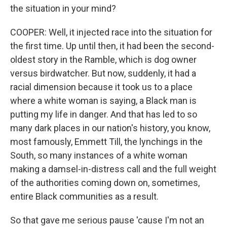
the situation in your mind?
COOPER: Well, it injected race into the situation for
the first time. Up until then, it had been the second-
oldest story in the Ramble, which is dog owner
versus birdwatcher. But now, suddenly, it had a
racial dimension because it took us to a place
where a white woman is saying, a Black man is
putting my life in danger. And that has led to so
many dark places in our nation's history, you know,
most famously, Emmett Till, the lynchings in the
South, so many instances of a white woman
making a damsel-in-distress call and the full weight
of the authorities coming down on, sometimes,
entire Black communities as a result.
So that gave me serious pause 'cause I'm not an