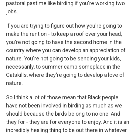
pastoral pastime like birding if you're working two
jobs.
If you are trying to figure out how you're going to
make the rent on - to keep a roof over your head,
you're not going to have the second home in the
country where you can develop an appreciation of
nature. You're not going to be sending your kids,
necessarily, to summer camp someplace in the
Catskills, where they're going to develop a love of
nature.
So I think a lot of those mean that Black people
have not been involved in birding as much as we
should because the birds belong to no one. And
they for - they are for everyone to enjoy. And it is an
incredibly healing thing to be out there in whatever