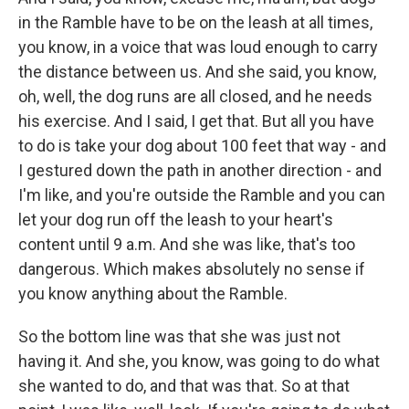
in the Ramble have to be on the leash at all times,
you know, in a voice that was loud enough to carry
the distance between us. And she said, you know,
oh, well, the dog runs are all closed, and he needs
his exercise. And I said, I get that. But all you have
to do is take your dog about 100 feet that way - and
I gestured down the path in another direction - and
I'm like, and you're outside the Ramble and you can
let your dog run off the leash to your heart's
content until 9 a.m. And she was like, that's too
dangerous. Which makes absolutely no sense if
you know anything about the Ramble.
So the bottom line was that she was just not
having it. And she, you know, was going to do what
she wanted to do, and that was that. So at that