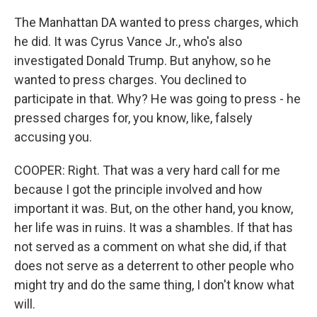
The Manhattan DA wanted to press charges, which
he did. It was Cyrus Vance Jr., who's also
investigated Donald Trump. But anyhow, so he
wanted to press charges. You declined to
participate in that. Why? He was going to press - he
pressed charges for, you know, like, falsely
accusing you.
COOPER: Right. That was a very hard call for me
because I got the principle involved and how
important it was. But, on the other hand, you know,
her life was in ruins. It was a shambles. If that has
not served as a comment on what she did, if that
does not serve as a deterrent to other people who
might try and do the same thing, I don't know what
will.