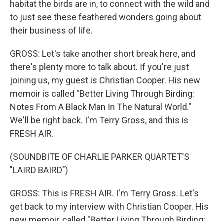
habitat the birds are in, to connect with the wild and
to just see these feathered wonders going about
their business of life.
GROSS: Let's take another short break here, and
there's plenty more to talk about. If you're just
joining us, my guest is Christian Cooper. His new
memoir is called "Better Living Through Birding:
Notes From A Black Man In The Natural World."
We'll be right back. I'm Terry Gross, and this is
FRESH AIR.
(SOUNDBITE OF CHARLIE PARKER QUARTET'S
"LAIRD BAIRD")
GROSS: This is FRESH AIR. I'm Terry Gross. Let's
get back to my interview with Christian Cooper. His
new memoir, called "Better Living Through Birding: