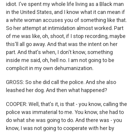
idiot. I've spent my whole life living as a Black man
in the United States, and I know what it can mean if
a white woman accuses you of something like that.
So her attempt at intimidation almost worked. Part
of me was like, oh, shoot, if I stop recording, maybe
this'll all go away. And that was the intent on her
part. And that's when, I don't know, something
inside me said, oh, hell no. I am not going to be
complicit in my own dehumanization.
GROSS: So she did call the police. And she also
leashed her dog. And then what happened?
COOPER: Well, that's it, is that - you know, calling the
police was immaterial to me. You know, she had to
do what she was going to do. And there was - you
know, I was not going to cooperate with her by