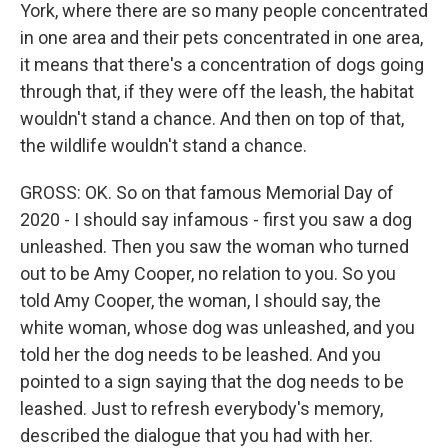
York, where there are so many people concentrated
in one area and their pets concentrated in one area,
it means that there's a concentration of dogs going
through that, if they were off the leash, the habitat
wouldn't stand a chance. And then on top of that,
the wildlife wouldn't stand a chance.
GROSS: OK. So on that famous Memorial Day of
2020 - I should say infamous - first you saw a dog
unleashed. Then you saw the woman who turned
out to be Amy Cooper, no relation to you. So you
told Amy Cooper, the woman, I should say, the
white woman, whose dog was unleashed, and you
told her the dog needs to be leashed. And you
pointed to a sign saying that the dog needs to be
leashed. Just to refresh everybody's memory,
described the dialogue that you had with her.