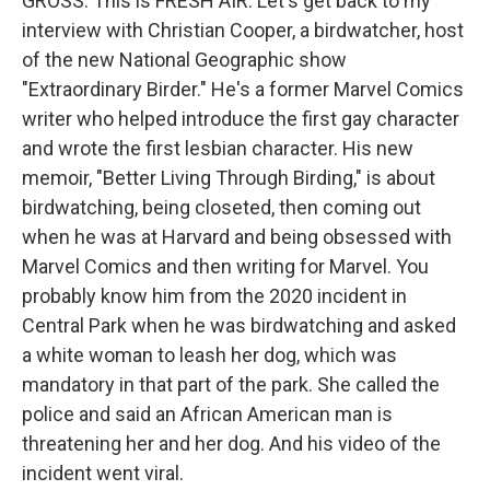
GROSS: This is FRESH AIR. Let's get back to my
interview with Christian Cooper, a birdwatcher, host
of the new National Geographic show
"Extraordinary Birder." He's a former Marvel Comics
writer who helped introduce the first gay character
and wrote the first lesbian character. His new
memoir, "Better Living Through Birding," is about
birdwatching, being closeted, then coming out
when he was at Harvard and being obsessed with
Marvel Comics and then writing for Marvel. You
probably know him from the 2020 incident in
Central Park when he was birdwatching and asked
a white woman to leash her dog, which was
mandatory in that part of the park. She called the
police and said an African American man is
threatening her and her dog. And his video of the
incident went viral.