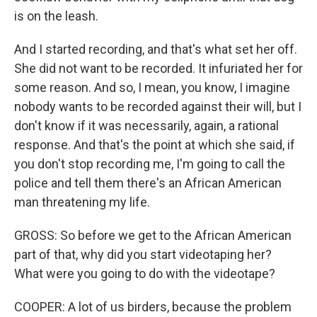
is on the leash.
And I started recording, and that's what set her off.
She did not want to be recorded. It infuriated her for
some reason. And so, I mean, you know, I imagine
nobody wants to be recorded against their will, but I
don't know if it was necessarily, again, a rational
response. And that's the point at which she said, if
you don't stop recording me, I'm going to call the
police and tell them there's an African American
man threatening my life.
GROSS: So before we get to the African American
part of that, why did you start videotaping her?
What were you going to do with the videotape?
COOPER: A lot of us birders, because the problem