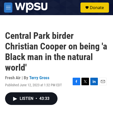
Skip to main content
S
Donate
e
M
a
e
r
n
c
u
h
Central Park birder
u
e
Christian Cooper on being 'a
r
y
Black man in the natural
world'
Fresh Air | By
Terry Gross
Published June 12, 2023 at 1:32 PM EDT
F
T
L
E
a
w
i
m
c
i
n
a
LISTEN
•
43:33
e
t
k
i
b
t
e
l
o
e
d