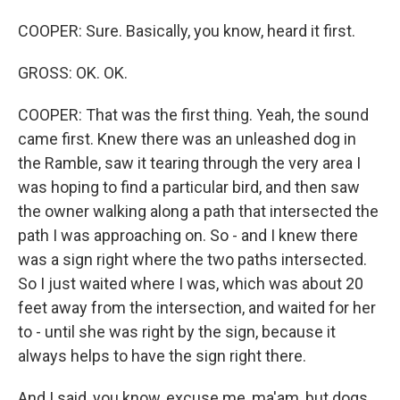
COOPER: Sure. Basically, you know, heard it first.
GROSS: OK. OK.
COOPER: That was the first thing. Yeah, the sound
came first. Knew there was an unleashed dog in
the Ramble, saw it tearing through the very area I
was hoping to find a particular bird, and then saw
the owner walking along a path that intersected the
path I was approaching on. So - and I knew there
was a sign right where the two paths intersected.
So I just waited where I was, which was about 20
feet away from the intersection, and waited for her
to - until she was right by the sign, because it
always helps to have the sign right there.
And I said, you know, excuse me, ma'am, but dogs