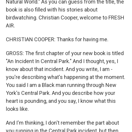
Natural World." As you can guess from the title, the
book is also filled with his stories about
birdwatching. Christian Cooper, welcome to FRESH
AIR.
CHRISTIAN COOPER: Thanks for having me.
GROSS: The first chapter of your new book is titled
"An Incident In Central Park." And I thought, yes, I
know about that incident. And you write, I am -
you're describing what's happening at the moment.
You said I am a Black man running through New
York's Central Park. And you describe how your
heart is pounding, and you say, I know what this
looks like.
And I'm thinking, I don't remember the part about
you running in the Central Park incident, but then