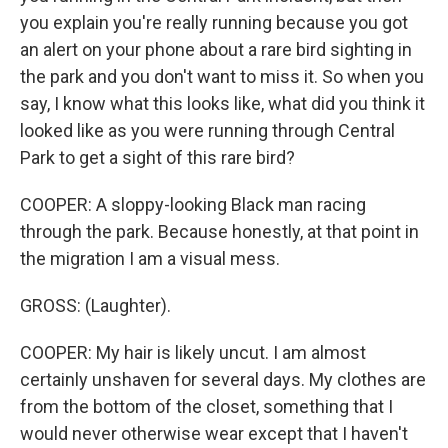
you explain you're really running because you got
an alert on your phone about a rare bird sighting in
the park and you don't want to miss it. So when you
say, I know what this looks like, what did you think it
looked like as you were running through Central
Park to get a sight of this rare bird?
COOPER: A sloppy-looking Black man racing
through the park. Because honestly, at that point in
the migration I am a visual mess.
GROSS: (Laughter).
COOPER: My hair is likely uncut. I am almost
certainly unshaven for several days. My clothes are
from the bottom of the closet, something that I
would never otherwise wear except that I haven't