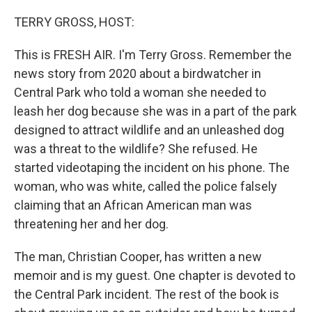
o
r
I
k
n
TERRY GROSS, HOST:
This is FRESH AIR. I'm Terry Gross. Remember the
news story from 2020 about a birdwatcher in
Central Park who told a woman she needed to
leash her dog because she was in a part of the park
designed to attract wildlife and an unleashed dog
was a threat to the wildlife? She refused. He
started videotaping the incident on his phone. The
woman, who was white, called the police falsely
claiming that an African American man was
threatening her and her dog.
The man, Christian Cooper, has written a new
memoir and is my guest. One chapter is devoted to
the Central Park incident. The rest of the book is