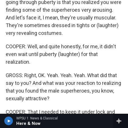
going through puberty is that you realized you were
finding some of the superheroes very arousing.
And let's face it, I mean, they're usually muscular.
They're sometimes dressed in tights or (laughter)
very revealing costumes.
COOPER: Well, and quite honestly, for me, it didn't
even wait until puberty (laughter) for that
realization.
GROSS: Right, OK. Yeah. Yeah. Yeah. What did that
say to you? And what was your reaction to realizing
that you found the male superheroes, you know,
sexually attractive?
COOPER: That I needed to keep it under lock and
WPSU 1: News & Classical
key because it was the '70s, and it was Long Island.
Here & Now
And being gay was not a thing, at least not a thing if