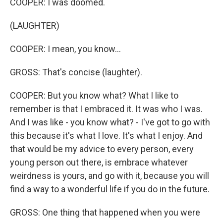
COOPER: I was doomed.
(LAUGHTER)
COOPER: I mean, you know...
GROSS: That's concise (laughter).
COOPER: But you know what? What I like to
remember is that I embraced it. It was who I was.
And I was like - you know what? - I've got to go with
this because it's what I love. It's what I enjoy. And
that would be my advice to every person, every
young person out there, is embrace whatever
weirdness is yours, and go with it, because you will
find a way to a wonderful life if you do in the future.
GROSS: One thing that happened when you were