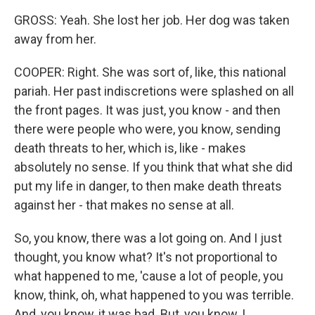
GROSS: Yeah. She lost her job. Her dog was taken
away from her.
COOPER: Right. She was sort of, like, this national
pariah. Her past indiscretions were splashed on all
the front pages. It was just, you know - and then
there were people who were, you know, sending
death threats to her, which is, like - makes
absolutely no sense. If you think that what she did
put my life in danger, to then make death threats
against her - that makes no sense at all.
So, you know, there was a lot going on. And I just
thought, you know what? It's not proportional to
what happened to me, 'cause a lot of people, you
know, think, oh, what happened to you was terrible.
And, you know, it was bad. But, you know, I