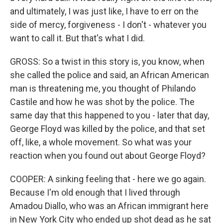
and ultimately, I was just like, I have to err on the
side of mercy, forgiveness - I don't - whatever you
want to call it. But that's what I did.
GROSS: So a twist in this story is, you know, when
she called the police and said, an African American
man is threatening me, you thought of Philando
Castile and how he was shot by the police. The
same day that this happened to you - later that day,
George Floyd was killed by the police, and that set
off, like, a whole movement. So what was your
reaction when you found out about George Floyd?
COOPER: A sinking feeling that - here we go again.
Because I'm old enough that I lived through
Amadou Diallo, who was an African immigrant here
in New York City who ended up shot dead as he sat