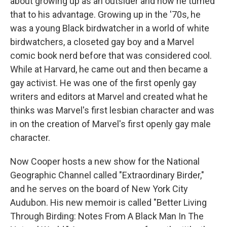
about growing up as an outsider and how he turned
that to his advantage. Growing up in the '70s, he
was a young Black birdwatcher in a world of white
birdwatchers, a closeted gay boy and a Marvel
comic book nerd before that was considered cool.
While at Harvard, he came out and then became a
gay activist. He was one of the first openly gay
writers and editors at Marvel and created what he
thinks was Marvel's first lesbian character and was
in on the creation of Marvel's first openly gay male
character.
Now Cooper hosts a new show for the National
Geographic Channel called "Extraordinary Birder,"
and he serves on the board of New York City
Audubon. His new memoir is called "Better Living
Through Birding: Notes From A Black Man In The