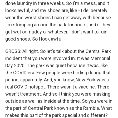
done laundry in three weeks. So I'm a mess, and it
looks awful, and my shoes are, like - I deliberately
wear the worst shoes I can get away with because
I'm stomping around the park for hours, and if they
get wet or muddy or whatever, I don't want to ruin
good shoes. So I look awful.
GROSS: All right. So let's talk about the Central Park
incident that you were involved in. It was Memorial
Day 2020. The park was quiet because it was, like,
the COVID era. Few people were birding during that
period, apparently. And, you know, New York was a
real COVID hotspot. There wasn't a vaccine. There
wasn't treatment. And so I think you were masking
outside as well as inside at the time. So you were in
the part of Central Park known as the Ramble. What
makes this part of the park special and different?