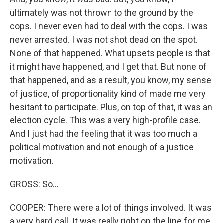
ultimately was not thrown to the ground by the
cops. I never even had to deal with the cops. I was
never arrested. I was not shot dead on the spot.
None of that happened. What upsets people is that
it might have happened, and I get that. But none of
that happened, and as a result, you know, my sense
of justice, of proportionality kind of made me very
hesitant to participate. Plus, on top of that, it was an
election cycle. This was a very high-profile case.
And I just had the feeling that it was too much a
political motivation and not enough of a justice
motivation.
GROSS: So...
COOPER: There were a lot of things involved. It was
a very hard call. It was really right on the line for me,