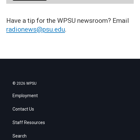
Have a tip for the WPSU newsroom? Email
radionews@psu.edu
.
© 2026 WPSU
Employment
Contact Us
Staff Resources
Search