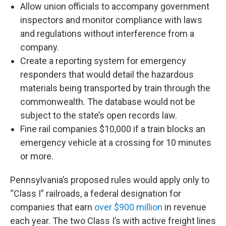
Allow union officials to accompany government
inspectors and monitor compliance with laws
and regulations without interference from a
company.
Create a reporting system for emergency
responders that would detail the hazardous
materials being transported by train through the
commonwealth. The database would not be
subject to the state’s open records law.
Fine rail companies $10,000 if a train blocks an
emergency vehicle at a crossing for 10 minutes
or more.
Pennsylvania’s proposed rules would apply only to
“Class I” railroads, a federal designation for
companies that earn
over $900 million
in revenue
each year. The two Class I’s with active freight lines