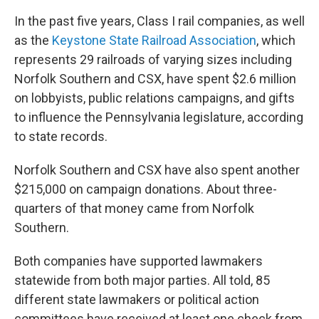
In the past five years, Class I rail companies, as well
as the
Keystone State Railroad Association
, which
represents 29 railroads of varying sizes including
Norfolk Southern and CSX, have spent $2.6 million
on lobbyists, public relations campaigns, and gifts
to influence the Pennsylvania legislature, according
to state records.
Norfolk Southern and CSX have also spent another
$215,000 on campaign donations. About three-
quarters of that money came from Norfolk
Southern.
Both companies have supported lawmakers
statewide from both major parties. All told, 85
different state lawmakers or political action
committees have received at least one check from