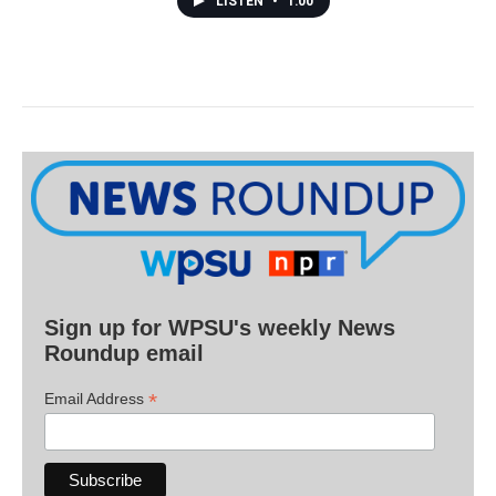
LISTEN
•
1:00
Sign up for WPSU's weekly News
Roundup email
*
Email Address