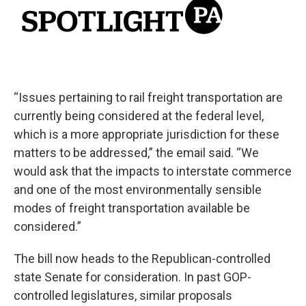
“Issues pertaining to rail freight transportation are
currently being considered at the federal level,
which is a more appropriate jurisdiction for these
matters to be addressed,” the email said. “We
would ask that the impacts to interstate commerce
and one of the most environmentally sensible
modes of freight transportation available be
considered.”
The bill now heads to the Republican-controlled
state Senate for consideration. In past GOP-
controlled legislatures, similar proposals