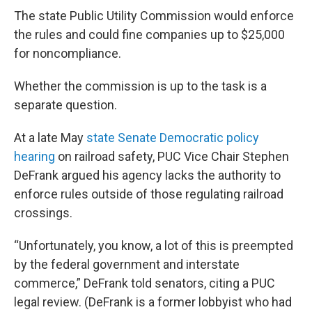
The state Public Utility Commission would enforce
the rules and could fine companies up to $25,000
for noncompliance.
Whether the commission is up to the task is a
separate question.
At a late May
state Senate Democratic policy
hearing
on railroad safety, PUC Vice Chair Stephen
DeFrank argued his agency lacks the authority to
enforce rules outside of those regulating railroad
crossings.
“Unfortunately, you know, a lot of this is preempted
by the federal government and interstate
commerce,” DeFrank told senators, citing a PUC
legal review. (DeFrank is a former lobbyist who had