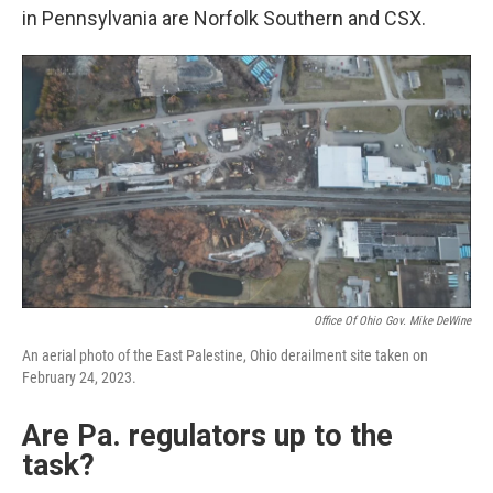
in Pennsylvania are Norfolk Southern and CSX.
Office Of Ohio Gov. Mike DeWine
An aerial photo of the East Palestine, Ohio derailment site taken on
February 24, 2023.
Are Pa. regulators up to the
task?