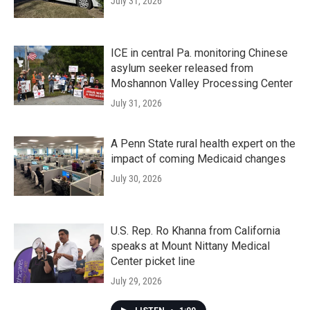
July 31, 2026
ICE in central Pa. monitoring Chinese
asylum seeker released from
Moshannon Valley Processing Center
July 31, 2026
A Penn State rural health expert on the
impact of coming Medicaid changes
July 30, 2026
U.S. Rep. Ro Khanna from California
speaks at Mount Nittany Medical
Center picket line
July 29, 2026