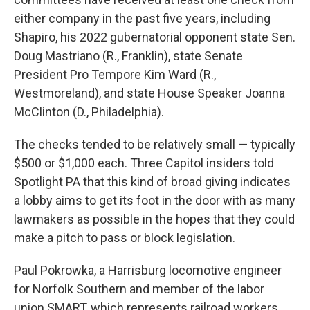
either company in the past five years, including
Shapiro, his 2022 gubernatorial opponent state Sen.
Doug Mastriano (R., Franklin), state Senate
President Pro Tempore Kim Ward (R.,
Westmoreland), and state House Speaker Joanna
McClinton (D., Philadelphia).
The checks tended to be relatively small — typically
$500 or $1,000 each. Three Capitol insiders told
Spotlight PA that this kind of broad giving indicates
a lobby aims to get its foot in the door with as many
lawmakers as possible in the hopes that they could
make a pitch to pass or block legislation.
Paul Pokrowka, a Harrisburg locomotive engineer
for Norfolk Southern and member of the labor
union SMART, which represents railroad workers,