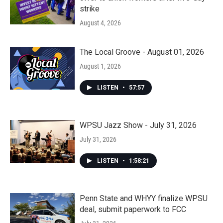
strike
August 4, 2026
The Local Groove - August 01, 2026
August 1, 2026
LISTEN
•
57:57
WPSU Jazz Show - July 31, 2026
July 31, 2026
LISTEN
•
1:58:21
Penn State and WHYY finalize WPSU
deal, submit paperwork to FCC