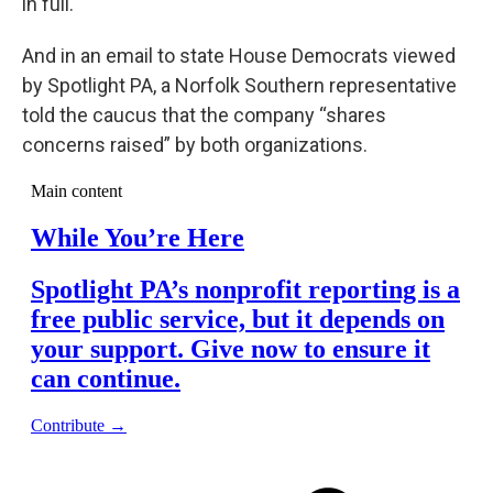
in full.
And in an email to state House Democrats viewed
by Spotlight PA, a Norfolk Southern representative
told the caucus that the company “shares
concerns raised” by both organizations.