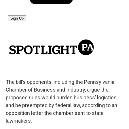
The bill’s opponents, including the Pennsylvania
Chamber of Business and Industry, argue the
proposed rules would burden business’ logistics
and be preempted by federal law, according to an
opposition letter the chamber sent to state
lawmakers.