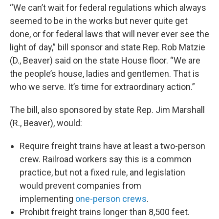
“We can’t wait for federal regulations which always
seemed to be in the works but never quite get
done, or for federal laws that will never ever see the
light of day,” bill sponsor and state Rep. Rob Matzie
(D., Beaver) said on the state House floor. “We are
the people’s house, ladies and gentlemen. That is
who we serve. It’s time for extraordinary action.”
The bill, also sponsored by state Rep. Jim Marshall
(R., Beaver), would:
Require freight trains have at least a two-person
crew. Railroad workers say this is a common
practice, but not a fixed rule, and legislation
would prevent companies from
implementing
one-person crews
.
Prohibit freight trains longer than 8,500 feet.