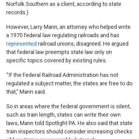
Norfolk Southern as a client, according to state
records.)
However, Larry Mann, an attorney who helped write
a 1970 federal law regulating railroads and has
represented
railroad unions, disagreed. He argued
that federal law preempts state law only on
specific topics covered by existing rules.
“If the Federal Railroad Administration has not
regulated a subject matter, the states are free to do
that,” Mann said.
So in areas where the federal government is silent,
such as train length, states can write their own
laws, Mann told Spotlight PA. He also said that state
train inspectors should consider increasing checks