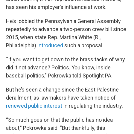
has seen his employer’s influence at work.
He’s lobbied the Pennsylvania General Assembly
repeatedly to advance a two-person crew bill since
2015, when state Rep. Martina White (R.,
Philadelphia)
introduced
such a proposal.
“If you want to get down to the brass tacks of why
did it not advance? Politics. You know, inside
baseball politics,” Pokrowka told Spotlight PA.
But he’s seen a change since the East Palestine
derailment, as lawmakers have taken notice of
renewed public interest
in regulating the industry.
“So much goes on that the public has no idea
about,” Pokrowka said. “But thankfully, this