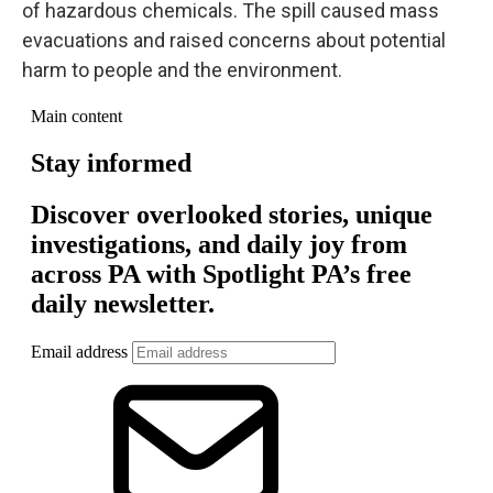
of hazardous chemicals. The spill caused mass
evacuations and raised concerns about potential
harm to people and the environment.