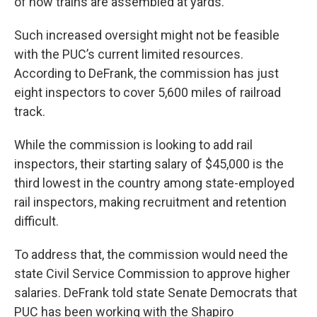
of how trains are assembled at yards.
Such increased oversight might not be feasible
with the PUC’s current limited resources.
According to DeFrank, the commission has just
eight inspectors to cover 5,600 miles of railroad
track.
While the commission is looking to add rail
inspectors, their starting salary of $45,000 is the
third lowest in the country among state-employed
rail inspectors, making recruitment and retention
difficult.
To address that, the commission would need the
state Civil Service Commission to approve higher
salaries. DeFrank told state Senate Democrats that
PUC has been working with the Shapiro