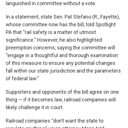
languished in committee without a vote.
In a statement, state Sen. Pat Stefano (R., Fayette),
whose committee now has the bill, told Spotlight
PA that “rail safety is a matter of utmost
significance.” However, he also highlighted
preemption concerns, saying the committee will
“engage in a thoughtful and thorough examination
of this measure to ensure any potential changes
fall within our state jurisdiction and the parameters
of federal law.”
Supporters and opponents of the bill agree on one
thing — if it becomes law, railroad companies will
likely challenge it in court.
Railroad companies “don’t want the state to