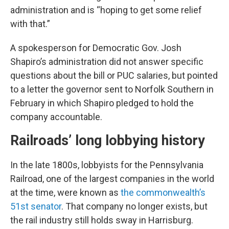
administration and is “hoping to get some relief
with that.”
A spokesperson for Democratic Gov. Josh
Shapiro’s administration did not answer specific
questions about the bill or PUC salaries, but pointed
to a letter the governor sent to Norfolk Southern in
February in which Shapiro pledged to hold the
company accountable.
Railroads’ long lobbying history
In the late 1800s, lobbyists for the Pennsylvania
Railroad, one of the largest companies in the world
at the time, were known as
the commonwealth’s
51st senator
. That company no longer exists, but
the rail industry still holds sway in Harrisburg.