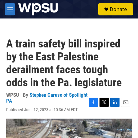
Skip to main content
S
Donate
e
M
a
e
r
n
c
u
h
A train safety bill inspired
u
e
by the East Palestine
r
y
derailment faces tough
odds in the Pa. legislature
WPSU | By
Stephen Caruso of Spotlight
PA
F
T
L
E
Published June 12, 2023 at 10:36 AM EDT
a
w
i
m
c
i
n
a
e
t
k
i
b
t
e
l
o
e
d