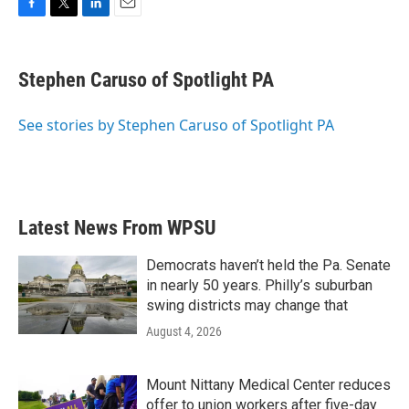
F
T
L
E
a
w
i
m
c
i
n
a
e
t
k
i
Stephen Caruso of Spotlight PA
b
t
e
l
o
e
d
o
r
I
See stories by Stephen Caruso of Spotlight PA
k
n
Latest News From WPSU
Democrats haven’t held the Pa. Senate
in nearly 50 years. Philly’s suburban
swing districts may change that
August 4, 2026
Mount Nittany Medical Center reduces
offer to union workers after five-day