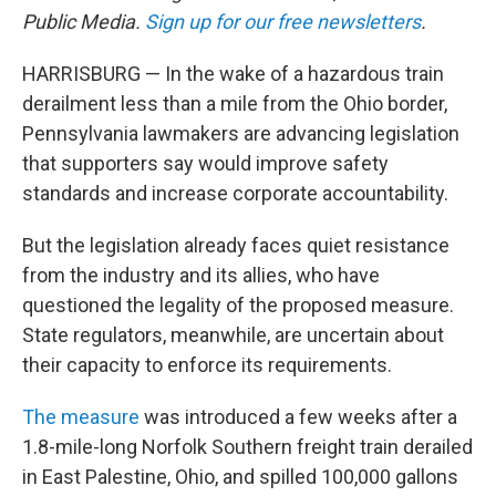
Public Media.
Sign up for our free newsletters
.
HARRISBURG — In the wake of a hazardous train
derailment less than a mile from the Ohio border,
Pennsylvania lawmakers are advancing legislation
that supporters say would improve safety
standards and increase corporate accountability.
But the legislation already faces quiet resistance
from the industry and its allies, who have
questioned the legality of the proposed measure.
State regulators, meanwhile, are uncertain about
their capacity to enforce its requirements.
The measure
was introduced a few weeks after a
1.8-mile-long Norfolk Southern freight train derailed
in East Palestine, Ohio, and spilled 100,000 gallons