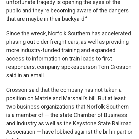
unfortunate tragedy is opening the eyes of the
public and they’re becoming aware of the dangers
that are maybe in their backyard.”
Since the wreck, Norfolk Southern has accelerated
phasing out older freight cars, as well as providing
more industry-funded training and expanded
access to information on train loads to first
responders, company spokesperson Tom Crosson
said in an email.
Crosson said that the company has not taken a
position on Matzie and Marshall’s bill. But at least
two business organizations that Norfolk Southern
is a member of — the state Chamber of Business
and Industry as well as the Keystone State Railroad
Association — have lobbied against the bill in part or