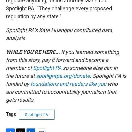
regulate anything,” union attorney Mann told
Spotlight PA. “They challenge every proposed
regulation by any state.”
Spotlight PA’s Kate Huangpu contributed data
analysis.
WHILE YOU’RE HERE...
If you learned something
from this story, pay it forward and become a
member of
Spotlight PA
so someone else can in
the future at
spotlightpa.org/donate
. Spotlight PA is
funded by
foundations
and readers like you
who
are committed to accountability journalism that
gets results.
Tags
Spotlight PA