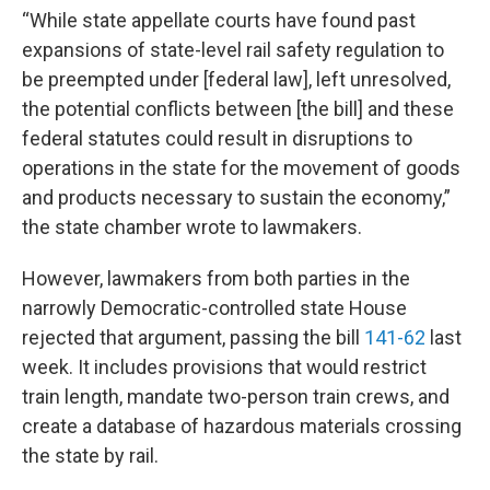
“While state appellate courts have found past
expansions of state-level rail safety regulation to
be preempted under [federal law], left unresolved,
the potential conflicts between [the bill] and these
federal statutes could result in disruptions to
operations in the state for the movement of goods
and products necessary to sustain the economy,”
the state chamber wrote to lawmakers.
However, lawmakers from both parties in the
narrowly Democratic-controlled state House
rejected that argument, passing the bill
141-62
last
week. It includes provisions that would restrict
train length, mandate two-person train crews, and
create a database of hazardous materials crossing
the state by rail.