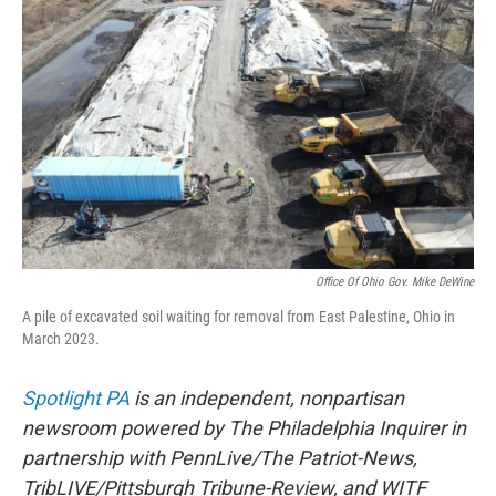
o
r
I
k
n
Office Of Ohio Gov. Mike DeWine
A pile of excavated soil waiting for removal from East Palestine, Ohio in
March 2023.
Spotlight PA
is an independent, nonpartisan
newsroom powered by The Philadelphia Inquirer in
partnership with PennLive/The Patriot-News,
TribLIVE/Pittsburgh Tribune-Review, and WITF