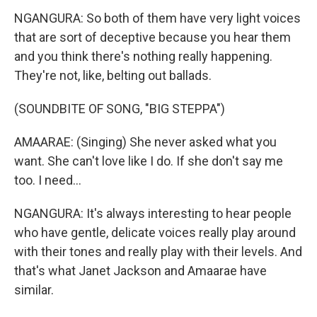
NGANGURA: So both of them have very light voices
that are sort of deceptive because you hear them
and you think there's nothing really happening.
They're not, like, belting out ballads.
(SOUNDBITE OF SONG, "BIG STEPPA")
AMAARAE: (Singing) She never asked what you
want. She can't love like I do. If she don't say me
too. I need...
NGANGURA: It's always interesting to hear people
who have gentle, delicate voices really play around
with their tones and really play with their levels. And
that's what Janet Jackson and Amaarae have
similar.