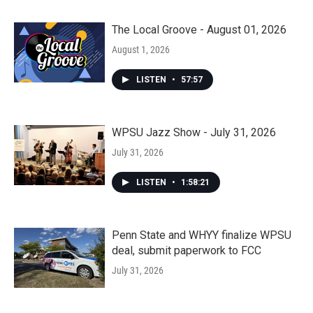
The Local Groove - August 01, 2026
August 1, 2026
LISTEN
•
57:57
WPSU Jazz Show - July 31, 2026
July 31, 2026
LISTEN
•
1:58:21
Penn State and WHYY finalize WPSU
deal, submit paperwork to FCC
July 31, 2026