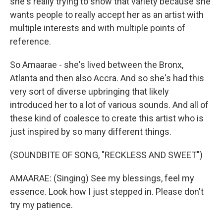
she's really trying to show that variety because she
wants people to really accept her as an artist with
multiple interests and with multiple points of
reference.
So Amaarae - she's lived between the Bronx,
Atlanta and then also Accra. And so she's had this
very sort of diverse upbringing that likely
introduced her to a lot of various sounds. And all of
these kind of coalesce to create this artist who is
just inspired by so many different things.
(SOUNDBITE OF SONG, "RECKLESS AND SWEET")
AMAARAE: (Singing) See my blessings, feel my
essence. Look how I just stepped in. Please don't
try my patience.