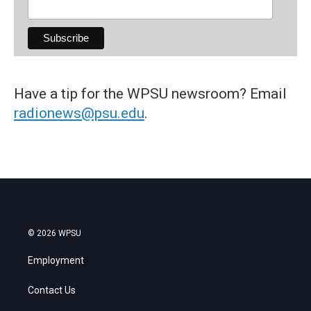
Have a tip for the WPSU newsroom? Email
radionews@psu.edu
.
© 2026 WPSU
Employment
Contact Us