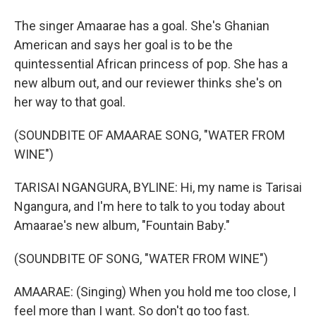
The singer Amaarae has a goal. She's Ghanian
American and says her goal is to be the
quintessential African princess of pop. She has a
new album out, and our reviewer thinks she's on
her way to that goal.
(SOUNDBITE OF AMAARAE SONG, "WATER FROM
WINE")
TARISAI NGANGURA, BYLINE: Hi, my name is Tarisai
Ngangura, and I'm here to talk to you today about
Amaarae's new album, "Fountain Baby."
(SOUNDBITE OF SONG, "WATER FROM WINE")
AMAARAE: (Singing) When you hold me too close, I
feel more than I want. So don't go too fast.