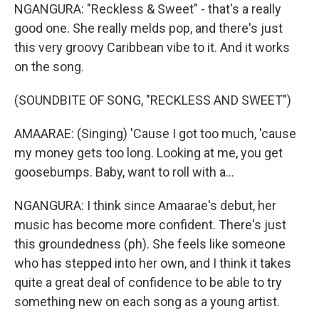
NGANGURA: "Reckless & Sweet" - that's a really
good one. She really melds pop, and there's just
this very groovy Caribbean vibe to it. And it works
on the song.
(SOUNDBITE OF SONG, "RECKLESS AND SWEET")
AMAARAE: (Singing) 'Cause I got too much, 'cause
my money gets too long. Looking at me, you get
goosebumps. Baby, want to roll with a...
NGANGURA: I think since Amaarae's debut, her
music has become more confident. There's just
this groundedness (ph). She feels like someone
who has stepped into her own, and I think it takes
quite a great deal of confidence to be able to try
something new on each song as a young artist.