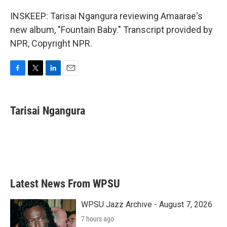
INSKEEP: Tarisai Ngangura reviewing Amaarae's
new album, "Fountain Baby." Transcript provided by
NPR, Copyright NPR.
F
T
L
E
a
w
i
m
c
i
n
a
e
t
k
i
Tarisai Ngangura
b
t
e
l
o
e
d
o
r
I
k
n
Latest News From WPSU
WPSU Jazz Archive - August 7, 2026
7 hours ago