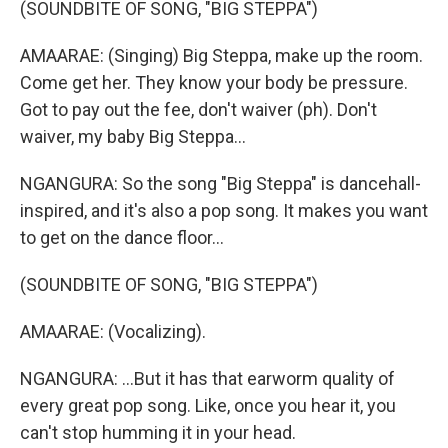
(SOUNDBITE OF SONG, "BIG STEPPA")
AMAARAE: (Singing) Big Steppa, make up the room.
Come get her. They know your body be pressure.
Got to pay out the fee, don't waiver (ph). Don't
waiver, my baby Big Steppa...
NGANGURA: So the song "Big Steppa" is dancehall-
inspired, and it's also a pop song. It makes you want
to get on the dance floor...
(SOUNDBITE OF SONG, "BIG STEPPA")
AMAARAE: (Vocalizing).
NGANGURA: ...But it has that earworm quality of
every great pop song. Like, once you hear it, you
can't stop humming it in your head.