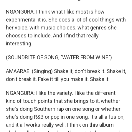
NGANGURA: I think what I like most is how
experimental it is. She does a lot of cool things with
her voice, with music choices, what genres she
chooses to include. And I find that really
interesting.
(SOUNDBITE OF SONG, "WATER FROM WINE")
AMAARAE: (Singing) Shake it, don't break it. Shake it,
don't break it. Fake it till you make it. Shake it.
NGANGURA: I like the variety. I like the different
kind of touch points that she brings to it, whether
she's doing Southern rap on one song or whether
she's doing R&B or pop in one song. It's all a fusion,
and it all works really well. I think on this album