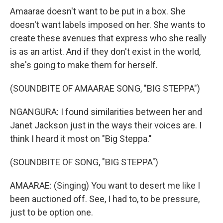
Amaarae doesn't want to be put in a box. She
doesn't want labels imposed on her. She wants to
create these avenues that express who she really
is as an artist. And if they don't exist in the world,
she's going to make them for herself.
(SOUNDBITE OF AMAARAE SONG, "BIG STEPPA")
NGANGURA: I found similarities between her and
Janet Jackson just in the ways their voices are. I
think I heard it most on "Big Steppa."
(SOUNDBITE OF SONG, "BIG STEPPA")
AMAARAE: (Singing) You want to desert me like I
been auctioned off. See, I had to, to be pressure,
just to be option one.