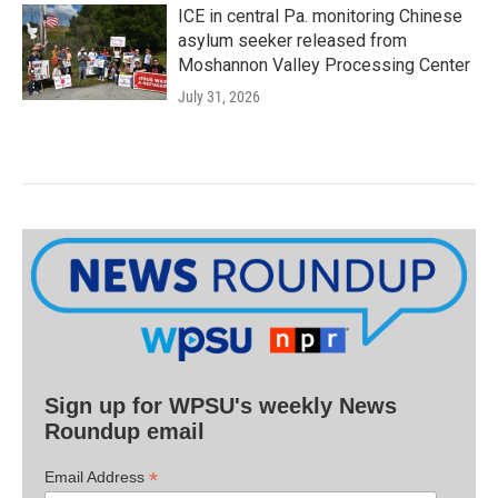
ICE in central Pa. monitoring Chinese
asylum seeker released from
Moshannon Valley Processing Center
July 31, 2026
Sign up for WPSU's weekly News
Roundup email
*
Email Address