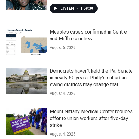
LISTEN
•
1:58:30
Measles cases confirmed in Centre
and Mifflin counties
August 6, 2026
Democrats haven’t held the Pa. Senate
in nearly 50 years. Philly’s suburban
swing districts may change that
August 4, 2026
Mount Nittany Medical Center reduces
offer to union workers after five-day
strike
August 4, 2026