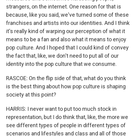
strangers, on the internet. One reason for that is
because, like you said, we've turned some of these
franchises and artists into our identities. And I think
it's really kind of warping our perception of what it
means to be a fan and also what it means to enjoy
pop culture. And I hoped that I could kind of convey
the fact that, like, we don't need to put all of our
identity into the pop culture that we consume.
RASCOE: On the flip side of that, what do you think
is the best thing about how pop culture is shaping
society at this point?
HARRIS: I never want to put too much stock in
representation, but I do think that, like, the more we
see different types of people in different types of
scenarios and lifestyles and class and all of those