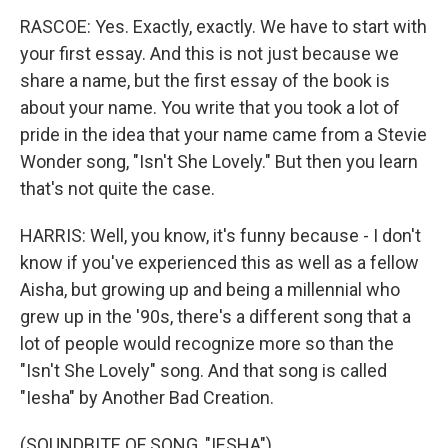
RASCOE: Yes. Exactly, exactly. We have to start with
your first essay. And this is not just because we
share a name, but the first essay of the book is
about your name. You write that you took a lot of
pride in the idea that your name came from a Stevie
Wonder song, "Isn't She Lovely." But then you learn
that's not quite the case.
HARRIS: Well, you know, it's funny because - I don't
know if you've experienced this as well as a fellow
Aisha, but growing up and being a millennial who
grew up in the '90s, there's a different song that a
lot of people would recognize more so than the
"Isn't She Lovely" song. And that song is called
"Iesha" by Another Bad Creation.
(SOUNDBITE OF SONG, "IESHA")