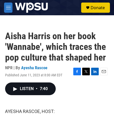
Skip to main content
S
Donate
e
M
a
e
r
n
c
u
h
Aisha Harris on her book
u
e
'Wannabe', which traces the
r
y
pop culture that shaped her
NPR | By
Ayesha Rascoe
Published June 11, 2023 at 8:00 AM EDT
F
T
L
E
a
w
i
m
c
i
n
a
LISTEN
•
7:40
e
t
k
i
b
t
e
l
o
e
d
o
r
I
k
n
AYESHA RASCOE, HOST: