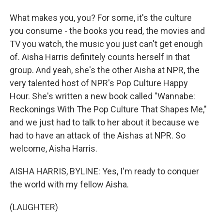
What makes you, you? For some, it's the culture
you consume - the books you read, the movies and
TV you watch, the music you just can't get enough
of. Aisha Harris definitely counts herself in that
group. And yeah, she's the other Aisha at NPR, the
very talented host of NPR's Pop Culture Happy
Hour. She's written a new book called "Wannabe:
Reckonings With The Pop Culture That Shapes Me,"
and we just had to talk to her about it because we
had to have an attack of the Aishas at NPR. So
welcome, Aisha Harris.
AISHA HARRIS, BYLINE: Yes, I'm ready to conquer
the world with my fellow Aisha.
(LAUGHTER)