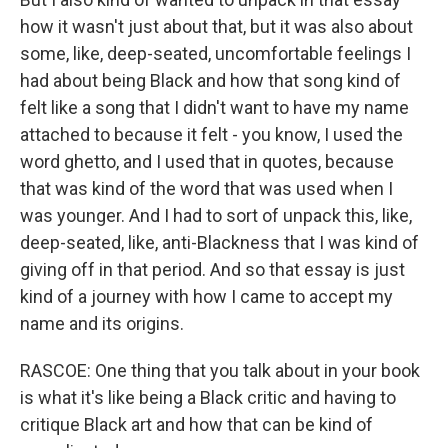
how it wasn't just about that, but it was also about
some, like, deep-seated, uncomfortable feelings I
had about being Black and how that song kind of
felt like a song that I didn't want to have my name
attached to because it felt - you know, I used the
word ghetto, and I used that in quotes, because
that was kind of the word that was used when I
was younger. And I had to sort of unpack this, like,
deep-seated, like, anti-Blackness that I was kind of
giving off in that period. And so that essay is just
kind of a journey with how I came to accept my
name and its origins.
RASCOE: One thing that you talk about in your book
is what it's like being a Black critic and having to
critique Black art and how that can be kind of