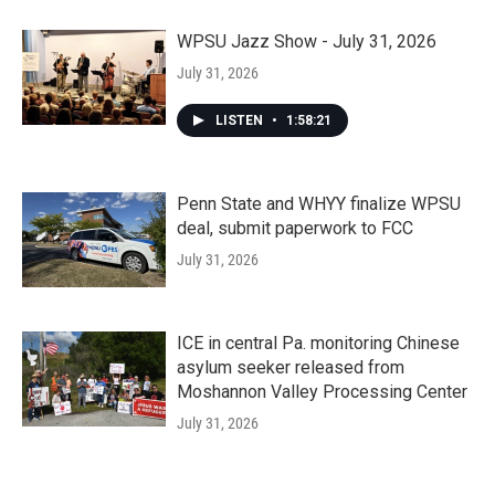
WPSU Jazz Show - July 31, 2026
July 31, 2026
LISTEN
•
1:58:21
Penn State and WHYY finalize WPSU
deal, submit paperwork to FCC
July 31, 2026
ICE in central Pa. monitoring Chinese
asylum seeker released from
Moshannon Valley Processing Center
July 31, 2026