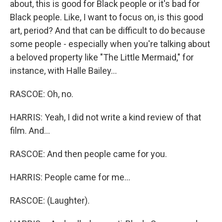
about, this is good for Black people or it's bad for
Black people. Like, I want to focus on, is this good
art, period? And that can be difficult to do because
some people - especially when you're talking about
a beloved property like "The Little Mermaid," for
instance, with Halle Bailey...
RASCOE: Oh, no.
HARRIS: Yeah, I did not write a kind review of that
film. And...
RASCOE: And then people came for you.
HARRIS: People came for me...
RASCOE: (Laughter).