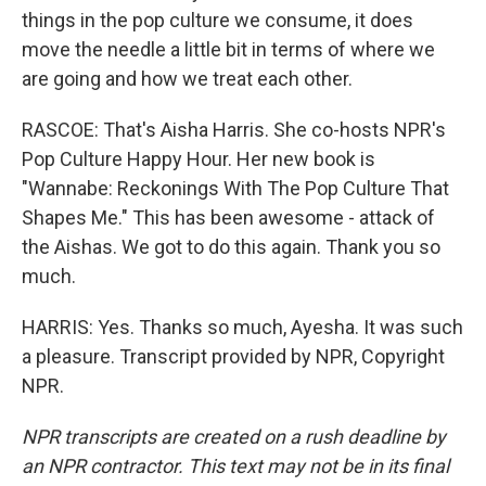
things in the pop culture we consume, it does
move the needle a little bit in terms of where we
are going and how we treat each other.
RASCOE: That's Aisha Harris. She co-hosts NPR's
Pop Culture Happy Hour. Her new book is
"Wannabe: Reckonings With The Pop Culture That
Shapes Me." This has been awesome - attack of
the Aishas. We got to do this again. Thank you so
much.
HARRIS: Yes. Thanks so much, Ayesha. It was such
a pleasure. Transcript provided by NPR, Copyright
NPR.
NPR transcripts are created on a rush deadline by
an NPR contractor. This text may not be in its final