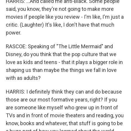
HARRIS: ...And called me anti-Black. Some people
said, you know, they're not going to make more
movies if people like you review - I'm like, I'm just a
critic. (Laughter) It's like, I don't have that much
power.
RASCOE: Speaking of "The Little Mermaid" and
Disney, do you think that the pop culture that we
love as kids and teens - that it plays a bigger role in
shaping us than maybe the things we fall in love
with as adults?
HARRIS: I definitely think they can and do because
those are our most formative years, right? If you
are someone like myself who grew up in front of
TVs and in front of movie theaters and reading, you
know, books and whatever, that stuff is going to be