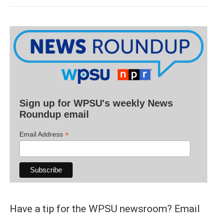
Sign up for WPSU's weekly News
Roundup email
*
Email Address
Have a tip for the WPSU newsroom? Email