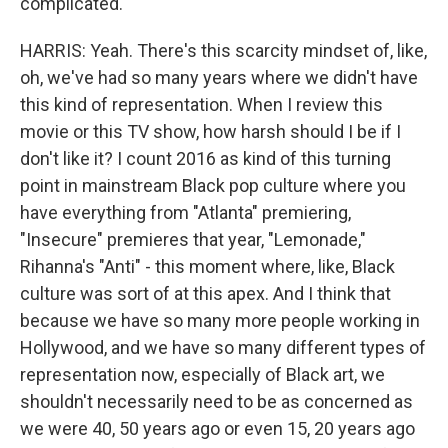
complicated.
HARRIS: Yeah. There's this scarcity mindset of, like,
oh, we've had so many years where we didn't have
this kind of representation. When I review this
movie or this TV show, how harsh should I be if I
don't like it? I count 2016 as kind of this turning
point in mainstream Black pop culture where you
have everything from "Atlanta" premiering,
"Insecure" premieres that year, "Lemonade,"
Rihanna's "Anti" - this moment where, like, Black
culture was sort of at this apex. And I think that
because we have so many more people working in
Hollywood, and we have so many different types of
representation now, especially of Black art, we
shouldn't necessarily need to be as concerned as
we were 40, 50 years ago or even 15, 20 years ago