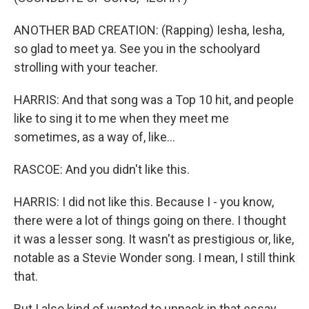
ANOTHER BAD CREATION: (Rapping) Iesha, Iesha,
so glad to meet ya. See you in the schoolyard
strolling with your teacher.
HARRIS: And that song was a Top 10 hit, and people
like to sing it to me when they meet me
sometimes, as a way of, like...
RASCOE: And you didn't like this.
HARRIS: I did not like this. Because I - you know,
there were a lot of things going on there. I thought
it was a lesser song. It wasn't as prestigious or, like,
notable as a Stevie Wonder song. I mean, I still think
that.
But I also kind of wanted to unpack in that essay