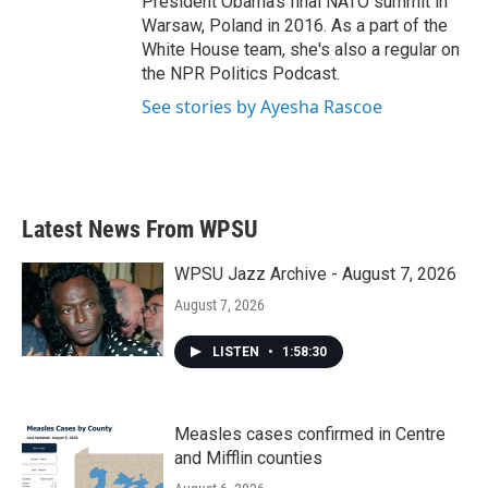
President Obama's final NATO summit in
Warsaw, Poland in 2016. As a part of the
White House team, she's also a regular on
the NPR Politics Podcast.
See stories by Ayesha Rascoe
Latest News From WPSU
WPSU Jazz Archive - August 7, 2026
August 7, 2026
LISTEN
•
1:58:30
Measles cases confirmed in Centre
and Mifflin counties