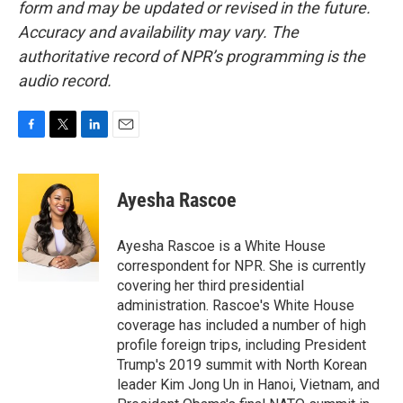
form and may be updated or revised in the future.
Accuracy and availability may vary. The
authoritative record of NPR’s programming is the
audio record.
F
T
L
E
a
w
i
m
c
i
n
a
e
t
k
i
Ayesha Rascoe
b
t
e
l
o
e
d
o
r
I
Ayesha Rascoe is a White House
k
n
correspondent for NPR. She is currently
covering her third presidential
administration. Rascoe's White House
coverage has included a number of high
profile foreign trips, including President
Trump's 2019 summit with North Korean
leader Kim Jong Un in Hanoi, Vietnam, and