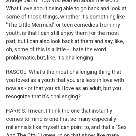
a huge part of how you learned about the world.
What I love about being able to go back and look at
some of those things, whether it's something like
"The Little Mermaid" or teen comedies from my
youth, is that I can still enjoy them for the most
part, but I can also look back at them and say, like,
oh, some of this is a little - I hate the word
problematic, but, like, it's challenging.
RASCOE: What's the most challenging thing that
you loved as a youth that you are less in love with
now as - or that you still love as an adult, but you
recognize that it's challenging?
HARRIS: I mean, I think the one that instantly
comes to mind is one that so many especially
millennials like myself can point to, and that's "Sex
And The City." I grew up on that show, like many