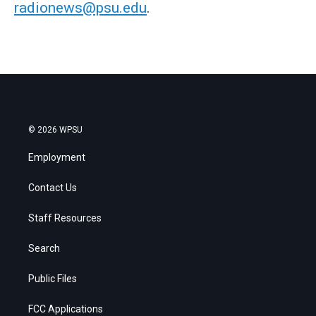
radionews@psu.edu
.
© 2026 WPSU
Employment
Contact Us
Staff Resources
Search
Public Files
FCC Applications