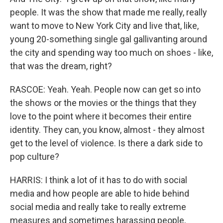
people. It was the show that made me really, really
want to move to New York City and live that, like,
young 20-something single gal gallivanting around
the city and spending way too much on shoes - like,
that was the dream, right?
RASCOE: Yeah. Yeah. People now can get so into
the shows or the movies or the things that they
love to the point where it becomes their entire
identity. They can, you know, almost - they almost
get to the level of violence. Is there a dark side to
pop culture?
HARRIS: I think a lot of it has to do with social
media and how people are able to hide behind
social media and really take to really extreme
measures and sometimes harassing people,