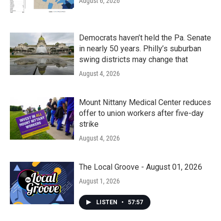
August 6, 2026
Democrats haven’t held the Pa. Senate
in nearly 50 years. Philly’s suburban
swing districts may change that
August 4, 2026
Mount Nittany Medical Center reduces
offer to union workers after five-day
strike
August 4, 2026
The Local Groove - August 01, 2026
August 1, 2026
LISTEN
•
57:57