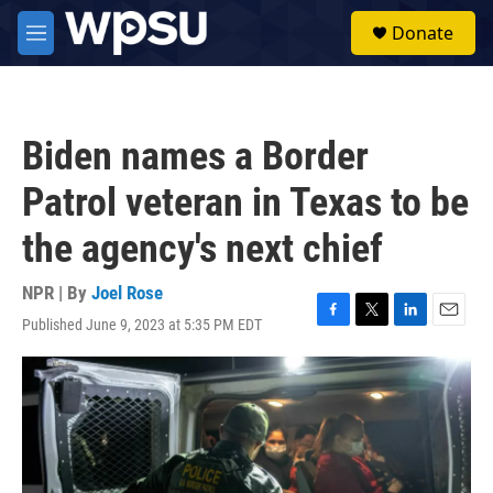
Skip to main content
S
Donate
e
M
a
e
r
n
c
u
h
Biden names a Border
u
e
Patrol veteran in Texas to be
r
y
the agency's next chief
NPR | By
Joel Rose
Published June 9, 2023 at 5:35 PM EDT
F
T
L
E
a
w
i
m
c
i
n
a
e
t
k
i
b
t
e
l
o
e
d
o
r
I
k
n