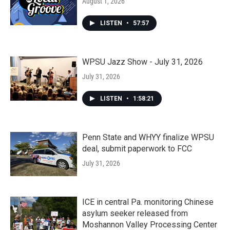
August 1, 2026
LISTEN
•
57:57
WPSU Jazz Show - July 31, 2026
July 31, 2026
LISTEN
•
1:58:21
Penn State and WHYY finalize WPSU
deal, submit paperwork to FCC
July 31, 2026
ICE in central Pa. monitoring Chinese
asylum seeker released from
Moshannon Valley Processing Center