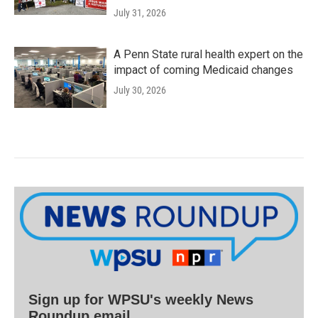
July 31, 2026
A Penn State rural health expert on the
impact of coming Medicaid changes
July 30, 2026
Sign up for WPSU's weekly News
Roundup email