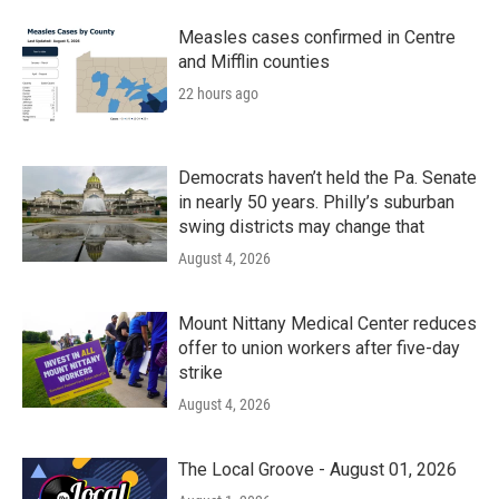
Measles cases confirmed in Centre
and Mifflin counties
22 hours ago
Democrats haven’t held the Pa. Senate
in nearly 50 years. Philly’s suburban
swing districts may change that
August 4, 2026
Mount Nittany Medical Center reduces
offer to union workers after five-day
strike
August 4, 2026
The Local Groove - August 01, 2026