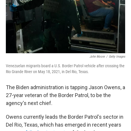
John Moore
/
Getty Images
Venezuelan migrants board a U.S. Border Patrol vehicle after crossing the
Rio Grande River on May 18, 2021, in Del Rio, Texas.
The Biden administration is tapping Jason Owens, a
27-year veteran of the Border Patrol, to be the
agency's next chief.
Owens currently leads the Border Patrol's sector in
Del Rio, Texas, which has emerged in recent years