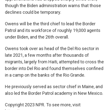
though the Biden administration warns that those
declines could be temporary.
Owens will be the third chief to lead the Border
Patrol and its workforce of roughly 19,000 agents
under Biden, and the 26th overall.
Owens took over as head of the Del Rio sector in
late 2021, a few months after thousands of
migrants, largely from Haiti, attempted to cross the
border into Del Rio and found themselves confined
in a camp on the banks of the Rio Grande.
He previously served as sector chief in Maine, and
also led the Border Patrol academy in New Mexico.
Copyright 2023 NPR. To see more, visit