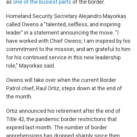
as
one of the busiest parts
of the border.
Homeland Security Secretary Alejandro Mayorkas
called Owens a "talented, selfless, and inspiring
leader" in a statement announcing the move. "I
have worked with Chief Owens; I am inspired by his
commitment to the mission, and am grateful to him
for his continued service in this new leadership
role," Mayorkas said.
Owens will take over when the current Border
Patrol chief, Raul Ortiz, steps down at the end of
the month.
Ortiz announced his retirement after the end of
Title 42, the pandemic border restrictions that
expired last month. The number of border
apprehensions has dropped sharply since then,