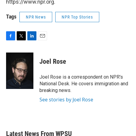
https://www.npr.org.
Tags
NPR News
NPR Top Stories
F
T
L
E
a
w
i
m
c
i
n
a
e
t
k
i
Joel Rose
b
t
e
l
o
e
d
o
r
I
Joel Rose is a correspondent on NPR's
k
n
National Desk. He covers immigration and
breaking news.
See stories by Joel Rose
Latest News From WPSU