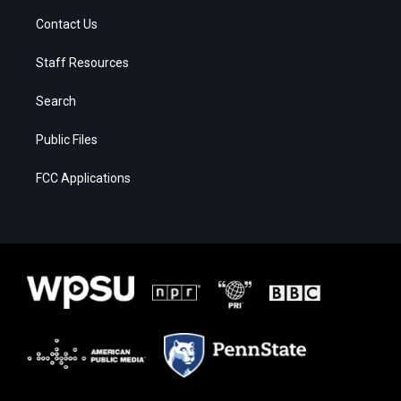
Contact Us
Staff Resources
Search
Public Files
FCC Applications