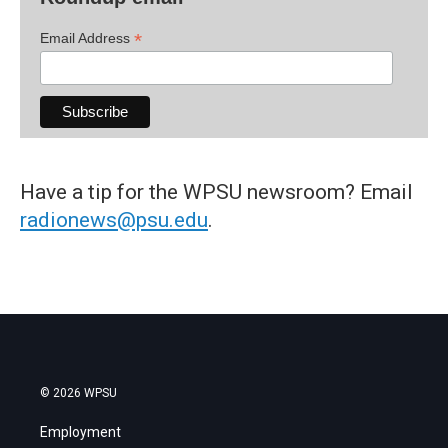
*
Email Address
Have a tip for the WPSU newsroom? Email
radionews@psu.edu
.
© 2026 WPSU
Employment