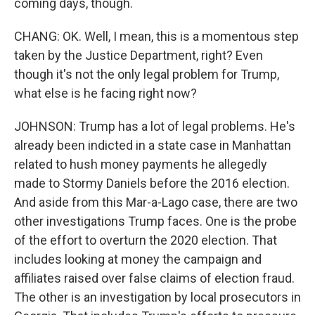
coming days, though.
CHANG: OK. Well, I mean, this is a momentous step
taken by the Justice Department, right? Even
though it's not the only legal problem for Trump,
what else is he facing right now?
JOHNSON: Trump has a lot of legal problems. He's
already been indicted in a state case in Manhattan
related to hush money payments he allegedly
made to Stormy Daniels before the 2016 election.
And aside from this Mar-a-Lago case, there are two
other investigations Trump faces. One is the probe
of the effort to overturn the 2020 election. That
includes looking at money the campaign and
affiliates raised over false claims of election fraud.
The other is an investigation by local prosecutors in