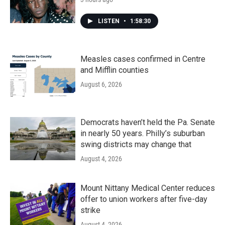
LISTEN
•
1:58:30
Measles cases confirmed in Centre
and Mifflin counties
August 6, 2026
Democrats haven’t held the Pa. Senate
in nearly 50 years. Philly’s suburban
swing districts may change that
August 4, 2026
Mount Nittany Medical Center reduces
offer to union workers after five-day
strike
August 4, 2026