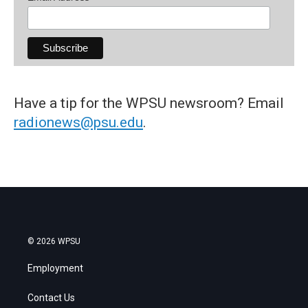
Have a tip for the WPSU newsroom? Email
radionews@psu.edu
.
© 2026 WPSU
Employment
Contact Us