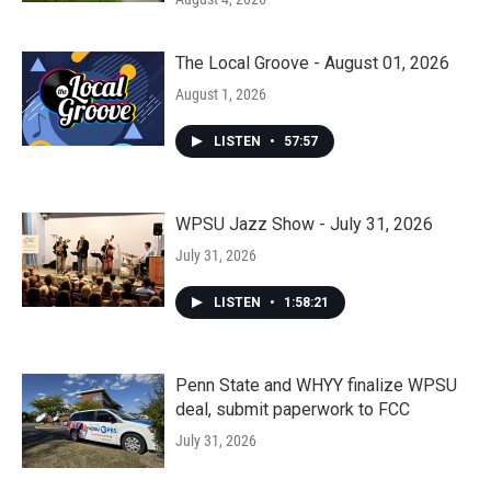
The Local Groove - August 01, 2026
August 1, 2026
LISTEN
•
57:57
WPSU Jazz Show - July 31, 2026
July 31, 2026
LISTEN
•
1:58:21
Penn State and WHYY finalize WPSU
deal, submit paperwork to FCC
July 31, 2026