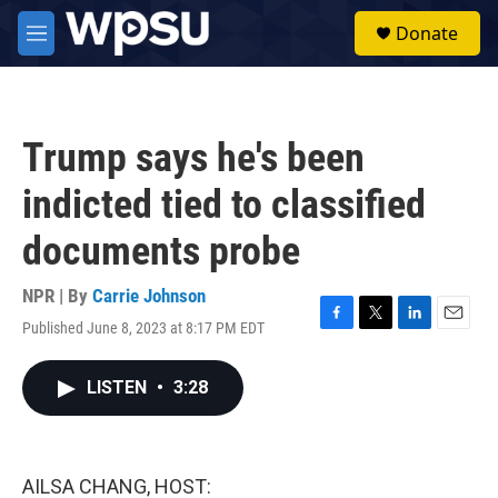
Skip to main content
S
Donate
e
M
a
e
r
n
c
u
h
Trump says he's been
u
e
indicted tied to classified
r
y
documents probe
NPR | By
Carrie Johnson
Published June 8, 2023 at 8:17 PM EDT
F
T
L
E
a
w
i
m
c
i
n
a
LISTEN
•
3:28
e
t
k
i
b
t
e
l
o
e
d
o
r
I
k
n
AILSA CHANG, HOST: