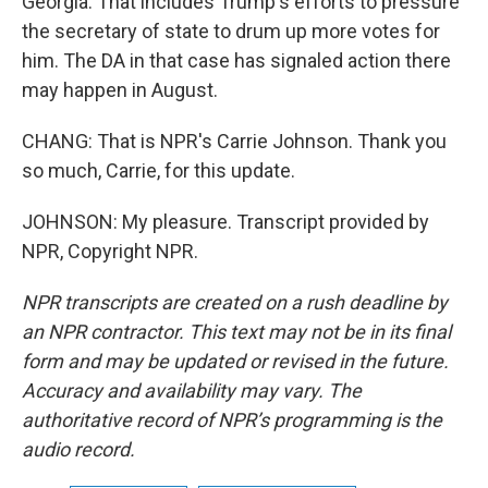
Georgia. That includes Trump's efforts to pressure
the secretary of state to drum up more votes for
him. The DA in that case has signaled action there
may happen in August.
CHANG: That is NPR's Carrie Johnson. Thank you
so much, Carrie, for this update.
JOHNSON: My pleasure. Transcript provided by
NPR, Copyright NPR.
NPR transcripts are created on a rush deadline by
an NPR contractor. This text may not be in its final
form and may be updated or revised in the future.
Accuracy and availability may vary. The
authoritative record of NPR’s programming is the
audio record.