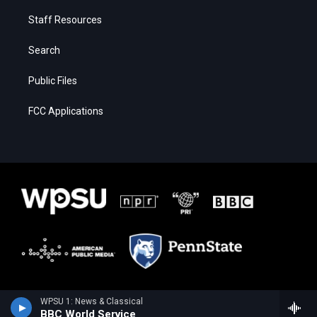
Staff Resources
Search
Public Files
FCC Applications
WPSU 1: News & Classical
BBC World Service