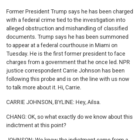
Former President Trump says he has been charged
with a federal crime tied to the investigation into
alleged obstruction and mishandling of classified
documents. Trump says he has been summoned
to appear at a federal courthouse in Miami on
Tuesday. He is the first former president to face
charges from a government that he once led. NPR
justice correspondent Carrie Johnson has been
following this probe and is on the line with us now
to talk more about it. Hi, Carrie.
CARRIE JOHNSON, BYLINE: Hey, Ailsa.
CHANG: OK, so what exactly do we know about this
indictment at this point?
JOHNSON: We know the indictment came from a