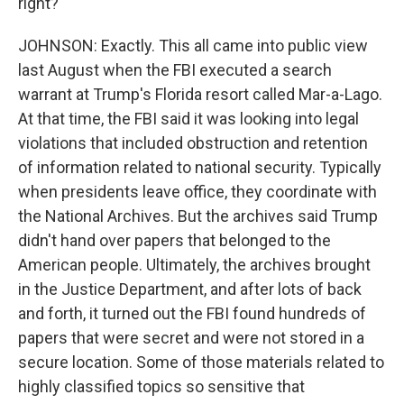
right?
JOHNSON: Exactly. This all came into public view
last August when the FBI executed a search
warrant at Trump's Florida resort called Mar-a-Lago.
At that time, the FBI said it was looking into legal
violations that included obstruction and retention
of information related to national security. Typically
when presidents leave office, they coordinate with
the National Archives. But the archives said Trump
didn't hand over papers that belonged to the
American people. Ultimately, the archives brought
in the Justice Department, and after lots of back
and forth, it turned out the FBI found hundreds of
papers that were secret and were not stored in a
secure location. Some of those materials related to
highly classified topics so sensitive that