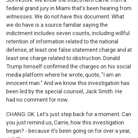
federal grand jury in Miami that's been hearing from
witnesses. We do not have this document. What
we do have is a source familiar saying the
indictment includes seven counts, including willful
retention of information related to the national
defense, at least one false statement charge and at
least one charge related to obstruction. Donald
Trump himself confirmed the charges on his social
media platform where he wrote, quote, "I am an
innocent man." And we know this investigation has
been led by the special counsel, Jack Smith. He
had no comment for now.
CHANG: OK. Let's just step back for a moment. Can
you just remind us, Carrie, how this investigation
began? - because it's been going on for over a year,