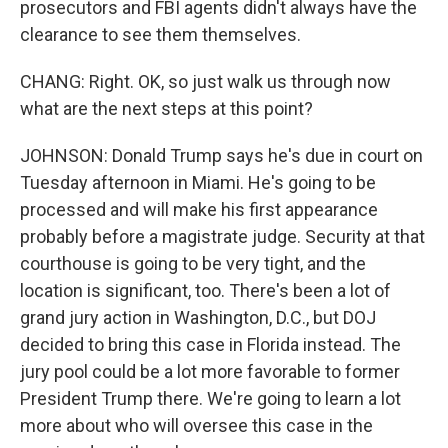
prosecutors and FBI agents didn't always have the
clearance to see them themselves.
CHANG: Right. OK, so just walk us through now
what are the next steps at this point?
JOHNSON: Donald Trump says he's due in court on
Tuesday afternoon in Miami. He's going to be
processed and will make his first appearance
probably before a magistrate judge. Security at that
courthouse is going to be very tight, and the
location is significant, too. There's been a lot of
grand jury action in Washington, D.C., but DOJ
decided to bring this case in Florida instead. The
jury pool could be a lot more favorable to former
President Trump there. We're going to learn a lot
more about who will oversee this case in the