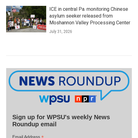
ICE in central Pa. monitoring Chinese
asylum seeker released from
Moshannon Valley Processing Center
July 31, 2026
Sign up for WPSU's weekly News
Roundup email
*
Email Address