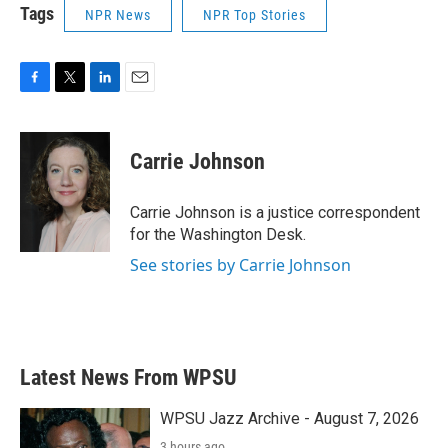
Tags
NPR News
NPR Top Stories
F
T
L
E
a
w
i
m
c
i
n
a
e
t
k
i
Carrie Johnson
b
t
e
l
o
e
d
o
r
I
Carrie Johnson is a justice correspondent
k
n
for the Washington Desk.
See stories by Carrie Johnson
Latest News From WPSU
WPSU Jazz Archive - August 7, 2026
3 hours ago