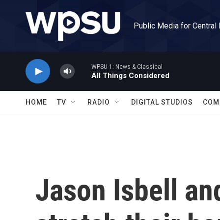
Skip to main content
Public Media for Central
WPSU 1: News & Classical
All Things Considered
HOME
TV
RADIO
DIGITAL STUDIOS
COM
Jason Isbell a