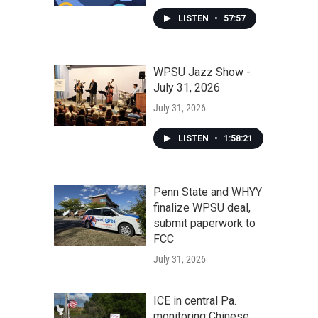
LISTEN
•
57:57
WPSU Jazz Show -
July 31, 2026
July 31, 2026
LISTEN
•
1:58:21
Penn State and WHYY
finalize WPSU deal,
submit paperwork to
FCC
July 31, 2026
ICE in central Pa.
monitoring Chinese