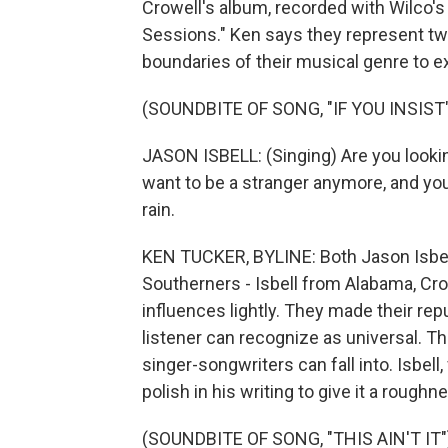
Crowell's album, recorded with Wilco's
Sessions." Ken says they represent tw
boundaries of their musical genre to 
(SOUNDBITE OF SONG, "IF YOU INSIST
JASON ISBELL: (Singing) Are you looking 
want to be a stranger anymore, and you
rain.
KEN TUCKER, BYLINE: Both Jason Isbel
Southerners - Isbell from Alabama, Cr
influences lightly. They made their re
listener can recognize as universal. T
singer-songwriters can fall into. Isbell
polish in his writing to give it a rough
(SOUNDBITE OF SONG, "THIS AIN'T IT"