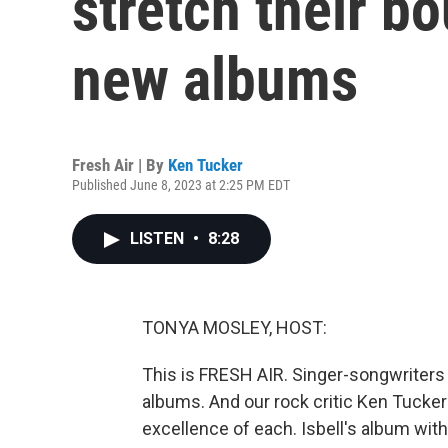
stretch their b
new albums
Fresh Air | By
Ken Tucker
Published June 8, 2023 at 2:25 PM EDT
LISTEN
•
8:28
TONYA MOSLEY, HOST:
This is FRESH AIR. Singer-songwriters
albums. And our rock critic Ken Tucker
excellence of each. Isbell's album wit