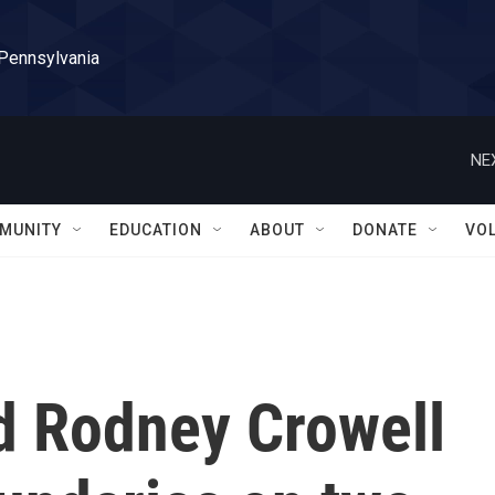
 Pennsylvania
NE
MUNITY
EDUCATION
ABOUT
DONATE
VO
nd Rodney Crowell