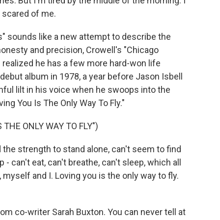
mes. But I'm tired by the middle of the morning. I
 scared of me.
" sounds like a new attempt to describe the
onesty and precision, Crowell's "Chicago
 realized he has a few more hard-won life
 debut album in 1978, a year before Jason Isbell
ful lilt in his voice when he swoops into the
ving You Is The Only Way To Fly."
S THE ONLY WAY TO FLY")
he strength to stand alone, can't seem to find
- can't eat, can't breathe, can't sleep, which all
self and I. Loving you is the only way to fly.
m co-writer Sarah Buxton. You can never tell at