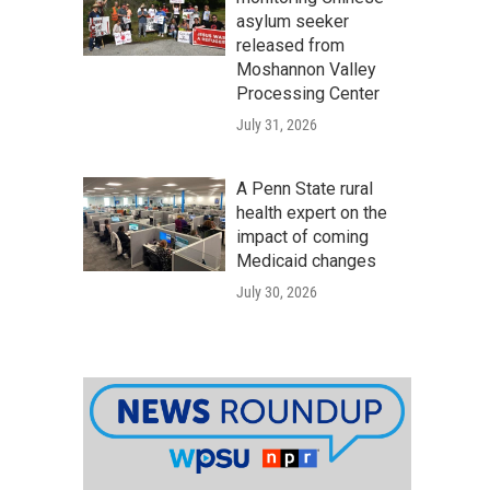
asylum seeker
released from
Moshannon Valley
Processing Center
July 31, 2026
A Penn State rural
health expert on the
impact of coming
Medicaid changes
July 30, 2026