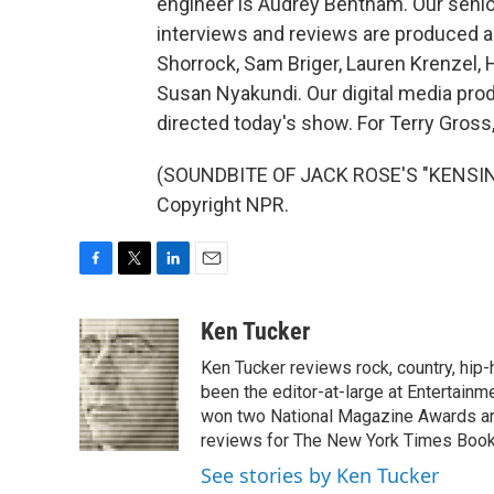
engineer is Audrey Bentham. Our seni
interviews and reviews are produced an
Shorrock, Sam Briger, Lauren Krenzel, 
Susan Nyakundi. Our digital media pro
directed today's show. For Terry Gross
(SOUNDBITE OF JACK ROSE'S "KENSING
Copyright NPR.
F
T
L
E
a
w
i
m
c
i
n
a
Ken Tucker
e
t
k
i
Ken Tucker reviews rock, country, hip-h
b
t
e
l
o
e
d
been the editor-at-large at Entertainm
o
r
I
won two National Magazine Awards a
k
n
reviews for The New York Times Book 
See stories by Ken Tucker