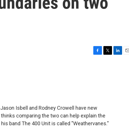
oundaries on two
F
T
L
E
a
w
i
m
c
i
n
a
e
t
k
i
b
t
e
l
o
e
d
o
r
I
k
n
 Jason Isbell and Rodney Crowell have new
 thinks comparing the two can help explain the
h his band The 400 Unit is called "Weathervanes."