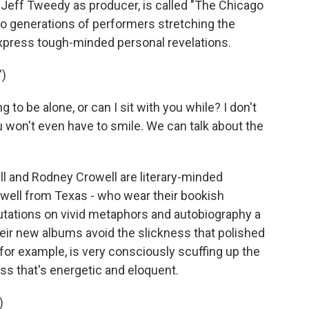
 Jeff Tweedy as producer, is called "The Chicago
o generations of performers stretching the
express tough-minded personal revelations.
")
to be alone, or can I sit with you while? I don't
 won't even have to smile. We can talk about the
l and Rodney Crowell are literary-minded
owell from Texas - who wear their bookish
putations on vivid metaphors and autobiography a
heir new albums avoid the slickness that polished
, for example, is very consciously scuffing up the
ness that's energetic and eloquent.
)