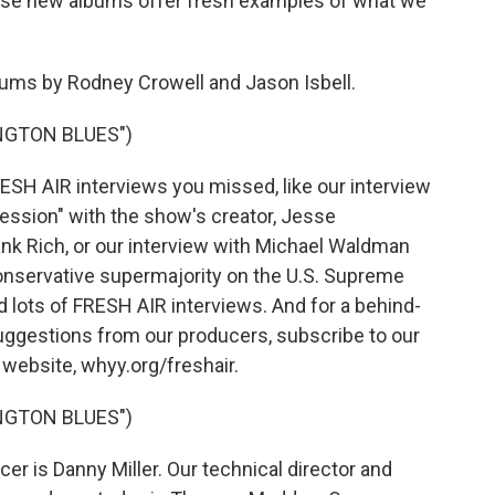
hese new albums offer fresh examples of what we
ms by Rodney Crowell and Jason Isbell.
NGTON BLUES")
RESH AIR interviews you missed, like our interview
ession" with the show's creator, Jesse
nk Rich, or our interview with Michael Waldman
conservative supermajority on the U.S. Supreme
nd lots of FRESH AIR interviews. And for a behind-
uggestions from our producers, subscribe to our
r website, whyy.org/freshair.
NGTON BLUES")
r is Danny Miller. Our technical director and