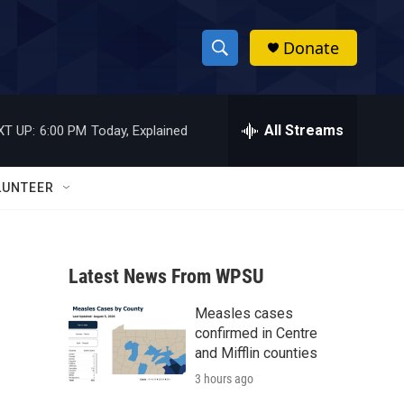
Donate
S
S
e
h
a
r
All Streams
XT UP:
6:00 PM
Today, Explained
o
c
h
w
Q
LUNTEER
u
S
e
r
e
y
Latest News From WPSU
a
Measles cases
r
confirmed in Centre
c
and Mifflin counties
3 hours ago
h