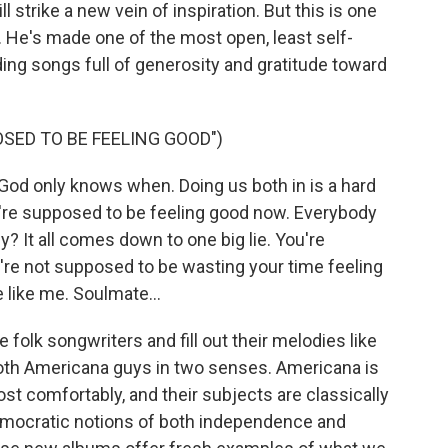
 strike a new vein of inspiration. But this is one
He's made one of the most open, least self-
ing songs full of generosity and gratitude toward
OSED TO BE FEELING GOOD")
od only knows when. Doing us both in is a hard
u're supposed to be feeling good now. Everybody
? It all comes down to one big lie. You're
're not supposed to be wasting your time feeling
like me. Soulmate...
folk songwriters and fill out their melodies like
e both Americana guys in two senses. Americana is
st comfortably, and their subjects are classically
mocratic notions of both independence and