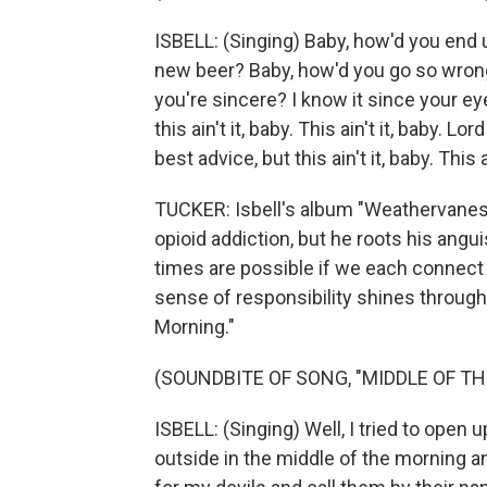
ISBELL: (Singing) Baby, how'd you end 
new beer? Baby, how'd you go so wrong 
you're sincere? I know it since your eyes
this ain't it, baby. This ain't it, baby. Lo
best advice, but this ain't it, baby. Thi
TUCKER: Isbell's album "Weathervanes
opioid addiction, but he roots his angu
times are possible if we each connect 
sense of responsibility shines through
Morning."
(SOUNDBITE OF SONG, "MIDDLE OF T
ISBELL: (Singing) Well, I tried to open 
outside in the middle of the morning and