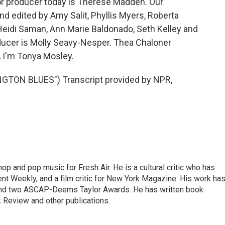
or producer today is Therese Madden. Our
d edited by Amy Salit, Phyllis Myers, Roberta
Heidi Saman, Ann Marie Baldonado, Seth Kelley and
ducer is Molly Seavy-Nesper. Thea Chaloner
, I'm Tonya Mosley.
TON BLUES") Transcript provided by NPR,
op and pop music for Fresh Air. He is a cultural critic who has
ent Weekly, and a film critic for New York Magazine. His work ha
nd two ASCAP-Deems Taylor Awards. He has written book
Review and other publications.