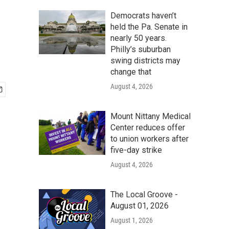
Democrats haven’t
held the Pa. Senate in
nearly 50 years.
Philly’s suburban
swing districts may
change that
August 4, 2026
Mount Nittany Medical
Center reduces offer
to union workers after
five-day strike
August 4, 2026
The Local Groove -
August 01, 2026
August 1, 2026