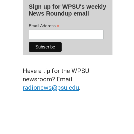
Sign up for WPSU's weekly
News Roundup email
*
Email Address
Have a tip for the WPSU
newsroom? Email
radionews@psu.edu
.