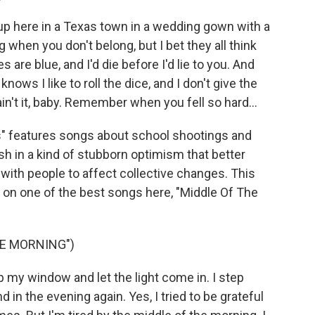
up here in a Texas town in a wedding gown with a
when you don't belong, but I bet they all think
 are blue, and I'd die before I'd lie to you. And
rd knows I like to roll the dice, and I don't give the
s ain't it, baby. Remember when you fell so hard...
" features songs about school shootings and
ish in a kind of stubborn optimism that better
with people to affect collective changes. This
 on one of the best songs here, "Middle Of The
HE MORNING")
up my window and let the light come in. I step
 in the evening again. Yes, I tried to be grateful