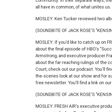
community. In their separate ways, t
all have in common, of what unites us.
MOSLEY: Ken Tucker reviewed two albu
(SOUNDBITE OF JACK ROSE'S "KENSI
MOSLEY: If you'd like to catch up on F
about the final episode of HBO's "Succ
Armstrong, and executive producer Fra
about the far-reaching rulings of the 
Court, check out our podcast. You'll fi
the-scenes look at our show and for s
free newsletter. You'll find a link on ou
(SOUNDBITE OF JACK ROSE'S "KENSI
MOSLEY: FRESH AIR's executive produce