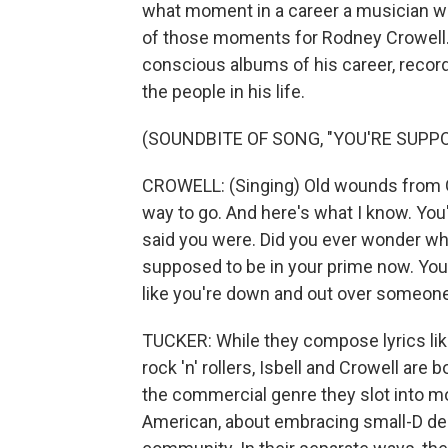
what moment in a career a musician will
of those moments for Rodney Crowell. 
conscious albums of his career, record
the people in his life.
(SOUNDBITE OF SONG, "YOU'RE SUPP
CROWELL: (Singing) Old wounds from G
way to go. And here's what I know. Yo
said you were. Did you ever wonder why
supposed to be in your prime now. You
like you're down and out over someone 
TUCKER: While they compose lyrics like 
rock 'n' rollers, Isbell and Crowell ar
the commercial genre they slot into mo
American, about embracing small-D de