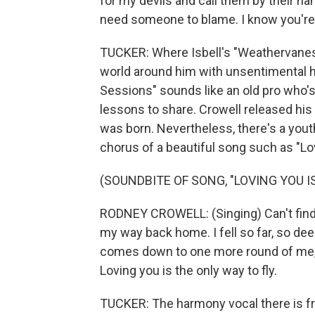
for my devils and call them by their na
need someone to blame. I know you're
TUCKER: Where Isbell's "Weathervanes
world around him with unsentimental h
Sessions" sounds like an old pro who's
lessons to share. Crowell released his
was born. Nevertheless, there's a youth
chorus of a beautiful song such as "Lo
(SOUNDBITE OF SONG, "LOVING YOU I
RODNEY CROWELL: (Singing) Can't find t
my way back home. I fell so far, so deep 
comes down to one more round of me, my
Loving you is the only way to fly.
TUCKER: The harmony vocal there is fro