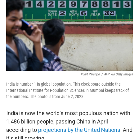
Punit Paranjpe
/
AFP Via Getty Images
India is number 1 in global population. This clock board outside the
International Institute for Population Sciences in Mumbai keeps track of
the numbers. The photo is from June 2, 2023.
India is now the world's most populous nation with
1.486 billion people, passing China in April
according to
projections by the United Nations
. And
it's still growing.