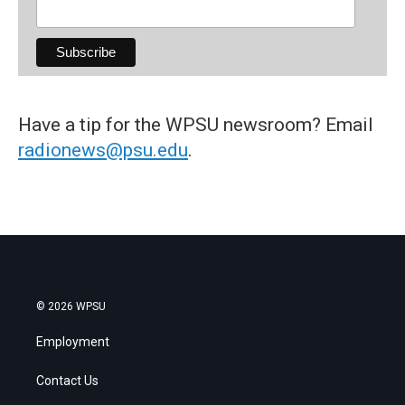
Have a tip for the WPSU newsroom? Email
radionews@psu.edu
.
© 2026 WPSU
Employment
Contact Us