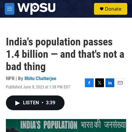
Skip to main content
S
Donate
e
M
a
e
r
n
c
u
h
India's population passes
u
e
1.4 billion — and that's not a
r
y
bad thing
NPR | By
Rhitu Chatterjee
Published June 8, 2023 at 1:38 PM EDT
F
T
L
E
a
w
i
m
c
i
n
a
LISTEN
•
3:39
e
t
k
i
b
t
e
l
o
e
d
o
r
I
k
n