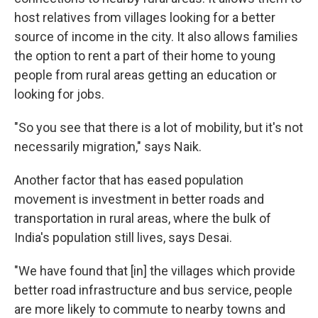
host relatives from villages looking for a better
source of income in the city. It also allows families
the option to rent a part of their home to young
people from rural areas getting an education or
looking for jobs.
"So you see that there is a lot of mobility, but it's not
necessarily migration," says Naik.
Another factor that has eased population
movement is investment in better roads and
transportation in rural areas, where the bulk of
India's population still lives, says Desai.
"We have found that [in] the villages which provide
better road infrastructure and bus service, people
are more likely to commute to nearby towns and