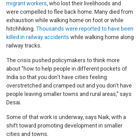
migrant workers
, who lost their livelihoods and
were compelled to flee back home. Many died from
exhaustion while walking home on foot or while
hitchhiking.
Thousands were reported to have been
killed in railway accidents
while walking home along
railway tracks.
The crisis pushed policymakers to think more
about "how to help people in different pockets of
India so that you don't have cities feeling
overstretched and cramped out and you don't have
people leaving smaller towns and rural areas," says
Desai.
Some of that work is underway, says Naik, with a
shift toward promoting development in smaller
cities and towns.