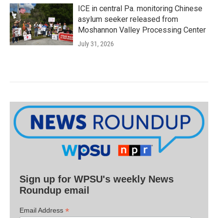
ICE in central Pa. monitoring Chinese
asylum seeker released from
Moshannon Valley Processing Center
July 31, 2026
Sign up for WPSU's weekly News
Roundup email
*
Email Address