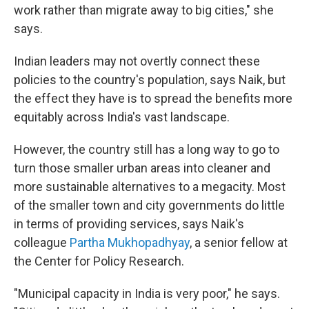
work rather than migrate away to big cities," she
says.
Indian leaders may not overtly connect these
policies to the country's population, says Naik, but
the effect they have is to spread the benefits more
equitably across India's vast landscape.
However, the country still has a long way to go to
turn those smaller urban areas into cleaner and
more sustainable alternatives to a megacity. Most
of the smaller town and city governments do little
in terms of providing services, says Naik's
colleague
Partha Mukhopadhyay
, a senior fellow at
the Center for Policy Research.
"Municipal capacity in India is very poor," he says.