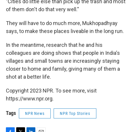
"Cities do little else than pick up the trash and most
of them don't do that very well."
They will have to do much more, Mukhopadhyay
says, to make these places liveable in the long run.
In the meantime, research that he and his
colleagues are doing shows that people in India's
villages and small towns are increasingly staying
closer to home and family, giving many of them a
shot at a better life.
Copyright 2023 NPR. To see more, visit
https://www.npr.org.
Tags
NPR News
NPR Top Stories