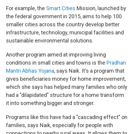
For example, the
Smart Cities
Mission, launched by
the federal government in 2015, aims to help 100
smaller cities across the country develop better
infrastructure, technology, municipal facilities and
sustainable environmental solutions.
Another program aimed at improving living
conditions in small cities and towns is the
Pradhan
Mantri Abhas Yojana
, says Naik. It's a program that
gives beneficiaries money for home improvement,
which she says has helped many families who only
had a "dilapidated" structure for a home transform
it into something bigger and stronger.
Programs like this have had a "cascading effect" on
families, says Naik, especially for people with
connections to nearby rural areas. It allows them to