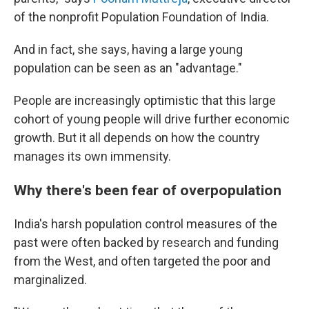
of the nonprofit Population Foundation of India.
And in fact, she says, having a large young
population can be seen as an "advantage."
People are increasingly optimistic that this large
cohort of young people will drive further economic
growth. But it all depends on how the country
manages its own immensity.
Why there's been fear of overpopulation
India's harsh population control measures of the
past were often backed by research and funding
from the West, and often targeted the poor and
marginalized.