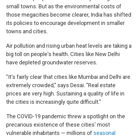
small towns. But as the environmental costs of
those megacities become clearer, India has shifted
its policies to encourage development in smaller
towns and cities.
Air pollution and rising urban heat levels are taking a
big toll on people's health. Cities like New Delhi
have depleted groundwater reserves.
"It's fairly clear that cities like Mumbai and Delhi are
extremely crowded," says Desai. "Real estate
prices are very high. Sustaining a quality of life in
the cities is increasingly quite difficult."
The COVID-19 pandemic threw a spotlight on the
precarious existence of these cities' most
vulnerable inhabitants — millions of
seasonal