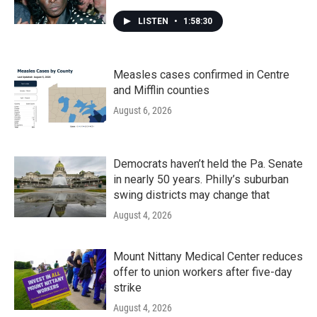
LISTEN
•
1:58:30
Measles cases confirmed in Centre
and Mifflin counties
August 6, 2026
Democrats haven’t held the Pa. Senate
in nearly 50 years. Philly’s suburban
swing districts may change that
August 4, 2026
Mount Nittany Medical Center reduces
offer to union workers after five-day
strike
August 4, 2026