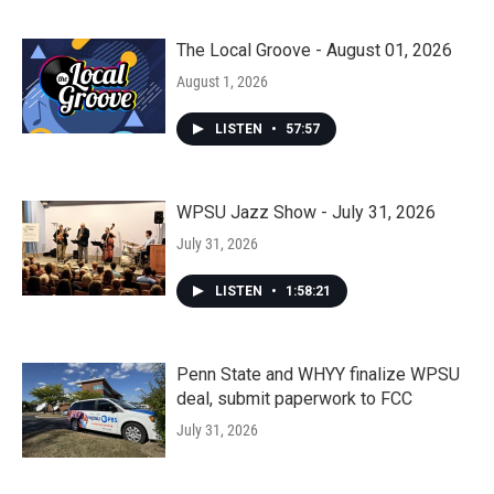
The Local Groove - August 01, 2026
August 1, 2026
LISTEN
•
57:57
WPSU Jazz Show - July 31, 2026
July 31, 2026
LISTEN
•
1:58:21
Penn State and WHYY finalize WPSU
deal, submit paperwork to FCC
July 31, 2026