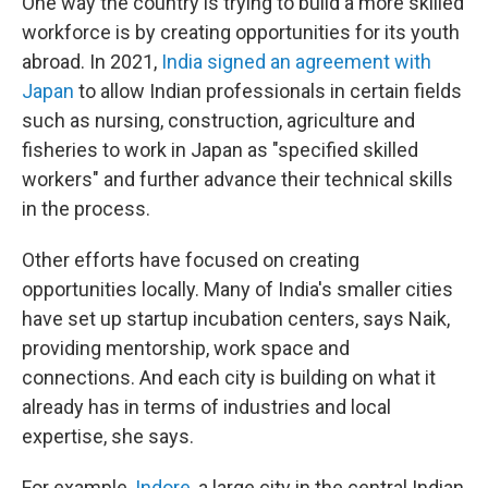
One way the country is trying to build a more skilled
workforce is by creating opportunities for its youth
abroad. In 2021,
India signed an agreement with
Japan
to allow Indian professionals in certain fields
such as nursing, construction, agriculture and
fisheries to work in Japan as "specified skilled
workers" and further advance their technical skills
in the process.
Other efforts have focused on creating
opportunities locally. Many of India's smaller cities
have set up startup incubation centers, says Naik,
providing mentorship, work space and
connections. And each city is building on what it
already has in terms of industries and local
expertise, she says.
For example,
Indore
, a large city in the central Indian