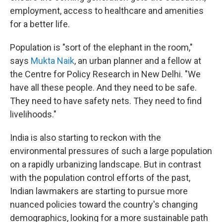
employment, access to healthcare and amenities
for a better life.
Population is "sort of the elephant in the room,"
says
Mukta Naik
, an urban planner and a fellow at
the Centre for Policy Research in New Delhi. "We
have all these people. And they need to be safe.
They need to have safety nets. They need to find
livelihoods."
India is also starting to reckon with the
environmental pressures of such a large population
on a rapidly urbanizing landscape. But in contrast
with the population control efforts of the past,
Indian lawmakers are starting to pursue more
nuanced policies toward the country's changing
demographics, looking for a more sustainable path