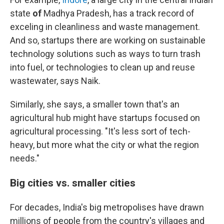
state
of
Madhya Pradesh, has a track record of
exceling in cleanliness and waste management.
And so, startups there are working on sustainable
technology solutions such as ways to turn trash
into fuel, or technologies to clean up and reuse
wastewater, says Naik.
Similarly, she says, a smaller town that's an
agricultural hub might have startups focused on
agricultural processing. "It's less sort of tech-
heavy, but more what the city or what the region
needs."
Big cities vs. smaller cities
For decades, India's big metropolises have drawn
millions of people from the country's villages and