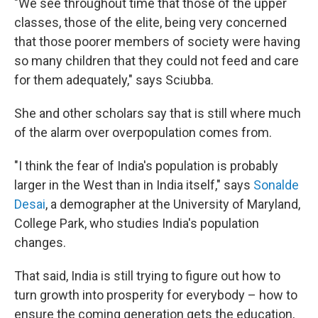
"We see throughout time that those of the upper
classes, those of the elite, being very concerned
that those poorer members of society were having
so many children that they could not feed and care
for them adequately," says Sciubba.
She and other scholars say that is still where much
of the alarm over overpopulation comes from.
"I think the fear of India's population is probably
larger in the West than in India itself," says
Sonalde
Desai
, a demographer at the University of Maryland,
College Park, who studies India's population
changes.
That said, India is still trying to figure out how to
turn growth into prosperity for everybody – how to
ensure the coming generation gets the education,