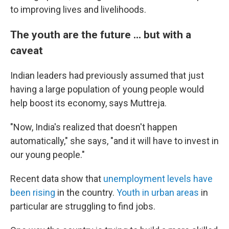
to improving lives and livelihoods.
The youth are the future ... but with a
caveat
Indian leaders had previously assumed that just
having a large population of young people would
help boost its economy, says Muttreja.
"Now, India's realized that doesn't happen
automatically," she says, "and it will have to invest in
our young people."
Recent data show that
unemployment levels have
been rising
in the country.
Youth in urban areas
in
particular are struggling to find jobs.