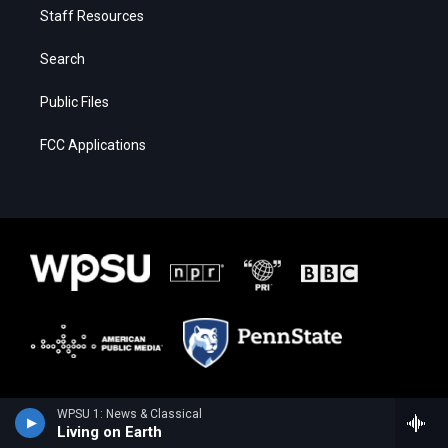
Staff Resources
Search
Public Files
FCC Applications
WPSU 1: News & Classical
Living on Earth