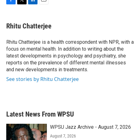
F
T
L
E
a
w
i
m
c
i
n
a
e
t
k
i
Rhitu Chatterjee
b
t
e
l
o
e
d
o
r
I
Rhitu Chatterjee is a health correspondent with NPR, with a
k
n
focus on mental health. In addition to writing about the
latest developments in psychology and psychiatry, she
reports on the prevalence of different mental illnesses
and new developments in treatments.
See stories by Rhitu Chatterjee
Latest News From WPSU
WPSU Jazz Archive - August 7, 2026
August 7, 2026