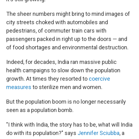
The sheer numbers might bring to mind images of
city streets choked with automobiles and
pedestrians, of commuter train cars with
passengers packed in right up to the doors — and
of food shortages and environmental destruction.
Indeed, for decades, India ran massive public
health campaigns to slow down the population
growth. At times they resorted to
coercive
measures
to sterilize men and women.
But the population boom is no longer necessarily
seen as a population bomb.
"I think with India, the story has to be, what will India
do with its population?" says
Jennifer Sciubba
, a