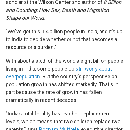
scholar at the Wilson Center and author of
8 Billion
and Counting: How Sex, Death and Migration
Shape our World
.
"We've got this 1.4 billion people in India, and it's up
to India to decide whether or not that becomes a
resource or a burden."
With about a sixth of the world's eight billion people
living in India, some people do
still worry about
overpopulation
. But the country's perspective on
population growth has shifted markedly. That's in
part because the rate of growth has fallen
dramatically in recent decades.
"India's total fertility has reached replacement
levels, which means that two children replace two
parents," says
Poonam Muttreja
, executive director