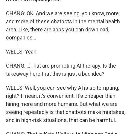
CHANG: OK. And we are seeing, you know, more
and more of these chatbots in the mental health
area. Like, there are apps you can download,
companies...
WELLS: Yeah.
CHANG: ...That are promoting AI therapy. Is the
takeaway here that this is just a bad idea?
WELLS: Well, you can see why AI is so tempting,
right? I mean, it's convenient. It's cheaper than
hiring more and more humans. But what we are
seeing repeatedly is that chatbots make mistakes,
and in high-risk situations, that can be harmful.