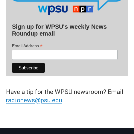
Sign up for WPSU's weekly News
Roundup email
*
Email Address
Have a tip for the WPSU newsroom? Email
radionews@psu.edu
.