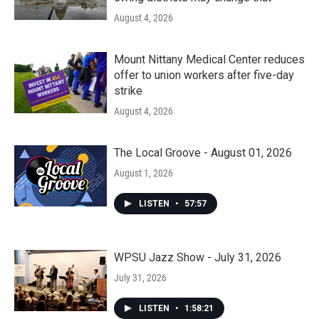
August 4, 2026
Mount Nittany Medical Center reduces
offer to union workers after five-day
strike
August 4, 2026
The Local Groove - August 01, 2026
August 1, 2026
LISTEN
•
57:57
WPSU Jazz Show - July 31, 2026
July 31, 2026
LISTEN
•
1:58:21