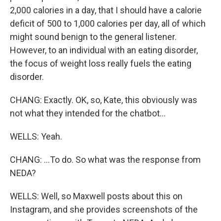
2,000 calories in a day, that I should have a calorie
deficit of 500 to 1,000 calories per day, all of which
might sound benign to the general listener.
However, to an individual with an eating disorder,
the focus of weight loss really fuels the eating
disorder.
CHANG: Exactly. OK, so, Kate, this obviously was
not what they intended for the chatbot...
WELLS: Yeah.
CHANG: ...To do. So what was the response from
NEDA?
WELLS: Well, so Maxwell posts about this on
Instagram, and she provides screenshots of the