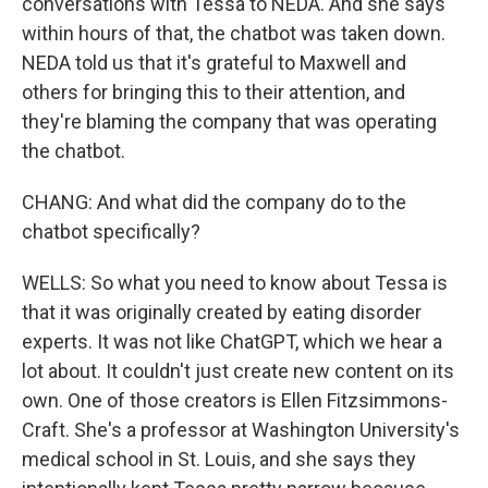
conversations with Tessa to NEDA. And she says
within hours of that, the chatbot was taken down.
NEDA told us that it's grateful to Maxwell and
others for bringing this to their attention, and
they're blaming the company that was operating
the chatbot.
CHANG: And what did the company do to the
chatbot specifically?
WELLS: So what you need to know about Tessa is
that it was originally created by eating disorder
experts. It was not like ChatGPT, which we hear a
lot about. It couldn't just create new content on its
own. One of those creators is Ellen Fitzsimmons-
Craft. She's a professor at Washington University's
medical school in St. Louis, and she says they