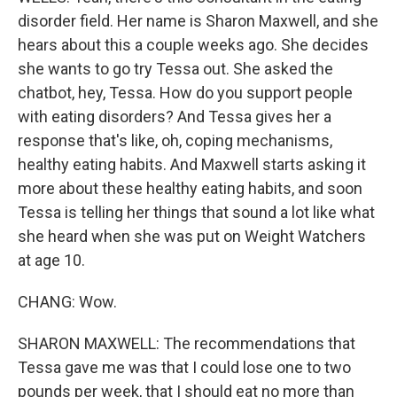
disorder field. Her name is Sharon Maxwell, and she
hears about this a couple weeks ago. She decides
she wants to go try Tessa out. She asked the
chatbot, hey, Tessa. How do you support people
with eating disorders? And Tessa gives her a
response that's like, oh, coping mechanisms,
healthy eating habits. And Maxwell starts asking it
more about these healthy eating habits, and soon
Tessa is telling her things that sound a lot like what
she heard when she was put on Weight Watchers
at age 10.
CHANG: Wow.
SHARON MAXWELL: The recommendations that
Tessa gave me was that I could lose one to two
pounds per week, that I should eat no more than