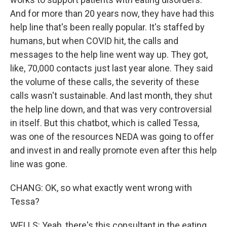
And for more than 20 years now, they have had this
help line that's been really popular. It's staffed by
humans, but when COVID hit, the calls and
messages to the help line went way up. They got,
like, 70,000 contacts just last year alone. They said
the volume of these calls, the severity of these
calls wasn't sustainable. And last month, they shut
the help line down, and that was very controversial
in itself. But this chatbot, which is called Tessa,
was one of the resources NEDA was going to offer
and invest in and really promote even after this help
line was gone.
CHANG: OK, so what exactly went wrong with
Tessa?
WELLS: Yeah, there's this consultant in the eating