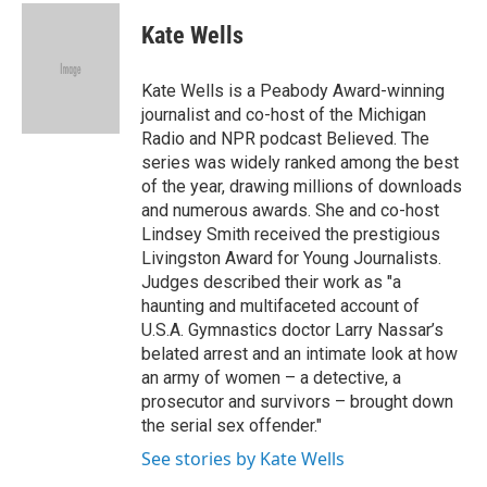
c
i
n
a
e
t
k
i
Kate Wells
b
t
e
l
o
e
d
o
r
I
Kate Wells is a Peabody Award-winning
k
n
journalist and co-host of the Michigan
Radio and NPR podcast Believed. The
series was widely ranked among the best
of the year, drawing millions of downloads
and numerous awards. She and co-host
Lindsey Smith received the prestigious
Livingston Award for Young Journalists.
Judges described their work as "a
haunting and multifaceted account of
U.S.A. Gymnastics doctor Larry Nassar’s
belated arrest and an intimate look at how
an army of women – a detective, a
prosecutor and survivors – brought down
the serial sex offender."
See stories by Kate Wells