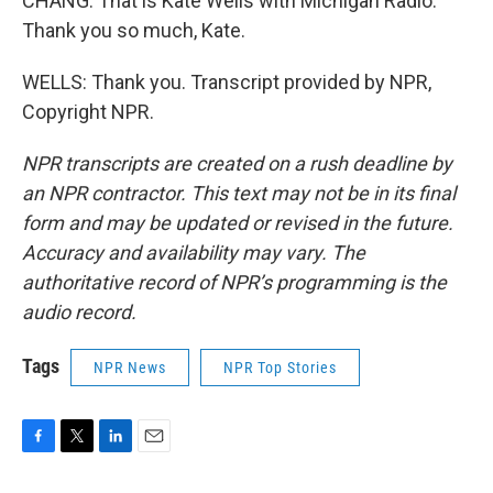
CHANG: That is Kate Wells with Michigan Radio.
Thank you so much, Kate.
WELLS: Thank you. Transcript provided by NPR,
Copyright NPR.
NPR transcripts are created on a rush deadline by
an NPR contractor. This text may not be in its final
form and may be updated or revised in the future.
Accuracy and availability may vary. The
authoritative record of NPR’s programming is the
audio record.
Tags
NPR News
NPR Top Stories
F
T
L
E
a
w
i
m