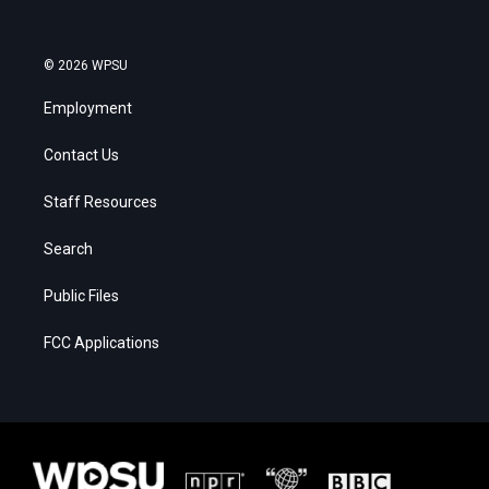
© 2026 WPSU
Employment
Contact Us
Staff Resources
Search
Public Files
FCC Applications