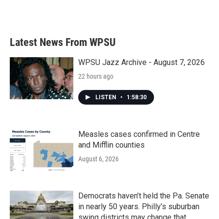
Latest News From WPSU
WPSU Jazz Archive - August 7, 2026
22 hours ago
LISTEN
•
1:58:30
Measles cases confirmed in Centre
and Mifflin counties
August 6, 2026
Democrats haven’t held the Pa. Senate
in nearly 50 years. Philly’s suburban
swing districts may change that