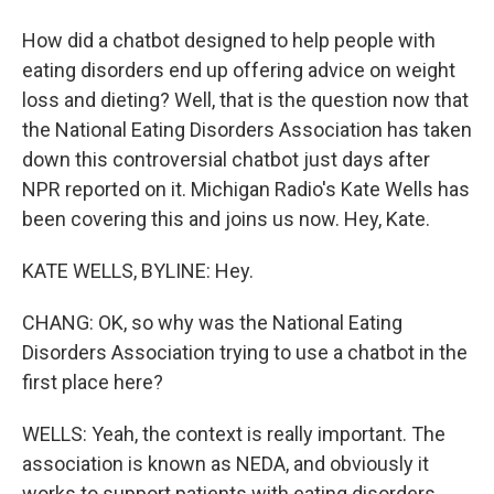
How did a chatbot designed to help people with
eating disorders end up offering advice on weight
loss and dieting? Well, that is the question now that
the National Eating Disorders Association has taken
down this controversial chatbot just days after
NPR reported on it. Michigan Radio's Kate Wells has
been covering this and joins us now. Hey, Kate.
KATE WELLS, BYLINE: Hey.
CHANG: OK, so why was the National Eating
Disorders Association trying to use a chatbot in the
first place here?
WELLS: Yeah, the context is really important. The
association is known as NEDA, and obviously it
works to support patients with eating disorders.