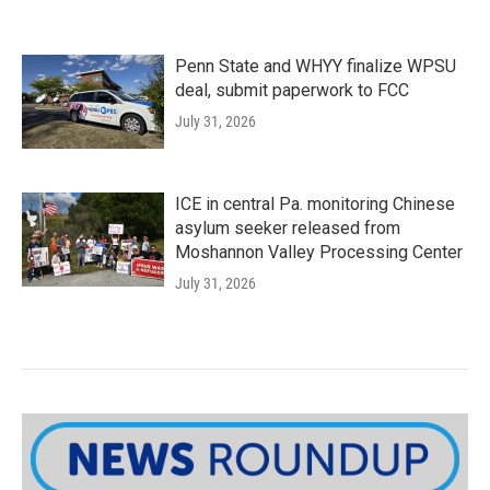
Penn State and WHYY finalize WPSU
deal, submit paperwork to FCC
July 31, 2026
ICE in central Pa. monitoring Chinese
asylum seeker released from
Moshannon Valley Processing Center
July 31, 2026