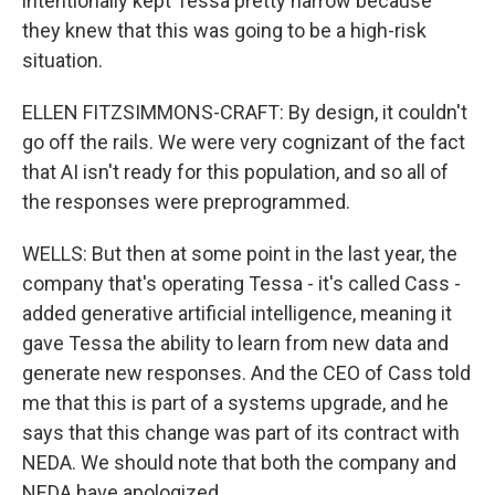
intentionally kept Tessa pretty narrow because
they knew that this was going to be a high-risk
situation.
ELLEN FITZSIMMONS-CRAFT: By design, it couldn't
go off the rails. We were very cognizant of the fact
that AI isn't ready for this population, and so all of
the responses were preprogrammed.
WELLS: But then at some point in the last year, the
company that's operating Tessa - it's called Cass -
added generative artificial intelligence, meaning it
gave Tessa the ability to learn from new data and
generate new responses. And the CEO of Cass told
me that this is part of a systems upgrade, and he
says that this change was part of its contract with
NEDA. We should note that both the company and
NEDA have apologized.