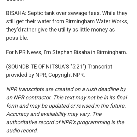
BISAHA: Septic tank over sewage fees. While they
still get their water from Birmingham Water Works,
they'd rather give the utility as little money as
possible.
For NPR News, I'm Stephan Bisaha in Birmingham.
(SOUNDBITE OF NITSUA'S "5:21") Transcript
provided by NPR, Copyright NPR.
NPR transcripts are created on a rush deadline by
an NPR contractor. This text may not be in its final
form and may be updated or revised in the future.
Accuracy and availability may vary. The
authoritative record of NPR’s programming is the
audio record.