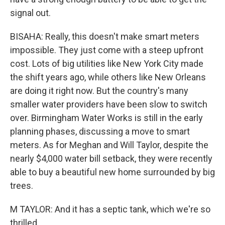
signal out.
BISAHA: Really, this doesn't make smart meters
impossible. They just come with a steep upfront
cost. Lots of big utilities like New York City made
the shift years ago, while others like New Orleans
are doing it right now. But the country's many
smaller water providers have been slow to switch
over. Birmingham Water Works is still in the early
planning phases, discussing a move to smart
meters. As for Meghan and Will Taylor, despite the
nearly $4,000 water bill setback, they were recently
able to buy a beautiful new home surrounded by big
trees.
M TAYLOR: And it has a septic tank, which we're so
thrilled.