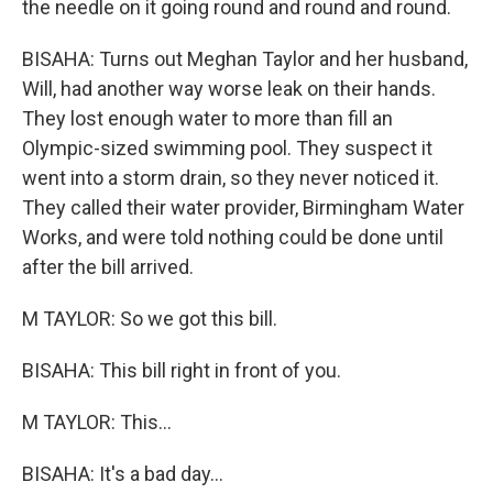
the needle on it going round and round and round.
BISAHA: Turns out Meghan Taylor and her husband,
Will, had another way worse leak on their hands.
They lost enough water to more than fill an
Olympic-sized swimming pool. They suspect it
went into a storm drain, so they never noticed it.
They called their water provider, Birmingham Water
Works, and were told nothing could be done until
after the bill arrived.
M TAYLOR: So we got this bill.
BISAHA: This bill right in front of you.
M TAYLOR: This...
BISAHA: It's a bad day...