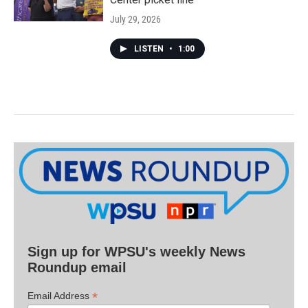
July 29, 2026
LISTEN
•
1:00
Sign up for WPSU's weekly News
Roundup email
*
Email Address