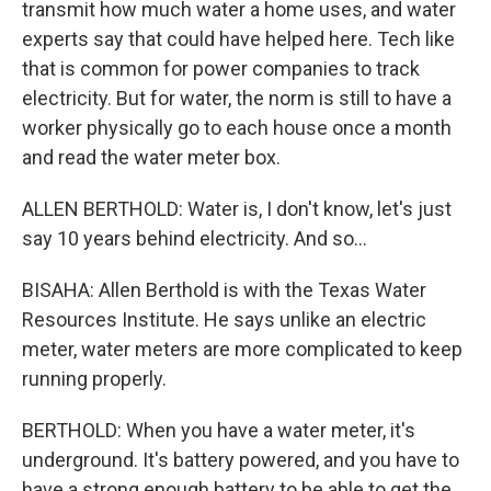
transmit how much water a home uses, and water
experts say that could have helped here. Tech like
that is common for power companies to track
electricity. But for water, the norm is still to have a
worker physically go to each house once a month
and read the water meter box.
ALLEN BERTHOLD: Water is, I don't know, let's just
say 10 years behind electricity. And so...
BISAHA: Allen Berthold is with the Texas Water
Resources Institute. He says unlike an electric
meter, water meters are more complicated to keep
running properly.
BERTHOLD: When you have a water meter, it's
underground. It's battery powered, and you have to
have a strong enough battery to be able to get the