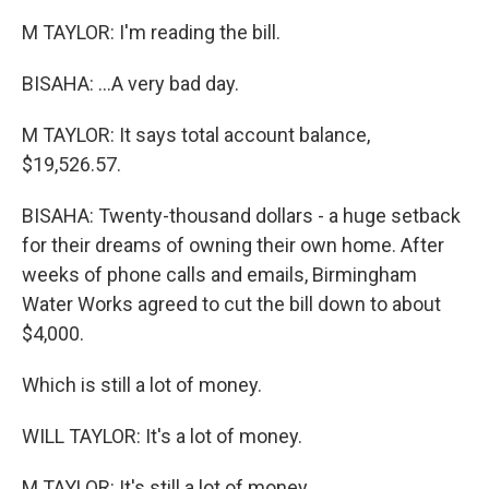
M TAYLOR: I'm reading the bill.
BISAHA: ...A very bad day.
M TAYLOR: It says total account balance,
$19,526.57.
BISAHA: Twenty-thousand dollars - a huge setback
for their dreams of owning their own home. After
weeks of phone calls and emails, Birmingham
Water Works agreed to cut the bill down to about
$4,000.
Which is still a lot of money.
WILL TAYLOR: It's a lot of money.
M TAYLOR: It's still a lot of money.