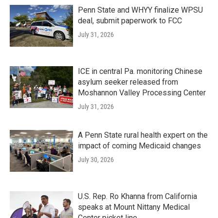
Penn State and WHYY finalize WPSU
deal, submit paperwork to FCC
July 31, 2026
ICE in central Pa. monitoring Chinese
asylum seeker released from
Moshannon Valley Processing Center
July 31, 2026
A Penn State rural health expert on the
impact of coming Medicaid changes
July 30, 2026
U.S. Rep. Ro Khanna from California
speaks at Mount Nittany Medical
Center picket line