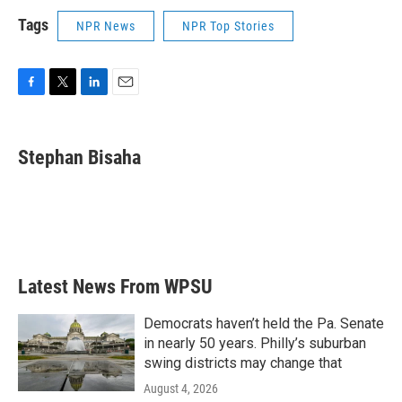
Tags
NPR News
NPR Top Stories
F
T
L
E
a
w
i
m
c
i
n
a
e
t
k
i
Stephan Bisaha
b
t
e
l
o
e
d
o
r
I
k
n
Latest News From WPSU
Democrats haven’t held the Pa. Senate
in nearly 50 years. Philly’s suburban
swing districts may change that
August 4, 2026