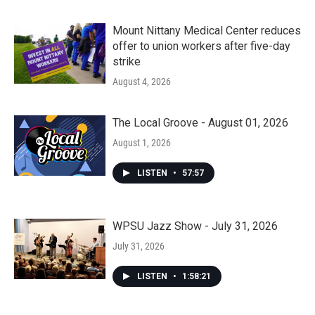
Mount Nittany Medical Center reduces
offer to union workers after five-day
strike
August 4, 2026
The Local Groove - August 01, 2026
August 1, 2026
LISTEN
•
57:57
WPSU Jazz Show - July 31, 2026
July 31, 2026
LISTEN
•
1:58:21