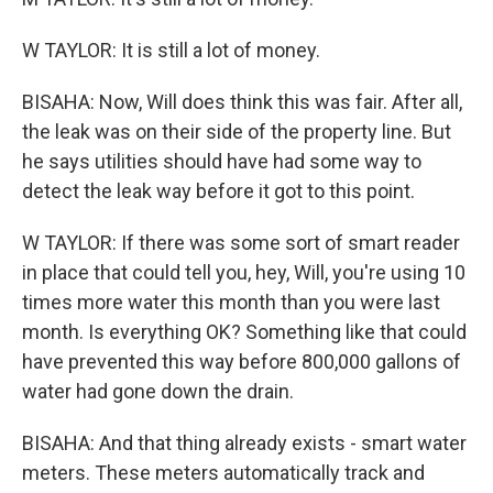
W TAYLOR: It is still a lot of money.
BISAHA: Now, Will does think this was fair. After all,
the leak was on their side of the property line. But
he says utilities should have had some way to
detect the leak way before it got to this point.
W TAYLOR: If there was some sort of smart reader
in place that could tell you, hey, Will, you're using 10
times more water this month than you were last
month. Is everything OK? Something like that could
have prevented this way before 800,000 gallons of
water had gone down the drain.
BISAHA: And that thing already exists - smart water
meters. These meters automatically track and