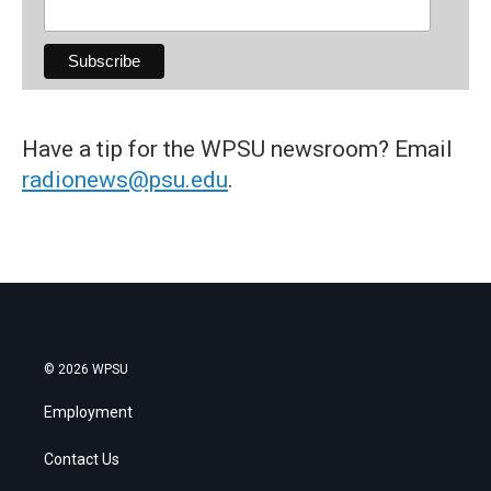
Have a tip for the WPSU newsroom? Email
radionews@psu.edu
.
© 2026 WPSU
Employment
Contact Us