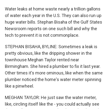
Water leaks at home waste nearly a trillion gallons
of water each year in the U.S. They can also run up
huge water bills. Stephan Bisaha of the Gulf States
Newsroom reports on one such bill and why the
tech to prevent it is not commonplace.
STEPHAN BISAHA, BYLINE: Sometimes a leak is
pretty obvious, like the dripping shower in the
townhouse Meghan Taylor rented near
Birmingham. She hired a plumber to fix it last year.
Other times it's more ominous, like when the same
plumber noticed the home's water meter spinning
like a pinwheel.
MEGHAN TAYLOR: He just saw the water meter,
like, circling itself like the - you could actually see