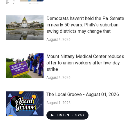
Democrats haven’t held the Pa. Senate
in nearly 50 years. Philly’s suburban
swing districts may change that
August 4, 2026
Mount Nittany Medical Center reduces
offer to union workers after five-day
strike
August 4, 2026
The Local Groove - August 01, 2026
August 1, 2026
LISTEN
•
57:57