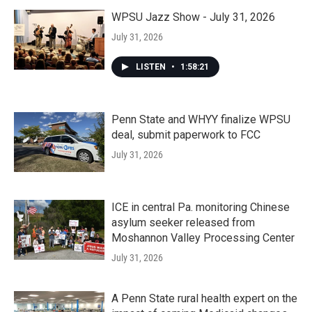
WPSU Jazz Show - July 31, 2026
July 31, 2026
LISTEN
•
1:58:21
Penn State and WHYY finalize WPSU
deal, submit paperwork to FCC
July 31, 2026
ICE in central Pa. monitoring Chinese
asylum seeker released from
Moshannon Valley Processing Center
July 31, 2026
A Penn State rural health expert on the