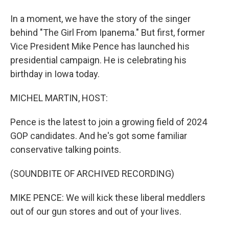
In a moment, we have the story of the singer
behind "The Girl From Ipanema." But first, former
Vice President Mike Pence has launched his
presidential campaign. He is celebrating his
birthday in Iowa today.
MICHEL MARTIN, HOST:
Pence is the latest to join a growing field of 2024
GOP candidates. And he's got some familiar
conservative talking points.
(SOUNDBITE OF ARCHIVED RECORDING)
MIKE PENCE: We will kick these liberal meddlers
out of our gun stores and out of your lives.