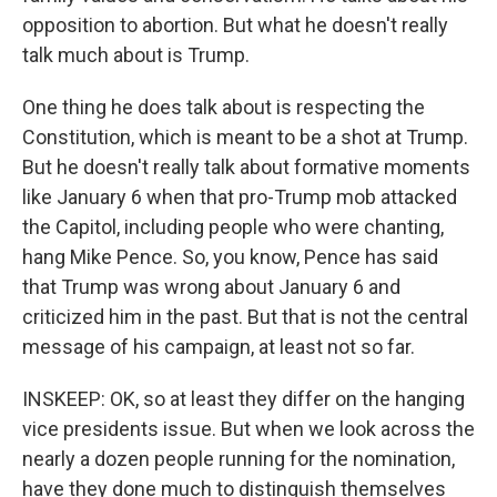
opposition to abortion. But what he doesn't really
talk much about is Trump.
One thing he does talk about is respecting the
Constitution, which is meant to be a shot at Trump.
But he doesn't really talk about formative moments
like January 6 when that pro-Trump mob attacked
the Capitol, including people who were chanting,
hang Mike Pence. So, you know, Pence has said
that Trump was wrong about January 6 and
criticized him in the past. But that is not the central
message of his campaign, at least not so far.
INSKEEP: OK, so at least they differ on the hanging
vice presidents issue. But when we look across the
nearly a dozen people running for the nomination,
have they done much to distinguish themselves