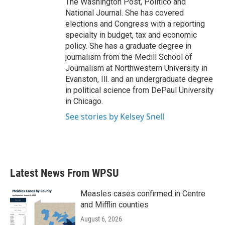
The Washington Post, Politico and
National Journal. She has covered
elections and Congress with a reporting
specialty in budget, tax and economic
policy. She has a graduate degree in
journalism from the Medill School of
Journalism at Northwestern University in
Evanston, Ill. and an undergraduate degree
in political science from DePaul University
in Chicago.
See stories by Kelsey Snell
Latest News From WPSU
Measles cases confirmed in Centre
and Mifflin counties
August 6, 2026