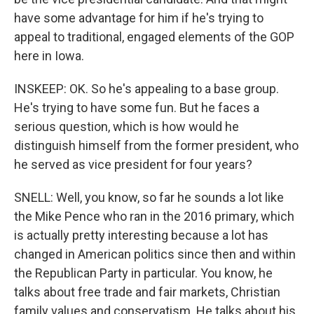
have some advantage for him if he's trying to
appeal to traditional, engaged elements of the GOP
here in Iowa.
INSKEEP: OK. So he's appealing to a base group.
He's trying to have some fun. But he faces a
serious question, which is how would he
distinguish himself from the former president, who
he served as vice president for four years?
SNELL: Well, you know, so far he sounds a lot like
the Mike Pence who ran in the 2016 primary, which
is actually pretty interesting because a lot has
changed in American politics since then and within
the Republican Party in particular. You know, he
talks about free trade and fair markets, Christian
family values and conservatism. He talks about his