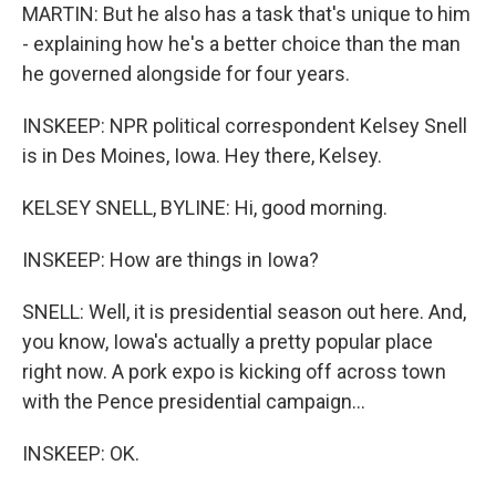
MARTIN: But he also has a task that's unique to him
- explaining how he's a better choice than the man
he governed alongside for four years.
INSKEEP: NPR political correspondent Kelsey Snell
is in Des Moines, Iowa. Hey there, Kelsey.
KELSEY SNELL, BYLINE: Hi, good morning.
INSKEEP: How are things in Iowa?
SNELL: Well, it is presidential season out here. And,
you know, Iowa's actually a pretty popular place
right now. A pork expo is kicking off across town
with the Pence presidential campaign...
INSKEEP: OK.