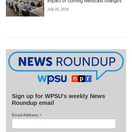
impact of coming Medicaid changes
July 30, 2026
Sign up for WPSU's weekly News
Roundup email
*
Email Address