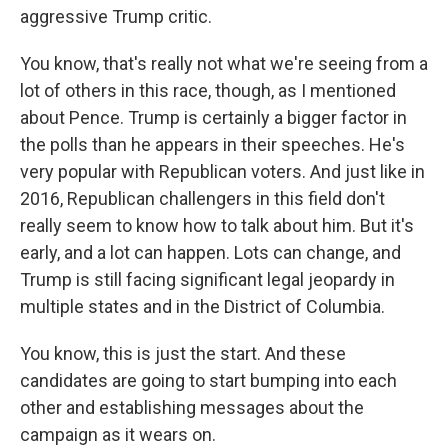
aggressive Trump critic.
You know, that's really not what we're seeing from a
lot of others in this race, though, as I mentioned
about Pence. Trump is certainly a bigger factor in
the polls than he appears in their speeches. He's
very popular with Republican voters. And just like in
2016, Republican challengers in this field don't
really seem to know how to talk about him. But it's
early, and a lot can happen. Lots can change, and
Trump is still facing significant legal jeopardy in
multiple states and in the District of Columbia.
You know, this is just the start. And these
candidates are going to start bumping into each
other and establishing messages about the
campaign as it wears on.