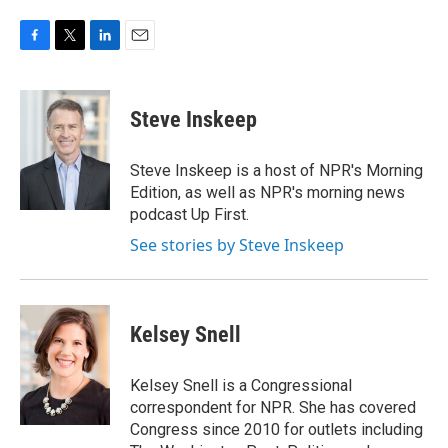
F
T
L
E
a
w
i
m
c
i
n
a
e
t
k
i
Steve Inskeep
b
t
e
l
o
e
d
o
r
I
Steve Inskeep is a host of NPR's Morning
k
n
Edition, as well as NPR's morning news
podcast Up First.
See stories by Steve Inskeep
Kelsey Snell
Kelsey Snell is a Congressional
correspondent for NPR. She has covered
Congress since 2010 for outlets including