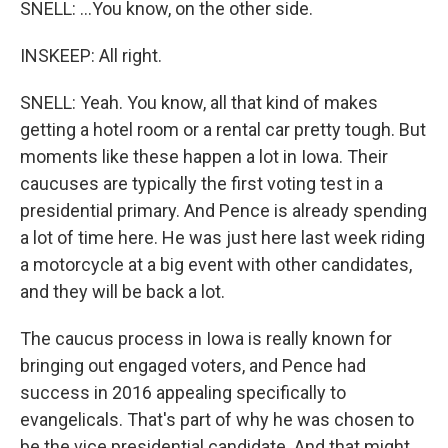
SNELL: ...You know, on the other side.
INSKEEP: All right.
SNELL: Yeah. You know, all that kind of makes
getting a hotel room or a rental car pretty tough. But
moments like these happen a lot in Iowa. Their
caucuses are typically the first voting test in a
presidential primary. And Pence is already spending
a lot of time here. He was just here last week riding
a motorcycle at a big event with other candidates,
and they will be back a lot.
The caucus process in Iowa is really known for
bringing out engaged voters, and Pence had
success in 2016 appealing specifically to
evangelicals. That's part of why he was chosen to
be the vice presidential candidate. And that might