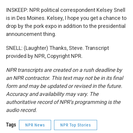
INSKEEP: NPR political correspondent Kelsey Snell
is in Des Moines. Kelsey, I hope you get a chance to
drop by the pork expo in addition to the presidential
announcement thing.
SNELL: (Laughter) Thanks, Steve. Transcript
provided by NPR, Copyright NPR.
NPR transcripts are created on a rush deadline by
an NPR contractor. This text may not be in its final
form and may be updated or revised in the future.
Accuracy and availability may vary. The
authoritative record of NPR’s programming is the
audio record.
Tags
NPR News
NPR Top Stories