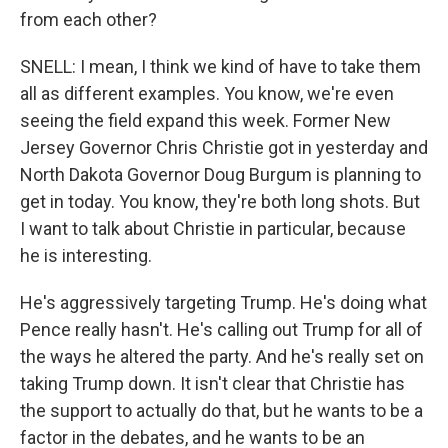
from each other?
SNELL: I mean, I think we kind of have to take them
all as different examples. You know, we're even
seeing the field expand this week. Former New
Jersey Governor Chris Christie got in yesterday and
North Dakota Governor Doug Burgum is planning to
get in today. You know, they're both long shots. But
I want to talk about Christie in particular, because
he is interesting.
He's aggressively targeting Trump. He's doing what
Pence really hasn't. He's calling out Trump for all of
the ways he altered the party. And he's really set on
taking Trump down. It isn't clear that Christie has
the support to actually do that, but he wants to be a
factor in the debates, and he wants to be an