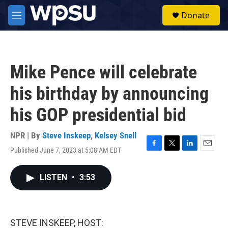
Skip to main content
S
Donate
e
M
a
e
r
n
c
u
h
Mike Pence will celebrate
u
e
his birthday by announcing
r
y
his GOP presidential bid
NPR | By
Steve Inskeep
,
Kelsey Snell
Published June 7, 2023 at 5:08 AM EDT
F
T
L
E
a
w
i
m
c
i
n
a
LISTEN
•
3:53
e
t
k
i
b
t
e
l
o
e
d
o
r
I
k
n
STEVE INSKEEP, HOST: