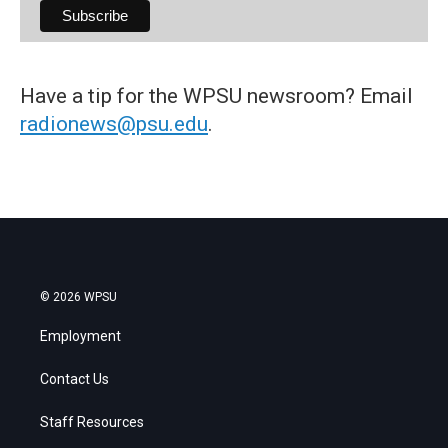
Have a tip for the WPSU newsroom? Email
radionews@psu.edu
.
© 2026 WPSU
Employment
Contact Us
Staff Resources