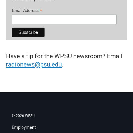
*
Email Address
Have a tip for the WPSU newsroom? Email
radionews@psu.edu
.
© 2026 WPSU
Employment