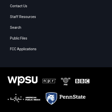
Contact Us
Staff Resources
Search
Public Files
FCC Applications