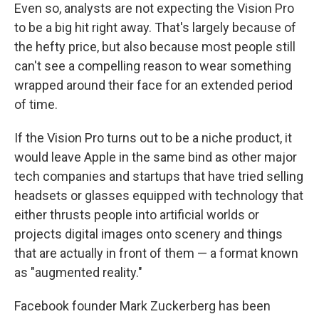
Even so, analysts are not expecting the Vision Pro
to be a big hit right away. That's largely because of
the hefty price, but also because most people still
can't see a compelling reason to wear something
wrapped around their face for an extended period
of time.
If the Vision Pro turns out to be a niche product, it
would leave Apple in the same bind as other major
tech companies and startups that have tried selling
headsets or glasses equipped with technology that
either thrusts people into artificial worlds or
projects digital images onto scenery and things
that are actually in front of them — a format known
as "augmented reality."
Facebook founder Mark Zuckerberg has been