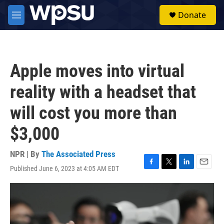
Skip to main content
S
Donate
e
M
a
e
r
n
c
u
h
Apple moves into virtual
u
e
reality with a headset that
r
y
will cost you more than
$3,000
NPR | By
The Associated Press
Published June 6, 2023 at 4:05 AM EDT
F
T
L
E
a
w
i
m
c
i
n
a
e
t
k
i
b
t
e
l
o
e
d