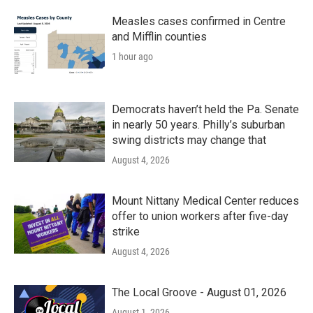
Measles cases confirmed in Centre
and Mifflin counties
1 hour ago
Democrats haven’t held the Pa. Senate
in nearly 50 years. Philly’s suburban
swing districts may change that
August 4, 2026
Mount Nittany Medical Center reduces
offer to union workers after five-day
strike
August 4, 2026
The Local Groove - August 01, 2026
August 1, 2026