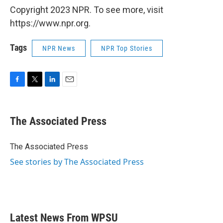
Copyright 2023 NPR. To see more, visit
https://www.npr.org.
Tags
NPR News
NPR Top Stories
F
T
L
E
a
w
i
m
c
i
n
a
e
t
k
i
The Associated Press
b
t
e
l
o
e
d
o
r
I
The Associated Press
k
n
See stories by The Associated Press
Latest News From WPSU