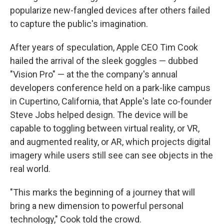
popularize new-fangled devices after others failed
to capture the public's imagination.
After years of speculation, Apple CEO Tim Cook
hailed the arrival of the sleek goggles — dubbed
"Vision Pro" — at the the company's annual
developers conference held on a park-like campus
in Cupertino, California, that Apple's late co-founder
Steve Jobs helped design. The device will be
capable to toggling between virtual reality, or VR,
and augmented reality, or AR, which projects digital
imagery while users still see can see objects in the
real world.
"This marks the beginning of a journey that will
bring a new dimension to powerful personal
technology," Cook told the crowd.