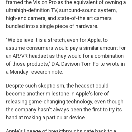
framed the Vision Pro as the equivalent of owning a
ultrahigh-definition TV, surround-sound system,
high-end camera, and state-of-the art camera
bundled into a single piece of hardware.
"We believe it is a stretch, even for Apple, to
assume consumers would pay a similar amount for
an AR/VR headset as they would for a combination
of those products," D.A. Davison Tom Forte wrote in
a Monday research note.
Despite such skepticism, the headset could
become another milestone in Apple's lore of
releasing game-changing technology, even though
the company hasn't always been the first to try its
hand at making a particular device.
Apple's lineage of breakthroughs date back to a