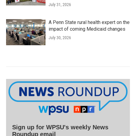
July 31, 2026
A Penn State rural health expert on the
impact of coming Medicaid changes
July 30, 2026
Sign up for WPSU's weekly News
Roundup email