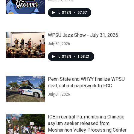
LISTEN
•
57:57
WPSU Jazz Show - July 31, 2026
July 31, 2026
LISTEN
•
1:58:21
Penn State and WHYY finalize WPSU
deal, submit paperwork to FCC
July 31, 2026
ICE in central Pa. monitoring Chinese
asylum seeker released from
Moshannon Valley Processing Center