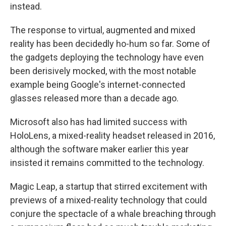
instead.
The response to virtual, augmented and mixed
reality has been decidedly ho-hum so far. Some of
the gadgets deploying the technology have even
been derisively mocked, with the most notable
example being Google's internet-connected
glasses released more than a decade ago.
Microsoft also has had limited success with
HoloLens, a mixed-reality headset released in 2016,
although the software maker earlier this year
insisted it remains committed to the technology.
Magic Leap, a startup that stirred excitement with
previews of a mixed-reality technology that could
conjure the spectacle of a whale breaching through