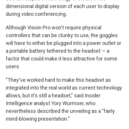
dimensional digital version of each user to display
during video conferencing.
Although Vision Pro won't require physical
controllers that can be clunky to use, the goggles
will have to either be plugged into a power outlet or
a portable battery tethered to the headset — a
factor that could make it less attractive for some
users.
"They've worked hard to make this headset as
integrated into the real world as current technology
allows, but it's still a headset," said Insider
Intelligence analyst Yory Wurmser, who
nevertheless described the unveiling as a "fairly
mind-blowing presentation."