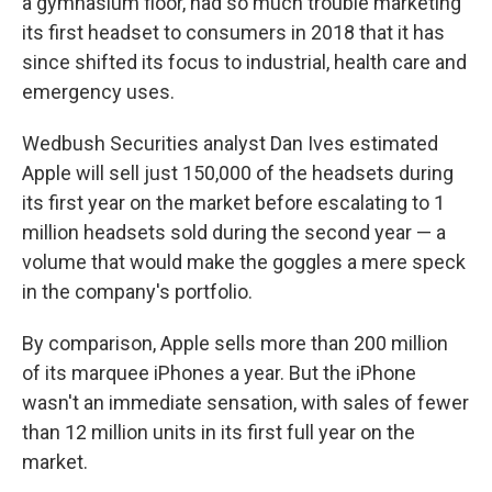
a gymnasium floor, had so much trouble marketing
its first headset to consumers in 2018 that it has
since shifted its focus to industrial, health care and
emergency uses.
Wedbush Securities analyst Dan Ives estimated
Apple will sell just 150,000 of the headsets during
its first year on the market before escalating to 1
million headsets sold during the second year — a
volume that would make the goggles a mere speck
in the company's portfolio.
By comparison, Apple sells more than 200 million
of its marquee iPhones a year. But the iPhone
wasn't an immediate sensation, with sales of fewer
than 12 million units in its first full year on the
market.