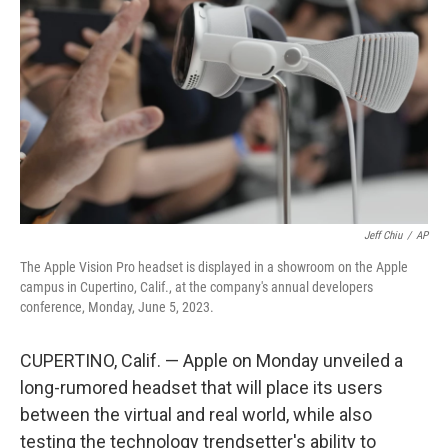
o
r
I
k
n
Jeff Chiu
/
AP
The Apple Vision Pro headset is displayed in a showroom on the Apple
campus in Cupertino, Calif., at the company's annual developers
conference, Monday, June 5, 2023.
CUPERTINO, Calif. — Apple on Monday unveiled a
long-rumored headset that will place its users
between the virtual and real world, while also
testing the technology trendsetter's ability to