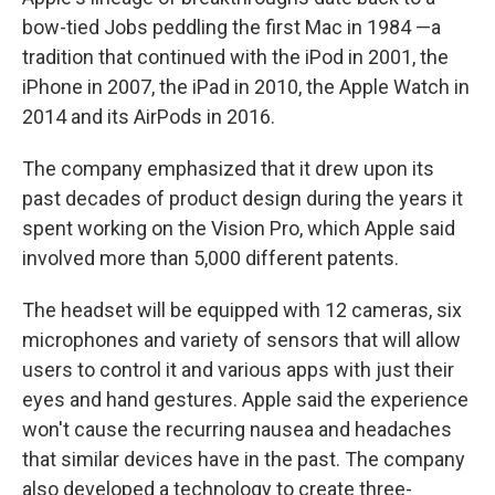
bow-tied Jobs peddling the first Mac in 1984 —a
tradition that continued with the iPod in 2001, the
iPhone in 2007, the iPad in 2010, the Apple Watch in
2014 and its AirPods in 2016.
The company emphasized that it drew upon its
past decades of product design during the years it
spent working on the Vision Pro, which Apple said
involved more than 5,000 different patents.
The headset will be equipped with 12 cameras, six
microphones and variety of sensors that will allow
users to control it and various apps with just their
eyes and hand gestures. Apple said the experience
won't cause the recurring nausea and headaches
that similar devices have in the past. The company
also developed a technology to create three-