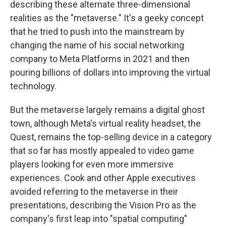
describing these alternate three-dimensional
realities as the "metaverse." It's a geeky concept
that he tried to push into the mainstream by
changing the name of his social networking
company to Meta Platforms in 2021 and then
pouring billions of dollars into improving the virtual
technology.
But the metaverse largely remains a digital ghost
town, although Meta's virtual reality headset, the
Quest, remains the top-selling device in a category
that so far has mostly appealed to video game
players looking for even more immersive
experiences. Cook and other Apple executives
avoided referring to the metaverse in their
presentations, describing the Vision Pro as the
company's first leap into "spatial computing"