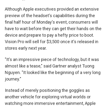
Although Apple executives provided an extensive
preview of the headset's capabilities during the
final half hour of Monday's event, consumers will
have to wait before they can get their hands on the
device and prepare to pay a hefty price to boot.
Vision Pro will sell for $3,500 once it's released in
stores early next year.
"It's an impressive piece of technology, but it was
almost like a tease," said Gartner analyst Tuong
Nguyen. "It looked like the beginning of a very long
journey."
Instead of merely positioning the goggles as
another vehicle for exploring virtual worlds or
watching more immersive entertainment, Apple