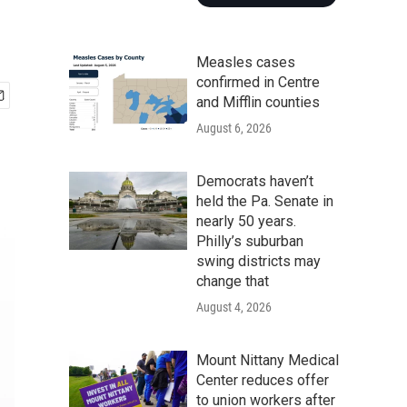
Measles cases
confirmed in Centre
and Mifflin counties
August 6, 2026
Democrats haven’t
held the Pa. Senate in
nearly 50 years.
Philly’s suburban
swing districts may
change that
August 4, 2026
Mount Nittany Medical
Center reduces offer
to union workers after