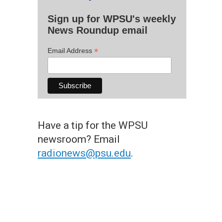
Sign up for WPSU's weekly
News Roundup email
*
Email Address
Have a tip for the WPSU
newsroom? Email
radionews@psu.edu
.