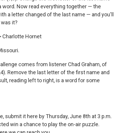
 a word. Now read everything together — the
th a letter changed of the last name — and you'll
 was it?
> Charlotte Hornet
Missouri.
allenge comes from listener Chad Graham, of
4). Remove the last letter of the first name and
sult, reading left to right, is a word for some
, submit it here by Thursday, June 8th at 3 p.m.
ed win a chance to play the on-air puzzle.
ere we can reach you.