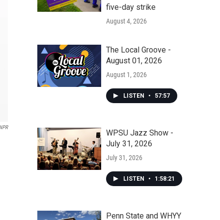
five-day strike
August 4, 2026
The Local Groove -
August 01, 2026
August 1, 2026
LISTEN
•
57:57
NPR
WPSU Jazz Show -
July 31, 2026
July 31, 2026
LISTEN
•
1:58:21
Penn State and WHYY