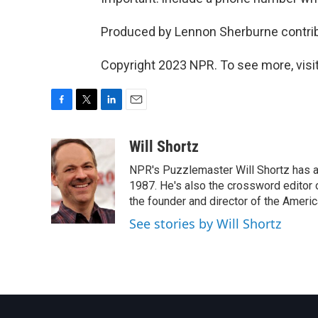
Produced by Lennon Sherburne contribu
Copyright 2023 NPR. To see more, visit
F
T
L
E
a
w
i
m
c
i
n
a
Will Shortz
e
t
k
i
NPR's Puzzlemaster Will Shortz has a
b
t
e
l
o
e
d
1987. He's also the crossword editor
o
r
I
the founder and director of the Amer
k
n
See stories by Will Shortz