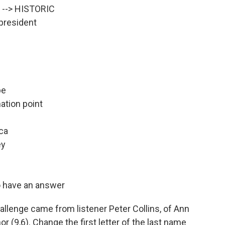
t --> HISTORIC
 president
pe
ation point
ica
ey
to have an answer
llenge came from listener Peter Collins, of Ann
r (9,6). Change the first letter of the last name