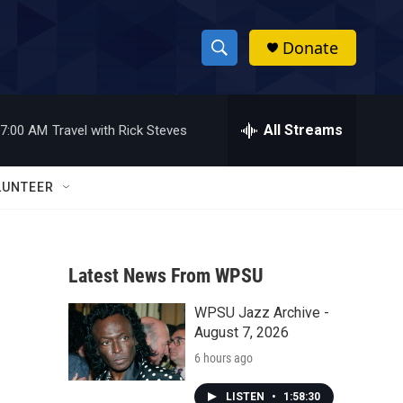
Donate
S
S
e
h
a
r
All Streams
7:00 AM
Travel with Rick Steves
o
c
h
w
Q
LUNTEER
u
S
e
r
e
y
Latest News From WPSU
a
WPSU Jazz Archive -
r
August 7, 2026
c
6 hours ago
h
LISTEN
•
1:58:30