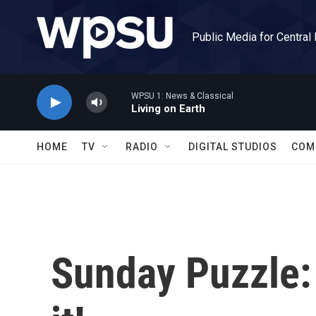
Skip to main content
Public Media for Central
WPSU 1: News & Classical
Living on Earth
HOME
TV
RADIO
DIGITAL STUDIOS
COM
Sunday Puzzle: