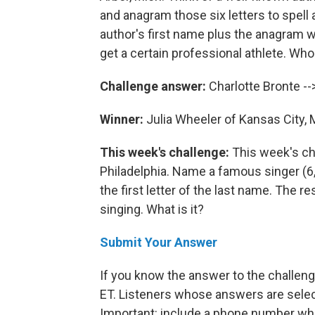
and anagram those six letters to spell
author's first name plus the anagram wi
get a certain professional athlete. Who
Challenge answer:
Charlotte Bronte --
Winner:
Julia Wheeler of Kansas City, 
This week's challenge:
This week's ch
Philadelphia. Name a famous singer (6,
the first letter of the last name. The re
singing. What is it?
Submit Your Answer
If you know the answer to the challenge
ET. Listeners whose answers are select
Important: include a phone number wh