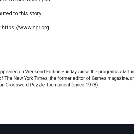
ted to this story
 https://www.npr.org.
ppeared on Weekend Edition Sunday since the program's start i
 of The New York Times, the former editor of Games magazine, a
ican Crossword Puzzle Tournament (since 1978).