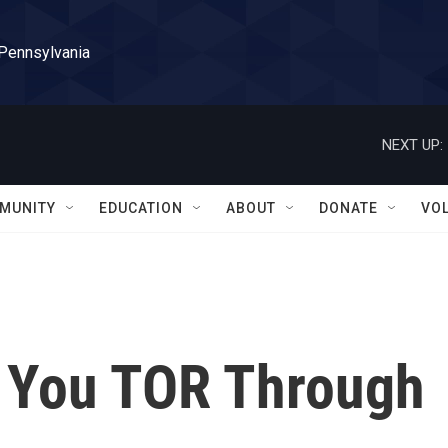
 Pennsylvania
NEXT UP:
MUNITY
EDUCATION
ABOUT
DONATE
VO
 You TOR Through