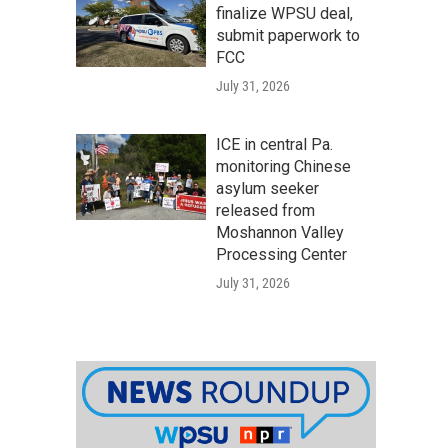
finalize WPSU deal,
submit paperwork to
FCC
July 31, 2026
ICE in central Pa.
monitoring Chinese
asylum seeker
released from
Moshannon Valley
Processing Center
July 31, 2026