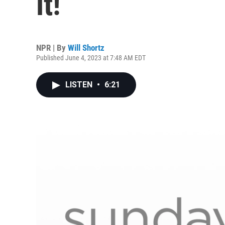
it!
NPR | By
Will Shortz
Published June 4, 2023 at 7:48 AM EDT
LISTEN
•
6:21