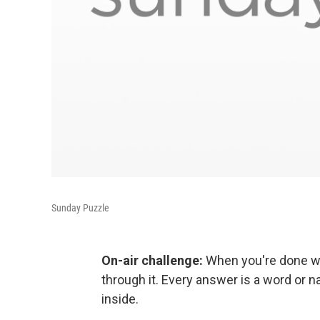
Sunday Puzzle
On-air challenge:
When you're done wit
through it. Every answer is a word or 
inside.