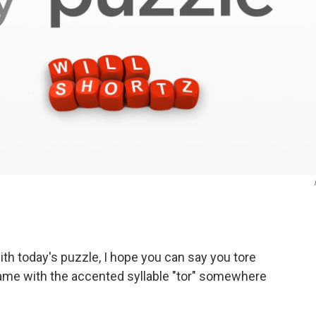
h today's puzzle, I hope you can say you tore
name with the accented syllable "tor" somewhere