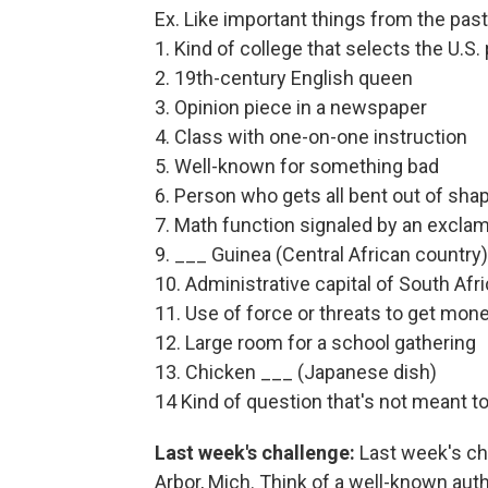
Ex. Like important things from the pas
1. Kind of college that selects the U.S.
2. 19th-century English queen
3. Opinion piece in a newspaper
4. Class with one-on-one instruction
5. Well-known for something bad
6. Person who gets all bent out of sha
7. Math function signaled by an exclam
9. ___ Guinea (Central African country)
10. Administrative capital of South Afr
11. Use of force or threats to get mon
12. Large room for a school gathering
13. Chicken ___ (Japanese dish)
14 Kind of question that's not meant 
Last week's challenge:
Last week's cha
Arbor, Mich. Think of a well-known autho