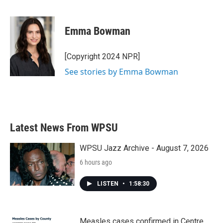
F
T
L
E
a
w
i
m
c
i
n
a
e
t
k
i
Emma Bowman
b
t
e
l
o
e
d
o
r
I
[Copyright 2024 NPR]
k
n
See stories by Emma Bowman
Latest News From WPSU
WPSU Jazz Archive - August 7, 2026
6 hours ago
LISTEN
•
1:58:30
Measles cases confirmed in Centre