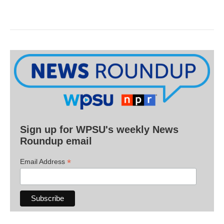
Sign up for WPSU's weekly News
Roundup email
*
Email Address