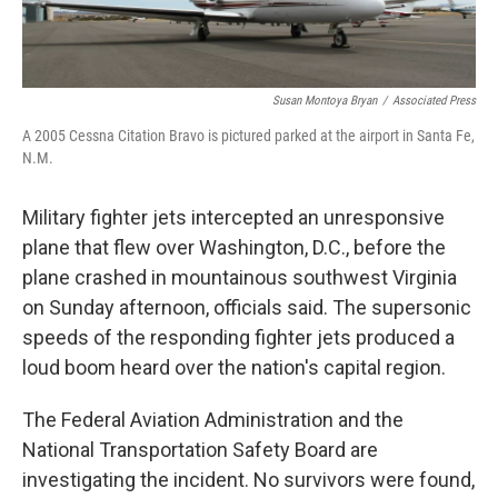
Susan Montoya Bryan
/
Associated Press
A 2005 Cessna Citation Bravo is pictured parked at the airport in Santa Fe,
N.M.
Military fighter jets intercepted an unresponsive
plane that flew over Washington, D.C., before the
plane crashed in mountainous southwest Virginia
on Sunday afternoon, officials said. The supersonic
speeds of the responding fighter jets produced a
loud boom heard over the nation's capital region.
The Federal Aviation Administration and the
National Transportation Safety Board are
investigating the incident. No survivors were found,