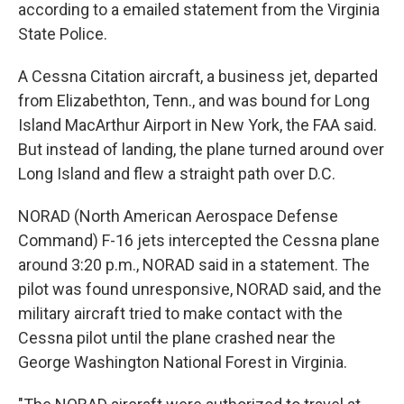
according to a emailed statement from the Virginia
State Police.
A Cessna Citation aircraft, a business jet, departed
from Elizabethton, Tenn., and was bound for Long
Island MacArthur Airport in New York, the FAA said.
But instead of landing, the plane turned around over
Long Island and flew a straight path over D.C.
NORAD (North American Aerospace Defense
Command) F-16 jets intercepted the Cessna plane
around 3:20 p.m., NORAD said in a statement. The
pilot was found unresponsive, NORAD said, and the
military aircraft tried to make contact with the
Cessna pilot until the plane crashed near the
George Washington National Forest in Virginia.