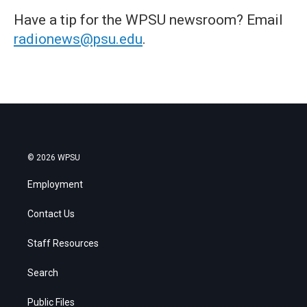
Have a tip for the WPSU newsroom? Email
radionews@psu.edu
.
© 2026 WPSU
Employment
Contact Us
Staff Resources
Search
Public Files