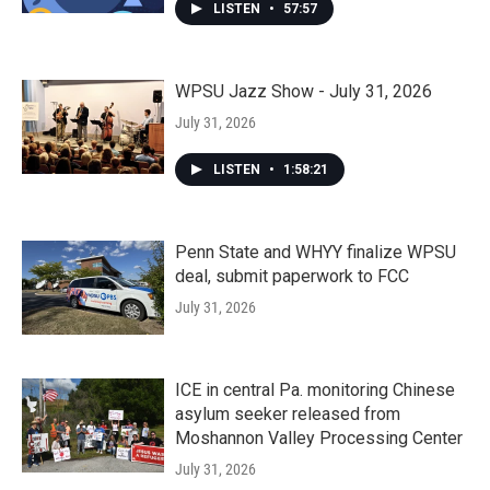
LISTEN
•
57:57
WPSU Jazz Show - July 31, 2026
July 31, 2026
LISTEN
•
1:58:21
Penn State and WHYY finalize WPSU
deal, submit paperwork to FCC
July 31, 2026
ICE in central Pa. monitoring Chinese
asylum seeker released from
Moshannon Valley Processing Center
July 31, 2026