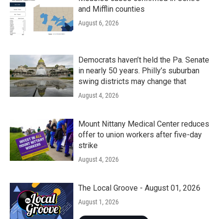
and Mifflin counties
August 6, 2026
Democrats haven’t held the Pa. Senate
in nearly 50 years. Philly’s suburban
swing districts may change that
August 4, 2026
Mount Nittany Medical Center reduces
offer to union workers after five-day
strike
August 4, 2026
The Local Groove - August 01, 2026
August 1, 2026