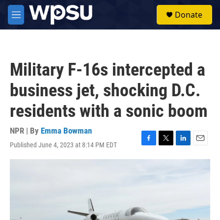
Skip to main content
S
Donate
e
M
a
e
r
n
c
u
h
Military F-16s intercepted a
u
e
business jet, shocking D.C.
r
y
residents with a sonic boom
NPR | By
Emma Bowman
Published June 4, 2023 at 8:14 PM EDT
F
T
L
E
a
w
i
m
c
i
n
a
e
t
k
i
b
t
e
l
o
e
d
o
r
I
k
n