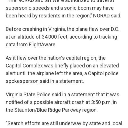
"The NORAD aircraft were authorized to travel at
supersonic speeds and a sonic boom may have
been heard by residents in the region," NORAD said.
Before crashing in Virginia, the plane flew over D.C.
at an altitude of 34,000 feet, according to tracking
data from FlightAware.
As it flew over the nation's capital region, the
Capitol Complex was briefly placed on an elevated
alert until the airplane left the area, a Capitol police
spokesperson said in a statement.
Virginia State Police said in a statement that it was
notified of a possible aircraft crash at 3:50 p.m. in
the Staunton/Blue Ridge Parkway region.
"Search efforts are still underway by state and local