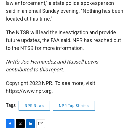
law enforcement," a state police spokesperson
said in an email Sunday evening. "Nothing has been
located at this time."
The NTSB will lead the investigation and provide
future updates, the FAA said. NPR has reached out
to the NTSB for more information.
NPR's Joe Hernandez and Russell Lewis
contributed to this report.
Copyright 2023 NPR. To see more, visit
https://www.npr.org.
Tags
NPR News
NPR Top Stories