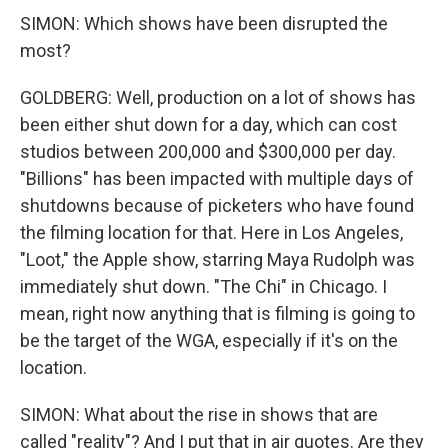
SIMON: Which shows have been disrupted the
most?
GOLDBERG: Well, production on a lot of shows has
been either shut down for a day, which can cost
studios between 200,000 and $300,000 per day.
"Billions" has been impacted with multiple days of
shutdowns because of picketers who have found
the filming location for that. Here in Los Angeles,
"Loot," the Apple show, starring Maya Rudolph was
immediately shut down. "The Chi" in Chicago. I
mean, right now anything that is filming is going to
be the target of the WGA, especially if it's on the
location.
SIMON: What about the rise in shows that are
called "reality"? And I put that in air quotes. Are they