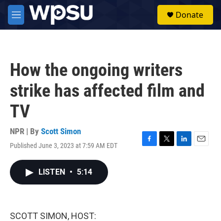
Skip to main content
S
Donate
e
M
a
e
r
n
c
u
h
How the ongoing writers
u
e
strike has affected film and
r
y
TV
NPR | By
Scott Simon
Published June 3, 2023 at 7:59 AM EDT
F
T
L
E
a
w
i
m
c
i
n
a
LISTEN
•
5:14
e
t
k
i
b
t
e
l
o
e
d
o
r
I
k
n
SCOTT SIMON, HOST: