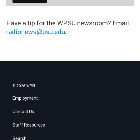
Have a tip for the WPSU newsroom? Email
radionews@psu.edu
.
© 2026 WPSU
Employment
Contact Us
Staff Resources
Search