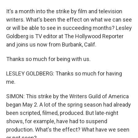
It's a month into the strike by film and television
writers. What's been the effect on what we can see
or will be able to see in succeeding months? Lesley
Goldberg is TV editor at The Hollywood Reporter
and joins us now from Burbank, Calif.
Thanks so much for being with us.
LESLEY GOLDBERG: Thanks so much for having
me.
SIMON: This strike by the Writers Guild of America
began May 2. A lot of the spring season had already
been scripted, filmed, produced. But late-night
shows, for example, have had to suspend
production. What's the effect? What have we seen
or not seen?