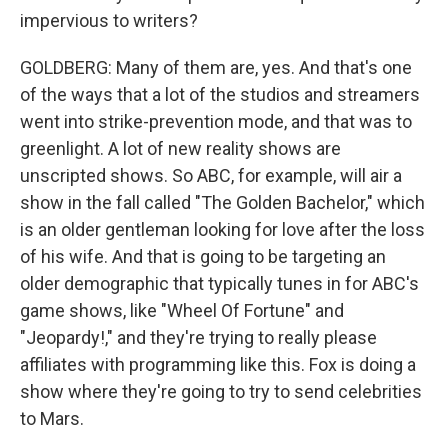
impervious to writers?
GOLDBERG: Many of them are, yes. And that's one
of the ways that a lot of the studios and streamers
went into strike-prevention mode, and that was to
greenlight. A lot of new reality shows are
unscripted shows. So ABC, for example, will air a
show in the fall called "The Golden Bachelor," which
is an older gentleman looking for love after the loss
of his wife. And that is going to be targeting an
older demographic that typically tunes in for ABC's
game shows, like "Wheel Of Fortune" and
"Jeopardy!," and they're trying to really please
affiliates with programming like this. Fox is doing a
show where they're going to try to send celebrities
to Mars.