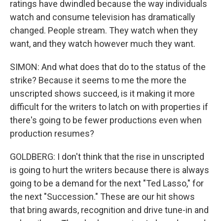
ratings have dwindled because the way individuals
watch and consume television has dramatically
changed. People stream. They watch when they
want, and they watch however much they want.
SIMON: And what does that do to the status of the
strike? Because it seems to me the more the
unscripted shows succeed, is it making it more
difficult for the writers to latch on with properties if
there's going to be fewer productions even when
production resumes?
GOLDBERG: I don't think that the rise in unscripted
is going to hurt the writers because there is always
going to be a demand for the next "Ted Lasso," for
the next "Succession." These are our hit shows
that bring awards, recognition and drive tune-in and