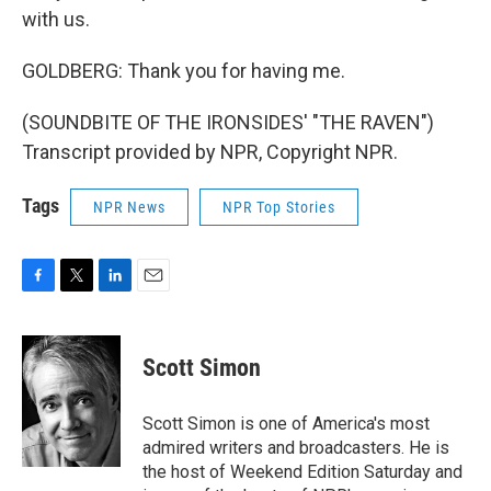
with us.
GOLDBERG: Thank you for having me.
(SOUNDBITE OF THE IRONSIDES' "THE RAVEN")
Transcript provided by NPR, Copyright NPR.
Tags
NPR News
NPR Top Stories
F
T
L
E
a
w
i
m
c
i
n
a
e
t
k
i
Scott Simon
b
t
e
l
o
e
d
o
r
I
Scott Simon is one of America's most
k
n
admired writers and broadcasters. He is
the host of Weekend Edition Saturday and