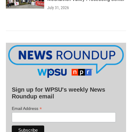
July 31, 2026
Sign up for WPSU's weekly News
Roundup email
*
Email Address