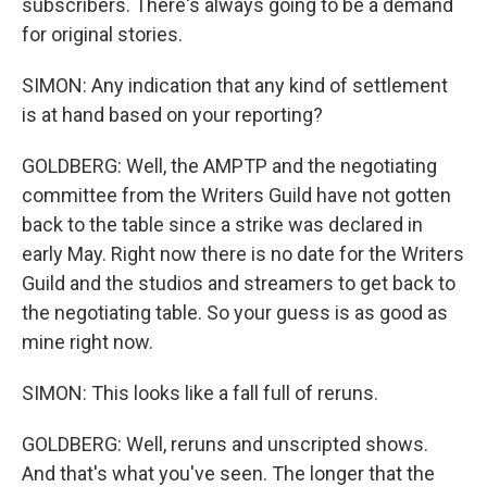
subscribers. There's always going to be a demand
for original stories.
SIMON: Any indication that any kind of settlement
is at hand based on your reporting?
GOLDBERG: Well, the AMPTP and the negotiating
committee from the Writers Guild have not gotten
back to the table since a strike was declared in
early May. Right now there is no date for the Writers
Guild and the studios and streamers to get back to
the negotiating table. So your guess is as good as
mine right now.
SIMON: This looks like a fall full of reruns.
GOLDBERG: Well, reruns and unscripted shows.
And that's what you've seen. The longer that the