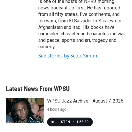
is one of the hosts of NPR's morning
news podcast Up First. He has reported
from all fifty states, five continents, and
ten wars, from El Salvador to Sarajevo to
Afghanistan and Iraq. His books have
chronicled character and characters, in war
and peace, sports and art, tragedy and
comedy.
See stories by Scott Simon
Latest News From WPSU
WPSU Jazz Archive - August 7, 2026
4 hours ago
LISTEN
•
1:58:30