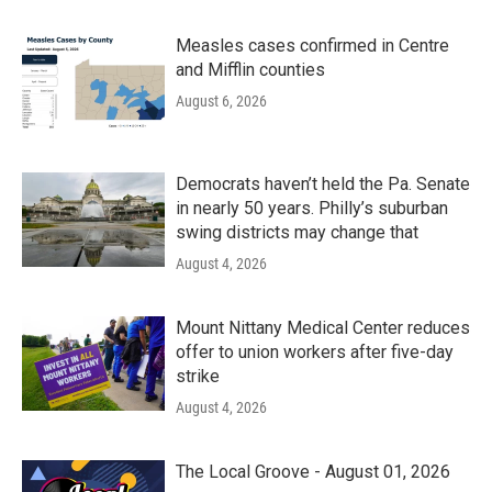
Measles cases confirmed in Centre
and Mifflin counties
August 6, 2026
Democrats haven’t held the Pa. Senate
in nearly 50 years. Philly’s suburban
swing districts may change that
August 4, 2026
Mount Nittany Medical Center reduces
offer to union workers after five-day
strike
August 4, 2026
The Local Groove - August 01, 2026