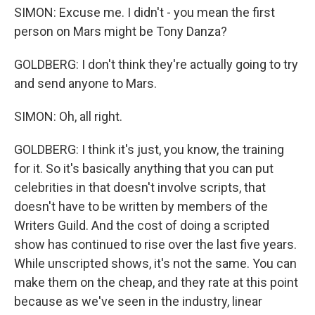
SIMON: Excuse me. I didn't - you mean the first
person on Mars might be Tony Danza?
GOLDBERG: I don't think they're actually going to try
and send anyone to Mars.
SIMON: Oh, all right.
GOLDBERG: I think it's just, you know, the training
for it. So it's basically anything that you can put
celebrities in that doesn't involve scripts, that
doesn't have to be written by members of the
Writers Guild. And the cost of doing a scripted
show has continued to rise over the last five years.
While unscripted shows, it's not the same. You can
make them on the cheap, and they rate at this point
because as we've seen in the industry, linear