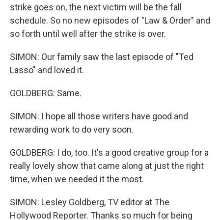
strike goes on, the next victim will be the fall
schedule. So no new episodes of "Law & Order" and
so forth until well after the strike is over.
SIMON: Our family saw the last episode of "Ted
Lasso" and loved it.
GOLDBERG: Same.
SIMON: I hope all those writers have good and
rewarding work to do very soon.
GOLDBERG: I do, too. It's a good creative group for a
really lovely show that came along at just the right
time, when we needed it the most.
SIMON: Lesley Goldberg, TV editor at The
Hollywood Reporter. Thanks so much for being