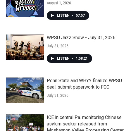
August 1, 2026
LISTEN
•
57:57
WPSU Jazz Show - July 31, 2026
July 31, 2026
LISTEN
•
1:58:21
Penn State and WHYY finalize WPSU
deal, submit paperwork to FCC
July 31, 2026
ICE in central Pa. monitoring Chinese
asylum seeker released from
Moshannon Valley Processing Center