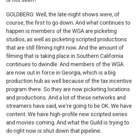
GOLDBERG: Well, the late-night shows were, of
course, the first to go down. And what continues to
happen is members of the WGA are picketing
studios, as well as picketing scripted productions
that are still filming right now. And the amount of
filming that is taking place in Southern California
continues to dwindle. And members of the WGA
are now out in force in Georgia, which is a big
production hub as well because of the tax incentive
program there. So they are now picketing locations
and productions. And a lot of these networks and
streamers have said, we're going to be OK. We have
content. We have high-profile new scripted series
and movies coming. And what the Guild is trying to
do right now is shut down that pipeline.