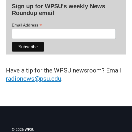
Sign up for WPSU's weekly News
Roundup email
*
Email Address
Have a tip for the WPSU newsroom? Email
radionews@psu.edu
.
© 2026 WPSU