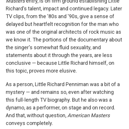
Masters
entry, is on firm ground establishing Little
Richard's talent, impact and continued legacy. Later
TV clips, from the '80s and '90s, give a sense of
delayed but heartfelt recognition for the man who
was one of the original architects of rock music as
we know it. The portions of the documentary about
the singer's somewhat fluid sexuality, and
statements about it through the years, are less
conclusive — because Little Richard himself, on
this topic, proves more elusive.
As a person, Little Richard Penniman was a bit of a
mystery — and remains so, even after watching
this full-length TV biography. But he also was a
dynamo, as a performer, on stage and on record.
And that, without question,
American Masters
conveys completely.