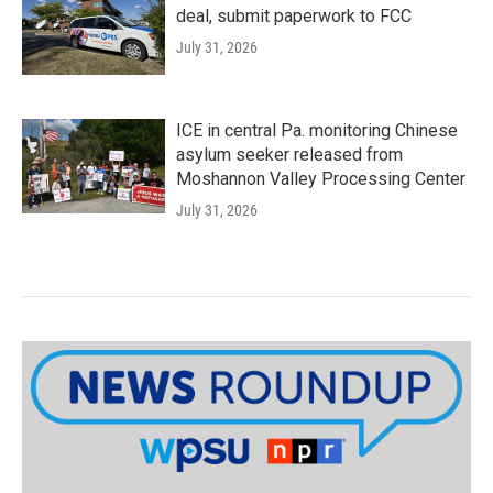
deal, submit paperwork to FCC
July 31, 2026
ICE in central Pa. monitoring Chinese
asylum seeker released from
Moshannon Valley Processing Center
July 31, 2026