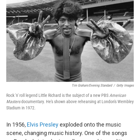
Tim Graham/Evening Standard
/
Getty Images
Rock 'n' roll legend Little Richard is the subject of a new PBS
American
Masters
documentary. He's shown above rehearsing at London's Wembley
Stadium in 1972.
In 1956,
Elvis Presley
exploded onto the music
scene, changing music history. One of the songs