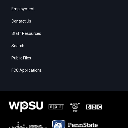
Employment
Contact Us
Staff Resources
Search
Public Files
FCC Applications