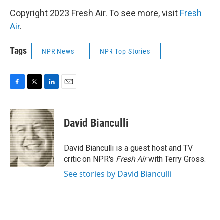
Copyright 2023 Fresh Air. To see more, visit
Fresh
Air
.
Tags
NPR News
NPR Top Stories
F
T
L
E
a
w
i
m
c
i
n
a
e
t
k
i
David Bianculli
b
t
e
l
o
e
d
o
r
I
David Bianculli is a guest host and TV
k
n
critic on NPR's
Fresh Air
with Terry Gross.
See stories by David Bianculli