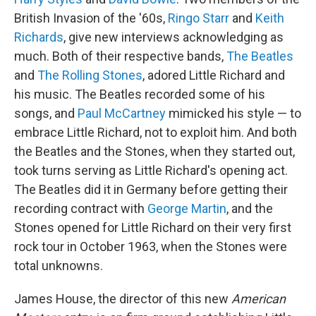
British Invasion of the '60s,
Ringo Starr
and
Keith
Richards
, give new interviews acknowledging as
much. Both of their respective bands,
The Beatles
and
The Rolling Stones
, adored Little Richard and
his music. The Beatles recorded some of his
songs, and
Paul McCartney
mimicked his style — to
embrace Little Richard, not to exploit him. And both
the Beatles and the Stones, when they started out,
took turns serving as Little Richard's opening act.
The Beatles did it in Germany before getting their
recording contract with
George Martin
, and the
Stones opened for Little Richard on their very first
rock tour in October 1963, when the Stones were
total unknowns.
James House, the director of this new
American