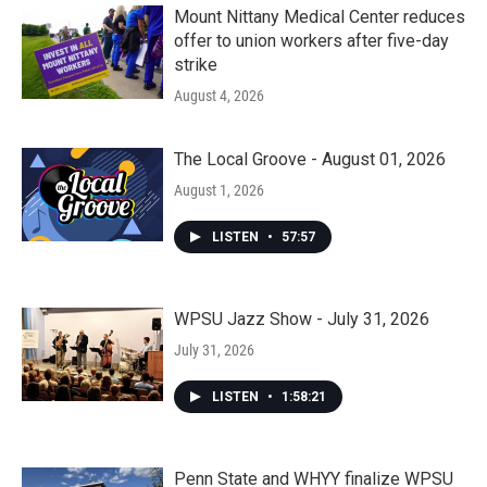
Mount Nittany Medical Center reduces
offer to union workers after five-day
strike
August 4, 2026
The Local Groove - August 01, 2026
August 1, 2026
LISTEN
•
57:57
WPSU Jazz Show - July 31, 2026
July 31, 2026
LISTEN
•
1:58:21
Penn State and WHYY finalize WPSU