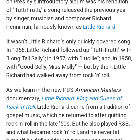
on Presley's introductory album was his rendition
of "Tutti Frutti," a song released the previous year
by singer, musician and composer Richard
Penniman, famously known as
Little Richard
.
It wasn't Little Richard's only quickly covered song.
In 1956, Little Richard followed up "Tutti Frutti" with
"Long Tall Sally"; in 1957, with "Lucille"; and, in 1958,
with "Good Golly, Miss Molly" — but by then, Little
Richard had walked away from rock 'n' roll.
As we learn in the new PBS
American Masters
documentary,
Little Richard: King and Queen of
Rock 'n' Roll,
Little Richard came from a tradition of
gospel music, which he returned to after quitting
rock 'n' roll in the late '50s. But he also played R&B,
and what became rock 'n' roll, and he never let