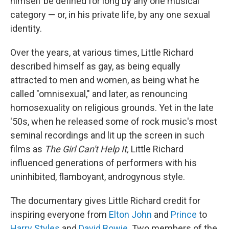
himself be defined for long by any one musical
category — or, in his private life, by any one sexual
identity.
Over the years, at various times, Little Richard
described himself as gay, as being equally
attracted to men and women, as being what he
called "omnisexual," and later, as renouncing
homosexuality on religious grounds. Yet in the late
'50s, when he released some of rock music's most
seminal recordings and lit up the screen in such
films as
The Girl Can't Help It,
Little Richard
influenced generations of performers with his
uninhibited, flamboyant, androgynous style.
The documentary gives Little Richard credit for
inspiring everyone from
Elton John
and
Prince
to
Harry Styles
and
David Bowie
. Two members of the