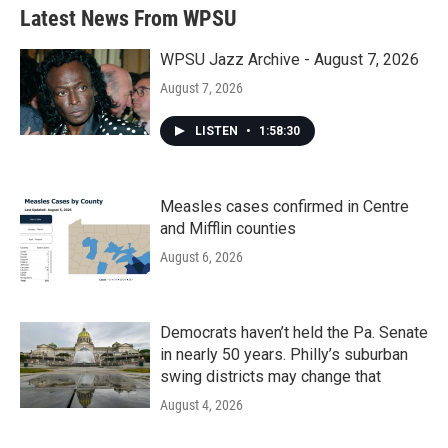
Latest News From WPSU
WPSU Jazz Archive - August 7, 2026
August 7, 2026
LISTEN
•
1:58:30
Measles cases confirmed in Centre
and Mifflin counties
August 6, 2026
Democrats haven’t held the Pa. Senate
in nearly 50 years. Philly’s suburban
swing districts may change that
August 4, 2026