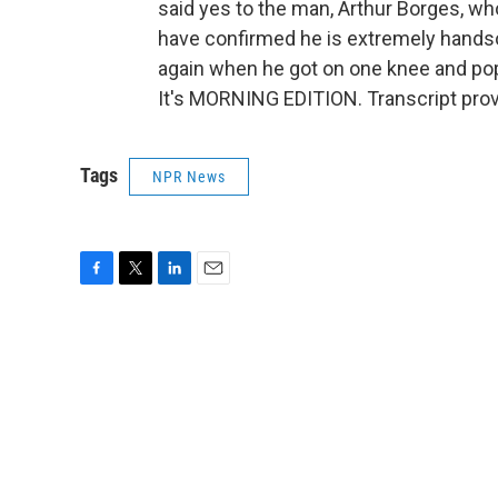
said yes to the man, Arthur Borges, wh
have confirmed he is extremely hands
again when he got on one knee and pop
It's MORNING EDITION. Transcript pro
Tags
NPR News
F
T
L
E
a
w
i
m
c
i
n
a
e
t
k
i
b
t
e
l
o
e
d
o
r
I
k
n