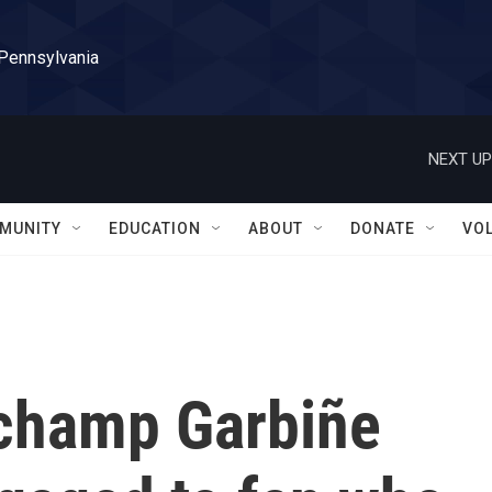
 Pennsylvania
NEXT UP
MUNITY
EDUCATION
ABOUT
DONATE
VO
champ Garbiñe