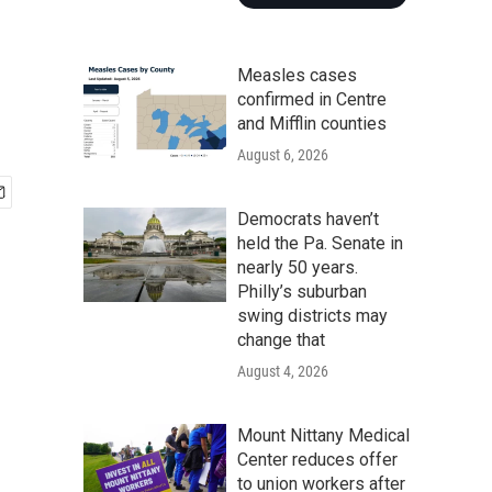
Measles cases
confirmed in Centre
and Mifflin counties
August 6, 2026
Democrats haven’t
held the Pa. Senate in
nearly 50 years.
Philly’s suburban
swing districts may
change that
August 4, 2026
Mount Nittany Medical
Center reduces offer
to union workers after