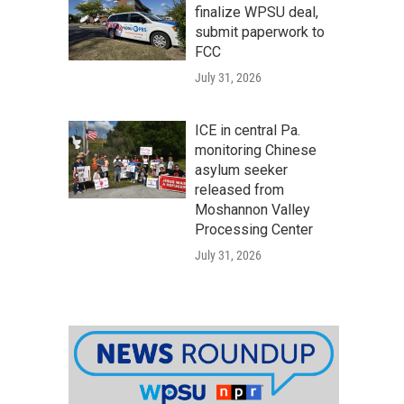
finalize WPSU deal,
submit paperwork to
FCC
July 31, 2026
ICE in central Pa.
monitoring Chinese
asylum seeker
released from
Moshannon Valley
Processing Center
July 31, 2026