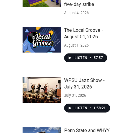
five-day strike
August 4, 2026
The Local Groove -
August 01, 2026
August 1, 2026
LISTEN
•
57:57
WPSU Jazz Show -
July 31, 2026
July 31, 2026
LISTEN
•
1:58:21
Penn State and WHYY