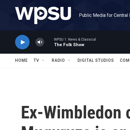
Skip to main content
Public Media for Central
WPSU 1: News & Classical
The Folk Show
HOME
TV
RADIO
DIGITAL STUDIOS
COM
Ex-Wimbledon 