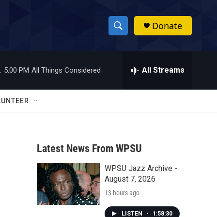
Donate
S
S
e
h
a
r
All Streams
:
5:00 PM
All Things Considered
o
c
h
w
Q
LUNTEER
u
S
e
r
e
y
Latest News From WPSU
a
WPSU Jazz Archive -
r
August 7, 2026
c
13 hours ago
h
LISTEN
•
1:58:30