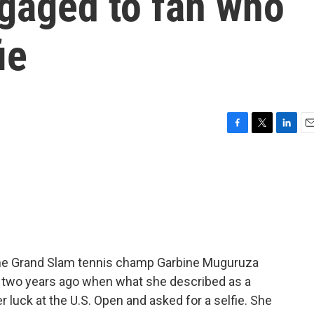
gaged to fan who
ie
F
T
L
E
a
w
i
m
c
i
n
a
e
t
k
i
b
t
e
l
o
e
d
o
r
I
k
n
ime Grand Slam tennis champ Garbine Muguruza
k two years ago when what she described as a
uck at the U.S. Open and asked for a selfie. She