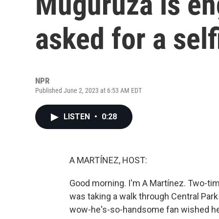
Muguruza is en
asked for a self
NPR
Published June 2, 2023 at 6:53 AM EDT
LISTEN
•
0:28
A MARTÍNEZ, HOST:
Good morning. I'm A Martínez. Two-t
was taking a walk through Central Par
wow-he's-so-handsome fan wished her l