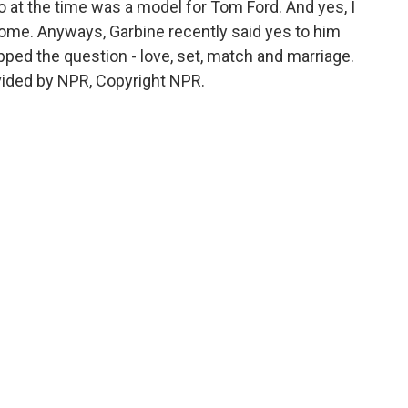
o at the time was a model for Tom Ford. And yes, I
ome. Anyways, Garbine recently said yes to him
ped the question - love, set, match and marriage.
vided by NPR, Copyright NPR.