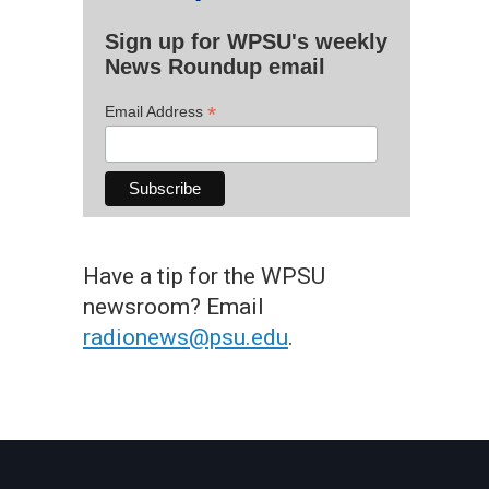
Sign up for WPSU's weekly
News Roundup email
*
Email Address
Have a tip for the WPSU
newsroom? Email
radionews@psu.edu
.