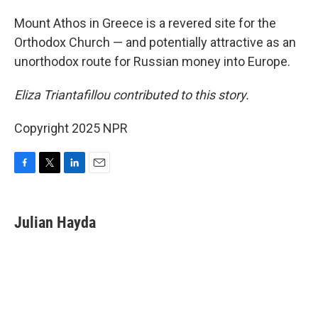
Mount Athos in Greece is a revered site for the
Orthodox Church — and potentially attractive as an
unorthodox route for Russian money into Europe.
Eliza Triantafillou contributed to this story.
Copyright 2025 NPR
F
T
L
E
a
w
i
m
c
i
n
a
e
t
k
i
Julian Hayda
b
t
e
l
o
e
d
o
r
I
k
n