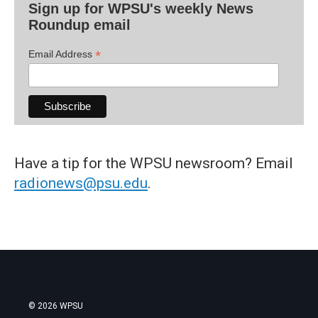
Sign up for WPSU's weekly News
Roundup email
*
Email Address
Have a tip for the WPSU newsroom? Email
radionews@psu.edu
.
© 2026 WPSU