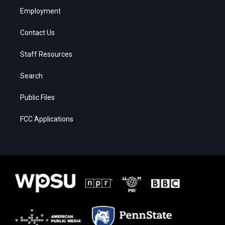
Employment
Contact Us
Staff Resources
Search
Public Files
FCC Applications