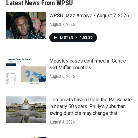
Latest News From WPSU
WPSU Jazz Archive - August 7, 2026
August 7, 2026
LISTEN
•
1:58:30
Measles cases confirmed in Centre
and Mifflin counties
August 6, 2026
Democrats haven’t held the Pa. Senate
in nearly 50 years. Philly’s suburban
swing districts may change that
August 4, 2026