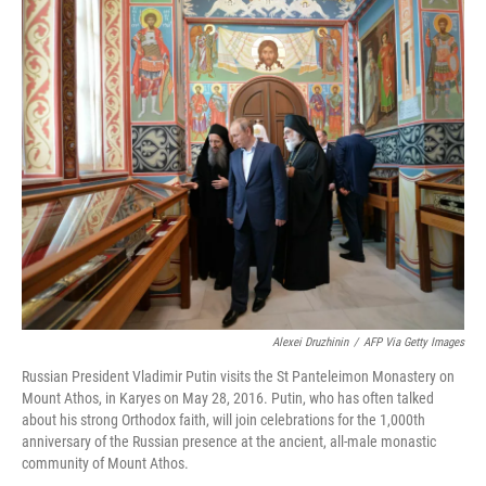
o
r
I
k
n
Alexei Druzhinin
/
AFP Via Getty Images
Russian President Vladimir Putin visits the St Panteleimon Monastery on
Mount Athos, in Karyes on May 28, 2016. Putin, who has often talked
about his strong Orthodox faith, will join celebrations for the 1,000th
anniversary of the Russian presence at the ancient, all-male monastic
community of Mount Athos.