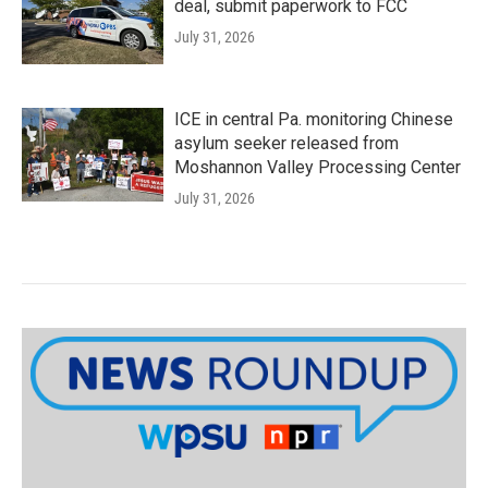
deal, submit paperwork to FCC
July 31, 2026
ICE in central Pa. monitoring Chinese
asylum seeker released from
Moshannon Valley Processing Center
July 31, 2026