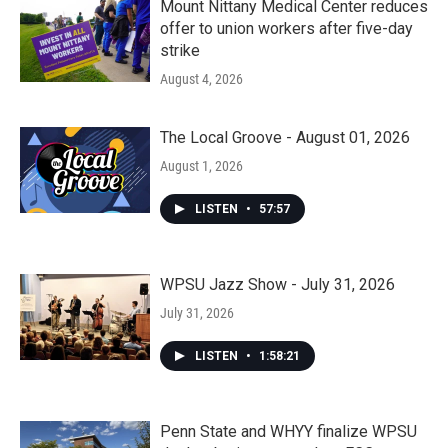
Mount Nittany Medical Center reduces
offer to union workers after five-day
strike
August 4, 2026
The Local Groove - August 01, 2026
August 1, 2026
LISTEN
•
57:57
WPSU Jazz Show - July 31, 2026
July 31, 2026
LISTEN
•
1:58:21
Penn State and WHYY finalize WPSU