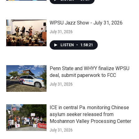
WPSU Jazz Show - July 31, 2026
July 31, 2026
LISTEN
•
1:58:21
Penn State and WHYY finalize WPSU
deal, submit paperwork to FCC
July 31, 2026
ICE in central Pa. monitoring Chinese
asylum seeker released from
Moshannon Valley Processing Center
July 31, 2026