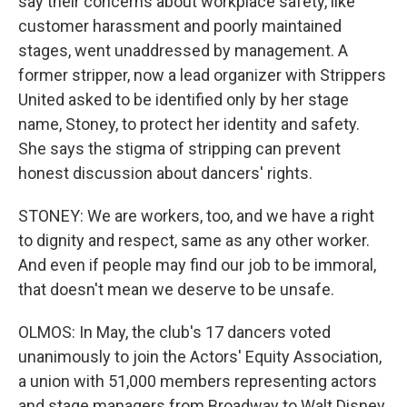
say their concerns about workplace safety, like
customer harassment and poorly maintained
stages, went unaddressed by management. A
former stripper, now a lead organizer with Strippers
United asked to be identified only by her stage
name, Stoney, to protect her identity and safety.
She says the stigma of stripping can prevent
honest discussion about dancers' rights.
STONEY: We are workers, too, and we have a right
to dignity and respect, same as any other worker.
And even if people may find our job to be immoral,
that doesn't mean we deserve to be unsafe.
OLMOS: In May, the club's 17 dancers voted
unanimously to join the Actors' Equity Association,
a union with 51,000 members representing actors
and stage managers from Broadway to Walt Disney