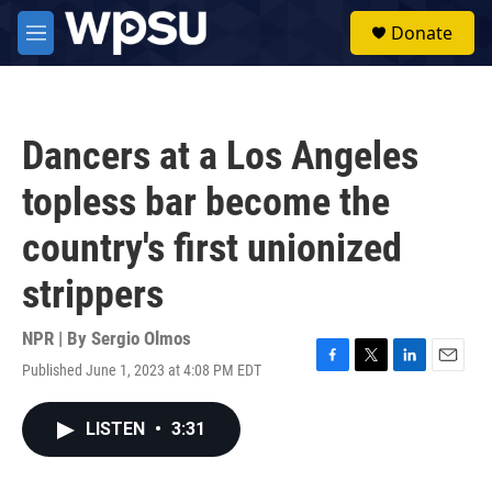
Skip to main content
S
Donate
e
M
a
e
r
n
c
u
h
Dancers at a Los Angeles
u
e
topless bar become the
r
y
country's first unionized
strippers
NPR | By
Sergio Olmos
Published June 1, 2023 at 4:08 PM EDT
F
T
L
E
a
w
i
m
c
i
n
a
LISTEN
•
3:31
e
t
k
i
b
t
e
l
o
e
d