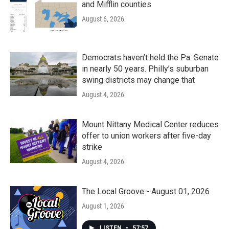
and Mifflin counties
August 6, 2026
Democrats haven’t held the Pa. Senate
in nearly 50 years. Philly’s suburban
swing districts may change that
August 4, 2026
Mount Nittany Medical Center reduces
offer to union workers after five-day
strike
August 4, 2026
The Local Groove - August 01, 2026
August 1, 2026
LISTEN
•
57:57