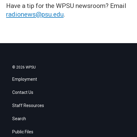
Have a tip for the WPSU newsroom? Email
radionews@psu.edu
.
© 2026 WPSU
Employment
Contact Us
Staff Resources
Search
Public Files