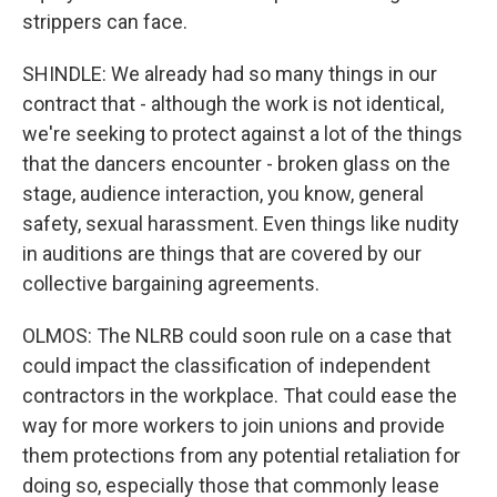
strippers can face.
SHINDLE: We already had so many things in our
contract that - although the work is not identical,
we're seeking to protect against a lot of the things
that the dancers encounter - broken glass on the
stage, audience interaction, you know, general
safety, sexual harassment. Even things like nudity
in auditions are things that are covered by our
collective bargaining agreements.
OLMOS: The NLRB could soon rule on a case that
could impact the classification of independent
contractors in the workplace. That could ease the
way for more workers to join unions and provide
them protections from any potential retaliation for
doing so, especially those that commonly lease