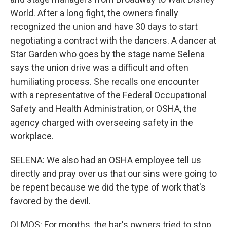
World. After a long fight, the owners finally
recognized the union and have 30 days to start
negotiating a contract with the dancers. A dancer at
Star Garden who goes by the stage name Selena
says the union drive was a difficult and often
humiliating process. She recalls one encounter
with a representative of the Federal Occupational
Safety and Health Administration, or OSHA, the
agency charged with overseeing safety in the
workplace.
SELENA: We also had an OSHA employee tell us
directly and pray over us that our sins were going to
be repent because we did the type of work that's
favored by the devil.
OLMOS: For months, the bar's owners tried to stop