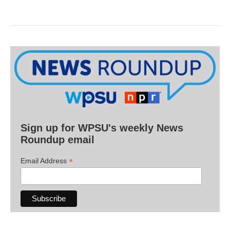
Sign up for WPSU's weekly News
Roundup email
*
Email Address