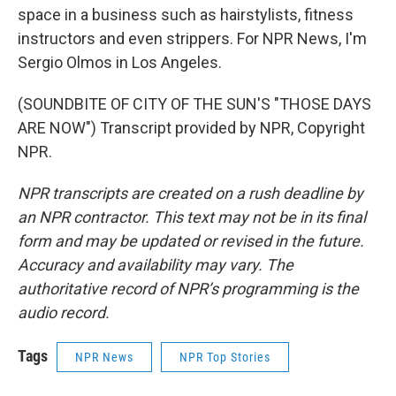
space in a business such as hairstylists, fitness
instructors and even strippers. For NPR News, I'm
Sergio Olmos in Los Angeles.
(SOUNDBITE OF CITY OF THE SUN'S "THOSE DAYS
ARE NOW") Transcript provided by NPR, Copyright
NPR.
NPR transcripts are created on a rush deadline by
an NPR contractor. This text may not be in its final
form and may be updated or revised in the future.
Accuracy and availability may vary. The
authoritative record of NPR’s programming is the
audio record.
Tags
NPR News
NPR Top Stories