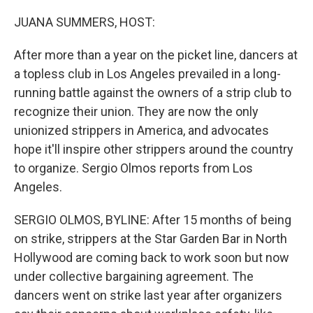
o
r
I
k
n
JUANA SUMMERS, HOST:
After more than a year on the picket line, dancers at
a topless club in Los Angeles prevailed in a long-
running battle against the owners of a strip club to
recognize their union. They are now the only
unionized strippers in America, and advocates
hope it'll inspire other strippers around the country
to organize. Sergio Olmos reports from Los
Angeles.
SERGIO OLMOS, BYLINE: After 15 months of being
on strike, strippers at the Star Garden Bar in North
Hollywood are coming back to work soon but now
under collective bargaining agreement. The
dancers went on strike last year after organizers