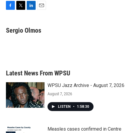
F
T
L
E
a
w
i
m
c
i
n
a
e
t
k
i
Sergio Olmos
b
t
e
l
o
e
d
o
r
I
k
n
Latest News From WPSU
WPSU Jazz Archive - August 7, 2026
August 7, 2026
LISTEN
•
1:58:30
Measles cases confirmed in Centre