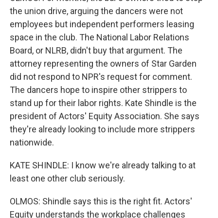
the union drive, arguing the dancers were not
employees but independent performers leasing
space in the club. The National Labor Relations
Board, or NLRB, didn't buy that argument. The
attorney representing the owners of Star Garden
did not respond to NPR's request for comment.
The dancers hope to inspire other strippers to
stand up for their labor rights. Kate Shindle is the
president of Actors' Equity Association. She says
they're already looking to include more strippers
nationwide.
KATE SHINDLE: I know we're already talking to at
least one other club seriously.
OLMOS: Shindle says this is the right fit. Actors'
Equity understands the workplace challenges