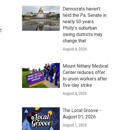
Democrats haven’t
held the Pa. Senate in
nearly 50 years.
Philly’s suburban
swing districts may
change that
August 4, 2026
Mount Nittany Medical
Center reduces offer
to union workers after
five-day strike
August 4, 2026
The Local Groove -
August 01, 2026
August 1, 2026