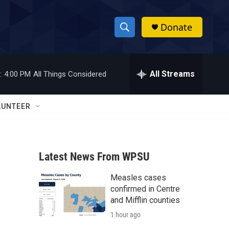
Donate
S
S
e
h
a
r
All Streams
:
4:00 PM
All Things Considered
o
c
h
w
Q
LUNTEER
u
S
e
r
e
y
Latest News From WPSU
a
Measles cases
r
confirmed in Centre
c
and Mifflin counties
1 hour ago
h