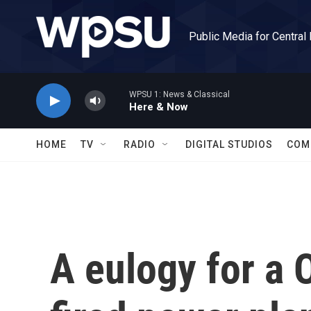
Skip to main content
Public Media for Central
WPSU 1: News & Classical
Here & Now
HOME
TV
RADIO
DIGITAL STUDIOS
COM
A eulogy for a 