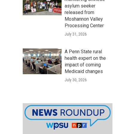
asylum seeker
released from
Moshannon Valley
Processing Center
July 31, 2026
A Penn State rural
health expert on the
impact of coming
Medicaid changes
July 30, 2026