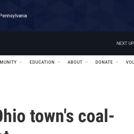
 Pennsylvania
NEXT UP
MUNITY
EDUCATION
ABOUT
DONATE
VO
Ohio town's coal-