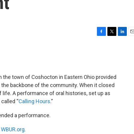
nt
F
T
L
E
a
w
i
m
c
i
n
a
e
t
k
i
b
t
e
l
o
e
d
o
r
I
in the town of Coshocton in Eastern Ohio provided
k
n
as the backbone of the community. When it closed
 life. A performance of oral histories, set up as
 called “
Calling Hours
.”
tended a performance.
n
WBUR.org.