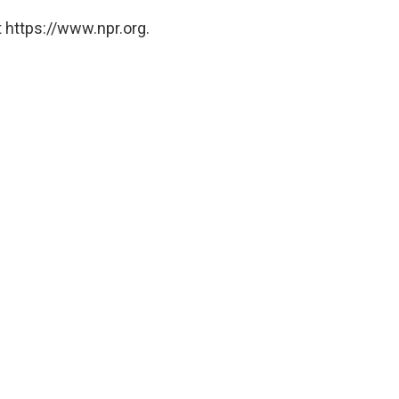
 https://www.npr.org.