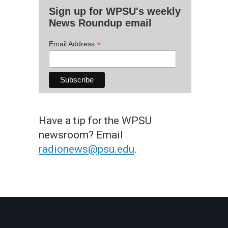
Sign up for WPSU's weekly
News Roundup email
*
Email Address
Have a tip for the WPSU
newsroom? Email
radionews@psu.edu
.