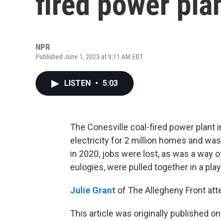
fired power pla
NPR
Published June 1, 2023 at 9:11 AM EDT
LISTEN
•
5:03
The Conesville coal-fired power plant 
electricity for 2 million homes and w
in 2020, jobs were lost, as was a way of
eulogies, were pulled together in a play
Julie Grant
of The Allegheny Front at
This article was originally published o