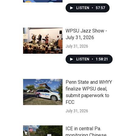
LISTEN
•
57:57
WPSU Jazz Show -
July 31, 2026
July 31, 2026
LISTEN
•
1:58:21
Penn State and WHYY
finalize WPSU deal,
submit paperwork to
FCC
July 31, 2026
ICE in central Pa.
monitoring Chinese