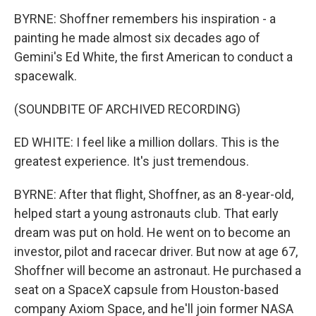
BYRNE: Shoffner remembers his inspiration - a
painting he made almost six decades ago of
Gemini's Ed White, the first American to conduct a
spacewalk.
(SOUNDBITE OF ARCHIVED RECORDING)
ED WHITE: I feel like a million dollars. This is the
greatest experience. It's just tremendous.
BYRNE: After that flight, Shoffner, as an 8-year-old,
helped start a young astronauts club. That early
dream was put on hold. He went on to become an
investor, pilot and racecar driver. But now at age 67,
Shoffner will become an astronaut. He purchased a
seat on a SpaceX capsule from Houston-based
company Axiom Space, and he'll join former NASA