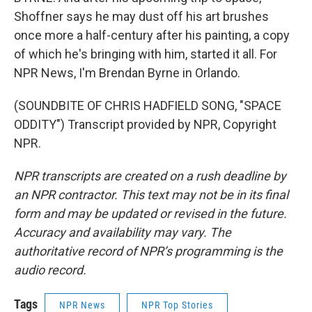
Shoffner says he may dust off his art brushes
once more a half-century after his painting, a copy
of which he's bringing with him, started it all. For
NPR News, I'm Brendan Byrne in Orlando.
(SOUNDBITE OF CHRIS HADFIELD SONG, "SPACE
ODDITY") Transcript provided by NPR, Copyright
NPR.
NPR transcripts are created on a rush deadline by
an NPR contractor. This text may not be in its final
form and may be updated or revised in the future.
Accuracy and availability may vary. The
authoritative record of NPR’s programming is the
audio record.
Tags
NPR News
NPR Top Stories