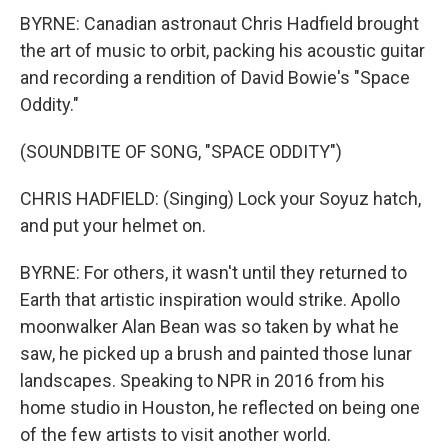
BYRNE: Canadian astronaut Chris Hadfield brought
the art of music to orbit, packing his acoustic guitar
and recording a rendition of David Bowie's "Space
Oddity."
(SOUNDBITE OF SONG, "SPACE ODDITY")
CHRIS HADFIELD: (Singing) Lock your Soyuz hatch,
and put your helmet on.
BYRNE: For others, it wasn't until they returned to
Earth that artistic inspiration would strike. Apollo
moonwalker Alan Bean was so taken by what he
saw, he picked up a brush and painted those lunar
landscapes. Speaking to NPR in 2016 from his
home studio in Houston, he reflected on being one
of the few artists to visit another world.