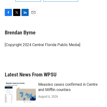
F
T
L
E
a
w
i
m
c
i
n
a
e
t
k
i
Brendan Byrne
b
t
e
l
o
e
d
o
r
I
[Copyright 2024 Central Florida Public Media]
k
n
Latest News From WPSU
Measles cases confirmed in Centre
and Mifflin counties
August 6, 2026