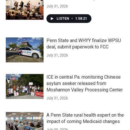
July 31, 2026
LISTEN
•
1:58:21
Penn State and WHYY finalize WPSU
deal, submit paperwork to FCC
July 31, 2026
ICE in central Pa. monitoring Chinese
asylum seeker released from
Moshannon Valley Processing Center
July 31, 2026
A Penn State rural health expert on the
impact of coming Medicaid changes
July 30, 2026