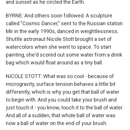
and sunset as he circled the Earth.
BYRNE: And others soon followed. A sculpture
called "Cosmic Dancer," sent to the Russian station
Mir in the early 1990s, danced in weightlessness.
Shuttle astronaut Nicole Stott brought a set of
watercolors when she went to space. To start
painting, she'd scored out some water from a drink
bag which would float around as a tiny ball.
NICOLE STOTT: What was so cool - because of
microgravity, surface tension behaves a little bit
differently, which is why you get that ball of water
to begin with. And you could take your brush and
just touch it - you know, touch it to the ball of water.
And all of a sudden, that whole ball of water was
now a ball of water on the end of your brush.