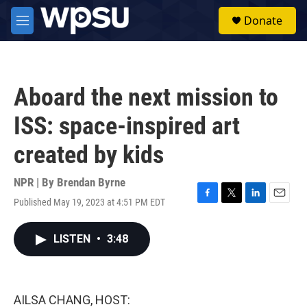
Skip to main content
S
Donate
e
M
a
e
r
n
c
u
h
Aboard the next mission to
u
e
ISS: space-inspired art
r
y
created by kids
NPR | By
Brendan Byrne
Published May 19, 2023 at 4:51 PM EDT
F
T
L
E
a
w
i
m
c
i
n
a
LISTEN
•
3:48
e
t
k
i
b
t
e
l
o
e
d
o
r
I
k
n
AILSA CHANG, HOST: