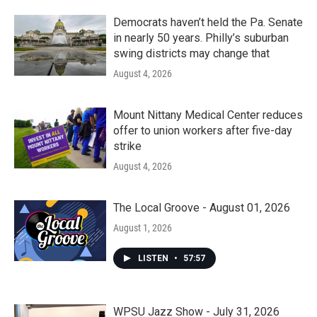
Democrats haven’t held the Pa. Senate
in nearly 50 years. Philly’s suburban
swing districts may change that
August 4, 2026
Mount Nittany Medical Center reduces
offer to union workers after five-day
strike
August 4, 2026
The Local Groove - August 01, 2026
August 1, 2026
LISTEN
•
57:57
WPSU Jazz Show - July 31, 2026