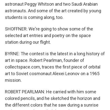
astronaut Peggy Whitson and two Saudi Arabian
astronauts. And some of the art created by young
students is coming along, too.
SHOFFNER: We're going to show some of the
selected art entries and poetry on the space
station during our flight.
BYRNE: The contest is the latest in a long history of
art in space. Robert Pearlman, founder of
collectspace.com, traces the first piece of orbital
art to Soviet cosmonaut Alexei Leonov on a 1965
mission.
ROBERT PEARLMAN: He carried with him some
colored pencils, and he sketched the horizon and
the different colors that he saw during a sunrise