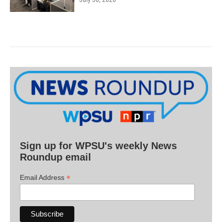
Sign up for WPSU's weekly News
Roundup email
*
Email Address