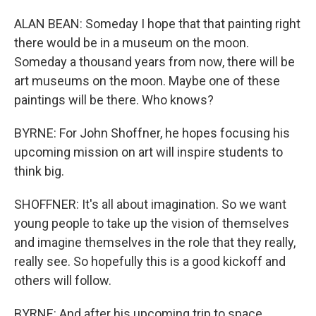
ALAN BEAN: Someday I hope that that painting right
there would be in a museum on the moon.
Someday a thousand years from now, there will be
art museums on the moon. Maybe one of these
paintings will be there. Who knows?
BYRNE: For John Shoffner, he hopes focusing his
upcoming mission on art will inspire students to
think big.
SHOFFNER: It's all about imagination. So we want
young people to take up the vision of themselves
and imagine themselves in the role that they really,
really see. So hopefully this is a good kickoff and
others will follow.
BYRNE: And after his upcoming trip to space,