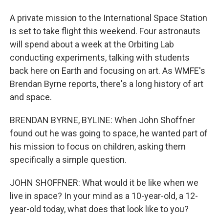
A private mission to the International Space Station
is set to take flight this weekend. Four astronauts
will spend about a week at the Orbiting Lab
conducting experiments, talking with students
back here on Earth and focusing on art. As WMFE's
Brendan Byrne reports, there's a long history of art
and space.
BRENDAN BYRNE, BYLINE: When John Shoffner
found out he was going to space, he wanted part of
his mission to focus on children, asking them
specifically a simple question.
JOHN SHOFFNER: What would it be like when we
live in space? In your mind as a 10-year-old, a 12-
year-old today, what does that look like to you?