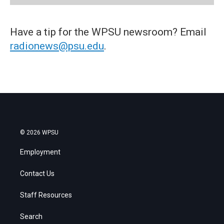
Have a tip for the WPSU newsroom? Email
radionews@psu.edu
.
© 2026 WPSU
Employment
Contact Us
Staff Resources
Search