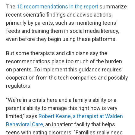
The
10 recommendations in the report
summarize
recent scientific findings and advise actions,
primarily by parents, such as monitoring teens'
feeds and training them in social media literacy,
even before they begin using these platforms.
But some therapists and clinicians say the
recommendations place too much of the burden
on parents. To implement this guidance requires
cooperation from the tech companies and possibly
regulators.
"We're in a crisis here and a family's ability or a
parent's ability to manage this right now is very
limited," says
Robert Keane, a therapist at Walden
Behavioral Care,
an inpatient facility that helps
teens with eating disorders. "Families really need