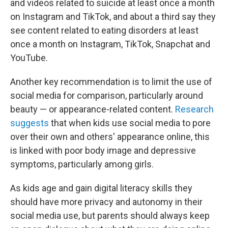
and videos related to suicide at least once a month
on Instagram and TikTok, and about a third say they
see content related to eating disorders at least
once a month on Instagram, TikTok, Snapchat and
YouTube.
Another key recommendation is to limit the use of
social media for comparison, particularly around
beauty — or appearance-related content.
Research
suggests
that when kids use social media to pore
over their own and others' appearance online, this
is linked with poor body image and depressive
symptoms, particularly among girls.
As kids age and gain digital literacy skills they
should have more privacy and autonomy in their
social media use, but parents should always keep