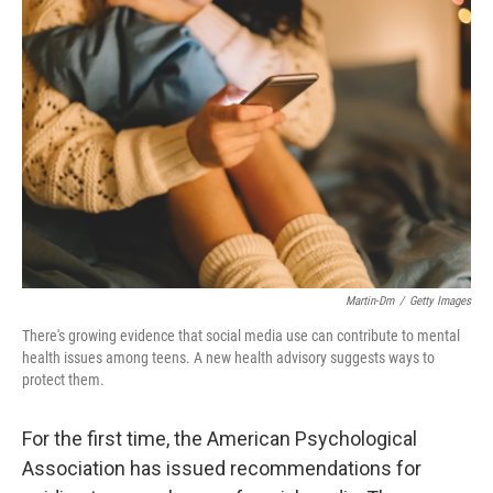
Martin-Dm
/
Getty Images
There's growing evidence that social media use can contribute to mental
health issues among teens. A new health advisory suggests ways to
protect them.
For the first time, the American Psychological
Association has issued recommendations for