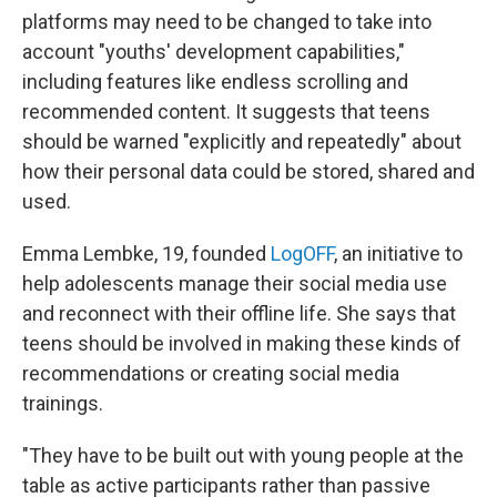
platforms may need to be changed to take into
account "youths' development capabilities,"
including features like endless scrolling and
recommended content. It suggests that teens
should be warned "explicitly and repeatedly" about
how their personal data could be stored, shared and
used.
Emma Lembke, 19, founded
LogOFF
, an initiative to
help adolescents manage their social media use
and reconnect with their offline life. She says that
teens should be involved in making these kinds of
recommendations or creating social media
trainings.
"They have to be built out with young people at the
table as active participants rather than passive