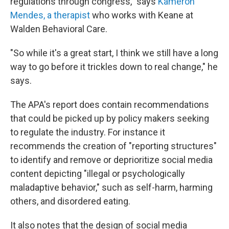
regulations through congress," says
Kameron
Mendes, a therapist
who works with Keane at
Walden Behavioral Care.
"So while it's a great start, I think we still have a long
way to go before it trickles down to real change," he
says.
The APA's report does contain recommendations
that could be picked up by policy makers seeking
to regulate the industry. For instance it
recommends the creation of "reporting structures"
to identify and remove or deprioritize social media
content depicting "illegal or psychologically
maladaptive behavior," such as self-harm, harming
others, and disordered eating.
It also notes that the design of social media