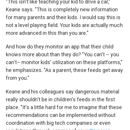
"This isn't like teaching your kid to drive a car,"
Keane says. "This is completely new information
for many parents and their kids. I would say this is
not a level playing field. Your kids are actually much
more advanced in this than you are."
And how do they monitor an app that their child
knows more about than they do? "You can't – you
can't– monitor kids' utilization on these platforms,"
he emphasizes. "As a parent, these feeds get away
from you."
Keane and his colleagues say dangerous material
really shouldn't be in children's feeds in the first
place. "It's a little hard for me to imagine that these
recommendations can be implemented without
coordination with big tech companies or even