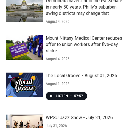
Democrats haven’t held the Pa. Senate
in nearly 50 years. Philly’s suburban
swing districts may change that
August 4, 2026
Mount Nittany Medical Center reduces
offer to union workers after five-day
strike
August 4, 2026
The Local Groove - August 01, 2026
August 1, 2026
LISTEN
•
57:57
WPSU Jazz Show - July 31, 2026
July 31, 2026