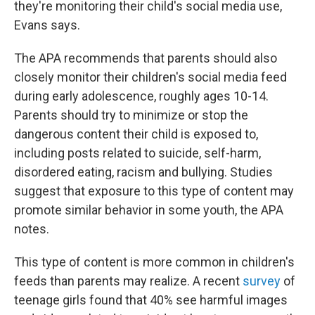
they're monitoring their child's social media use,
Evans says.
The APA recommends that parents should also
closely monitor their children's social media feed
during early adolescence, roughly ages 10-14.
Parents should try to minimize or stop the
dangerous content their child is exposed to,
including posts related to suicide, self-harm,
disordered eating, racism and bullying. Studies
suggest that exposure to this type of content may
promote similar behavior in some youth, the APA
notes.
This type of content is more common in children's
feeds than parents may realize. A recent
survey
of
teenage girls found that 40% see harmful images