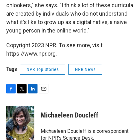
onlookers," she says. "I think a lot of these curricula
are created by individuals who do not understand
what it's like to grow up as a digital native, a naive
young person in the online world."
Copyright 2023 NPR. To see more, visit
https://www.npr.org.
Tags
NPR Top Stories
NPR News
F
T
L
E
a
w
i
m
c
i
n
a
e
t
k
i
Michaeleen Doucleff
b
t
e
l
o
e
d
o
r
I
Michaeleen Doucleff is a correspondent
k
n
for NPR's Science Desk.