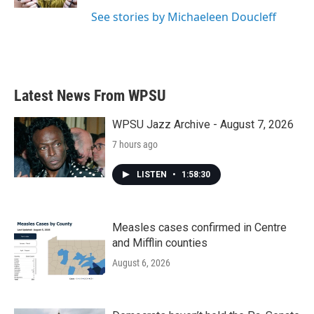
See stories by Michaeleen Doucleff
Latest News From WPSU
WPSU Jazz Archive - August 7, 2026
7 hours ago
LISTEN
•
1:58:30
Measles cases confirmed in Centre
and Mifflin counties
August 6, 2026