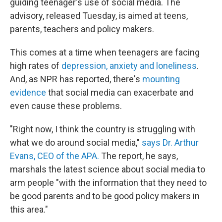
guiding teenager's use of social media. The
advisory, released Tuesday, is aimed at teens,
parents, teachers and policy makers.
This comes at a time when teenagers are facing
high rates of
depression, anxiety and loneliness
.
And, as NPR has reported, there's
mounting
evidence
that social media can exacerbate and
even cause these problems.
"Right now, I think the country is struggling with
what we do around social media,"
says Dr. Arthur
Evans, CEO of the APA.
The report, he says,
marshals the latest science about social media to
arm people "with the information that they need to
be good parents and to be good policy makers in
this area."