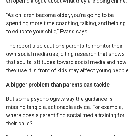
an open dialogue about what they are doing online.
"As children become older, you're going to be
spending more time coaching, talking, and helping
to educate your child," Evans says.
The report also cautions parents to monitor their
own social media use, citing research that shows
that adults' attitudes toward social media and how
they use it in front of kids may affect young people.
A bigger problem than parents can tackle
But some psychologists say the guidance is
missing tangible, actionable advice. For example,
where does a parent find social media training for
their child?