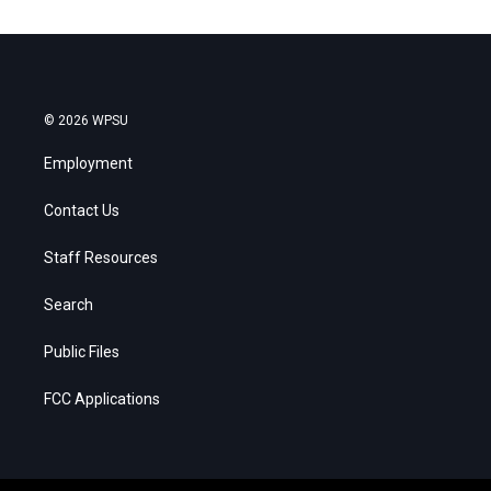
© 2026 WPSU
Employment
Contact Us
Staff Resources
Search
Public Files
FCC Applications