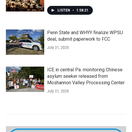
LISTEN
•
1:58:21
Penn State and WHYY finalize WPSU
deal, submit paperwork to FCC
July 31, 2026
ICE in central Pa. monitoring Chinese
asylum seeker released from
Moshannon Valley Processing Center
July 31, 2026