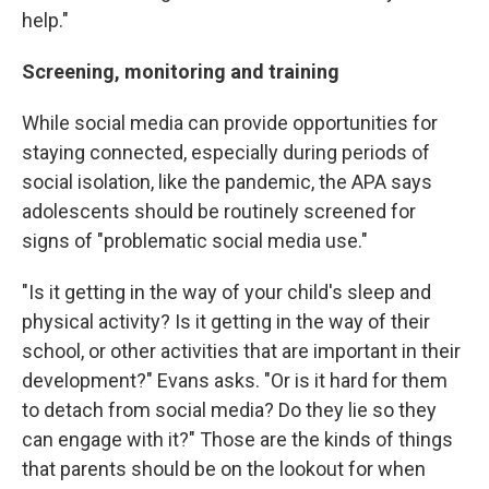
help."
Screening, monitoring and training
While social media can provide opportunities for
staying connected, especially during periods of
social isolation, like the pandemic, the APA says
adolescents should be routinely screened for
signs of "problematic social media use."
"Is it getting in the way of your child's sleep and
physical activity? Is it getting in the way of their
school, or other activities that are important in their
development?" Evans asks. "Or is it hard for them
to detach from social media? Do they lie so they
can engage with it?" Those are the kinds of things
that parents should be on the lookout for when