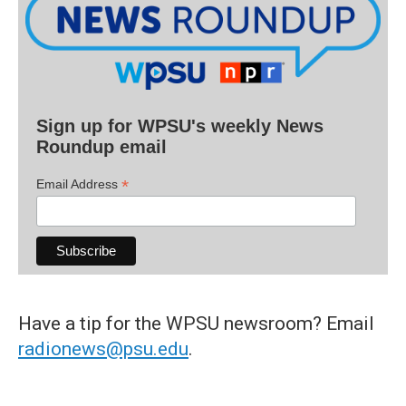
Sign up for WPSU's weekly News
Roundup email
*
Email Address
Have a tip for the WPSU newsroom? Email
radionews@psu.edu
.