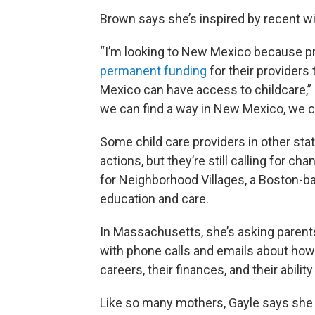
Brown says she’s inspired by recent wi
“I’m looking to New Mexico because p
permanent funding
for their providers 
Mexico can have access to childcare,” sh
we can find a way in New Mexico, we can
Some child care providers in other sta
actions, but they’re still calling for ch
for Neighborhood Villages, a Boston-ba
education and care.
In Massachusetts, she’s asking parent
with phone calls and emails about how 
careers, their finances, and their ability
Like so many mothers, Gayle says she k