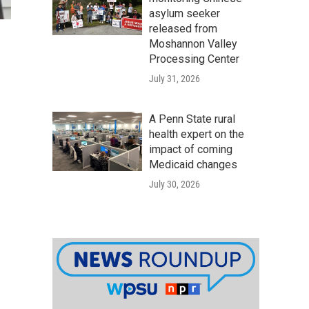
asylum seeker
released from
Moshannon Valley
Processing Center
July 31, 2026
A Penn State rural
health expert on the
impact of coming
Medicaid changes
July 30, 2026