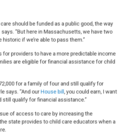
ld care should be funded as a public good, the way
e says. “But here in Massachusetts, we have two
e historic if we’re able to pass them.”
ts for providers to have a more predictable income
ies are eligible for financial assistance for child
2,000 for a family of four and still qualify for
yle says. “And our
House bill
, you could earn, I want
 still qualify for financial assistance.”
ssue of access to care by increasing the
the state provides to child care educators when a
re.