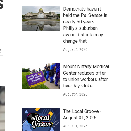
s
Democrats haven’t
held the Pa. Senate in
nearly 50 years.
Philly’s suburban
swing districts may
change that
August 4, 2026
Mount Nittany Medical
Center reduces offer
to union workers after
five-day strike
August 4, 2026
The Local Groove -
August 01, 2026
August 1, 2026