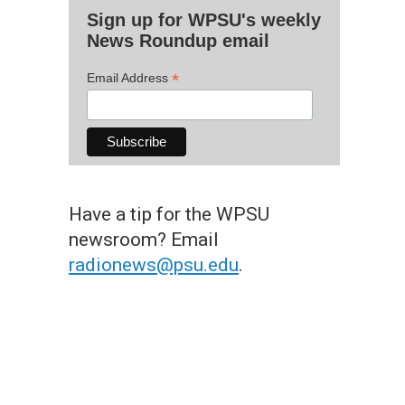
Sign up for WPSU's weekly
News Roundup email
*
Email Address
Have a tip for the WPSU
newsroom? Email
radionews@psu.edu
.