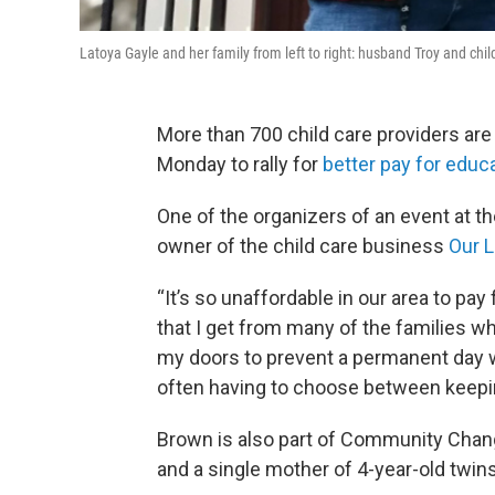
Latoya Gayle and her family from left to right: husband Troy and chil
More than 700 child care providers are 
Monday to rally for
better pay for educ
One of the organizers of an event at th
owner of the child care business
Our L
“It’s so unaffordable in our area to pay
that I get from many of the families wh
my doors to prevent a permanent day 
often having to choose between keeping
Brown is also part of Community Chan
and a single mother of 4-year-old twins