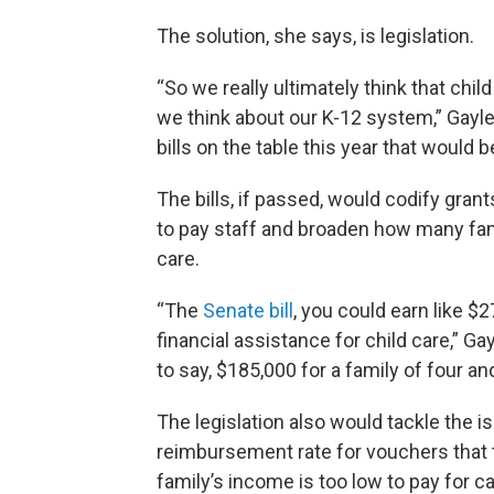
The solution, she says, is legislation.
“So we really ultimately think that chi
we think about our K-12 system,” Gayl
bills on the table this year that would b
The bills, if passed, would codify gran
to pay staff and broaden how many famil
care.
“The
Senate bill
, you could earn like $27
financial assistance for child care,” Ga
to say, $185,000 for a family of four and
The legislation also would tackle the i
reimbursement rate for vouchers that 
family’s income is too low to pay for ca