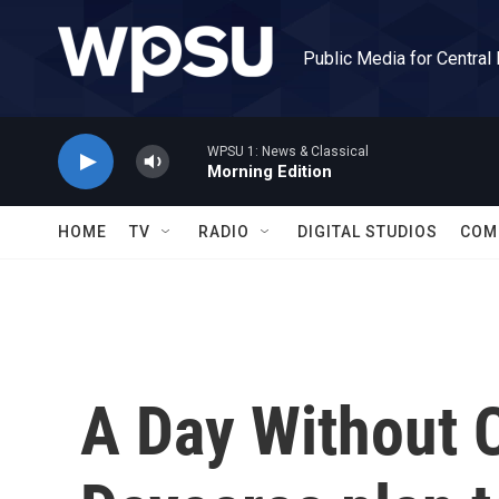
Skip to main content
Public Media for Central
WPSU 1: News & Classical
Morning Edition
HOME
TV
RADIO
DIGITAL STUDIOS
COM
A Day Without C