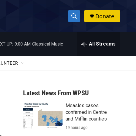
Donate
S
S
e
h
a
r
All Streams
XT UP:
9:00 AM
Classical Music
o
c
h
w
Q
LUNTEER
u
S
e
r
e
y
Latest News From WPSU
a
Measles cases
r
confirmed in Centre
c
and Mifflin counties
19 hours ago
h