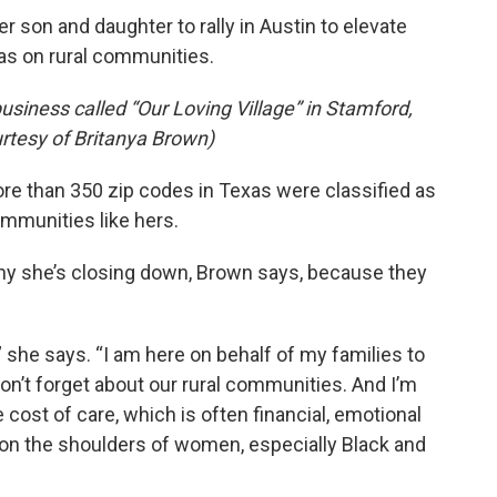
 son and daughter to rally in Austin to elevate
has on rural communities.
usiness called “Our Loving Village” in Stamford,
rtesy of Britanya Brown)
e than 350 zip codes in Texas were classified as
ommunities like hers.
y she’s closing down, Brown says, because they
 she says. “I am here on behalf of my families to
n’t forget about our rural communities. And I’m
 cost of care, which is often financial, emotional
 on the shoulders of women, especially Black and