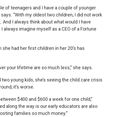
ple of teenagers and I have a couple of younger
says. “With my oldest two children, I did not work
 And I always think about what would I have
 I always imagine myself as a CEO of a Fortune
she had her first children in her 20’s has
ver your lifetime are so much less,” she says.
two young kids, she’s seeing the child care crisis
round, it’s worse.
etween $400 and $600 a week for one child,”
ned along the way is our early educators are also
s costing families so much money.”