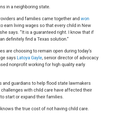
ns in a neighboring state.
roviders and families came together and
won
to earn living wages so that every child in New
e says. “It is a guaranteed right. I know that if
 definitely find a Texas solution.”
tes are choosing to remain open during today’s
ange says
Latoya Gayle
, senior director of advocacy
sed nonprofit working for high quality early
s and guardians to help flood state lawmakers
challenges with child care have affected their
 to start or expand their families.
nows the true cost of not having child care.