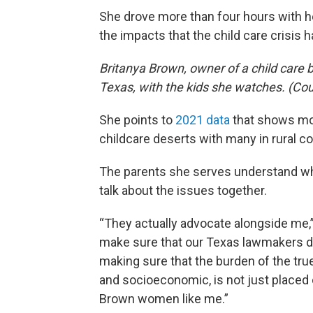
She drove more than four hours with her
the impacts that the child care crisis 
Britanya Brown, owner of a child care b
Texas, with the kids she watches. (Cou
She points to
2021 data
that shows mor
childcare deserts with many in rural c
The parents she serves understand wh
talk about the issues together.
“They actually advocate alongside me,”
make sure that our Texas lawmakers do
making sure that the burden of the true
and socioeconomic, is not just placed
Brown women like me.”