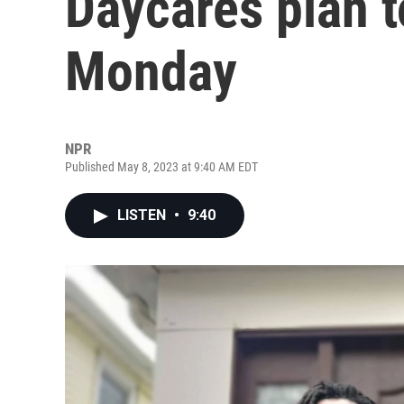
Daycares plan t
Monday
NPR
Published May 8, 2023 at 9:40 AM EDT
LISTEN
•
9:40