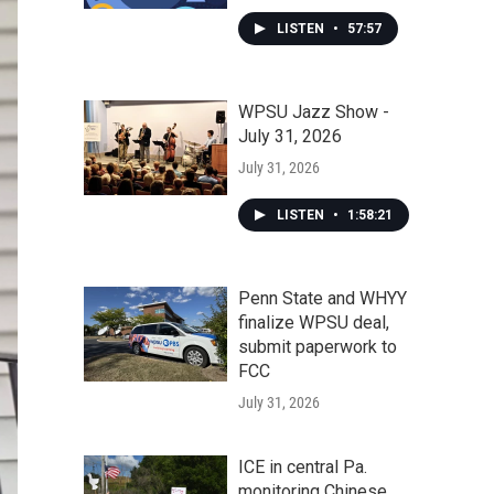
LISTEN
•
57:57
WPSU Jazz Show -
July 31, 2026
July 31, 2026
LISTEN
•
1:58:21
Penn State and WHYY
finalize WPSU deal,
submit paperwork to
FCC
July 31, 2026
ICE in central Pa.
monitoring Chinese