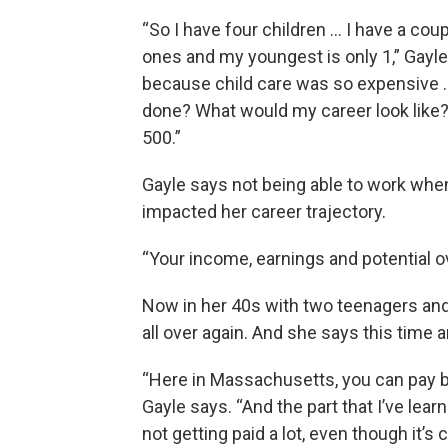
“So I have four children … I have a cou
ones and my youngest is only 1,” Gayle 
because child care was so expensive …
done? What would my career look like?
500.”
Gayle says not being able to work when 
impacted her career trajectory.
“Your income, earnings and potential o
Now in her 40s with two teenagers and 
all over again. And she says this time a
“Here in Massachusetts, you can pay b
Gayle says. “And the part that I’ve lear
not getting paid a lot, even though it’