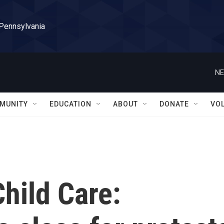
 Pennsylvania
NE
MUNITY
EDUCATION
ABOUT
DONATE
VO
hild Care: