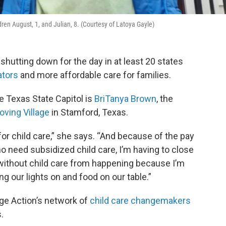
dren August, 1, and Julian, 8. (Courtesy of Latoya Gayle)
shutting down for the day in at least 20 states
ators
and more affordable care for families.
e Texas State Capitol is
BriTanya Brown
, the
oving Village
in Stamford, Texas.
 for child care,” she says. “And because of the pay
o need subsidized child care, I’m having to close
without child care from happening because I’m
 our lights on and food on our table.”
ge Action’s network of
child care changemakers
.