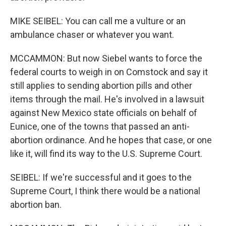
MIKE SEIBEL: You can call me a vulture or an
ambulance chaser or whatever you want.
MCCAMMON: But now Siebel wants to force the
federal courts to weigh in on Comstock and say it
still applies to sending abortion pills and other
items through the mail. He's involved in a lawsuit
against New Mexico state officials on behalf of
Eunice, one of the towns that passed an anti-
abortion ordinance. And he hopes that case, or one
like it, will find its way to the U.S. Supreme Court.
SEIBEL: If we're successful and it goes to the
Supreme Court, I think there would be a national
abortion ban.