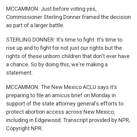
MCCAMMON: Just before voting yes,
Commissioner Sterling Donner framed the decision
as part of a larger battle.
STERLING DONNER: It's time to fight. It's time to
rise up and to fight for not just our rights but the
rights of these unborn children that don't ever have
a chance. So by doing this, we're making a
statement.
MCCAMMON: The New Mexico ACLU says it's
preparing to file an amicus brief on Monday in
support of the state attorney general's efforts to
protect abortion access across New Mexico,
including in Edgewood. Transcript provided by NPR,
Copyright NPR.