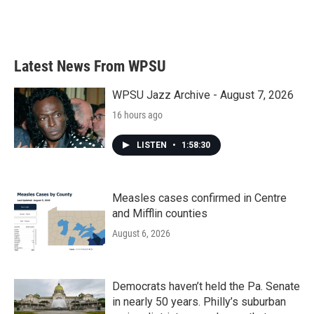
Latest News From WPSU
WPSU Jazz Archive - August 7, 2026
16 hours ago
LISTEN
•
1:58:30
Measles cases confirmed in Centre
and Mifflin counties
August 6, 2026
Democrats haven’t held the Pa. Senate
in nearly 50 years. Philly’s suburban