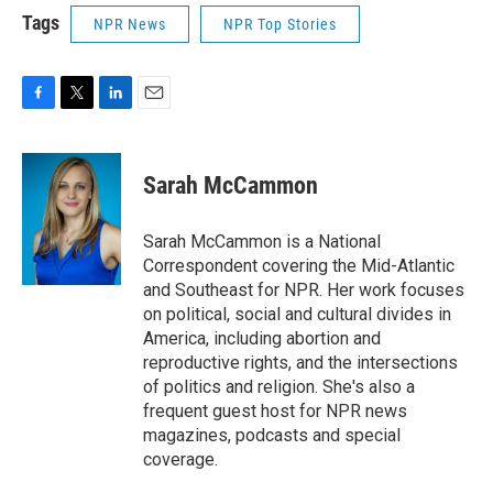
Tags
NPR News
NPR Top Stories
F
T
L
E
a
w
i
m
c
i
n
a
e
t
k
i
Sarah McCammon
b
t
e
l
o
e
d
o
r
I
Sarah McCammon is a National
k
n
Correspondent covering the Mid-Atlantic
and Southeast for NPR. Her work focuses
on political, social and cultural divides in
America, including abortion and
reproductive rights, and the intersections
of politics and religion. She's also a
frequent guest host for NPR news
magazines, podcasts and special
coverage.