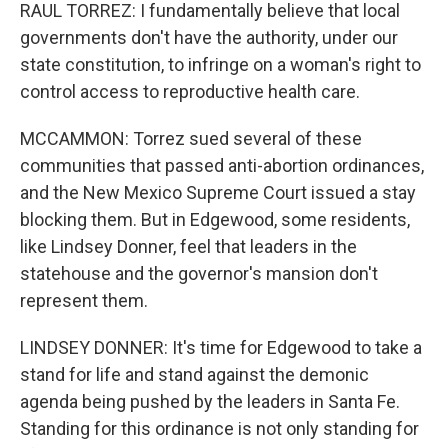
RAUL TORREZ: I fundamentally believe that local
governments don't have the authority, under our
state constitution, to infringe on a woman's right to
control access to reproductive health care.
MCCAMMON: Torrez sued several of these
communities that passed anti-abortion ordinances,
and the New Mexico Supreme Court issued a stay
blocking them. But in Edgewood, some residents,
like Lindsey Donner, feel that leaders in the
statehouse and the governor's mansion don't
represent them.
LINDSEY DONNER: It's time for Edgewood to take a
stand for life and stand against the demonic
agenda being pushed by the leaders in Santa Fe.
Standing for this ordinance is not only standing for