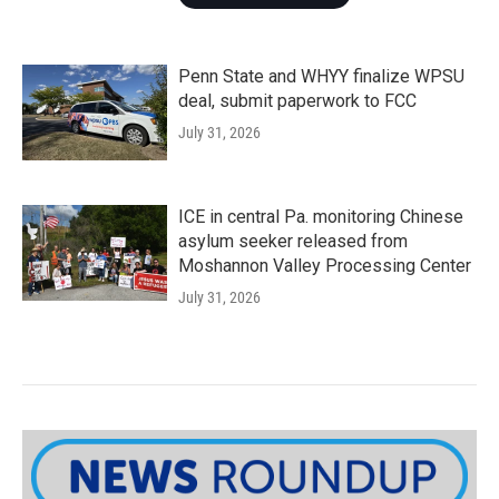
Penn State and WHYY finalize WPSU
deal, submit paperwork to FCC
July 31, 2026
ICE in central Pa. monitoring Chinese
asylum seeker released from
Moshannon Valley Processing Center
July 31, 2026