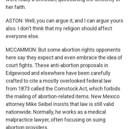
her faith.
ASTON: Well, you can argue it, and I can argue yours
also. I don't think that my religion should affect
everyone else.
MCCAMMON: But some abortion rights opponents
here say they expect and even embrace the idea of
court fights. These anti-abortion proposals in
Edgewood and elsewhere have been carefully
crafted to cite a mostly overlooked federal law
from 1873 called the Comstock Act, which forbids
the mailing of abortion-related items. New Mexico
attorney Mike Seibel insists that law is still valid
nationwide. Normally, he works as a medical
malpractice lawyer, often focusing on suing
abortion providers.