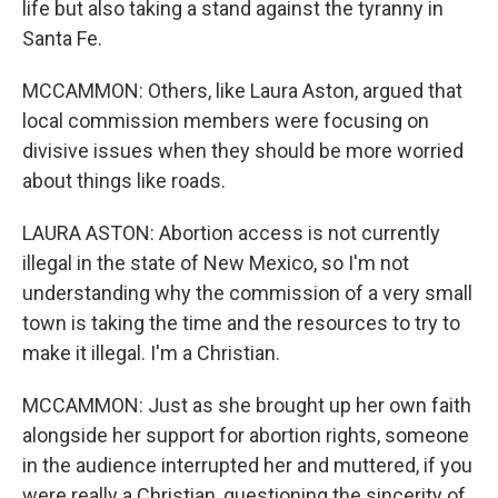
life but also taking a stand against the tyranny in
Santa Fe.
MCCAMMON: Others, like Laura Aston, argued that
local commission members were focusing on
divisive issues when they should be more worried
about things like roads.
LAURA ASTON: Abortion access is not currently
illegal in the state of New Mexico, so I'm not
understanding why the commission of a very small
town is taking the time and the resources to try to
make it illegal. I'm a Christian.
MCCAMMON: Just as she brought up her own faith
alongside her support for abortion rights, someone
in the audience interrupted her and muttered, if you
were really a Christian, questioning the sincerity of