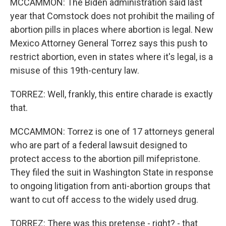
MCCAMMON: The Biden administration said last
year that Comstock does not prohibit the mailing of
abortion pills in places where abortion is legal. New
Mexico Attorney General Torrez says this push to
restrict abortion, even in states where it's legal, is a
misuse of this 19th-century law.
TORREZ: Well, frankly, this entire charade is exactly
that.
MCCAMMON: Torrez is one of 17 attorneys general
who are part of a federal lawsuit designed to
protect access to the abortion pill mifepristone.
They filed the suit in Washington State in response
to ongoing litigation from anti-abortion groups that
want to cut off access to the widely used drug.
TORREZ: There was this pretense - right? - that