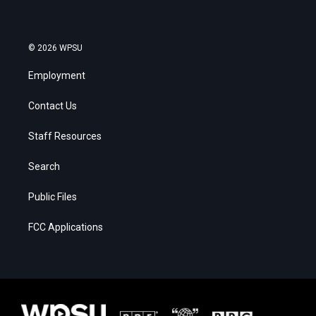
© 2026 WPSU
Employment
Contact Us
Staff Resources
Search
Public Files
FCC Applications