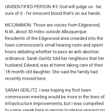
UNIDENTIFIED PERSON #3: God will judge us - be
sure of it - for innocent blood that's on our hands.
MCCAMMON: Those are voices from Edgewood,
N.M., about 30 miles outside Albuquerque.
Residents of the Edgewood area crowded into the
town commission's small hearing room and spent
hours debating whether to pass an anti-abortion
ordinance. Sarah Gerlitz told her neighbors that her
husband, Edward, was at home taking care of their
18-month-old daughter. She said the family had
recently moved here.
SARAH GERLITZ: I was hoping my first town
commission meeting would be more in the lines of
infrastructure improvements, but I was compelled
to come speak here in person to please request no