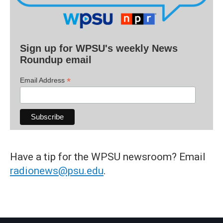
Sign up for WPSU's weekly News
Roundup email
*
Email Address
Have a tip for the WPSU newsroom? Email
radionews@psu.edu
.