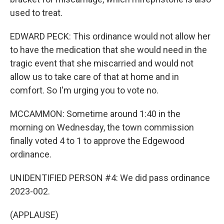
used to treat.
EDWARD PECK: This ordinance would not allow her
to have the medication that she would need in the
tragic event that she miscarried and would not
allow us to take care of that at home and in
comfort. So I'm urging you to vote no.
MCCAMMON: Sometime around 1:40 in the
morning on Wednesday, the town commission
finally voted 4 to 1 to approve the Edgewood
ordinance.
UNIDENTIFIED PERSON #4: We did pass ordinance
2023-002.
(APPLAUSE)