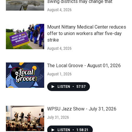
swing districts may change that
August 4, 2026
Mount Nittany Medical Center reduces
offer to union workers after five-day
strike
August 4, 2026
The Local Groove - August 01, 2026
August 1, 2026
LISTEN
•
57:57
WPSU Jazz Show - July 31, 2026
July 31, 2026
LISTEN
•
1:58:21