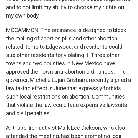
and to not limit my ability to choose my rights on
my own body.
MCCAMMON: The ordinance is designed to block
the mailing of abortion pills and other abortion-
related items to Edgewood, and residents could
sue other residents for violating it. Three other
towns and two counties in New Mexico have
approved their own anti-abortion ordinances. The
governor, Michelle Lujan Grisham, recently signed a
law taking effect in June that expressly forbids
such local restrictions on abortion. Communities
that violate the law could face expensive lawsuits
and civil penalties.
Anti-abortion activist Mark Lee Dickson, who also
attended the meeting, has been promoting local