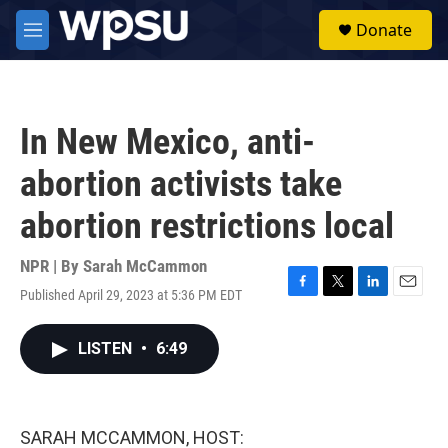
Skip to main content
S
Donate
e
M
a
e
r
n
c
u
h
In New Mexico, anti-
u
e
abortion activists take
r
y
abortion restrictions local
NPR | By
Sarah McCammon
Published April 29, 2023 at 5:36 PM EDT
F
T
L
E
a
w
i
m
c
i
n
a
LISTEN
•
6:49
e
t
k
i
b
t
e
l
o
e
d
o
r
I
k
n
SARAH MCCAMMON, HOST: