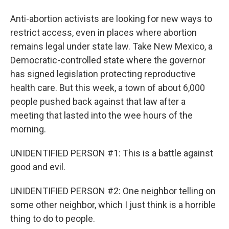
Anti-abortion activists are looking for new ways to
restrict access, even in places where abortion
remains legal under state law. Take New Mexico, a
Democratic-controlled state where the governor
has signed legislation protecting reproductive
health care. But this week, a town of about 6,000
people pushed back against that law after a
meeting that lasted into the wee hours of the
morning.
UNIDENTIFIED PERSON #1: This is a battle against
good and evil.
UNIDENTIFIED PERSON #2: One neighbor telling on
some other neighbor, which I just think is a horrible
thing to do to people.