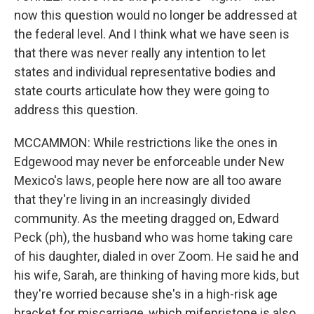
now this question would no longer be addressed at
the federal level. And I think what we have seen is
that there was never really any intention to let
states and individual representative bodies and
state courts articulate how they were going to
address this question.
MCCAMMON: While restrictions like the ones in
Edgewood may never be enforceable under New
Mexico's laws, people here now are all too aware
that they're living in an increasingly divided
community. As the meeting dragged on, Edward
Peck (ph), the husband who was home taking care
of his daughter, dialed in over Zoom. He said he and
his wife, Sarah, are thinking of having more kids, but
they're worried because she's in a high-risk age
bracket for miscarriage, which mifepristone is also