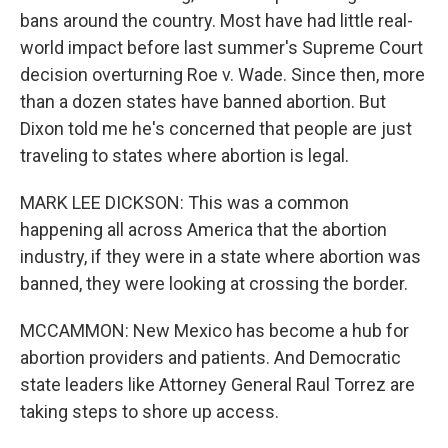
bans around the country. Most have had little real-
world impact before last summer's Supreme Court
decision overturning Roe v. Wade. Since then, more
than a dozen states have banned abortion. But
Dixon told me he's concerned that people are just
traveling to states where abortion is legal.
MARK LEE DICKSON: This was a common
happening all across America that the abortion
industry, if they were in a state where abortion was
banned, they were looking at crossing the border.
MCCAMMON: New Mexico has become a hub for
abortion providers and patients. And Democratic
state leaders like Attorney General Raul Torrez are
taking steps to shore up access.