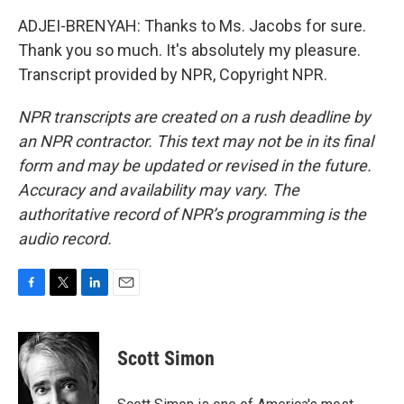
ADJEI-BRENYAH: Thanks to Ms. Jacobs for sure.
Thank you so much. It's absolutely my pleasure.
Transcript provided by NPR, Copyright NPR.
NPR transcripts are created on a rush deadline by
an NPR contractor. This text may not be in its final
form and may be updated or revised in the future.
Accuracy and availability may vary. The
authoritative record of NPR’s programming is the
audio record.
F
T
L
E
a
w
i
m
c
i
n
a
e
t
k
i
Scott Simon
b
t
e
l
o
e
d
o
r
I