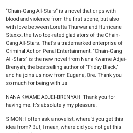
"Chain-Gang All-Stars" is a novel that drips with
blood and violence from the first scene, but also
with love between Loretta Thurwar and Hurricane
Staxxx, the two top-rated gladiators of the Chain-
Gang All-Stars. That's a trademarked enterprise of
Criminal Action Penal Entertainment. "Chain-Gang
All-Stars" is the new novel from Nana Kwame Adjei-
Brenyah, the bestselling author of "Friday Black,"
and he joins us now from Eugene, Ore. Thank you
so much for being with us.
NANA KWAME ADJEI-BRENYAH: Thank you for
having me. It's absolutely my pleasure.
SIMON: I often ask a novelist, where'd you get this
idea from? But, I mean, where did you not get this