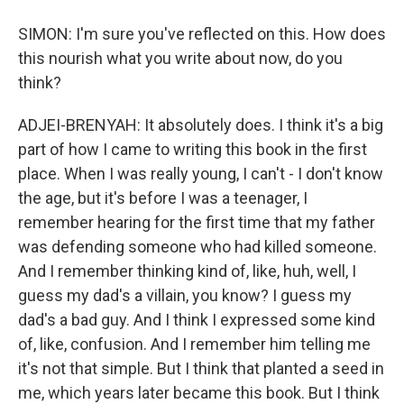
SIMON: I'm sure you've reflected on this. How does
this nourish what you write about now, do you
think?
ADJEI-BRENYAH: It absolutely does. I think it's a big
part of how I came to writing this book in the first
place. When I was really young, I can't - I don't know
the age, but it's before I was a teenager, I
remember hearing for the first time that my father
was defending someone who had killed someone.
And I remember thinking kind of, like, huh, well, I
guess my dad's a villain, you know? I guess my
dad's a bad guy. And I think I expressed some kind
of, like, confusion. And I remember him telling me
it's not that simple. But I think that planted a seed in
me, which years later became this book. But I think