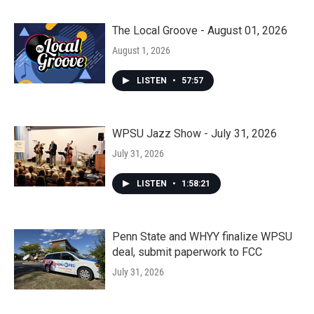
The Local Groove - August 01, 2026
August 1, 2026
LISTEN
•
57:57
WPSU Jazz Show - July 31, 2026
July 31, 2026
LISTEN
•
1:58:21
Penn State and WHYY finalize WPSU
deal, submit paperwork to FCC
July 31, 2026