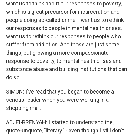
want us to think about our responses to poverty,
which is a great precursor for incarceration and
people doing so-called crime. I want us to rethink
our responses to people in mental health crises. I
want us to rethink our responses to people who
suffer from addiction. And those are just some
things, but growing a more compassionate
response to poverty, to mental health crises and
substance abuse and building institutions that can
do so.
SIMON: I've read that you began to become a
serious reader when you were working in a
shopping mall.
ADJEI-BRENYAH: I started to understand the,
quote-unquote, "literary" - even though I still don't