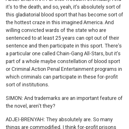
it's to the death, and so, yeah, it's absolutely sort of
this gladiatorial blood sport that has become sort of
the hottest craze in this imagined America. And
willing convicted wards of the state who are
sentenced to at least 25 years can opt out of their
sentence and then participate in this sport. There's
a particular one called Chain-Gang All-Stars, but it's
part of a whole maybe constellation of blood sport
or Criminal Action Penal Entertainment programs in
which criminals can participate in these for-profit
sort of institutions.
SIMON: And trademarks are an important feature of
the novel, aren't they?
ADJEI-BRENYAH: They absolutely are. So many
things are commodified. I think for-profit prisons