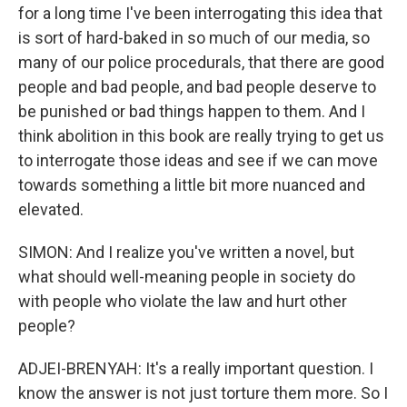
for a long time I've been interrogating this idea that
is sort of hard-baked in so much of our media, so
many of our police procedurals, that there are good
people and bad people, and bad people deserve to
be punished or bad things happen to them. And I
think abolition in this book are really trying to get us
to interrogate those ideas and see if we can move
towards something a little bit more nuanced and
elevated.
SIMON: And I realize you've written a novel, but
what should well-meaning people in society do
with people who violate the law and hurt other
people?
ADJEI-BRENYAH: It's a really important question. I
know the answer is not just torture them more. So I