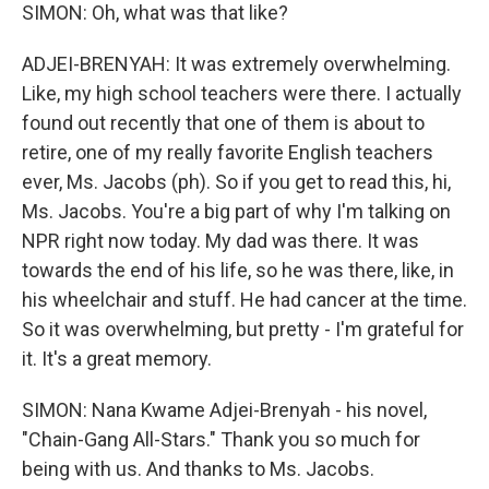
SIMON: Oh, what was that like?
ADJEI-BRENYAH: It was extremely overwhelming.
Like, my high school teachers were there. I actually
found out recently that one of them is about to
retire, one of my really favorite English teachers
ever, Ms. Jacobs (ph). So if you get to read this, hi,
Ms. Jacobs. You're a big part of why I'm talking on
NPR right now today. My dad was there. It was
towards the end of his life, so he was there, like, in
his wheelchair and stuff. He had cancer at the time.
So it was overwhelming, but pretty - I'm grateful for
it. It's a great memory.
SIMON: Nana Kwame Adjei-Brenyah - his novel,
"Chain-Gang All-Stars." Thank you so much for
being with us. And thanks to Ms. Jacobs.