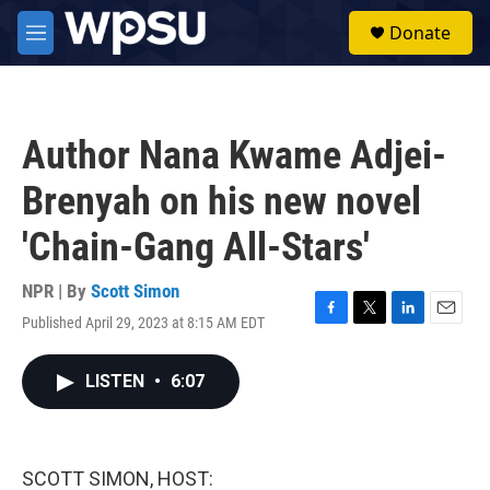
Skip to main content
S
Donate
e
M
a
e
r
n
c
u
h
Author Nana Kwame Adjei-
u
e
Brenyah on his new novel
r
y
'Chain-Gang All-Stars'
NPR | By
Scott Simon
Published April 29, 2023 at 8:15 AM EDT
F
T
L
E
a
w
i
m
c
i
n
a
LISTEN
•
6:07
e
t
k
i
b
t
e
l
o
e
d
o
r
I
k
n
SCOTT SIMON, HOST: