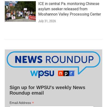
ICE in central Pa. monitoring Chinese
asylum seeker released from
Moshannon Valley Processing Center
July 31, 2026
Sign up for WPSU's weekly News
Roundup email
*
Email Address