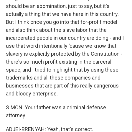
should be an abomination, just to say, but it's
actually a thing that we have here in this country.
But I think once you go into that for-profit model
and also think about the slave labor that the
incarcerated people in our country are doing - and I
use that word intentionally 'cause we know that
slavery is explicitly protected by the Constitution -
there's so much profit existing in the carceral
space, and I tried to highlight that by using these
trademarks and all these companies and
businesses that are part of this really dangerous
and bloody enterprise.
SIMON: Your father was a criminal defense
attorney.
ADJEI-BRENYAH: Yeah, that's correct.