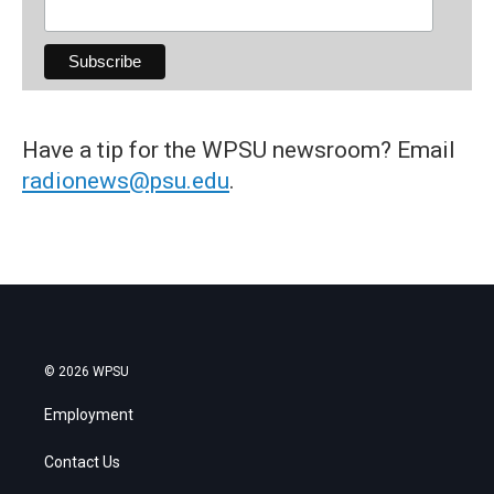
Have a tip for the WPSU newsroom? Email
radionews@psu.edu
.
© 2026 WPSU
Employment
Contact Us