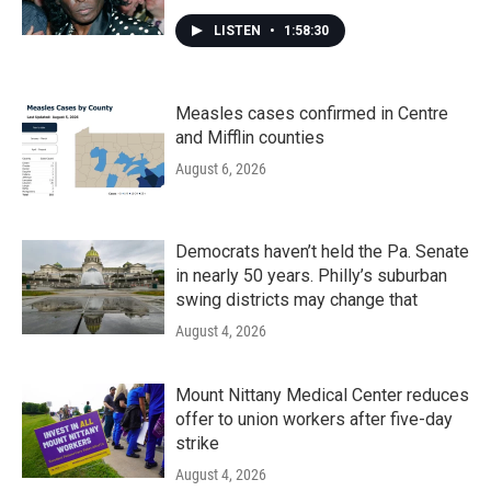
LISTEN
•
1:58:30
Measles cases confirmed in Centre
and Mifflin counties
August 6, 2026
Democrats haven’t held the Pa. Senate
in nearly 50 years. Philly’s suburban
swing districts may change that
August 4, 2026
Mount Nittany Medical Center reduces
offer to union workers after five-day
strike
August 4, 2026