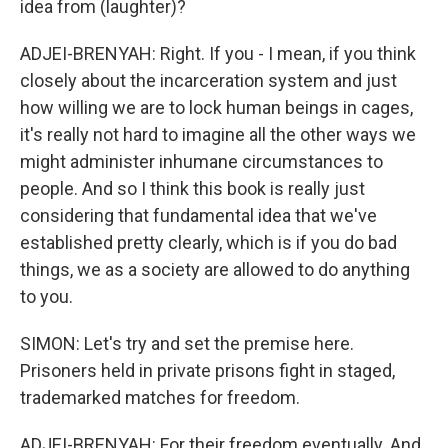
idea from (laughter)?
ADJEI-BRENYAH: Right. If you - I mean, if you think
closely about the incarceration system and just
how willing we are to lock human beings in cages,
it's really not hard to imagine all the other ways we
might administer inhumane circumstances to
people. And so I think this book is really just
considering that fundamental idea that we've
established pretty clearly, which is if you do bad
things, we as a society are allowed to do anything
to you.
SIMON: Let's try and set the premise here.
Prisoners held in private prisons fight in staged,
trademarked matches for freedom.
ADJEI-BRENYAH: For their freedom eventually. And