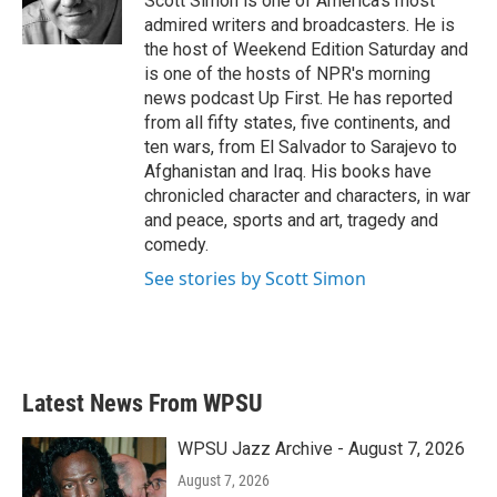
Scott Simon is one of America's most
k
n
admired writers and broadcasters. He is
the host of Weekend Edition Saturday and
is one of the hosts of NPR's morning
news podcast Up First. He has reported
from all fifty states, five continents, and
ten wars, from El Salvador to Sarajevo to
Afghanistan and Iraq. His books have
chronicled character and characters, in war
and peace, sports and art, tragedy and
comedy.
See stories by Scott Simon
Latest News From WPSU
WPSU Jazz Archive - August 7, 2026
August 7, 2026