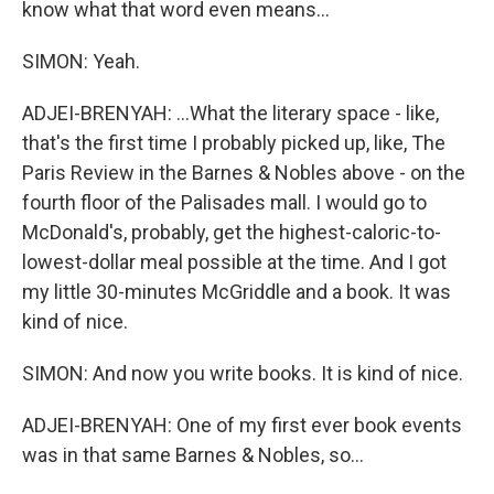
know what that word even means...
SIMON: Yeah.
ADJEI-BRENYAH: ...What the literary space - like,
that's the first time I probably picked up, like, The
Paris Review in the Barnes & Nobles above - on the
fourth floor of the Palisades mall. I would go to
McDonald's, probably, get the highest-caloric-to-
lowest-dollar meal possible at the time. And I got
my little 30-minutes McGriddle and a book. It was
kind of nice.
SIMON: And now you write books. It is kind of nice.
ADJEI-BRENYAH: One of my first ever book events
was in that same Barnes & Nobles, so...