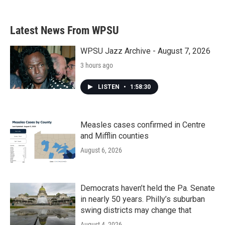
c
i
n
a
e
t
k
i
b
t
e
l
Latest News From WPSU
o
e
d
o
r
I
k
n
WPSU Jazz Archive - August 7, 2026
3 hours ago
LISTEN
•
1:58:30
Measles cases confirmed in Centre
and Mifflin counties
August 6, 2026
Democrats haven’t held the Pa. Senate
in nearly 50 years. Philly’s suburban
swing districts may change that
August 4, 2026