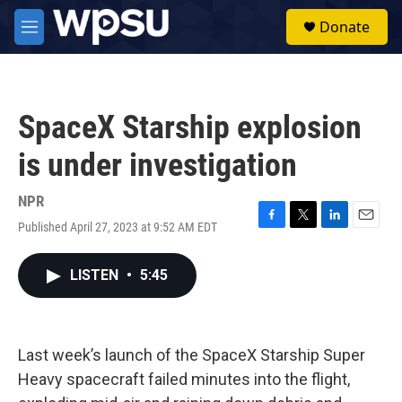
Skip to main content
S
Donate
e
M
a
e
r
n
c
u
h
SpaceX Starship explosion
u
e
is under investigation
r
y
NPR
Published April 27, 2023 at 9:52 AM EDT
F
T
L
E
a
w
i
m
c
i
n
a
LISTEN
•
5:45
e
t
k
i
b
t
e
l
o
e
d
o
r
I
k
n
Last week’s launch of the SpaceX Starship Super
Heavy spacecraft failed minutes into the flight,