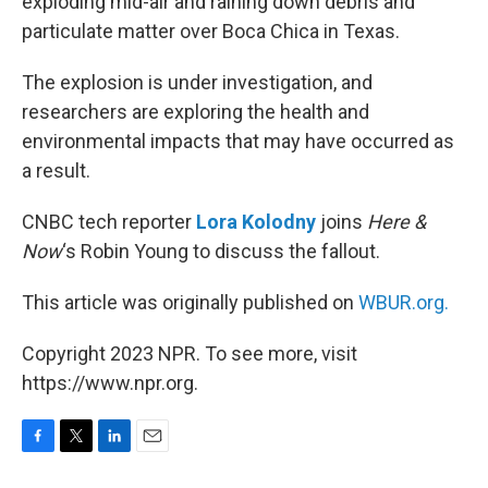
exploding mid-air and raining down debris and
particulate matter over Boca Chica in Texas.
The explosion is under investigation, and
researchers are exploring the health and
environmental impacts that may have occurred as
a result.
CNBC tech reporter
Lora Kolodny
joins
Here &
Now
‘s Robin Young to discuss the fallout.
This article was originally published on
WBUR.org.
Copyright 2023 NPR. To see more, visit
https://www.npr.org.
F
T
L
E
a
w
i
m