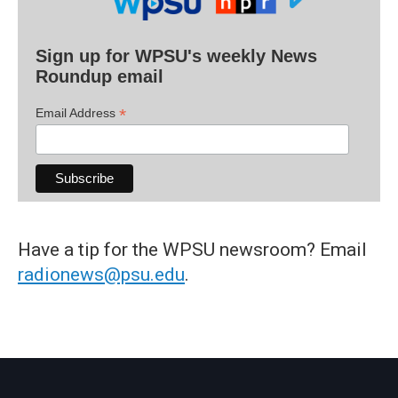
Sign up for WPSU's weekly News
Roundup email
*
Email Address
Have a tip for the WPSU newsroom? Email
radionews@psu.edu
.