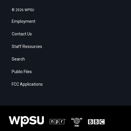
© 2026 WPSU
Employment
Contact Us
Staff Resources
Search
Public Files
FCC Applications