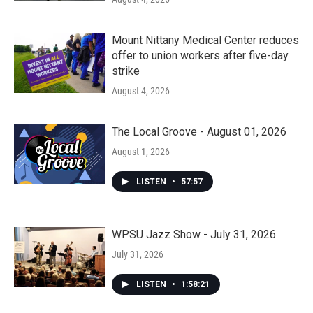
Mount Nittany Medical Center reduces
offer to union workers after five-day
strike
August 4, 2026
The Local Groove - August 01, 2026
August 1, 2026
LISTEN
•
57:57
WPSU Jazz Show - July 31, 2026
July 31, 2026
LISTEN
•
1:58:21