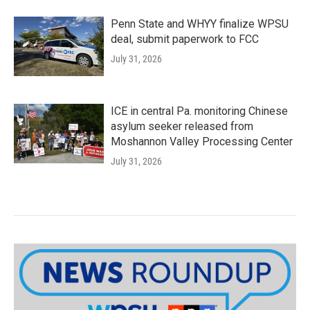
Penn State and WHYY finalize WPSU
deal, submit paperwork to FCC
July 31, 2026
ICE in central Pa. monitoring Chinese
asylum seeker released from
Moshannon Valley Processing Center
July 31, 2026