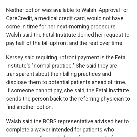
Neither option was available to Walsh. Approval for
CareCredit, a medical credit card, would not have
come in time for her next-morning procedure.
Walsh said the Fetal Institute denied her request to
pay half of the bill upfront and the rest over time.
Kersey said requiring upfront payment is the Fetal
Institute's "normal practice." She said they are
transparent about their billing practices and
disclose them to potential patients ahead of time.
If someone cannot pay, she said, the Fetal Institute
sends the person back to the referring physician to
find another option.
Walsh said the BCBS representative advised her to
complete a waiver intended for patients who