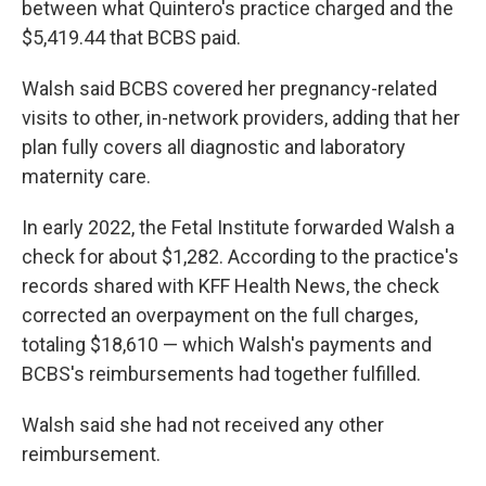
between what Quintero's practice charged and the
$5,419.44 that BCBS paid.
Walsh said BCBS covered her pregnancy-related
visits to other, in-network providers, adding that her
plan fully covers all diagnostic and laboratory
maternity care.
In early 2022, the Fetal Institute forwarded Walsh a
check for about $1,282. According to the practice's
records shared with KFF Health News, the check
corrected an overpayment on the full charges,
totaling $18,610 — which Walsh's payments and
BCBS's reimbursements had together fulfilled.
Walsh said she had not received any other
reimbursement.