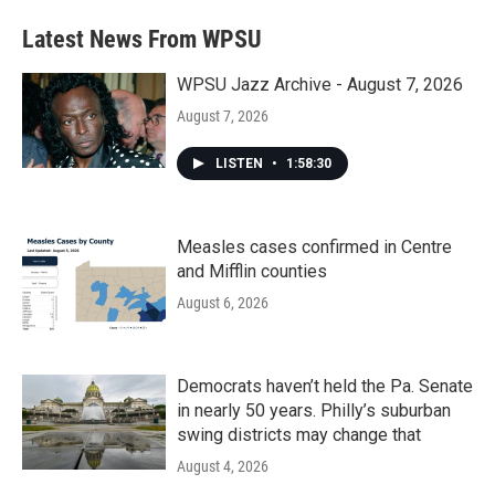
Latest News From WPSU
WPSU Jazz Archive - August 7, 2026
August 7, 2026
LISTEN
•
1:58:30
Measles cases confirmed in Centre
and Mifflin counties
August 6, 2026
Democrats haven’t held the Pa. Senate
in nearly 50 years. Philly’s suburban
swing districts may change that
August 4, 2026