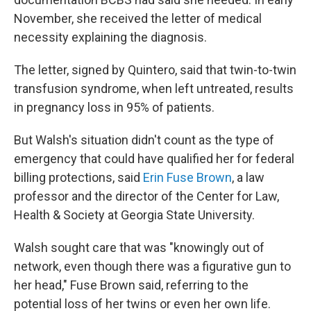
November, she received the letter of medical
necessity explaining the diagnosis.
The letter, signed by Quintero, said that twin-to-twin
transfusion syndrome, when left untreated, results
in pregnancy loss in 95% of patients.
But Walsh's situation didn't count as the type of
emergency that could have qualified her for federal
billing protections, said
Erin Fuse Brown
, a law
professor and the director of the Center for Law,
Health & Society at Georgia State University.
Walsh sought care that was "knowingly out of
network, even though there was a figurative gun to
her head," Fuse Brown said, referring to the
potential loss of her twins or even her own life.