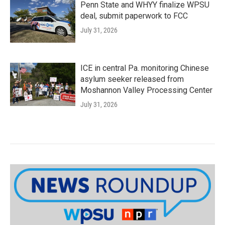
Penn State and WHYY finalize WPSU
deal, submit paperwork to FCC
July 31, 2026
ICE in central Pa. monitoring Chinese
asylum seeker released from
Moshannon Valley Processing Center
July 31, 2026