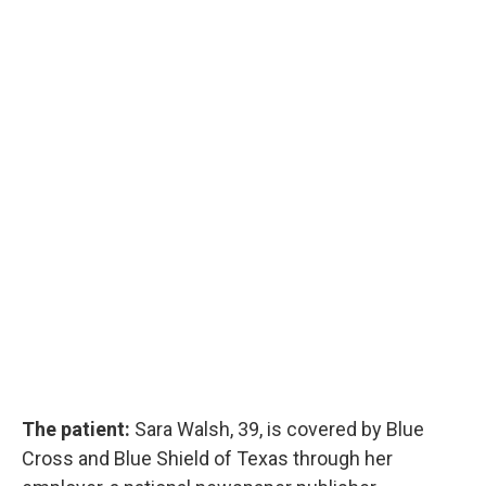
The patient:
Sara Walsh, 39, is covered by Blue
Cross and Blue Shield of Texas through her