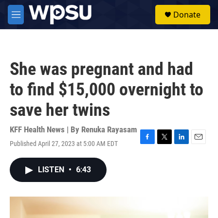
Skip to main content
S
Donate
e
M
a
e
r
n
c
u
h
She was pregnant and had
u
e
to find $15,000 overnight to
r
y
save her twins
KFF Health News | By
Renuka Rayasam
Published April 27, 2023 at 5:00 AM EDT
F
T
L
E
a
w
i
m
c
i
n
a
LISTEN
•
6:43
e
t
k
i
b
t
e
l
o
e
d
o
r
I
k
n