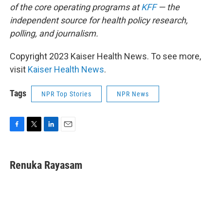
of the core operating programs at
KFF
— the
independent source for health policy research,
polling, and journalism.
Copyright 2023 Kaiser Health News. To see more,
visit
Kaiser Health News
.
Tags
NPR Top Stories
NPR News
F
T
L
E
a
w
i
m
c
i
n
a
e
t
k
i
Renuka Rayasam
b
t
e
l
o
e
d
o
r
I
k
n