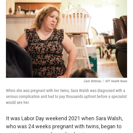
Zack Wittman
/
KFF Health News
When she was pregnant with her twins, Sara Walsh was diagnosed with a
serious complication and had to pay thousands upfront before a specialist
would see her.
It was Labor Day weekend 2021 when Sara Walsh,
who was 24 weeks pregnant with twins, began to