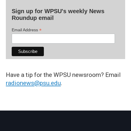
Sign up for WPSU's weekly News
Roundup email
*
Email Address
Have a tip for the WPSU newsroom? Email
radionews@psu.edu
.