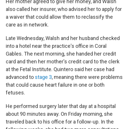
Her mother agreed to give her money, and Walsh
also called her insurer, who advised her to apply for
a waiver that could allow them to reclassify the
care as in network.
Late Wednesday, Walsh and her husband checked
into a hotel near the practice's office in Coral
Gables. The next morning, she handed her credit
card and then her mother's credit card to the clerk
at the Fetal Institute. Quintero said her case had
advanced to
stage 3
, meaning there were problems
that could cause heart failure in one or both
fetuses.
He performed surgery later that day at a hospital
about 90 minutes away. On Friday morning, she
traveled back to his office for a follow-up. In the