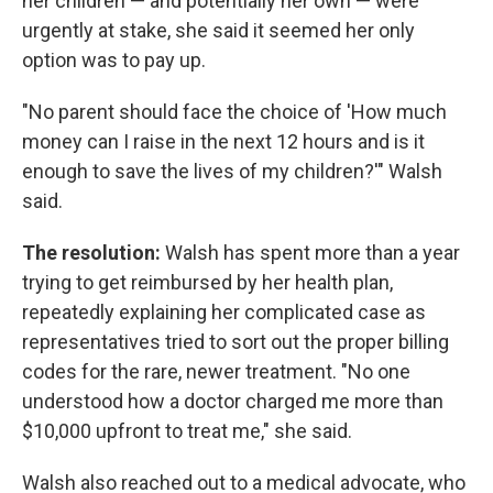
her children — and potentially her own — were
urgently at stake, she said it seemed her only
option was to pay up.
"No parent should face the choice of 'How much
money can I raise in the next 12 hours and is it
enough to save the lives of my children?'" Walsh
said.
The resolution:
Walsh has spent more than a year
trying to get reimbursed by her health plan,
repeatedly explaining her complicated case as
representatives tried to sort out the proper billing
codes for the rare, newer treatment. "No one
understood how a doctor charged me more than
$10,000 upfront to treat me," she said.
Walsh also reached out to a medical advocate, who