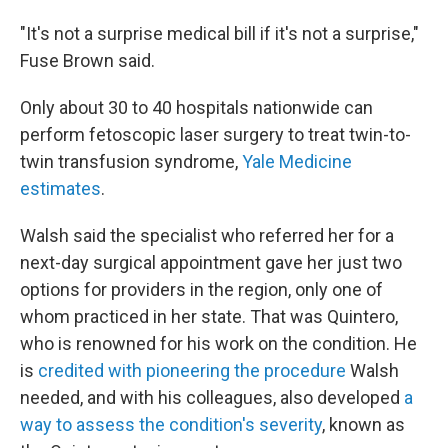
"It's not a surprise medical bill if it's not a surprise,"
Fuse Brown said.
Only about 30 to 40 hospitals nationwide can
perform fetoscopic laser surgery to treat twin-to-
twin transfusion syndrome,
Yale Medicine
estimates
.
Walsh said the specialist who referred her for a
next-day surgical appointment gave her just two
options for providers in the region, only one of
whom practiced in her state. That was Quintero,
who is renowned for his work on the condition. He
is
credited with pioneering the procedure
Walsh
needed, and with his colleagues, also developed
a
way to assess the condition's severity
, known as