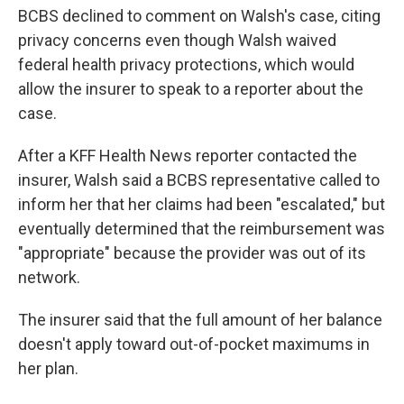
BCBS declined to comment on Walsh's case, citing
privacy concerns even though Walsh waived
federal health privacy protections, which would
allow the insurer to speak to a reporter about the
case.
After a KFF Health News reporter contacted the
insurer, Walsh said a BCBS representative called to
inform her that her claims had been "escalated," but
eventually determined that the reimbursement was
"appropriate" because the provider was out of its
network.
The insurer said that the full amount of her balance
doesn't apply toward out-of-pocket maximums in
her plan.