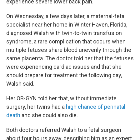
experience severe lower back pain.
On Wednesday, a few days later, a maternal-fetal
specialist near her home in Winter Haven, Florida,
diagnosed Walsh with twin-to-twin transfusion
syndrome, a rare complication that occurs when
multiple fetuses share blood unevenly through the
same placenta. The doctor told her that the fetuses
were experiencing cardiac issues and that she
should prepare for treatment the following day,
Walsh said.
Her OB-GYN told her that, without immediate
surgery, her twins had a
high chance of perinatal
death
and she could also die.
Both doctors referred Walsh to a fetal surgeon
about four hours away, describing him as an expert