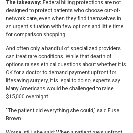
The takeaway:
Federal billing protections are not
designed to protect patients who choose out-of-
network care, even when they find themselves in
an urgent situation with few options and little time
for comparison shopping.
And often only a handful of specialized providers
can treat rare conditions. While that dearth of
options raises ethical questions about whether it is
OK for a doctor to demand payment upfront for
lifesaving surgery, it is legal to do so, experts say.
Many Americans would be challenged to raise
$15,000 overnight.
"The patient did everything she could," said Fuse
Brown.
Worse, still, she said: When a patient pays upfront,