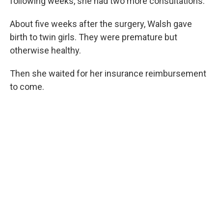
following weeks, she had two more consultations.
About five weeks after the surgery, Walsh gave
birth to twin girls. They were premature but
otherwise healthy.
Then she waited for her insurance reimbursement
to come.