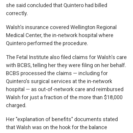
she said concluded that Quintero had billed
correctly.
Walsh's insurance covered Wellington Regional
Medical Center, the in-network hospital where
Quintero performed the procedure.
The Fetal Institute also filed claims for Walsh's care
with BCBS, telling her they were filing on her behalf.
BCBS processed the claims — including for
Quintero's surgical services at the in-network
hospital — as out-of-network care and reimbursed
Walsh for just a fraction of the more than $18,000
charged.
Her "explanation of benefits" documents stated
that Walsh was on the hook for the balance