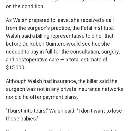
on the condition.
As Walsh prepared to leave, she received a call
from the surgeon's practice, the Fetal Institute.
Walsh said a billing representative told her that
before Dr. Ruben Quintero would see her, she
needed to pay in full for the consultation, surgery,
and postoperative care — a total estimate of
$15,000.
Although Walsh had insurance, the biller said the
surgeon was not in any private insurance networks
nor did he offer payment plans.
"I burst into tears," Walsh said. "I don't want to lose
these babies."