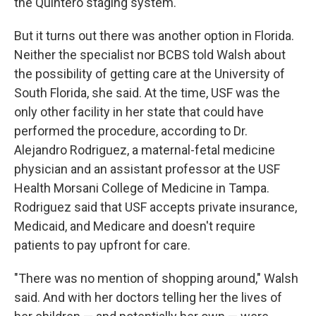
the Quintero staging system.
But it turns out there was another option in Florida.
Neither the specialist nor BCBS told Walsh about
the possibility of getting care at the University of
South Florida, she said. At the time, USF was the
only other facility in her state that could have
performed the procedure, according to Dr.
Alejandro Rodriguez, a maternal-fetal medicine
physician and an assistant professor at the USF
Health Morsani College of Medicine in Tampa.
Rodriguez said that USF accepts private insurance,
Medicaid, and Medicare and doesn't require
patients to pay upfront for care.
"There was no mention of shopping around," Walsh
said. And with her doctors telling her the lives of