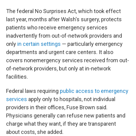
The federal No Surprises Act, which took effect
last year, months after Walsh's surgery, protects
patients who receive emergency services
inadvertently from out-of-network providers and
only
in certain settings
— particularly emergency
departments and urgent care centers. It also
covers nonemergency services received from out-
of-network providers, but only at in-network
facilities.
Federal laws requiring
public access to emergency
services
apply only to hospitals, not individual
providers in their offices, Fuse Brown said.
Physicians generally can refuse new patients and
charge what they want, if they are transparent
about costs, she added.