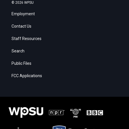
© 2026 WPSU
Employment
Contact Us
Staff Resources
Search
Public Files
FCC Applications