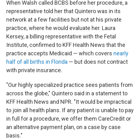
When Walsh called BCBS before her procedure, a
representative told her that Quintero was in its
network at a few facilities but not at his private
practice, where he would evaluate her. Laura
Kersey, a billing representative with the Fetal
Institute, confirmed to KFF Health News that the
practice accepts Medicaid — which covers
nearly
half of all births in Florida
— but does not contract
with private insurance.
"Our highly specialized practice sees patients from
across the globe," Quintero said in a statement to
KFF Health News and NPR. "It would be impractical
to join all health plans. If any patient is unable to pay
in full for a procedure, we offer them CareCredit or
an alternative payment plan, on a case by case
basis."