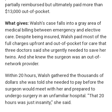
partially reimbursed but ultimately paid more than
$13,000 out-of-pocket.
What gives:
Walsh's case falls into a gray area of
medical billing between emergency and elective
care. Despite being insured, Walsh paid most of the
full charges upfront and out-of-pocket for care that
three doctors said she urgently needed to save her
twins. And she knew the surgeon was an out-of-
network provider.
Within 20 hours, Walsh gathered the thousands of
dollars she was told she needed to pay before the
surgeon would meet with her and prepared to
undergo surgery in an unfamiliar hospital. "That 20
hours was just insanity," she said.