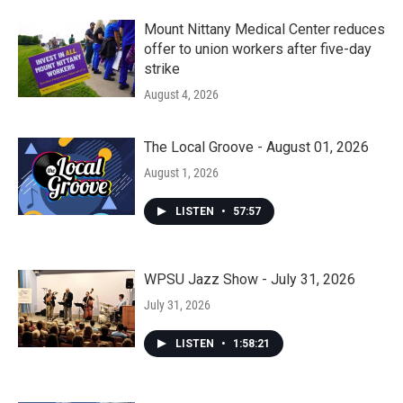
Mount Nittany Medical Center reduces
offer to union workers after five-day
strike
August 4, 2026
The Local Groove - August 01, 2026
August 1, 2026
LISTEN
•
57:57
WPSU Jazz Show - July 31, 2026
July 31, 2026
LISTEN
•
1:58:21