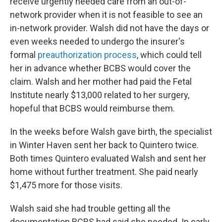
receive urgently needed care from an out-of-
network provider when it is not feasible to see an
in-network provider. Walsh did not have the days or
even weeks needed to undergo the insurer's
formal
preauthorization process
, which could tell
her in advance whether BCBS would cover the
claim. Walsh and her mother had paid the Fetal
Institute nearly $13,000 related to her surgery,
hopeful that BCBS would reimburse them.
In the weeks before Walsh gave birth, the specialist
in Winter Haven sent her back to Quintero twice.
Both times Quintero evaluated Walsh and sent her
home without further treatment. She paid nearly
$1,475 more for those visits.
Walsh said she had trouble getting all the
documentation BCBS had said she needed. In early