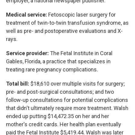
employer, a national newspaper publisher.
Medical service:
Fetoscopic laser surgery for
treatment of twin-to-twin transfusion syndrome, as
well as pre- and postoperative evaluations and X-
rays.
Service provider:
The Fetal Institute in Coral
Gables, Florida, a practice that specializes in
treating rare pregnancy complications.
Total bill:
$18,610 over multiple visits for surgery;
pre- and post-surgical consultations; and two
follow-up consultations for potential complications
that didn't ultimately require more treatment. Walsh
ended up putting $14,472.35 on her and her
mother's credit cards. Her health plan eventually
paid the Fetal Institute $5,419.44. Walsh was later