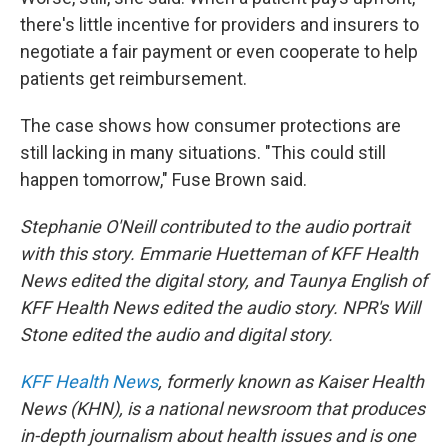
there's little incentive for providers and insurers to
negotiate a fair payment or even cooperate to help
patients get reimbursement.
The case shows how consumer protections are
still lacking in many situations. "This could still
happen tomorrow," Fuse Brown said.
Stephanie O'Neill contributed to the audio portrait
with this story. Emmarie Huetteman of KFF Health
News edited the digital story, and Taunya English of
KFF Health News edited the audio story. NPR's Will
Stone edited the audio and digital story.
KFF Health News
, formerly known as Kaiser Health
News (KHN), is a national newsroom that produces
in-depth journalism about health issues and is one