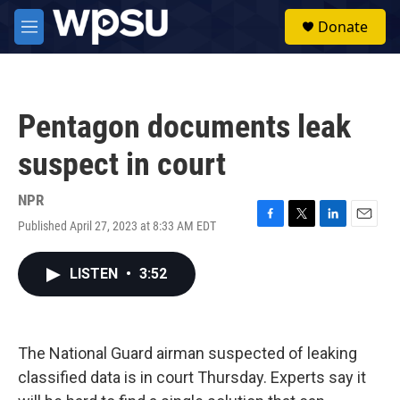
Skip to main content
S
Donate
e
M
a
e
r
n
c
u
h
Pentagon documents leak
u
e
suspect in court
r
y
NPR
Published April 27, 2023 at 8:33 AM EDT
F
T
L
E
a
w
i
m
c
i
n
a
LISTEN
•
3:52
e
t
k
i
b
t
e
l
o
e
d
o
r
I
k
n
The National Guard airman suspected of leaking
classified data is in court Thursday. Experts say it