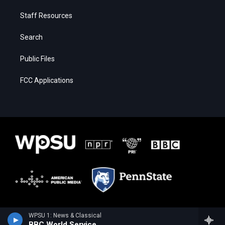
Staff Resources
Search
Public Files
FCC Applications
WPSU 1: News & Classical
BBC World Service