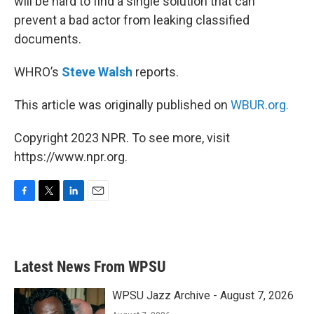
will be hard to find a single solution that can
prevent a bad actor from leaking classified
documents.
WHRO’s
Steve Walsh
reports.
This article was originally published on
WBUR.org.
Copyright 2023 NPR. To see more, visit
https://www.npr.org.
F
T
L
E
a
w
i
m
c
i
n
a
e
t
k
i
b
t
e
l
Latest News From WPSU
o
e
d
o
r
I
k
n
WPSU Jazz Archive - August 7, 2026