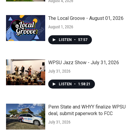
August 4, 2026
The Local Groove - August 01, 2026
August 1, 2026
LISTEN
•
57:57
WPSU Jazz Show - July 31, 2026
July 31, 2026
LISTEN
•
1:58:21
Penn State and WHYY finalize WPSU
deal, submit paperwork to FCC
July 31, 2026