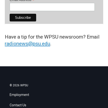
*
Have a tip for the WPSU newsroom? Email
radionews@psu.edu
.
© 2026 WPSU
Employment
Contact Us