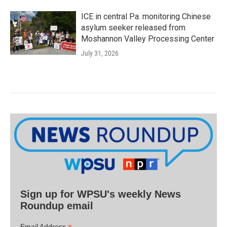
ICE in central Pa. monitoring Chinese
asylum seeker released from
Moshannon Valley Processing Center
July 31, 2026
Sign up for WPSU's weekly News
Roundup email
Email Address