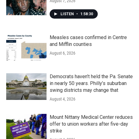
August 7, 2026
LISTEN
•
1:58:30
Measles cases confirmed in Centre
and Mifflin counties
August 6, 2026
Democrats haven’t held the Pa. Senate
in nearly 50 years. Philly’s suburban
swing districts may change that
August 4, 2026
Mount Nittany Medical Center reduces
offer to union workers after five-day
strike