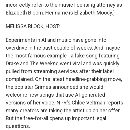
incorrectly refer to the music licensing attorney as
Elizabeth Bloom. Her name is Elizabeth Moody.]
MELISSA BLOCK, HOST:
Experiments in AI and music have gone into
overdrive in the past couple of weeks. And maybe
the most famous example - a fake song featuring
Drake and The Weeknd went viral and was quickly
pulled from streaming services after their label
complained. On the latest headline-grabbing move,
the pop star Grimes announced she would
welcome new songs that use AI-generated
versions of her voice. NPR's Chloe Veltman reports
many creators are taking the artist up on her offer.
But the free-for-all opens up important legal
questions.