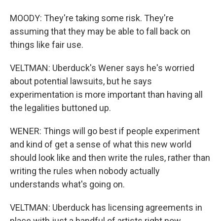
MOODY: They're taking some risk. They're
assuming that they may be able to fall back on
things like fair use.
VELTMAN: Uberduck's Wener says he's worried
about potential lawsuits, but he says
experimentation is more important than having all
the legalities buttoned up.
WENER: Things will go best if people experiment
and kind of get a sense of what this new world
should look like and then write the rules, rather than
writing the rules when nobody actually
understands what's going on.
VELTMAN: Uberduck has licensing agreements in
place with just a handful of artists right now.