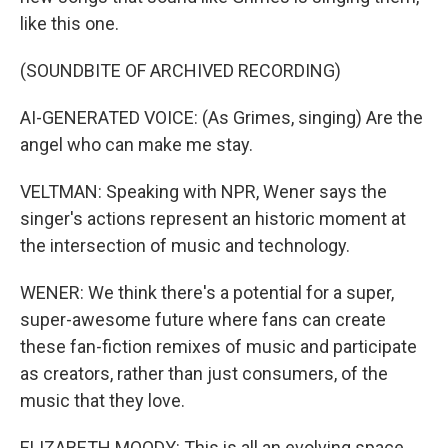
like this one.
(SOUNDBITE OF ARCHIVED RECORDING)
AI-GENERATED VOICE: (As Grimes, singing) Are the
angel who can make me stay.
VELTMAN: Speaking with NPR, Wener says the
singer's actions represent an historic moment at
the intersection of music and technology.
WENER: We think there's a potential for a super,
super-awesome future where fans can create
these fan-fiction remixes of music and participate
as creators, rather than just consumers, of the
music that they love.
ELIZABETH MOODY: This is all an evolving space.