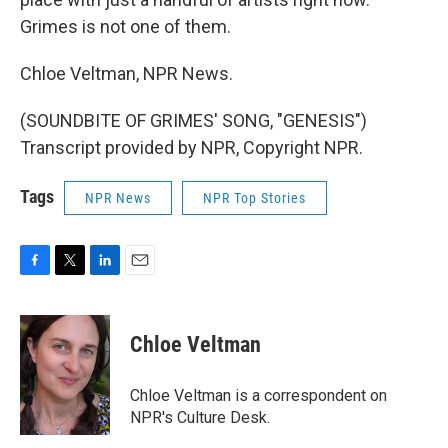
Grimes is not one of them.
Chloe Veltman, NPR News.
(SOUNDBITE OF GRIMES' SONG, "GENESIS")
Transcript provided by NPR, Copyright NPR.
Tags
NPR News
NPR Top Stories
F
T
L
E
a
w
i
m
c
i
n
a
e
t
k
i
Chloe Veltman
b
t
e
l
o
e
d
o
r
I
Chloe Veltman is a correspondent on
k
n
NPR's Culture Desk.