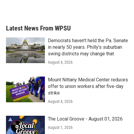
Latest News From WPSU
Democrats haven’t held the Pa. Senate
in nearly 50 years. Philly’s suburban
swing districts may change that
August 4, 2026
Mount Nittany Medical Center reduces
offer to union workers after five-day
strike
August 4, 2026
The Local Groove - August 01, 2026
August 1, 2026