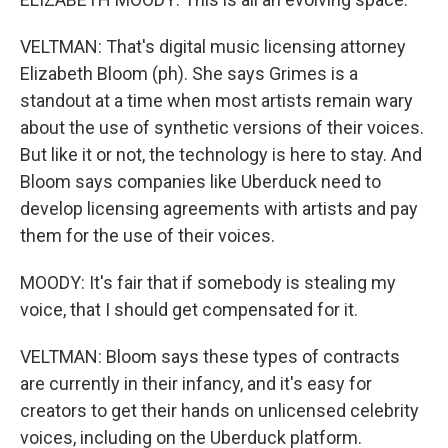
VELTMAN: That's digital music licensing attorney
Elizabeth Bloom (ph). She says Grimes is a
standout at a time when most artists remain wary
about the use of synthetic versions of their voices.
But like it or not, the technology is here to stay. And
Bloom says companies like Uberduck need to
develop licensing agreements with artists and pay
them for the use of their voices.
MOODY: It's fair that if somebody is stealing my
voice, that I should get compensated for it.
VELTMAN: Bloom says these types of contracts
are currently in their infancy, and it's easy for
creators to get their hands on unlicensed celebrity
voices, including on the Uberduck platform.