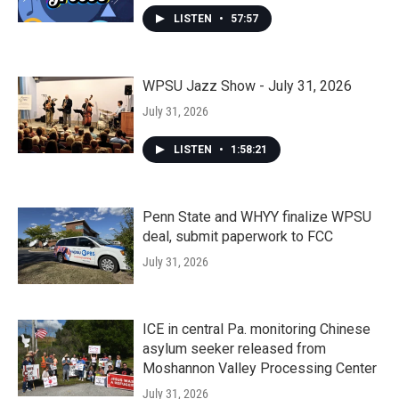
LISTEN
•
57:57
WPSU Jazz Show - July 31, 2026
July 31, 2026
LISTEN
•
1:58:21
Penn State and WHYY finalize WPSU
deal, submit paperwork to FCC
July 31, 2026
ICE in central Pa. monitoring Chinese
asylum seeker released from
Moshannon Valley Processing Center
July 31, 2026