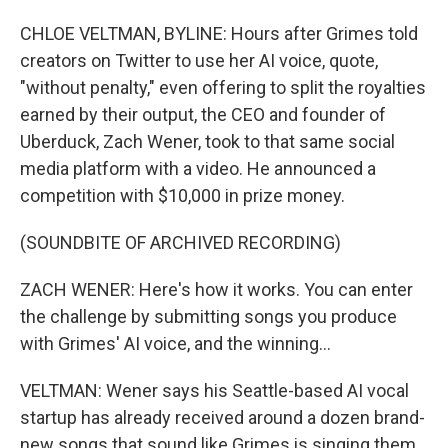
CHLOE VELTMAN, BYLINE: Hours after Grimes told
creators on Twitter to use her AI voice, quote,
"without penalty," even offering to split the royalties
earned by their output, the CEO and founder of
Uberduck, Zach Wener, took to that same social
media platform with a video. He announced a
competition with $10,000 in prize money.
(SOUNDBITE OF ARCHIVED RECORDING)
ZACH WENER: Here's how it works. You can enter
the challenge by submitting songs you produce
with Grimes' AI voice, and the winning...
VELTMAN: Wener says his Seattle-based AI vocal
startup has already received around a dozen brand-
new songs that sound like Grimes is singing them,