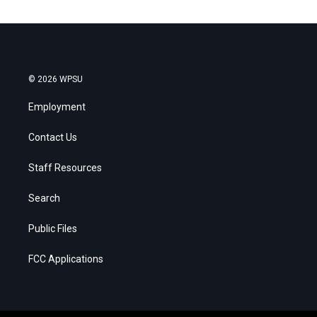
© 2026 WPSU
Employment
Contact Us
Staff Resources
Search
Public Files
FCC Applications