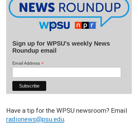
Sign up for WPSU's weekly News
Roundup email
*
Email Address
Have a tip for the WPSU newsroom? Email
radionews@psu.edu
.