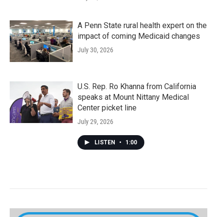
A Penn State rural health expert on the
impact of coming Medicaid changes
July 30, 2026
U.S. Rep. Ro Khanna from California
speaks at Mount Nittany Medical
Center picket line
July 29, 2026
LISTEN
•
1:00