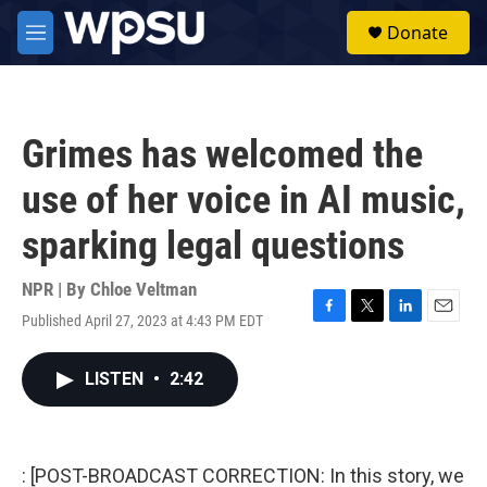
Skip to main content
S
Donate
e
M
a
e
r
n
c
u
h
Grimes has welcomed the
u
e
use of her voice in AI music,
r
y
sparking legal questions
NPR | By
Chloe Veltman
Published April 27, 2023 at 4:43 PM EDT
F
T
L
E
a
w
i
m
c
i
n
a
LISTEN
•
2:42
e
t
k
i
b
t
e
l
o
e
d
o
r
I
k
n
: [POST-BROADCAST CORRECTION: In this story, we