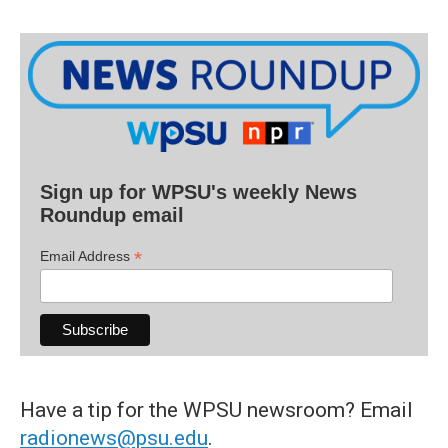
Sign up for WPSU's weekly News
Roundup email
*
Email Address
Have a tip for the WPSU newsroom? Email
radionews@psu.edu
.