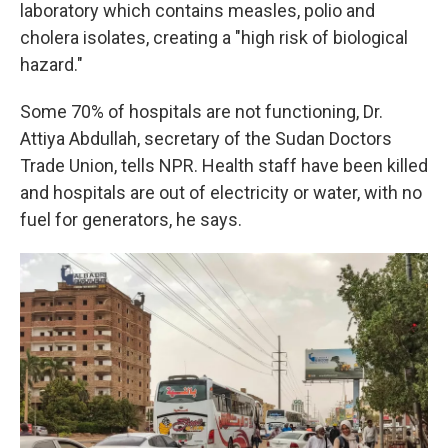
laboratory which contains measles, polio and
cholera isolates, creating a "high risk of biological
hazard."
Some 70% of hospitals are not functioning, Dr.
Attiya Abdullah, secretary of the Sudan Doctors
Trade Union, tells NPR. Health staff have been killed
and hospitals are out of electricity or water, with no
fuel for generators, he says.