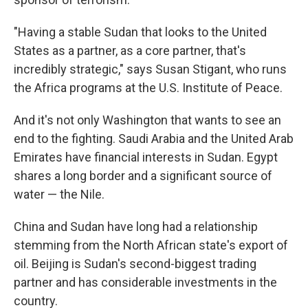
"Having a stable Sudan that looks to the United
States as a partner, as a core partner, that's
incredibly strategic," says Susan Stigant, who runs
the Africa programs at the U.S. Institute of Peace.
And it's not only Washington that wants to see an
end to the fighting. Saudi Arabia and the United Arab
Emirates have financial interests in Sudan. Egypt
shares a long border and a significant source of
water — the Nile.
China and Sudan have long had a relationship
stemming from the North African state's export of
oil. Beijing is Sudan's second-biggest trading
partner and has considerable investments in the
country.