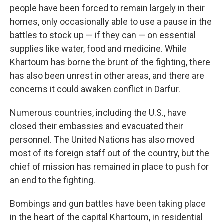
people have been forced to remain largely in their
homes, only occasionally able to use a pause in the
battles to stock up — if they can — on essential
supplies like water, food and medicine. While
Khartoum has borne the brunt of the fighting, there
has also been unrest in other areas, and there are
concerns it could awaken conflict in Darfur.
Numerous countries, including the U.S., have
closed their embassies and evacuated their
personnel. The United Nations has also moved
most of its foreign staff out of the country, but the
chief of mission has remained in place to push for
an end to the fighting.
Bombings and gun battles have been taking place
in the heart of the capital Khartoum, in residential