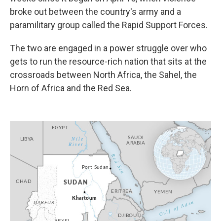
broke out between the country's army and a
paramilitary group called the Rapid Support Forces.
The two are engaged in a power struggle over who
gets to run the resource-rich nation that sits at the
crossroads between North Africa, the Sahel, the
Horn of Africa and the Red Sea.