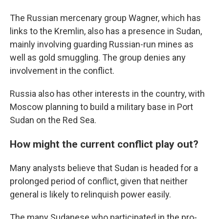
The Russian mercenary group Wagner, which has
links to the Kremlin, also has a presence in Sudan,
mainly involving guarding Russian-run mines as
well as gold smuggling. The group denies any
involvement in the conflict.
Russia also has other interests in the country, with
Moscow planning to build a military base in Port
Sudan on the Red Sea.
How might the current conflict play out?
Many analysts believe that Sudan is headed for a
prolonged period of conflict, given that neither
general is likely to relinquish power easily.
The many Sudanese who participated in the pro-