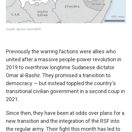
Previously the warring factions were allies who
united after a massive people-power revolution in
2019 to overthrow longtime Sudanese dictator
Omar al-Bashir. They promised a transition to
democracy — but instead toppled the country's
transitional civilian government in a second coup in
2021.
Since then, they have been at odds over plans for a
new transition and the integration of the RSF into
the regular army. Their fight this month has led to