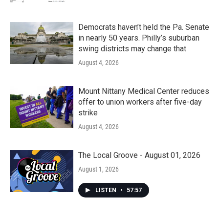
Democrats haven’t held the Pa. Senate
in nearly 50 years. Philly’s suburban
swing districts may change that
August 4, 2026
Mount Nittany Medical Center reduces
offer to union workers after five-day
strike
August 4, 2026
The Local Groove - August 01, 2026
August 1, 2026
LISTEN
•
57:57