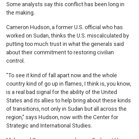
Some analysts say this conflict has been long in
the making.
Cameron Hudson, a former U.S. official who has
worked on Sudan, thinks the U.S. miscalculated by
putting too much trust in what the generals said
about their commitment to restoring civilian
control.
"To see it kind of fall apart now and the whole
country kind of go up in flames, I think is, you know,
is a real bad signal for the ability of the United
States and its allies to help bring about these kinds
of transitions, not only in Sudan but all across the
region," says Hudson, now with the Center for
Strategic and International Studies.