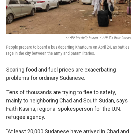
- / AFP Via Getty Images
/
AFP Via Getty Images
People prepare to board a bus departing Khartoum on April 24, as battles
rage in the city between the army and paramilitaries.
Soaring food and fuel prices are exacerbating
problems for ordinary Sudanese.
Tens of thousands are trying to flee to safety,
mainly to neighboring Chad and South Sudan, says
Faith Kasina, regional spokesperson for the U.N.
refugee agency.
"At least 20,000 Sudanese have arrived in Chad and