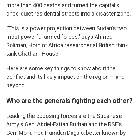
more than 400 deaths and turned the capital's
once-quiet residential streets into a disaster zone.
"This is a power projection between Sudan's two
most powerful armed forces," says Ahmed
Soliman, Horn of Africa researcher at British think
tank Chatham House.
Here are some key things to know about the
conflict and its likely impact on the region — and
beyond.
Who are the generals fighting each other?
Leading the opposing forces are the Sudanese
Army's Gen. Abdel-Fattah Burhan and the RSF's
Gen. Mohamed Hamdan Dagalo, better known by