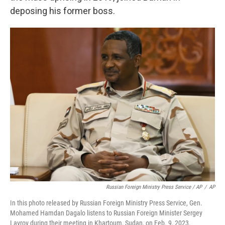
deposing his former boss.
Russian Foreign Ministry Press Service / AP
/
AP
In this photo released by Russian Foreign Ministry Press Service, Gen.
Mohamed Hamdan Dagalo listens to Russian Foreign Minister Sergey
Lavrov during their meeting in Khartoum, Sudan, on Feb. 9, 2023.