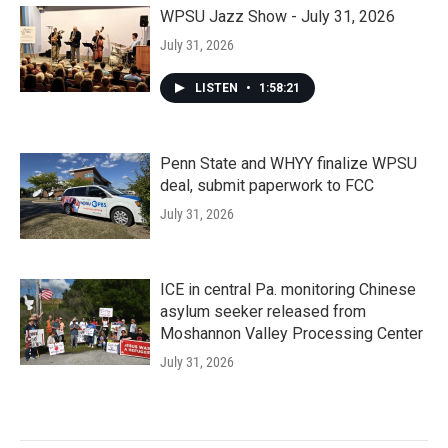
WPSU Jazz Show - July 31, 2026
July 31, 2026
LISTEN
•
1:58:21
Penn State and WHYY finalize WPSU
deal, submit paperwork to FCC
July 31, 2026
ICE in central Pa. monitoring Chinese
asylum seeker released from
Moshannon Valley Processing Center
July 31, 2026