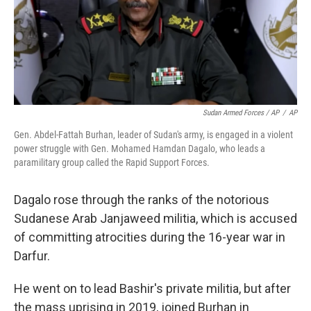
Sudan Armed Forces / AP
/
AP
Gen. Abdel-Fattah Burhan, leader of Sudan's army, is engaged in a violent
power struggle with Gen. Mohamed Hamdan Dagalo, who leads a
paramilitary group called the Rapid Support Forces.
Dagalo rose through the ranks of the notorious
Sudanese Arab Janjaweed militia, which is accused
of committing atrocities during the 16-year war in
Darfur.
He went on to lead Bashir's private militia, but after
the mass uprising in 2019, joined Burhan in