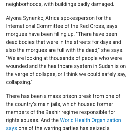
neighborhoods, with buildings badly damaged.
Alyona Synenko, Africa spokesperson for the
International Committee of the Red Cross, says
morgues have been filling up. "There have been
dead bodies that were in the streets for days and
also the morgues are full with the dead," she says.
"We are looking at thousands of people who were
wounded and the healthcare system in Sudan is on
the verge of collapse, or I think we could safely say,
collapsing."
There has been a mass prison break from one of
the country's main jails, which housed former
members of the Bashir regime responsible for
rights abuses. And the
World Health Organization
says
one of the warring parties has seized a