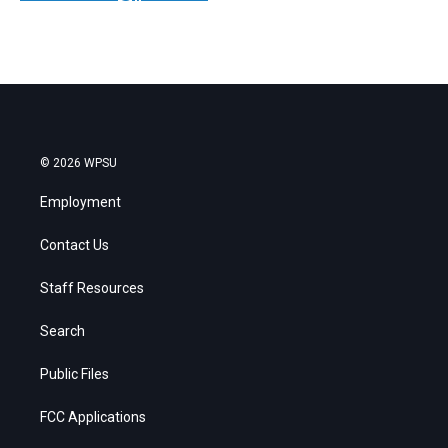
© 2026 WPSU
Employment
Contact Us
Staff Resources
Search
Public Files
FCC Applications