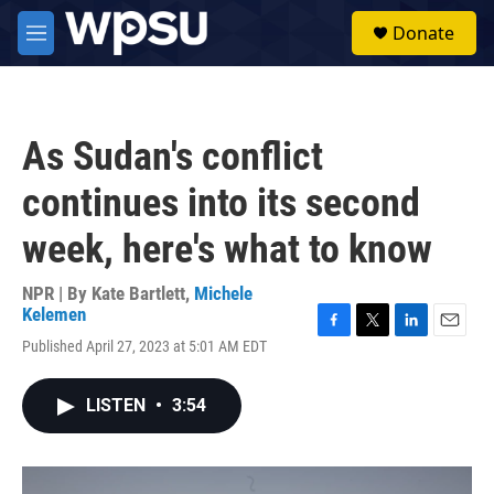
Skip to main content
S
Donate
e
M
a
e
r
n
c
u
h
As Sudan's conflict
u
e
continues into its second
r
y
week, here's what to know
NPR | By
Kate Bartlett
,
Michele
Kelemen
F
T
L
E
Published April 27, 2023 at 5:01 AM EDT
a
w
i
m
c
i
n
a
e
t
k
i
LISTEN
•
3:54
b
t
e
l
o
e
d
o
r
I
k
n