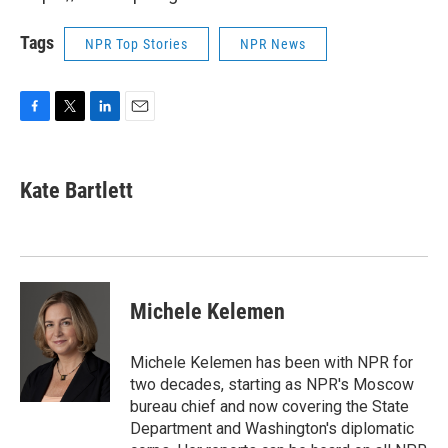
Tags
NPR Top Stories
NPR News
F
T
L
E
a
w
i
m
c
i
n
a
e
t
k
i
Kate Bartlett
b
t
e
l
o
e
d
o
r
I
k
n
Michele Kelemen
Michele Kelemen has been with NPR for
two decades, starting as NPR's Moscow
bureau chief and now covering the State
Department and Washington's diplomatic