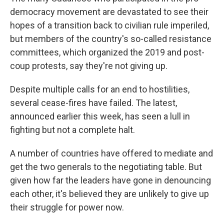
democracy movement are devastated to see their
hopes of a transition back to civilian rule imperiled,
but members of the country's so-called resistance
committees, which organized the 2019 and post-
coup protests, say they're not giving up.
Despite multiple calls for an end to hostilities,
several cease-fires have failed. The latest,
announced earlier this week, has seen a lull in
fighting but not a complete halt.
A number of countries have offered to mediate and
get the two generals to the negotiating table. But
given how far the leaders have gone in denouncing
each other, it's believed they are unlikely to give up
their struggle for power now.