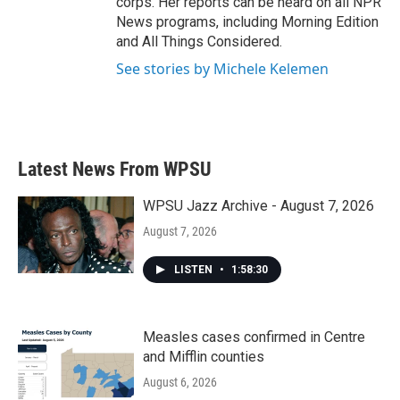
corps. Her reports can be heard on all NPR
News programs, including Morning Edition
and All Things Considered.
See stories by Michele Kelemen
Latest News From WPSU
WPSU Jazz Archive - August 7, 2026
August 7, 2026
LISTEN
•
1:58:30
Measles cases confirmed in Centre
and Mifflin counties
August 6, 2026