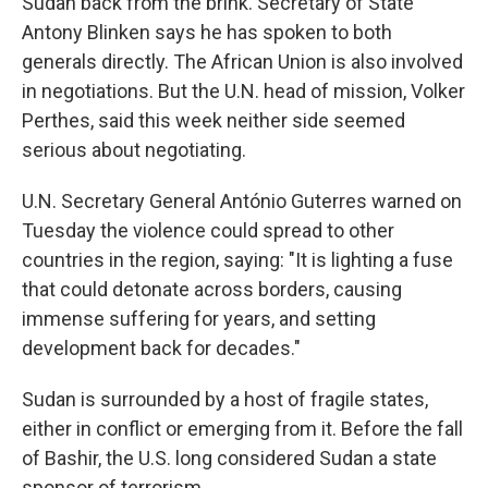
Sudan back from the brink. Secretary of State
Antony Blinken says he has spoken to both
generals directly. The African Union is also involved
in negotiations. But the U.N. head of mission, Volker
Perthes, said this week neither side seemed
serious about negotiating.
U.N. Secretary General António Guterres warned on
Tuesday the violence could spread to other
countries in the region, saying: "It is lighting a fuse
that could detonate across borders, causing
immense suffering for years, and setting
development back for decades."
Sudan is surrounded by a host of fragile states,
either in conflict or emerging from it. Before the fall
of Bashir, the U.S. long considered Sudan a state
sponsor of terrorism.