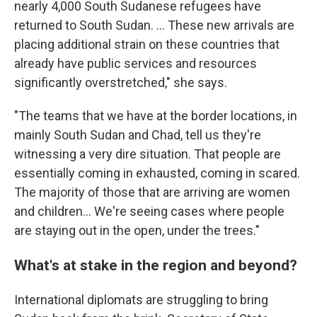
nearly 4,000 South Sudanese refugees have
returned to South Sudan. ... These new arrivals are
placing additional strain on these countries that
already have public services and resources
significantly overstretched," she says.
"The teams that we have at the border locations, in
mainly South Sudan and Chad, tell us they're
witnessing a very dire situation. That people are
essentially coming in exhausted, coming in scared.
The majority of those that are arriving are women
and children... We're seeing cases where people
are staying out in the open, under the trees."
What's at stake in the region and beyond?
International diplomats are struggling to bring