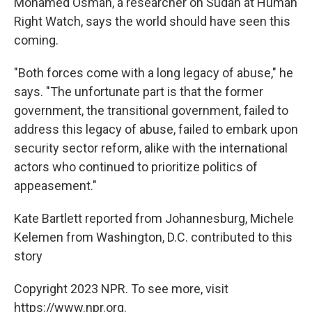
Mohamed Osman, a researcher on Sudan at Human
Right Watch, says the world should have seen this
coming.
"Both forces come with a long legacy of abuse," he
says. "The unfortunate part is that the former
government, the transitional government, failed to
address this legacy of abuse, failed to embark upon
security sector reform, alike with the international
actors who continued to prioritize politics of
appeasement."
Kate Bartlett reported from Johannesburg, Michele
Kelemen from Washington, D.C. contributed to this
story
Copyright 2023 NPR. To see more, visit
https://www.npr.org.