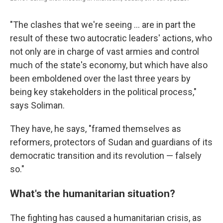
"The clashes that we're seeing ... are in part the
result of these two autocratic leaders' actions, who
not only are in charge of vast armies and control
much of the state's economy, but which have also
been emboldened over the last three years by
being key stakeholders in the political process,"
says Soliman.
They have, he says, "framed themselves as
reformers, protectors of Sudan and guardians of its
democratic transition and its revolution — falsely
so."
What's the humanitarian situation?
The fighting has caused a humanitarian crisis, as