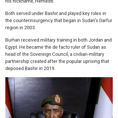
his nickname, Hemedti.
Both served under Bashir and played key roles in
the counterinsurgency that began in Sudan's Darfur
region in 2003.
Burhan received military training in both Jordan and
Egypt. He became the de facto ruler of Sudan as
head of the Sovereign Council, a civilian-military
partnership created after the popular uprising that
deposed Bashir in 2019.