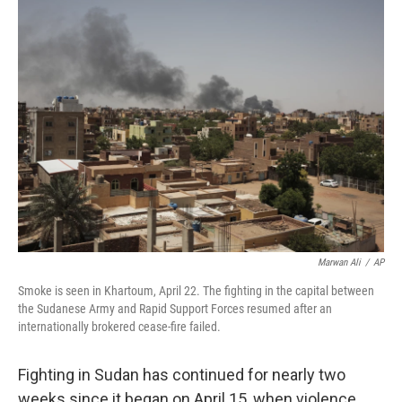
Marwan Ali
/
AP
Smoke is seen in Khartoum, April 22. The fighting in the capital between
the Sudanese Army and Rapid Support Forces resumed after an
internationally brokered cease-fire failed.
Fighting in Sudan has continued for nearly two
weeks since it began on April 15, when violence