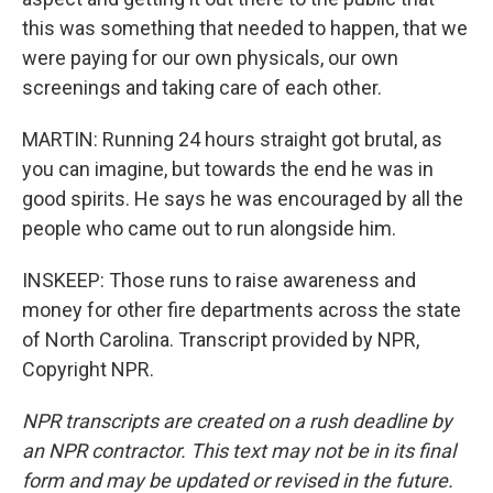
this was something that needed to happen, that we
were paying for our own physicals, our own
screenings and taking care of each other.
MARTIN: Running 24 hours straight got brutal, as
you can imagine, but towards the end he was in
good spirits. He says he was encouraged by all the
people who came out to run alongside him.
INSKEEP: Those runs to raise awareness and
money for other fire departments across the state
of North Carolina. Transcript provided by NPR,
Copyright NPR.
NPR transcripts are created on a rush deadline by
an NPR contractor. This text may not be in its final
form and may be updated or revised in the future.