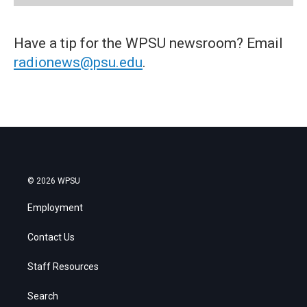
Have a tip for the WPSU newsroom? Email
radionews@psu.edu
.
© 2026 WPSU
Employment
Contact Us
Staff Resources
Search