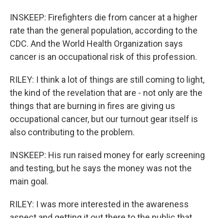
INSKEEP: Firefighters die from cancer at a higher
rate than the general population, according to the
CDC. And the World Health Organization says
cancer is an occupational risk of this profession.
RILEY: I think a lot of things are still coming to light,
the kind of the revelation that are - not only are the
things that are burning in fires are giving us
occupational cancer, but our turnout gear itself is
also contributing to the problem.
INSKEEP: His run raised money for early screening
and testing, but he says the money was not the
main goal.
RILEY: I was more interested in the awareness
aspect and getting it out there to the public that