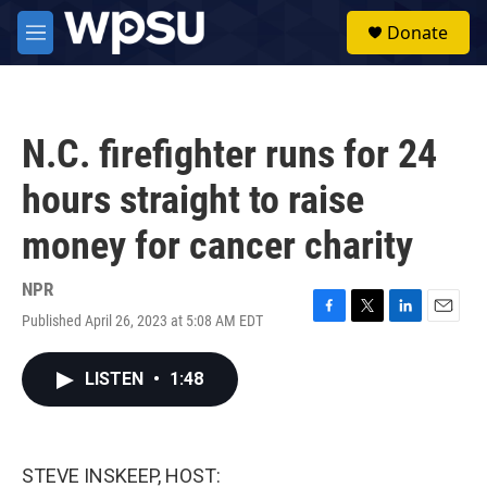
Skip to main content
S
Donate
e
M
a
e
r
n
c
u
h
N.C. firefighter runs for 24
u
e
hours straight to raise
r
y
money for cancer charity
NPR
Published April 26, 2023 at 5:08 AM EDT
F
T
L
E
a
w
i
m
c
i
n
a
LISTEN
•
1:48
e
t
k
i
b
t
e
l
o
e
d
o
r
I
k
n
STEVE INSKEEP, HOST: