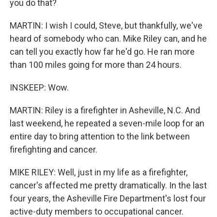
you do that?
MARTIN: I wish I could, Steve, but thankfully, we've
heard of somebody who can. Mike Riley can, and he
can tell you exactly how far he'd go. He ran more
than 100 miles going for more than 24 hours.
INSKEEP: Wow.
MARTIN: Riley is a firefighter in Asheville, N.C. And
last weekend, he repeated a seven-mile loop for an
entire day to bring attention to the link between
firefighting and cancer.
MIKE RILEY: Well, just in my life as a firefighter,
cancer's affected me pretty dramatically. In the last
four years, the Asheville Fire Department's lost four
active-duty members to occupational cancer.