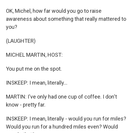
OK, Michel, how far would you go to raise
awareness about something that really mattered to
you?
(LAUGHTER)
MICHEL MARTIN, HOST:
You put me on the spot.
INSKEEP: I mean, literally...
MARTIN: I've only had one cup of coffee. I don't
know - pretty far.
INSKEEP: I mean, literally - would you run for miles?
Would you run for a hundred miles even? Would