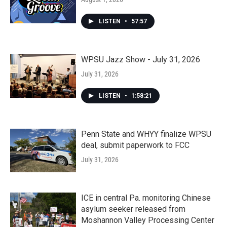
LISTEN
•
57:57
WPSU Jazz Show - July 31, 2026
July 31, 2026
LISTEN
•
1:58:21
Penn State and WHYY finalize WPSU
deal, submit paperwork to FCC
July 31, 2026
ICE in central Pa. monitoring Chinese
asylum seeker released from
Moshannon Valley Processing Center