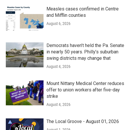
Measles cases confirmed in Centre
and Mifflin counties
August 6, 2026
Democrats haven’t held the Pa. Senate
in nearly 50 years. Philly’s suburban
swing districts may change that
August 4, 2026
Mount Nittany Medical Center reduces
offer to union workers after five-day
strike
August 4, 2026
The Local Groove - August 01, 2026
August 1, 2026