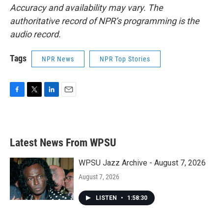
Accuracy and availability may vary. The
authoritative record of NPR’s programming is the
audio record.
Tags
NPR News
NPR Top Stories
F
T
L
E
a
w
i
m
c
i
n
a
e
t
k
i
b
t
e
l
Latest News From WPSU
o
e
d
o
r
I
k
n
WPSU Jazz Archive - August 7, 2026
August 7, 2026
LISTEN
•
1:58:30