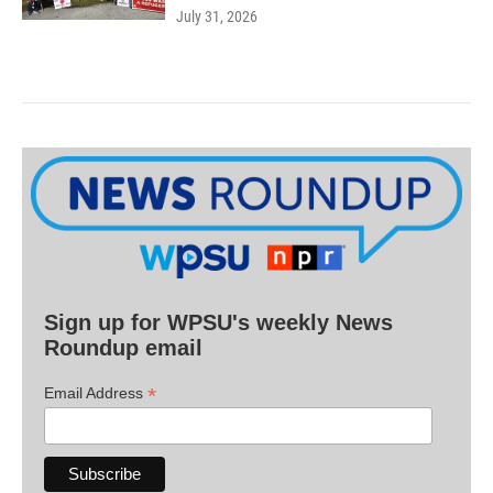
July 31, 2026
Sign up for WPSU's weekly News
Roundup email
*
Email Address